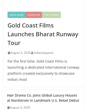
INDIA NEWS
NEWSVOIR
TOP STORIES
Gold Coast Films
Launches Bharat Runway
Tour
August 3, 2026
indiatodaypost
For the first time, Gold Coast Films is
launching a dedicated international runway
platform created exclusively to showcase
India’s most
Hair Drama Co. Joins Global Luxury Houses
at Nordstrom in Landmark U.S. Retail Debut
August 3, 2026