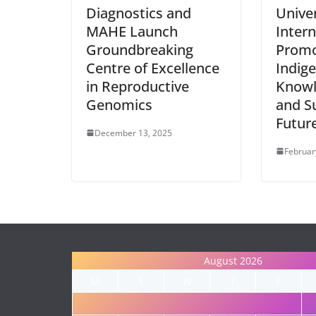
Diagnostics and
Unive
MAHE Launch
Intern
Groundbreaking
Promo
Centre of Excellence
Indig
in Reproductive
Knowl
Genomics
and S
Futur
December 13, 2025
Februar
August 2026
M
T
W
T
F