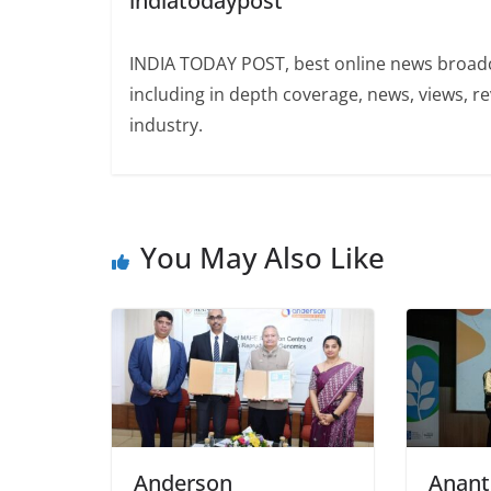
indiatodaypost
INDIA TODAY POST, best online news broadca
including in depth coverage, news, views, r
industry.
You May Also Like
Anderson
Anant