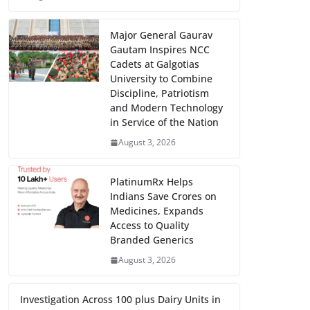
Major General Gaurav
Gautam Inspires NCC
Cadets at Galgotias
University to Combine
Discipline, Patriotism
and Modern Technology
in Service of the Nation
August 3, 2026
PlatinumRx Helps
Indians Save Crores on
Medicines, Expands
Access to Quality
Branded Generics
August 3, 2026
Investigation Across 100 plus Dairy Units in