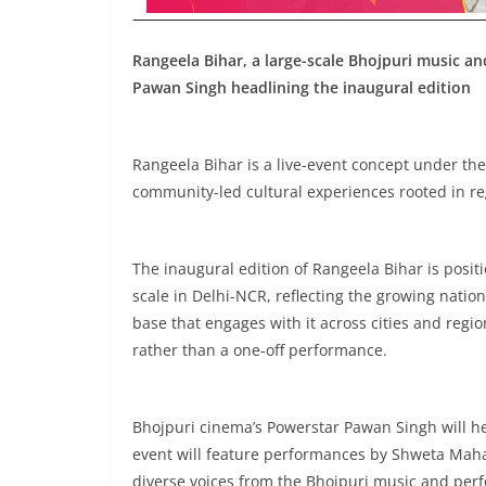
Rangeela Bihar, a large-scale Bhojpuri music an
Pawan Singh headlining the inaugural edition
Rangeela Bihar is a live-event concept under the
community-led cultural experiences rooted in re
The inaugural edition of Rangeela Bihar is positio
scale in Delhi-NCR, reflecting the growing nati
base that engages with it across cities and regio
rather than a one-off performance.
Bhojpuri cinema’s Powerstar Pawan Singh will hea
event will feature performances by Shweta Mahar
diverse voices from the Bhojpuri music and per