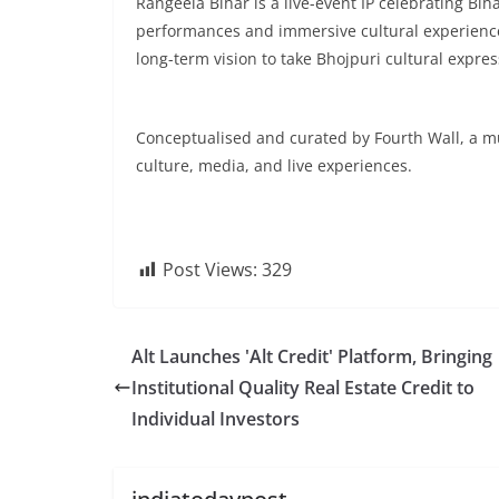
Rangeela Bihar is a live-event IP celebrating Bi
performances and immersive cultural experiences
long-term vision to take Bhojpuri cultural expres
Conceptualised and curated by Fourth Wall, a mult
culture, media, and live experiences.
Post Views:
329
Alt Launches 'Alt Credit' Platform, Bringing
Institutional Quality Real Estate Credit to
Individual Investors