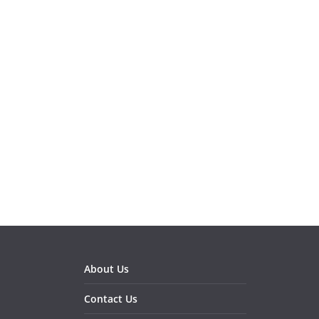
About Us
Contact Us