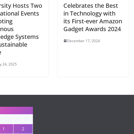
rsity Hosts Two
Celebrates the Best
ational Events
in Technology with
ting
its First-ever Amazon
enous
Gadget Awards 2024
edge Systems
December 17, 2024
ustainable
e
y 24, 2025
S
S
1
2