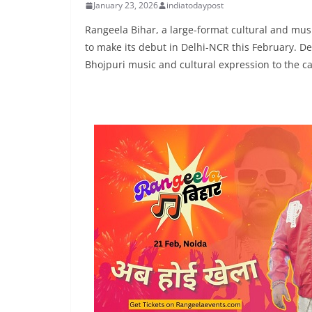
January 23, 2026
indiatodaypost
Rangeela Bihar, a large-format cultural and music
to make its debut in Delhi-NCR this February. De
Bhojpuri music and cultural expression to the ca