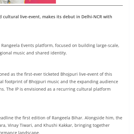
d cultural live-event, makes its debut in Delhi-NCR with
 Rangeela Events platform, focused on building large-scale,
gional music and shared identity.
ned as the first-ever ticketed Bhojpuri live-event of this
onal footprint of Bhojpuri music and the expanding audience
ns. The IP is envisioned as a recurring cultural platform
dline the first edition of Rangeela Bihar. Alongside him, the
a, Vinay Tiwari, and Khushi Kakkar, bringing together
formance landscape.