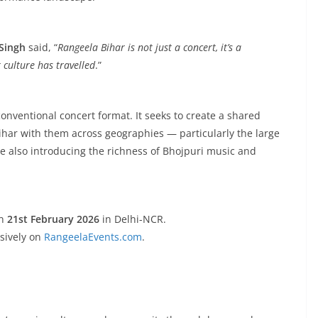
Singh
said, “
Rangeela Bihar is not just a concert, it’s a
culture has travelled
.”
conventional concert format. It seeks to create a shared
ihar with them across geographies — particularly the large
e also introducing the richness of Bhojpuri music and
n
21st February 2026
in Delhi-NCR.
usively on
RangeelaEvents.com
.