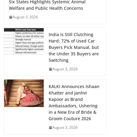
Six States Highlights Systemic Animal
Welfare and Public Health Concerns
August 3, 2026
India is Still Clutching
Hard: 72% of Used Car
Buyers Pick Manual, but
the Under 35 Buyers are
Switching
August 3, 2026
KALKI Announces Ishaan
Khatter and Janhvi
Kapoor as Brand
Ambassadors, Ushering
in a New Era of Bride &
Groom Couture 2026
August 3, 2026