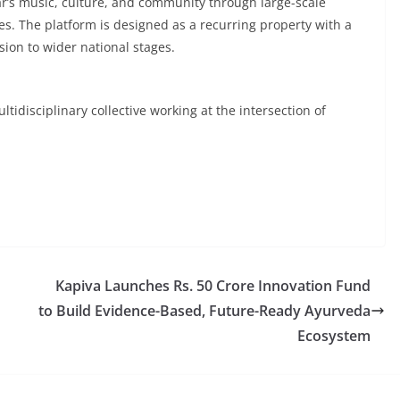
har’s music, culture, and community through large-scale
. The platform is designed as a recurring property with a
sion to wider national stages.
idisciplinary collective working at the intersection of
Kapiva Launches Rs. 50 Crore Innovation Fund
to Build Evidence-Based, Future-Ready Ayurveda
Ecosystem