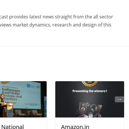
st provides latest news straight from the all sector
eviews market dynamics, research and design of this
 National
Amazon.in