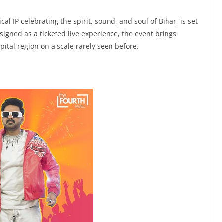
al IP celebrating the spirit, sound, and soul of Bihar, is set
signed as a ticketed live experience, the event brings
pital region on a scale rarely seen before.