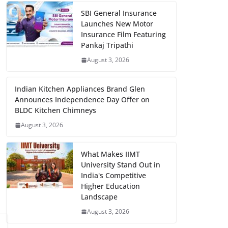
SBI General Insurance
Launches New Motor
Insurance Film Featuring
Pankaj Tripathi
August 3, 2026
Indian Kitchen Appliances Brand Glen
Announces Independence Day Offer on
BLDC Kitchen Chimneys
August 3, 2026
What Makes IIMT
University Stand Out in
India's Competitive
Higher Education
Landscape
August 3, 2026