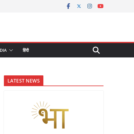
DIA
हिंदी
LATEST NEWS