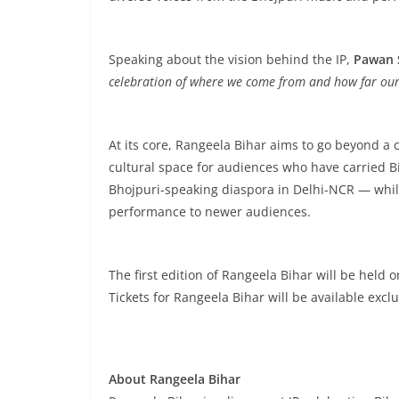
Speaking about the vision behind the IP,
Pawan 
celebration of where we come from and how far our 
At its core, Rangeela Bihar aims to go beyond a 
cultural space for audiences who have carried B
Bhojpuri-speaking diaspora in Delhi-NCR — whil
performance to newer audiences.
The first edition of Rangeela Bihar will be held o
Tickets for Rangeela Bihar will be available excl
About Rangeela Bihar