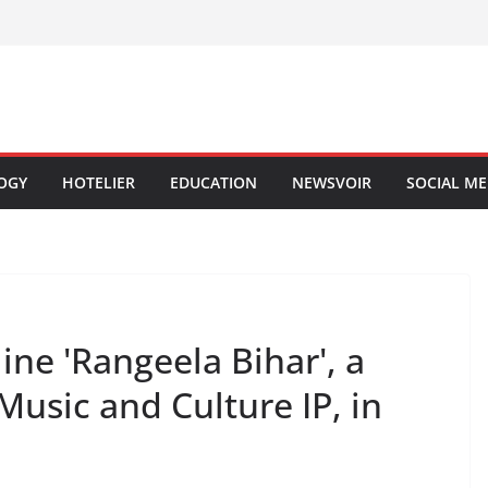
OGY
HOTELIER
EDUCATION
NEWSVOIR
SOCIAL ME
ne 'Rangeela Bihar', a
Music and Culture IP, in