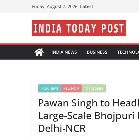
Skip
Latest:
Friday, August 7, 2026
to
content
INDIA NEWS
BUSINESS
TECHNOL
INDIA NEWS
NEWSVOIR
TOP STORIES
Pawan Singh to Headli
Large-Scale Bhojpuri 
Delhi-NCR