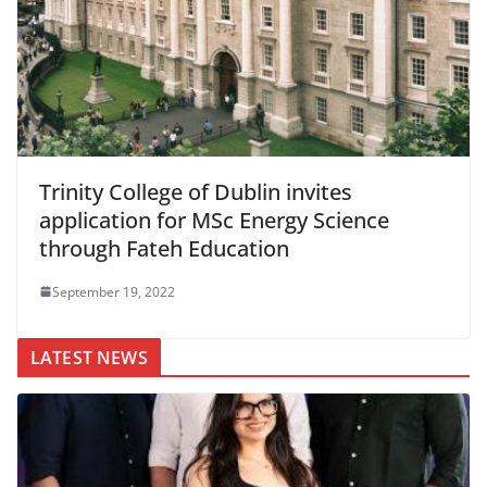
Trinity College of Dublin invites
application for MSc Energy Science
through Fateh Education
September 19, 2022
LATEST NEWS