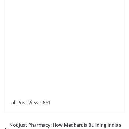
Post Views:
661
Not Just Pharmacy: How Medkart is Building India’s