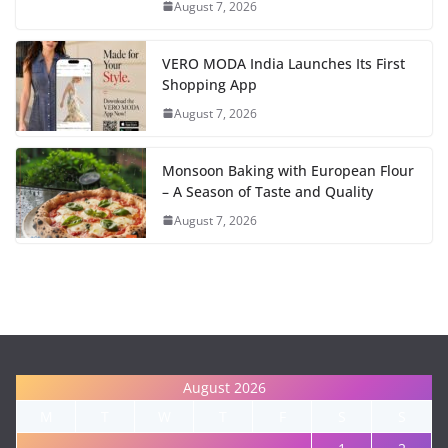
August 7, 2026
VERO MODA India Launches Its First
Shopping App
August 7, 2026
Monsoon Baking with European Flour
– A Season of Taste and Quality
August 7, 2026
August 2026
M
T
W
T
F
S
S