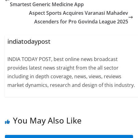
Smartest Generic Medicine App
Aspect Sports Acquires Varanasi Mahadev
Ascenders for Pro Govinda League 2025
indiatodaypost
INDIA TODAY POST, best online news broadcast
provides latest news straight from the all sector
including in depth coverage, news, views, reviews
market dynamics, research and design of this industry.
You May Also Like