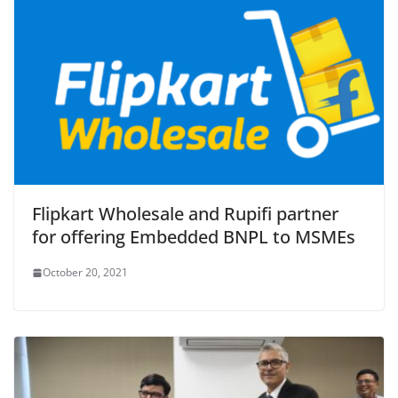
Flipkart Wholesale and Rupifi partner
for offering Embedded BNPL to MSMEs
October 20, 2021