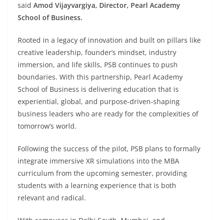
said
Amod Vijayvargiya, Director, Pearl Academy
School of Business.
Rooted in a legacy of innovation and built on pillars like
creative leadership, founder’s mindset, industry
immersion, and life skills, PSB continues to push
boundaries. With this partnership, Pearl Academy
School of Business is delivering education that is
experiential, global, and purpose-driven-shaping
business leaders who are ready for the complexities of
tomorrow’s world.
Following the success of the pilot, PSB plans to formally
integrate immersive XR simulations into the MBA
curriculum from the upcoming semester, providing
students with a learning experience that is both
relevant and radical.