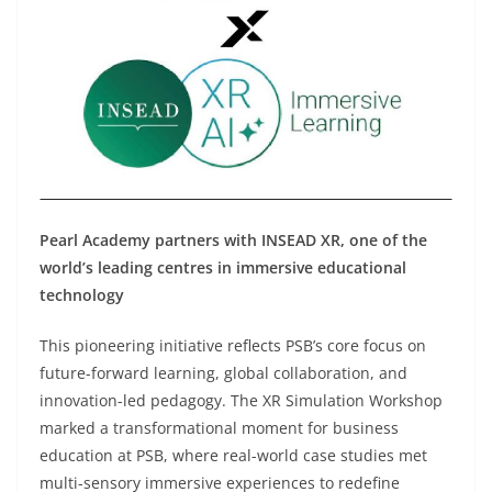
Pearl Academy partners with INSEAD XR
,
one of the
world’s leading centres in immersive educational
technology
This pioneering initiative reflects PSB’s core focus on
future-forward learning, global collaboration, and
innovation-led pedagogy. The XR Simulation Workshop
marked a transformational moment for business
education at PSB, where real-world case studies met
multi-sensory immersive experiences to redefine