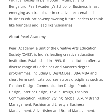
With campuses in Delhi South, Mumbai, and
Bengaluru, Pearl Academy’s School of Business is fast
emerging as a trailblazer in creative, tech-enabled
business education-empowering future leaders to think
like founders and lead like visionaries.
About Pearl Academy
Pearl Academy, a unit of the Creative Arts Education
Society (CAES), is India’s leading creative education
institution. Established in 1993, the institution offers a
diverse range of Bachelor’s and Master’s degree
programmes, including B.Des/M.Des., BBA/MBA and
short-term certificate courses across disciplines such as
Fashion Design, Communication Design, Product
Design, Interior Design, Textile Design, Fashion
Communication, Fashion Styling, Global Luxury Brand
Management, Fashion and Lifestyle Business
Management, Advertising and Brand Management,