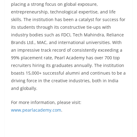
placing a strong focus on global exposure,
entrepreneurship, technological expertise, and life
skills. The institution has been a catalyst for success for
its students through its constructive tie-ups with
industry bodies such as FDCI, Tech Mahindra, Reliance
Brands Ltd., MAC, and international universities. With
an impressive track record of consistently exceeding a
99% placement rate, Pearl Academy has over 700 top
recruiters hiring its graduates annually. The institution
boasts 15,000+ successful alumni and continues to be a
driving force in the creative industries, both in India
and globally.
For more information, please visit:
www.pearlacademy.com
.