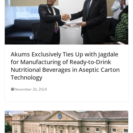
Akums Exclusively Ties Up with Jagdale
for Manufacturing of Ready-to-Drink
Nutritional Beverages in Aseptic Carton
Technology
November 26, 2024