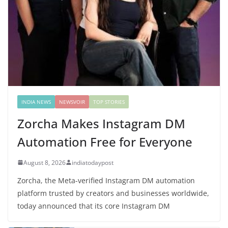
INDIA NEWS
NEWSVOIR
TOP STORIES
Zorcha Makes Instagram DM
Automation Free for Everyone
August 8, 2026
indiatodaypost
Zorcha, the Meta-verified Instagram DM automation
platform trusted by creators and businesses worldwide,
today announced that its core Instagram DM