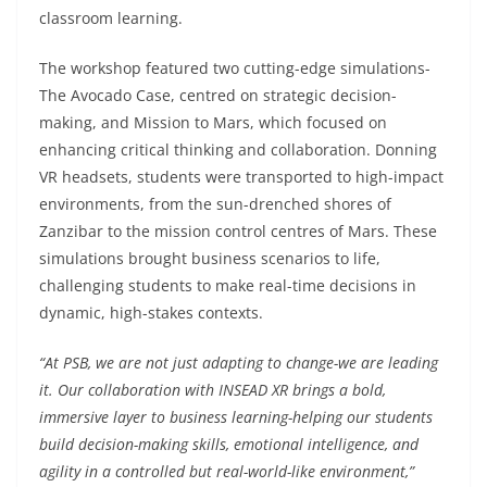
classroom learning.
The workshop featured two cutting-edge simulations-
The Avocado Case, centred on strategic decision-
making, and Mission to Mars, which focused on
enhancing critical thinking and collaboration. Donning
VR headsets, students were transported to high-impact
environments, from the sun-drenched shores of
Zanzibar to the mission control centres of Mars. These
simulations brought business scenarios to life,
challenging students to make real-time decisions in
dynamic, high-stakes contexts.
“At PSB, we are not just adapting to change-we are leading
it. Our collaboration with INSEAD XR brings a bold,
immersive layer to business learning-helping our students
build decision-making skills, emotional intelligence, and
agility in a controlled but real-world-like environment,”