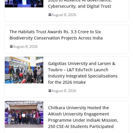
Cybersecurity, and Digital Trust
August 8, 2026
The Habitats Trust Awards Rs. 3.3 Crore to Six
Biodiversity Conservation Projects Across India
August 8, 2026
Galgotias University and Larsen &
Toubro – L&T EduTech Launch
Industry Integrated Specialisations
for the 2026 Intake
August 8, 2026
Chitkara University Hosted the
AIKosh University Engagement
Programme Under IndiaAI Mission,
250 CSE-AI Students Participated