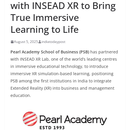
with INSEAD XR to Bring
True Immersive
Learning to Life
August 5, 2025
indiatodaypost
Pearl Academy School of Business (PSB)
has partnered
with INSEAD XR Lab, one of the world’s leading centres
in immersive educational technology, to introduce
immersive XR simulation-based learning, positioning
PSB among the first institutions in India to integrate
Extended Reality (XR) into business and management
education.