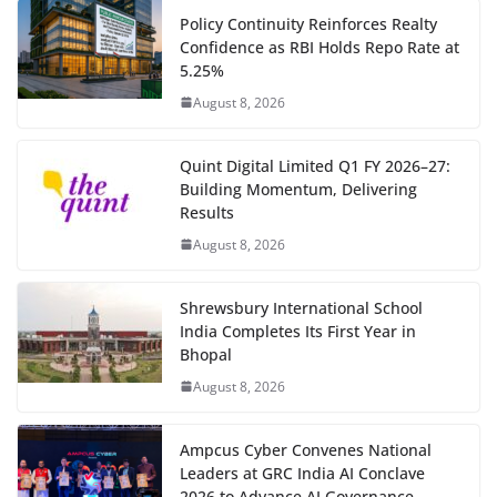
Policy Continuity Reinforces Realty
Confidence as RBI Holds Repo Rate at
5.25%
August 8, 2026
Quint Digital Limited Q1 FY 2026–27:
Building Momentum, Delivering
Results
August 8, 2026
Shrewsbury International School
India Completes Its First Year in
Bhopal
August 8, 2026
Ampcus Cyber Convenes National
Leaders at GRC India AI Conclave
2026 to Advance AI Governance,