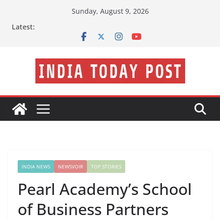
Skip
Sunday, August 9, 2026
to
Latest:
content
INDIA NEWS
NEWSVOIR
TOP STORIES
Pearl Academy’s School
of Business Partners