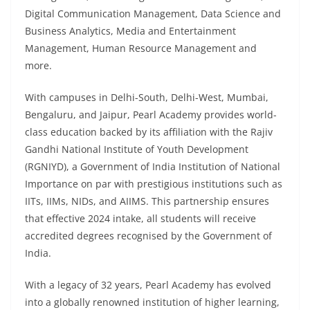
Digital Communication Management, Data Science and
Business Analytics, Media and Entertainment
Management, Human Resource Management and
more.
With campuses in Delhi-South, Delhi-West, Mumbai,
Bengaluru, and Jaipur, Pearl Academy provides world-
class education backed by its affiliation with the Rajiv
Gandhi National Institute of Youth Development
(RGNIYD), a Government of India Institution of National
Importance on par with prestigious institutions such as
IITs, IIMs, NIDs, and AIIMS. This partnership ensures
that effective 2024 intake, all students will receive
accredited degrees recognised by the Government of
India.
With a legacy of 32 years, Pearl Academy has evolved
into a globally renowned institution of higher learning,