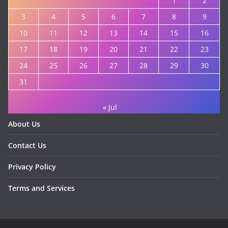
1
2
3
4
5
6
7
8
9
10
11
12
13
14
15
16
17
18
19
20
21
22
23
24
25
26
27
28
29
30
31
« Jul
About Us
Contact Us
Privacy Policy
Terms and Services