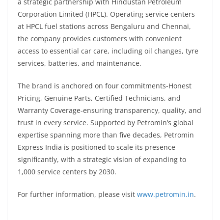
a strategic partnership with Hindustan Petroleum
Corporation Limited (HPCL). Operating service centers
at HPCL fuel stations across Bengaluru and Chennai,
the company provides customers with convenient
access to essential car care, including oil changes, tyre
services, batteries, and maintenance.
The brand is anchored on four commitments-Honest
Pricing, Genuine Parts, Certified Technicians, and
Warranty Coverage-ensuring transparency, quality, and
trust in every service. Supported by Petromin’s global
expertise spanning more than five decades, Petromin
Express India is positioned to scale its presence
significantly, with a strategic vision of expanding to
1,000 service centers by 2030.
For further information, please visit
www.petromin.in
.