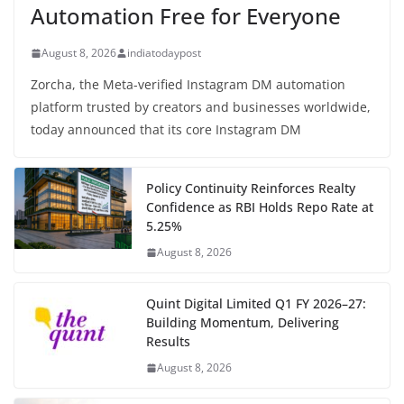
Automation Free for Everyone
August 8, 2026
indiatodaypost
Zorcha, the Meta-verified Instagram DM automation
platform trusted by creators and businesses worldwide,
today announced that its core Instagram DM
Policy Continuity Reinforces Realty
Confidence as RBI Holds Repo Rate at
5.25%
August 8, 2026
Quint Digital Limited Q1 FY 2026–27:
Building Momentum, Delivering
Results
August 8, 2026