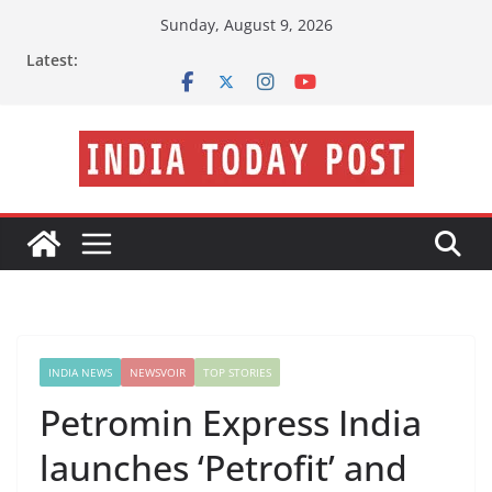
Skip
Sunday, August 9, 2026
to
Latest:
content
INDIA NEWS
NEWSVOIR
TOP STORIES
Petromin Express India
launches ‘Petrofit’ and