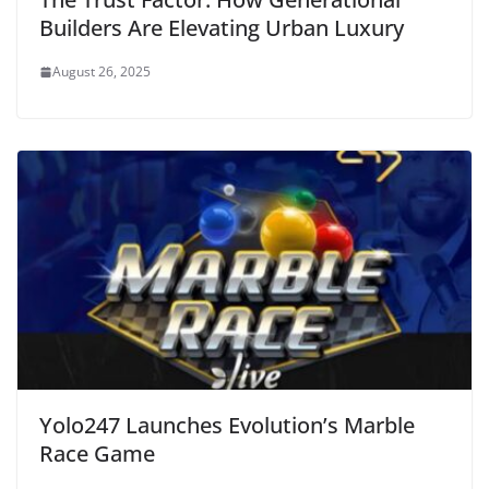
Builders Are Elevating Urban Luxury
August 26, 2025
Yolo247 Launches Evolution’s Marble
Race Game