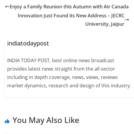
Enjoy a Family Reunion this Autumn with Air Canada
Innovation Just Found its New Address – JECRC
University, Jaipur
indiatodaypost
INDIA TODAY POST, best online news broadcast
provides latest news straight from the all sector
including in depth coverage, news, views, reviews
market dynamics, research and design of this industry.
You May Also Like