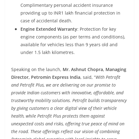
Complimentary personal accident insurance
providing up to INR1 lakh financial protection in
case of accidental death.
Engine Extended Warranty
: Protection for key
engine components (as per terms and conditions),
available for vehicles less than 9 years old and
under 1.5 lakh kilometres.
Speaking on the launch,
Mr. Ashnut Chopra, Managing
Director, Petromin Express India
, said, “
With
Petrofit
and
Petrofit
Plus, we are delivering on our promise to
provide Indian customers with innovative, affordable, and
trustworthy mobility solutions.
Petrofit
builds transparency
by giving customers a clear digital view of their vehicle
health, while
Petrofit
Plus protects them against
unexpected costs and risks, offering true peace of mind on
the road. These offerings reflect our vision of combining