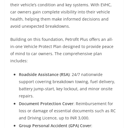
their vehicle’s condition and key systems. With EVHC,
car owners gain complete visibility into their vehicle
health, helping them make informed decisions and
avoid unexpected breakdowns.
Building on this foundation,
Petrofit
Plus offers an all-
in-one Vehicle Protect Plan designed to provide peace
of mind to car owners. The comprehensive plan
includes:
Roadside Assistance (RSA)
: 24/7 nationwide
support covering breakdown towing, fuel delivery,
battery jump-start, key lockout, and minor onsite
repairs.
Document Protection Cover
: Reimbursement for
loss or damage of essential documents such as RC
and Driving Licence, up to INR 3,000.
Group Personal Accident (GPA) Cover
: