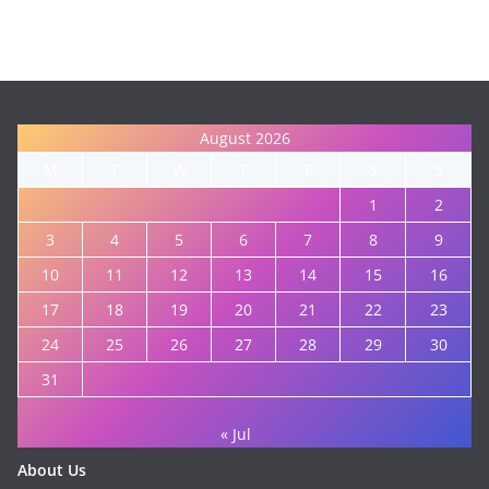
August 2026
M
T
W
T
F
S
S
1
2
3
4
5
6
7
8
9
10
11
12
13
14
15
16
17
18
19
20
21
22
23
24
25
26
27
28
29
30
31
« Jul
About Us