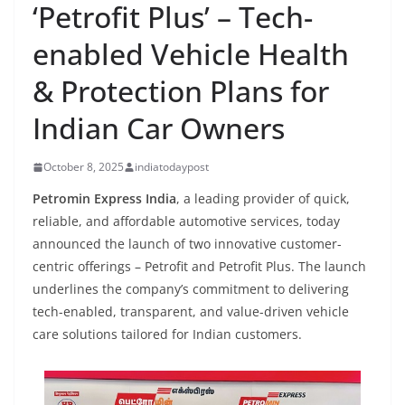
‘Petrofit Plus’ – Tech-
enabled Vehicle Health
& Protection Plans for
Indian Car Owners
October 8, 2025
indiatodaypost
Petromin Express India
, a leading provider of quick,
reliable, and affordable automotive services, today
announced the launch of two innovative customer-
centric offerings –
Petrofit
and
Petrofit
Plus. The launch
underlines the company’s commitment to delivering
tech-enabled, transparent, and value-driven vehicle
care solutions tailored for Indian customers.