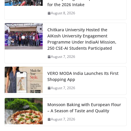
for the 2026 Intake
August 8, 2026
Chitkara University Hosted the
AIKosh University Engagement
Programme Under IndiaAI Mission,
250 CSE-AI Students Participated
August 7, 2026
VERO MODA India Launches Its First
Shopping App
August 7, 2026
Monsoon Baking with European Flour
– A Season of Taste and Quality
August 7, 2026