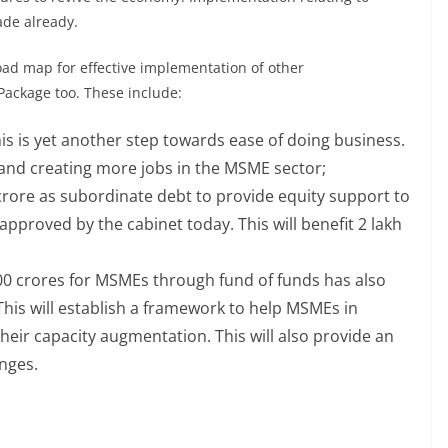
de already.
ad map for effective implementation of other
ackage too. These include:
is is yet another step towards ease of doing business.
s and creating more jobs in the MSME sector;
 crore as subordinate debt to provide equity support to
proved by the cabinet today. This will benefit 2 lakh
000 crores for MSMEs through fund of funds has also
is will establish a framework to help MSMEs in
heir capacity augmentation. This will also provide an
anges.