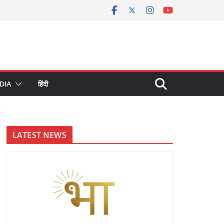
DIA
हिंदी
LATEST NEWS