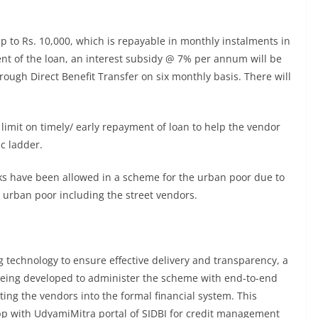
up to Rs. 10,000, which is repayable in monthly instalments in
ent of the loan, an interest subsidy @ 7% per annum will be
rough Direct Benefit Transfer on six monthly basis. There will
 limit on timely/ early repayment of loan to help the vendor
c ladder.
anks have been allowed in a scheme for the urban poor due to
 urban poor including the street vendors.
ng technology to ensure effective delivery and transparency, a
 being developed to administer the scheme with end-to-end
ating the vendors into the formal financial system. This
app with UdyamiMitra portal of SIDBI for credit management