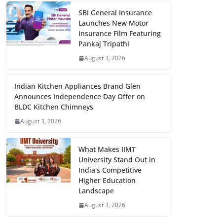
SBI General Insurance
Launches New Motor
Insurance Film Featuring
Pankaj Tripathi
August 3, 2026
Indian Kitchen Appliances Brand Glen
Announces Independence Day Offer on
BLDC Kitchen Chimneys
August 3, 2026
What Makes IIMT
University Stand Out in
India's Competitive
Higher Education
Landscape
August 3, 2026