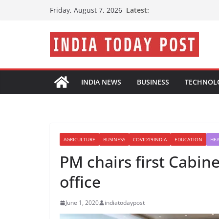
Skip
Latest:
Friday, August 7, 2026
to
content
INDIA NEWS
BUSINESS
TECHNOL
AGRICULTURE
BUSINESS
COVID19INDIA
EDUCATION
HE
PM chairs first Cabin
office
June 1, 2020
indiatodaypost