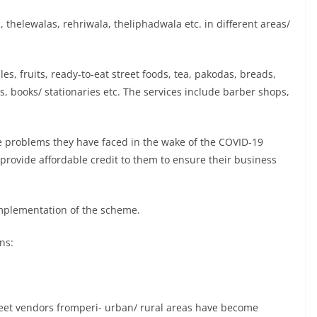
 thelewalas, rehriwala, theliphadwala etc. in different areas/
, fruits, ready-to-eat street foods, tea, pakodas, breads,
ts, books/ stationaries etc. The services include barber shops,
e problems they have faced in the wake of the COVID-19
o provide affordable credit to them to ensure their business
 implementation of the scheme.
ns:
 street vendors fromperi- urban/ rural areas have become