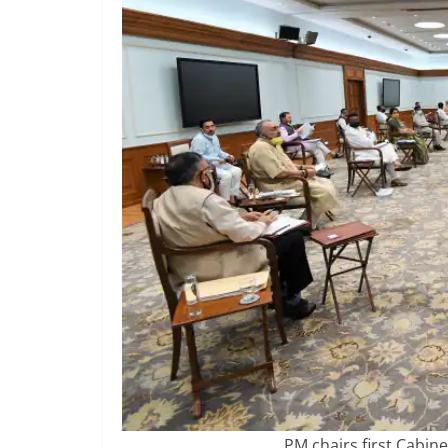
PM chairs first Cabine