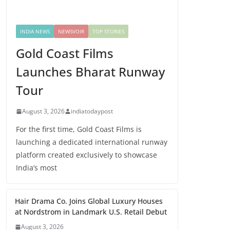
INDIA NEWS
NEWSVOIR
TOP STORIES
Gold Coast Films
Launches Bharat Runway
Tour
August 3, 2026
indiatodaypost
For the first time, Gold Coast Films is
launching a dedicated international runway
platform created exclusively to showcase
India’s most
Hair Drama Co. Joins Global Luxury Houses
at Nordstrom in Landmark U.S. Retail Debut
August 3, 2026