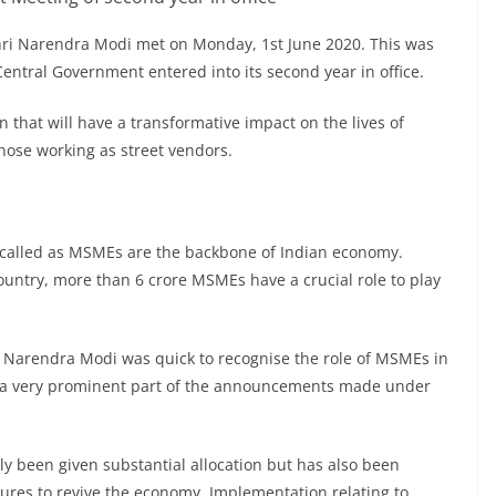
hri Narendra Modi met on Monday, 1st June 2020. This was
Central Government entered into its second year in office.
 that will have a transformative impact on the lives of
hose working as street vendors.
 called as MSMEs are the backbone of Indian economy.
country, more than 6 crore MSMEs have a crucial role to play
 Narendra Modi was quick to recognise the role of MSMEs in
 a very prominent part of the announcements made under
y been given substantial allocation but has also been
ures to revive the economy. Implementation relating to