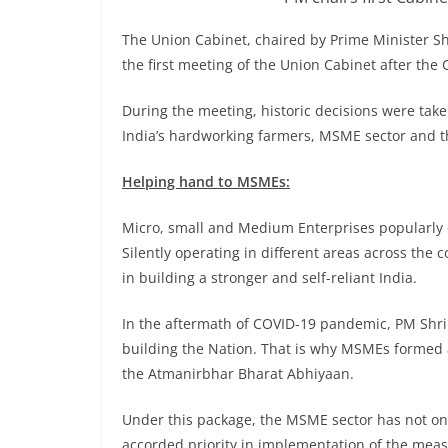
The Union Cabinet, chaired by Prime Minister S
the first meeting of the Union Cabinet after the 
During the meeting, historic decisions were taken
India’s hardworking farmers, MSME sector and t
Helping hand to MSMEs:
Micro, small and Medium Enterprises popularly
Silently operating in different areas across the 
in building a stronger and self-reliant India.
In the aftermath of COVID-19 pandemic, PM Shri
building the Nation. That is why MSMEs formed
the Atmanirbhar Bharat Abhiyaan.
Under this package, the MSME sector has not onl
accorded priority in implementation of the meas