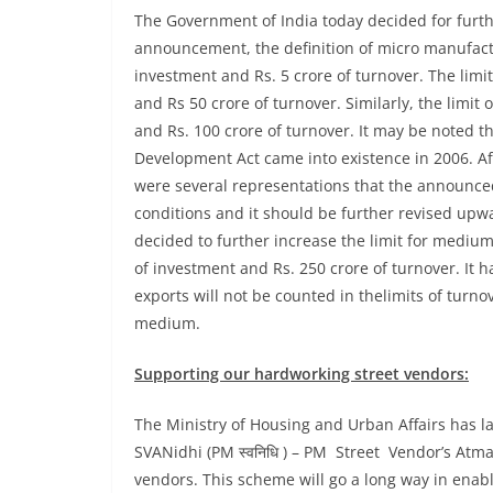
The Government of India today decided for furth
announcement, the definition of micro manufactu
investment and Rs. 5 crore of turnover. The limit
and Rs 50 crore of turnover. Similarly, the limi
and Rs. 100 crore of turnover. It may be noted t
Development Act came into existence in 2006. 
were several representations that the announced 
conditions and it should be further revised upw
decided to further increase the limit for medium
of investment and Rs. 250 crore of turnover. It 
exports will not be counted in thelimits of turn
medium.
Supporting our hardworking street vendors:
The Ministry of Housing and Urban Affairs has l
SVANidhi (PM स्वनिधि ) – PM Street Vendor’s Atma
vendors. This scheme will go a long way in enab