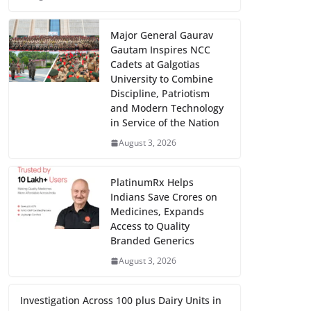
Major General Gaurav
Gautam Inspires NCC
Cadets at Galgotias
University to Combine
Discipline, Patriotism
and Modern Technology
in Service of the Nation
August 3, 2026
PlatinumRx Helps
Indians Save Crores on
Medicines, Expands
Access to Quality
Branded Generics
August 3, 2026
Investigation Across 100 plus Dairy Units in