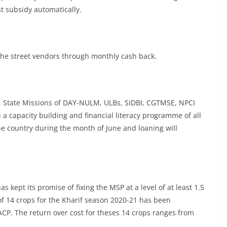
t subsidy automatically.
 the street vendors through monthly cash back.
, State Missions of DAY-NULM, ULBs, SIDBI, CGTMSE, NPCI
 a capacity building and financial literacy programme of all
he country during the month of June and loaning will
 kept its promise of fixing the MSP at a level of at least 1.5
of 14 crops for the Kharif season 2020-21 has been
P. The return over cost for theses 14 crops ranges from