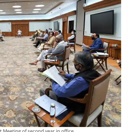
t Meeting of second year in office