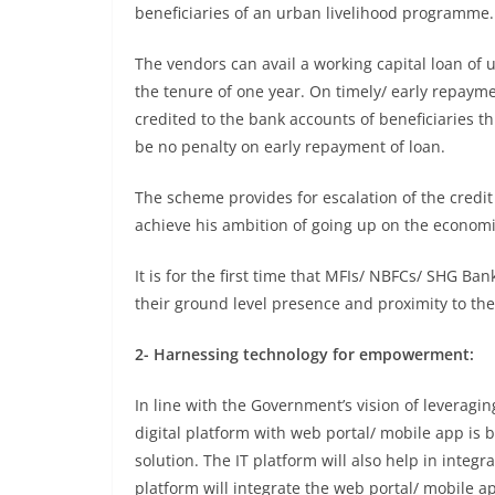
beneficiaries of an urban livelihood programme.
The vendors can avail a working capital loan of 
the tenure of one year. On timely/ early repaym
credited to the bank accounts of beneficiaries th
be no penalty on early repayment of loan.
The scheme provides for escalation of the credit
achieve his ambition of going up on the economi
It is for the first time that MFIs/ NBFCs/ SHG B
their ground level presence and proximity to the
2- Harnessing technology for empowerment:
In line with the Government’s vision of leveragi
digital platform with web portal/ mobile app is
solution. The IT platform will also help in integr
platform will integrate the web portal/ mobile 