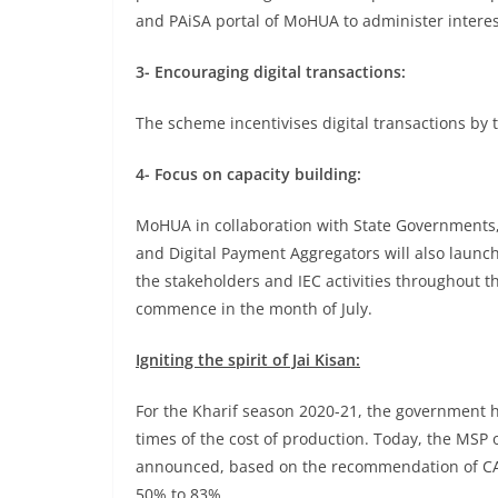
and PAiSA portal of MoHUA to administer interes
3- Encouraging digital transactions:
The scheme incentivises digital transactions by
4- Focus on capacity building:
MoHUA in collaboration with State Governments
and Digital Payment Aggregators will also launch
the stakeholders and IEC activities throughout t
commence in the month of July.
Igniting the spirit of Jai Kisan:
For the Kharif season 2020-21, the government has
times of the cost of production. Today, the MSP 
announced, based on the recommendation of CAC
50% to 83%.