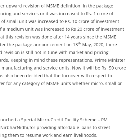
er upward revision of MSME definition. In the package
ring and services unit was increased to Rs. 1 crore of
 of small unit was increased to Rs. 10 crore of investment
t of a medium unit was increased to Rs 20 crore of investment
hat this revision was done after 14 years since the MSME
th
After the package announcement on 13
May, 2020, there
revision is still not in tune with market and pricing
ards. Keeping in mind these representations, Prime Minister
 manufacturing and service units. Now it will be Rs. 50 crore
has also been decided that the turnover with respect to
over for any category of MSME units whether micro, small or
aunched a Special Micro-Credit Facility Scheme – PM
NirbharNidhi,for providing affordable loans to street
ling them to resume work and earn livelihoods.