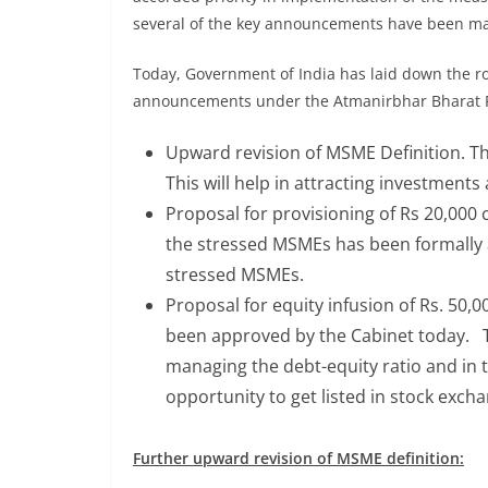
several of the key announcements have been ma
Today, Government of India has laid down the ro
announcements under the Atmanirbhar Bharat P
Upward revision of MSME Definition. Th
This will help in attracting investment
Proposal for provisioning of Rs 20,000
the stressed MSMEs has been formally ap
stressed MSMEs.
Proposal for equity infusion of Rs. 50,
been approved by the Cabinet today. Th
managing the debt-equity ratio and in t
opportunity to get listed in stock exch
Further upward revision of MSME definition: