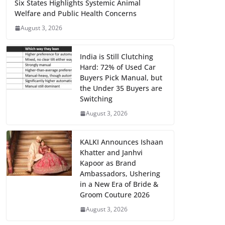
Six States Highlights Systemic Animal
Welfare and Public Health Concerns
August 3, 2026
India is Still Clutching
Hard: 72% of Used Car
Buyers Pick Manual, but
the Under 35 Buyers are
Switching
August 3, 2026
KALKI Announces Ishaan
Khatter and Janhvi
Kapoor as Brand
Ambassadors, Ushering
in a New Era of Bride &
Groom Couture 2026
August 3, 2026