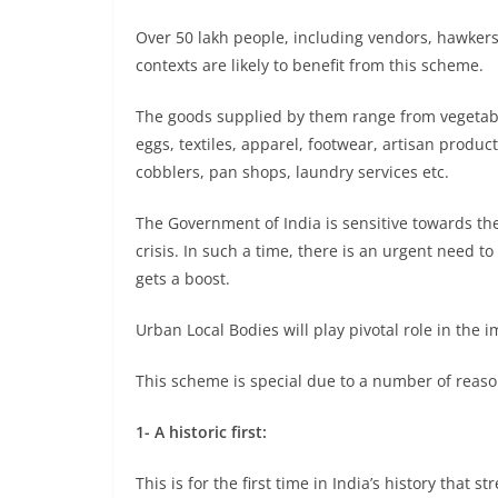
Over 50 lakh people, including vendors, hawkers,
contexts are likely to benefit from this scheme.
The goods supplied by them range from vegetables
eggs, textiles, apparel, footwear, artisan produc
cobblers, pan shops, laundry services etc.
The Government of India is sensitive towards th
crisis. In such a time, there is an urgent need t
gets a boost.
Urban Local Bodies will play pivotal role in the
This scheme is special due to a number of reaso
1- A historic first:
This is for the first time in India’s history that