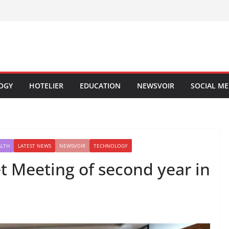
OGY
HOTELIER
EDUCATION
NEWSVOIR
SOCIAL ME
ALTH
LATEST NEWS
NEWSVOIR
TECHNOLOGY
et Meeting of second year in