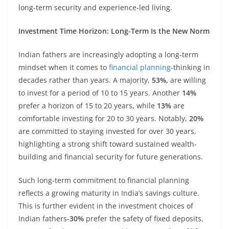
long-term security and experience-led living.
Investment Time Horizon: Long-Term Is the New Norm
Indian fathers are increasingly adopting a long-term
mindset when it comes to
financial planning
-thinking in
decades rather than years. A majority,
53%,
are willing
to invest for a period of 10 to 15 years. Another
14%
prefer a horizon of 15 to 20 years, while
13%
are
comfortable investing for 20 to 30 years. Notably,
20%
are committed to staying invested for over 30 years,
highlighting a strong shift toward sustained wealth-
building and financial security for future generations.
Such long-term commitment to financial planning
reflects a growing maturity in India’s savings culture.
This is further evident in the investment choices of
Indian fathers-
30%
prefer the safety of fixed deposits,