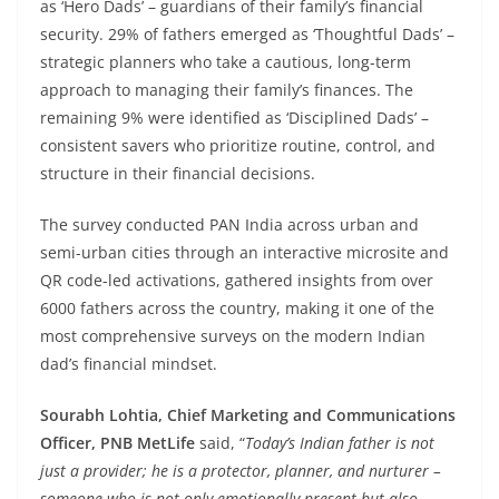
as ‘Hero Dads’ – guardians of their family’s financial
security. 29% of fathers emerged as ‘Thoughtful Dads’ –
strategic planners who take a cautious, long-term
approach to managing their family’s finances. The
remaining 9% were identified as ‘Disciplined Dads’ –
consistent savers who prioritize routine, control, and
structure in their financial decisions.
The survey conducted PAN India across urban and
semi-urban cities through an interactive microsite and
QR code-led activations, gathered insights from over
6000 fathers across the country, making it one of the
most comprehensive surveys on the modern Indian
dad’s financial mindset.
Sourabh Lohtia, Chief Marketing and Communications
Officer, PNB MetLife
said, “
Today’s Indian father is not
just a provider; he is a protector, planner, and nurturer –
someone who is not only emotionally present but also