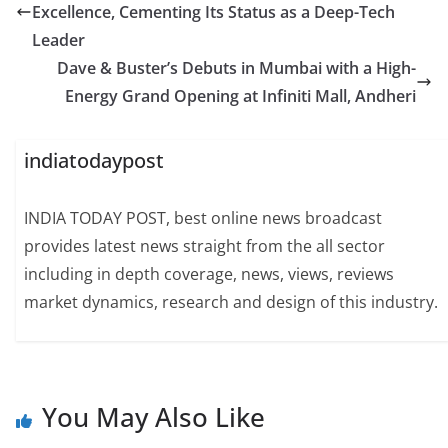
Excellence, Cementing Its Status as a Deep-Tech
Leader
Dave & Buster’s Debuts in Mumbai with a High-
Energy Grand Opening at Infiniti Mall, Andheri
indiatodaypost
INDIA TODAY POST, best online news broadcast
provides latest news straight from the all sector
including in depth coverage, news, views, reviews
market dynamics, research and design of this industry.
You May Also Like