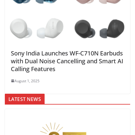
Sony India Launches WF-C710N Earbuds
with Dual Noise Cancelling and Smart AI
Calling Features
August 1, 2025
LATEST NEWS