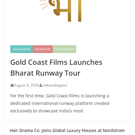
INDIA NEWS
NEWSVOIR
TOP STORIES
Gold Coast Films Launches
Bharat Runway Tour
August 3, 2026
indiatodaypost
For the first time, Gold Coast Films is launching a
dedicated international runway platform created
exclusively to showcase India’s most
Hair Drama Co. Joins Global Luxury Houses at Nordstrom