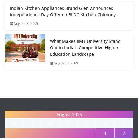
Indian Kitchen Appliances Brand Glen Announces
Independence Day Offer on BLDC Kitchen Chimneys
August 3, 2026
What Makes IIMT University Stand
Out in India's Competitive Higher
Education Landscape
August 3, 2026
August 2026
M
T
W
T
F
S
S
1
2