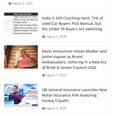
August 3, 2026
India is Still Clutching Hard: 72% of
Used Car Buyers Pick Manual, but
the Under 35 Buyers are Switching
August 3, 2026
KALKI Announces Ishaan Khatter and
Janhvi Kapoor as Brand
Ambassadors, Ushering in a New Era
of Bride & Groom Couture 2026
August 3, 2026
SBI General Insurance Launches New
Motor Insurance Film Featuring
Pankaj Tripathi
August 3, 2026