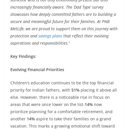
increasingly financially aware. The ‘Dad Type’ survey
showcases how deeply committed fathers are to building a
secure and meaningful future for their families. At PNB
MetLife, we are proud to support them on this journey with
protection and
savings plans
that reflect their evolving
aspirations and responsibilities.
“
Key Findings:
Evolving Financial Priorities
Children’s education continues to be the top financial
priority for Indian fathers, with
51%
placing it above all
else. However, there is a noticeable rise in focus on
areas that were once lower on the list-
14%
now
prioritize planning for a comfortable retirement, and
another
14%
aspire to take their families on a grand
vacation. This marks a growing emotional shift toward