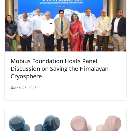
Mobius Foundation Hosts Panel
Discussion on Saving the Himalayan
Cryosphere
April 25, 2025