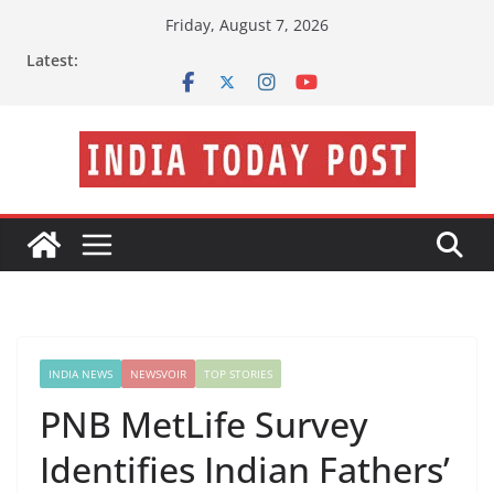
Skip
Friday, August 7, 2026
to
Latest:
content
INDIA NEWS
NEWSVOIR
TOP STORIES
PNB MetLife Survey
Identifies Indian Fathers’