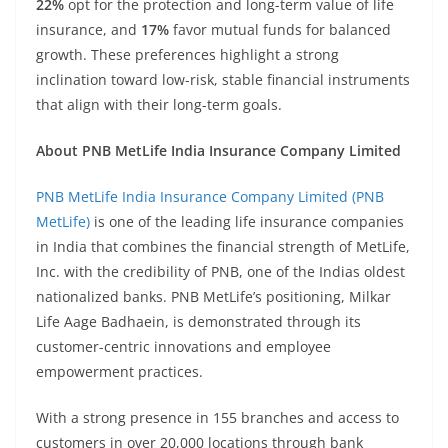
22%
opt for the protection and long-term value of life
insurance, and
17%
favor mutual funds for balanced
growth. These preferences highlight a strong
inclination toward low-risk, stable financial instruments
that align with their long-term goals.
About PNB MetLife India Insurance Company Limited
PNB MetLife India Insurance Company Limited (PNB
MetLife)
is one of the leading life insurance companies
in India that combines the financial strength of MetLife,
Inc. with the credibility of PNB, one of the Indias oldest
nationalized banks. PNB MetLife’s positioning, Milkar
Life Aage Badhaein, is demonstrated through its
customer-centric innovations and employee
empowerment practices.
With a strong presence in 155 branches and access to
customers in over 20,000 locations through bank