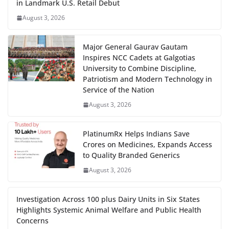
in Landmark U.S. Retail Debut
August 3, 2026
Major General Gaurav Gautam
Inspires NCC Cadets at Galgotias
University to Combine Discipline,
Patriotism and Modern Technology in
Service of the Nation
August 3, 2026
PlatinumRx Helps Indians Save
Crores on Medicines, Expands Access
to Quality Branded Generics
August 3, 2026
Investigation Across 100 plus Dairy Units in Six States
Highlights Systemic Animal Welfare and Public Health
Concerns