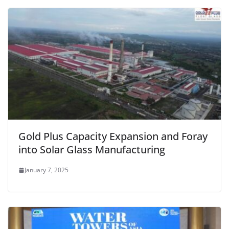
Gold Plus Capacity Expansion and Foray
into Solar Glass Manufacturing
January 7, 2025