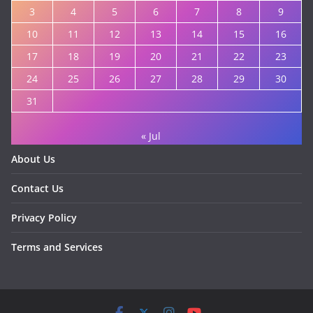
3
4
5
6
7
8
9
10
11
12
13
14
15
16
17
18
19
20
21
22
23
24
25
26
27
28
29
30
31
« Jul
About Us
Contact Us
Privacy Policy
Terms and Services