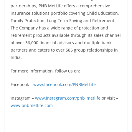
partnerships, PNB MetLife offers a comprehensive
insurance solutions portfolio covering Child Education,
Family Protection, Long-Term Saving and Retirement.
The Company has a wide range of protection and
retirement products available through its sales channel
of over 36,000 financial advisors and multiple bank
partners and caters to over 585 group relationships in
India.
For more information, follow us on:
Facebook –
www.facebook.com/PNBMetLife
Instagram –
www.instagram.com/pnb_metlife
or visit –
www.pnbmetlife.com