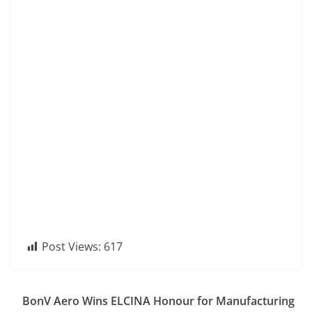
Post Views:
617
BonV Aero Wins ELCINA Honour for Manufacturing