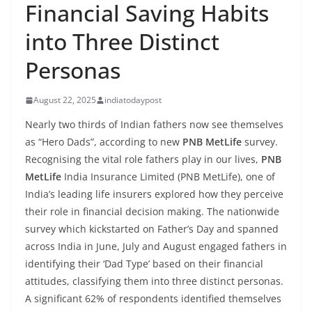
Financial Saving Habits
into Three Distinct
Personas
August 22, 2025
indiatodaypost
Nearly two thirds of Indian fathers now see themselves
as “Hero Dads”, according to new
PNB MetLife
survey.
Recognising the vital role fathers play in our lives,
PNB
MetLife
India Insurance Limited (PNB MetLife), one of
India’s leading life insurers explored how they perceive
their role in financial decision making. The nationwide
survey which kickstarted on Father’s Day and spanned
across India in June, July and August engaged fathers in
identifying their ‘Dad Type’ based on their financial
attitudes, classifying them into three distinct personas.
A significant 62% of respondents identified themselves