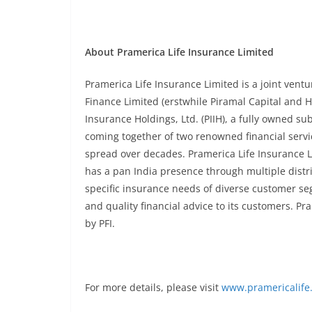
About Pramerica Life Insurance Limited
Pramerica Life Insurance Limited is a joint vent
Finance Limited (erstwhile Piramal Capital and 
Insurance Holdings, Ltd. (PIIH), a fully owned subs
coming together of two renowned financial servi
spread over decades. Pramerica Life Insurance L
has a pan India presence through multiple dist
specific insurance needs of diverse customer s
and quality financial advice to its customers. P
by PFI.
For more details, please visit
www.pramericalife.