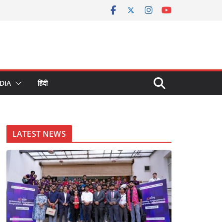
DIA
हिंदी
LATEST NEWS