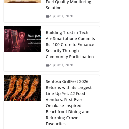
Fuel Quality Monitoring
Solution
August 7, 2026
Building Trust in Tech:
Ai+ Smartphone Commits
Rs. 100 Crore to Enhance
Security Through
Community Participation
August 7, 2026
Sentosa GrillFest 2026
Returns with its Largest
Line-Up Yet: 42 Food
Vendors, First-Ever
Omakase-Inspired
Beachfront Dining and
Returning Crowd
Favourites