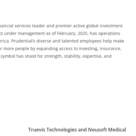
financial services leader and premier active global investment
sets under management as of February, 2025, has operations
merica. Prudential’s diverse and talented employees help make
 for more people by expanding access to investing, insurance,
 symbol has stood for strength, stability, expertise, and
Truevis Technologies and Neusoft Medical