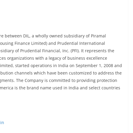
ure between DIL, a wholly owned subsidiary of Piramal
Housing Finance Limited) and Prudential International
idiary of Prudential Financial, Inc. (PFI). It represents the
ces organizations with a legacy of business excellence
imited, started operations in India on September 1, 2008 and
ribution channels which have been customized to address the
egments. The Company is committed to providing protection
ramerica is the brand name used in India and select countries
in