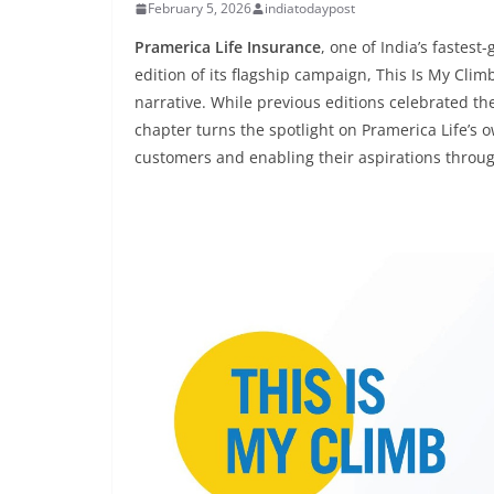
February 5, 2026
indiatodaypost
Pramerica Life Insurance
, one of India’s fastes
edition of its flagship campaign, This Is My Cli
narrative. While previous editions celebrated the
chapter turns the spotlight on Pramerica Life’s 
customers and enabling their aspirations through