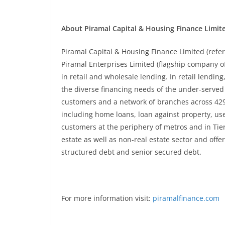
About Piramal Capital & Housing Finance Limit
Piramal Capital & Housing Finance Limited (refe
Piramal Enterprises Limited (flagship company 
in retail and wholesale lending. In retail lendin
the diverse financing needs of the under-served 
customers and a network of branches across 429 c
including home loans, loan against property, us
customers at the periphery of metros and in Tier I,
estate as well as non-real estate sector and offe
structured debt and senior secured debt.
For more information visit:
piramalfinance.com