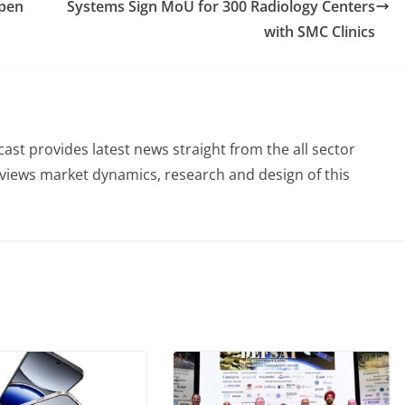
Open
Systems Sign MoU for 300 Radiology Centers
with SMC Clinics
st provides latest news straight from the all sector
eviews market dynamics, research and design of this