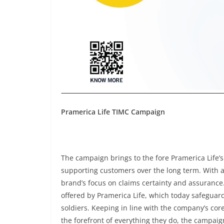
Pramerica Life TIMC Campaign
The campaign brings to the fore Pramerica Life’s co
supporting customers over the long term. With 
brand’s focus on claims certainty and assurance.
offered by Pramerica Life, which today safeguards
soldiers. Keeping in line with the company’s cor
the forefront of everything they do, the campaign