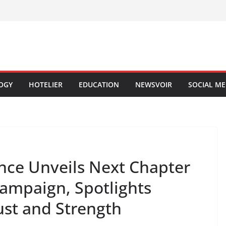
OGY
HOTELIER
EDUCATION
NEWSVOIR
SOCIAL ME
ance Unveils Next Chapter
 Campaign, Spotlights
ust and Strength