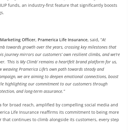
IP funds, an industry-first feature that significantly boosts
gs.
 Marketing Officer, Pramerica Life Insurance,
said
,
“
At
imb towards growth over the years, crossing key milestones that
s journey mirrors our customers’ own resilient climbs, and we’re
r. ‘This Is My Climb’ remains a heartfelt brand platform for us,
ow weaving Pramerica Life’s own path towards steady and
 campaign, we are aiming to deepen emotional connections, boost
hile highlighting our commitment to our customers through
rotection, and long-term assurance.”
a for broad reach, amplified by compelling social media and
america Life Insurance reaffirms its commitment to being more
r that continues to climb alongside its customers, every step