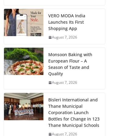
VERO MODA India
Launches Its First
Shopping App
August 7, 2026
Monsoon Baking with
European Flour – A
Season of Taste and
Quality
August 7, 2026
Bisleri International and
Thane Municipal
Corporation Launch
Bottles for Change in 123
Thane Municipal Schools
August 7, 2026