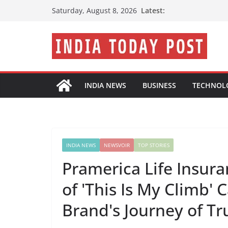
Skip
Latest:
Saturday, August 8, 2026
to
content
INDIA NEWS
BUSINESS
TECHNOL
INDIA NEWS
NEWSVOIR
TOP STORIES
Pramerica Life Insur
of 'This Is My Climb'
Brand's Journey of Tr