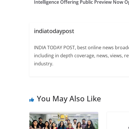
Intelligence Offering Public Preview Now 
indiatodaypost
INDIA TODAY POST, best online news broadca
including in depth coverage, news, views, r
industry.
You May Also Like