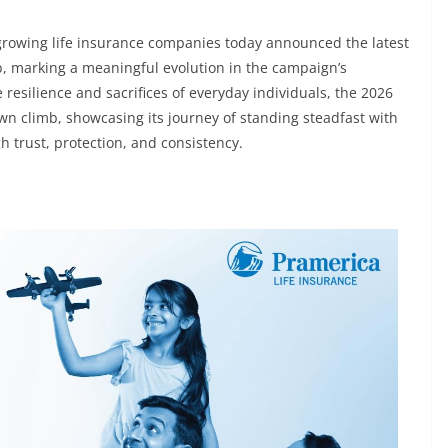
t-growing life insurance companies today announced the latest
mb, marking a meaningful evolution in the campaign’s
 resilience and sacrifices of everyday individuals, the 2026
own climb, showcasing its journey of standing steadfast with
 trust, protection, and consistency.