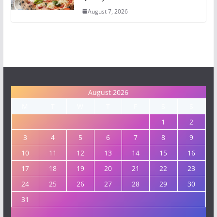
August 7, 2026
August 2026
M
T
W
T
F
S
S
1
2
3
4
5
6
7
8
9
10
11
12
13
14
15
16
17
18
19
20
21
22
23
24
25
26
27
28
29
30
31