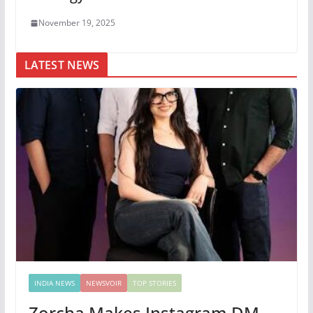
November 19, 2025
LATEST NEWS
INDIA NEWS
NEWSVOIR
TOP STORIES
Zorcha Makes Instagram DM