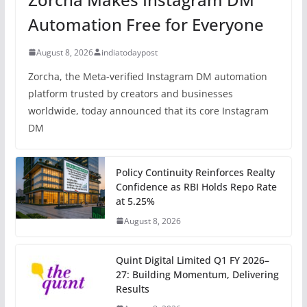
Automation Free for Everyone
August 8, 2026
indiatodaypost
Zorcha, the Meta-verified Instagram DM automation
platform trusted by creators and businesses
worldwide, today announced that its core Instagram
DM
Policy Continuity Reinforces Realty
Confidence as RBI Holds Repo Rate
at 5.25%
August 8, 2026
Quint Digital Limited Q1 FY 2026–
27: Building Momentum, Delivering
Results