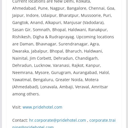
Current locations are New Delhi, Kolkata,
Ahmedabad, Pune, Nagpur, Bangalore, Chennai, Goa,
Jaipur, Indore, Udaipur, Bharatpur, Mussoorie, Puri,
Gangtok, Anand, Alkapuri, Manjusar (Vadodara),
Sasan Gir, Somnath, Bhopal, Haldwani, Ranakpur,
Rishikesh, Digha & Rudraprayag. Upcoming locations
are Daman, Bhavnagar, Surendranagar, Agra,
Dwaraka, Jabalpur, Bhopal, Bharuch, Haldwani,
Nainital, Jim Corbett, Dehradun, Chandigarh,
Dehradun, Lucknow, Varanasi, Rajkot, Kanpur,
Neemrana, Mysore, Gurugram, Aurangabad, Halol,
Yawatmal, Bengaluru, Greater Noida, Motera
(Ahmedabad), Lonavala, Ambaji, Veraval, Amritsar
among others.
Visit:
www.pridehotel.com
Contact:
hr.corporate@pridehotel.com
,
corporate.trai
ning@pridehotel.com