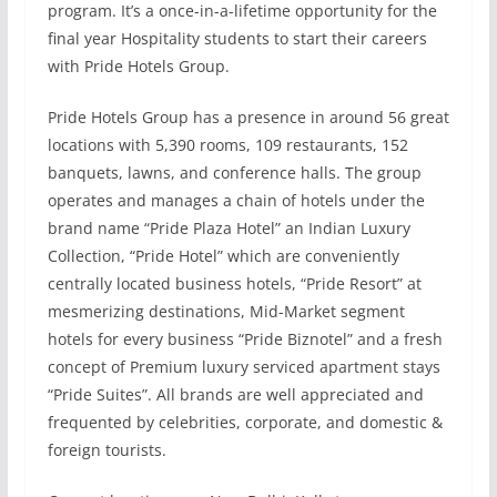
program. It’s a once-in-a-lifetime opportunity for the
final year Hospitality students to start their careers
with Pride Hotels Group.
Pride Hotels Group has a presence in around 56 great
locations with 5,390 rooms, 109 restaurants, 152
banquets, lawns, and conference halls. The group
operates and manages a chain of hotels under the
brand name “Pride Plaza Hotel” an Indian Luxury
Collection, “Pride Hotel” which are conveniently
centrally located business hotels, “Pride Resort” at
mesmerizing destinations, Mid-Market segment
hotels for every business “Pride Biznotel” and a fresh
concept of Premium luxury serviced apartment stays
“Pride Suites”. All brands are well appreciated and
frequented by celebrities, corporate, and domestic &
foreign tourists.