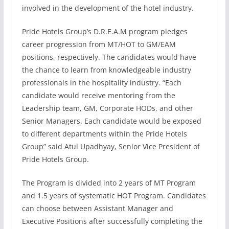
involved in the development of the hotel industry.
Pride Hotels Group’s D.R.E.A.M program pledges
career progression from MT/HOT to GM/EAM
positions, respectively. The candidates would have
the chance to learn from knowledgeable industry
professionals in the hospitality industry. “Each
candidate would receive mentoring from the
Leadership team, GM, Corporate HODs, and other
Senior Managers. Each candidate would be exposed
to different departments within the Pride Hotels
Group” said Atul Upadhyay, Senior Vice President of
Pride Hotels Group.
The Program is divided into 2 years of MT Program
and 1.5 years of systematic HOT Program. Candidates
can choose between Assistant Manager and
Executive Positions after successfully completing the