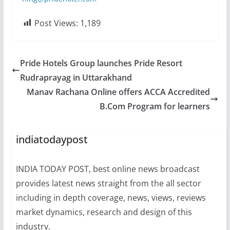
Post Views:
1,189
Pride Hotels Group launches Pride Resort
Rudraprayag in Uttarakhand
Manav Rachana Online offers ACCA Accredited
B.Com Program for learners
indiatodaypost
INDIA TODAY POST, best online news broadcast
provides latest news straight from the all sector
including in depth coverage, news, views, reviews
market dynamics, research and design of this
industry.