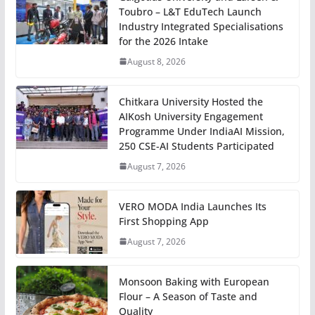
Toubro – L&T EduTech Launch
Industry Integrated Specialisations
for the 2026 Intake
August 8, 2026
Chitkara University Hosted the
AIKosh University Engagement
Programme Under IndiaAI Mission,
250 CSE-AI Students Participated
August 7, 2026
VERO MODA India Launches Its
First Shopping App
August 7, 2026
Monsoon Baking with European
Flour – A Season of Taste and
Quality