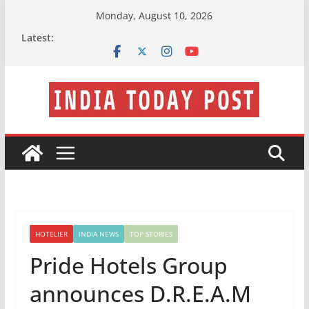
Skip
Monday, August 10, 2026
to
Latest:
content
HOTELIER
INDIA NEWS
TOP STORIES
Pride Hotels Group
announces D.R.E.A.M