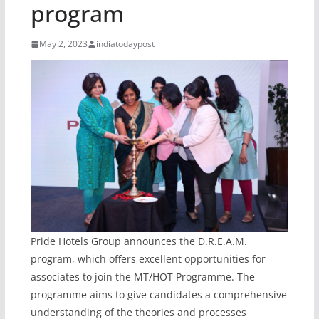
program
May 2, 2023
indiatodaypost
Pride Hotels Group announces the D.R.E.A.M.
program, which offers excellent opportunities for
associates to join the MT/HOT Programme. The
programme aims to give candidates a comprehensive
understanding of the theories and processes