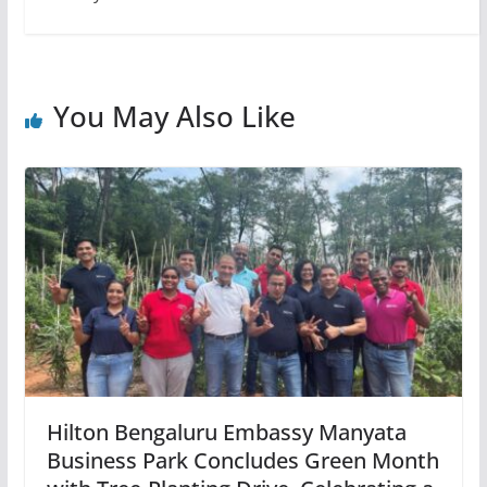
You May Also Like
Hilton Bengaluru Embassy Manyata
Business Park Concludes Green Month