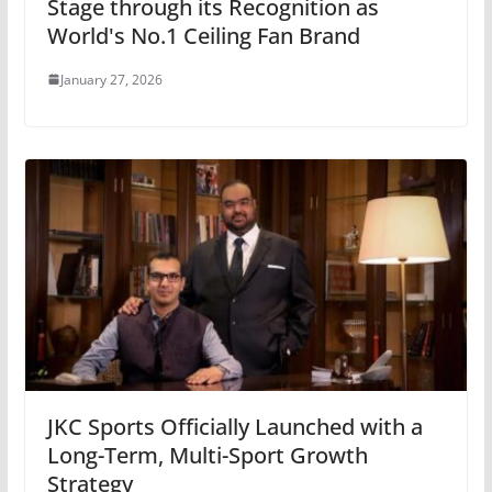
Stage through its Recognition as
World's No.1 Ceiling Fan Brand
January 27, 2026
JKC Sports Officially Launched with a
Long-Term, Multi-Sport Growth
Strategy