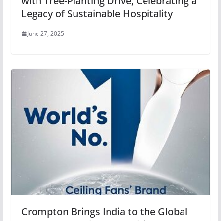
with Tree-Planting Drive, Celebrating a
Legacy of Sustainable Hospitality
June 27, 2025
Crompton Brings India to the Global