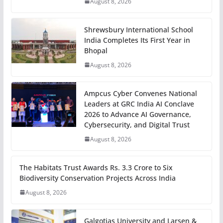
August 8, 2026
Shrewsbury International School
India Completes Its First Year in
Bhopal
August 8, 2026
Ampcus Cyber Convenes National
Leaders at GRC India AI Conclave
2026 to Advance AI Governance,
Cybersecurity, and Digital Trust
August 8, 2026
The Habitats Trust Awards Rs. 3.3 Crore to Six
Biodiversity Conservation Projects Across India
August 8, 2026
Galgotias University and Larsen &