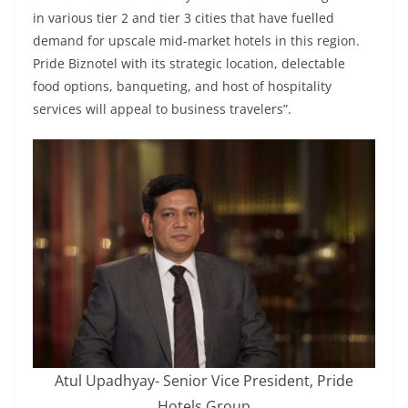
in various tier 2 and tier 3 cities that have fuelled
demand for upscale mid-market hotels in this region.
Pride Biznotel with its strategic location, delectable
food options, banqueting, and host of hospitality
services will appeal to business travelers”.
Atul Upadhyay- Senior Vice President, Pride
Hotels Group