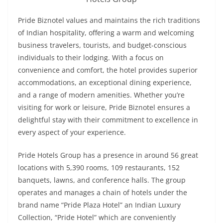
Pride Biznotel values and maintains the rich traditions
of Indian hospitality, offering a warm and welcoming
business travelers, tourists, and budget-conscious
individuals to their lodging. With a focus on
convenience and comfort, the hotel provides superior
accommodations, an exceptional dining experience,
and a range of modern amenities. Whether you’re
visiting for work or leisure, Pride Biznotel ensures a
delightful stay with their commitment to excellence in
every aspect of your experience.
Pride Hotels Group has a presence in around 56 great
locations with 5,390 rooms, 109 restaurants, 152
banquets, lawns, and conference halls. The group
operates and manages a chain of hotels under the
brand name “Pride Plaza Hotel” an Indian Luxury
Collection, “Pride Hotel” which are conveniently