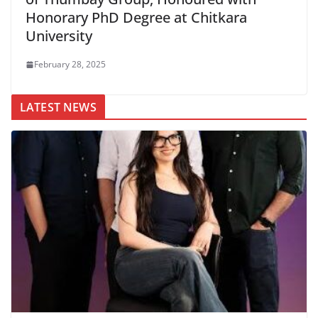
Honorary PhD Degree at Chitkara
University
February 28, 2025
LATEST NEWS