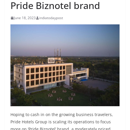
Pride Biznotel brand
June 18, 2023
indiatodaypost
Hoping to cash in on the growing business travelers,
Pride Hotels Group is scaling its operations to focus
more on ‘Pride Biznotel’ brand, a moderately priced,