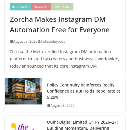
INDIA NEWS
NEWSVOIR
TOP STORIES
Zorcha Makes Instagram DM
Automation Free for Everyone
August 8, 2026
indiatodaypost
Zorcha, the Meta-verified Instagram DM automation
platform trusted by creators and businesses worldwide,
today announced that its core Instagram DM
Policy Continuity Reinforces Realty
Confidence as RBI Holds Repo Rate at
5.25%
August 8, 2026
Quint Digital Limited Q1 FY 2026–27:
Building Momentum, Delivering