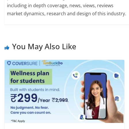
including in depth coverage, news, views, reviews
market dynamics, research and design of this industry.
You May Also Like