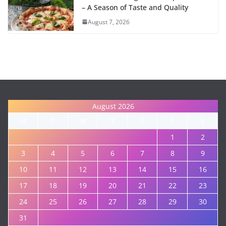
– A Season of Taste and Quality
August 7, 2026
August 2026
M
T
W
T
F
S
S
1
2
3
4
5
6
7
8
9
10
11
12
13
14
15
16
17
18
19
20
21
22
23
24
25
26
27
28
29
30
31