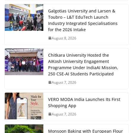
Galgotias University and Larsen &
Toubro – L&T EduTech Launch
Industry Integrated Specialisations
for the 2026 Intake
August 8, 2026
Chitkara University Hosted the
AIKosh University Engagement
Programme Under IndiaAI Mission,
250 CSE-AI Students Participated
August 7, 2026
VERO MODA India Launches Its First
Shopping App
August 7, 2026
Monsoon Baking with European Flour