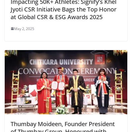
Impacting 50K+ Athletes: Signify’s Khel
Jyoti CSR Initiative Bags the Top Honor
at Global CSR & ESG Awards 2025
May 2, 2025
Thumbay Moideen, Founder President
of Thumbay Group, Honoured with