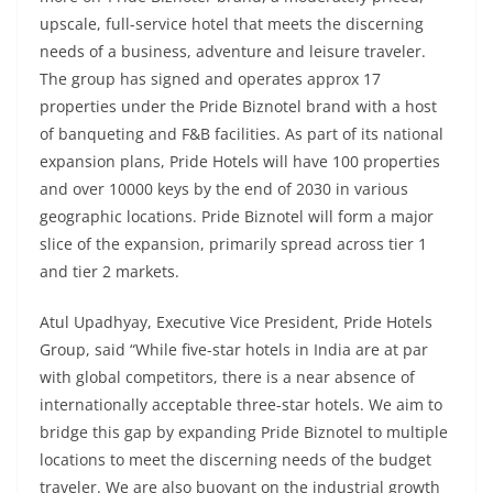
upscale, full-service hotel that meets the discerning
needs of a business, adventure and leisure traveler.
The group has signed and operates approx 17
properties under the Pride Biznotel brand with a host
of banqueting and F&B facilities. As part of its national
expansion plans, Pride Hotels will have 100 properties
and over 10000 keys by the end of 2030 in various
geographic locations. Pride Biznotel will form a major
slice of the expansion, primarily spread across tier 1
and tier 2 markets.
Atul Upadhyay, Executive Vice President, Pride Hotels
Group, said “While five-star hotels in India are at par
with global competitors, there is a near absence of
internationally acceptable three-star hotels. We aim to
bridge this gap by expanding Pride Biznotel to multiple
locations to meet the discerning needs of the budget
traveler. We are also buoyant on the industrial growth