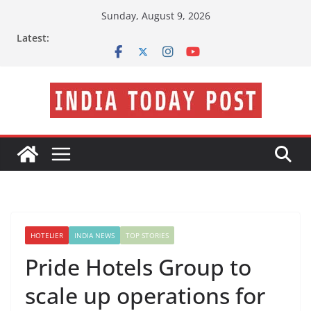
Skip
Sunday, August 9, 2026
to
Latest:
content
HOTELIER
INDIA NEWS
TOP STORIES
Pride Hotels Group to
scale up operations for