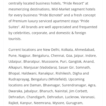
centrally located business hotels, “Pride Resort” at
mesmerizing destinations, Mid-Market segment hotels
for every business “Pride Biznotel” and a fresh concept
of Premium luxury serviced apartment stays “Pride
Suites”. All brands are well appreciated and frequented
by celebrities, corporate, and domestic & foreign
tourists.
Current locations are New Delhi, Kolkata, Ahmedabad,
Pune, Nagpur, Bengaluru, Chennai, Goa, Jaipur, Indore,
Udaipur, Bharatpur, Mussoorie, Puri, Gangtok, Anand,
Alkapuri, Manjusar (Vadodara), Sasan Gir, Somnath,
Bhopal, Haldwani, Ranakpur, Rishikesh, Digha and
Rudraprayag, Bengaluru (Whitefield). Upcoming
locations are Daman, Bhavnagar, Surendranagar, Agra,
Dwaraka, Jabalpur, Bharuch, Nainital, Jim Corbett,
Dehradun, Chandigarh, Dehradun, Lucknow, Varanasi,
Rajkot, Kanpur, Neemrana, Mysore, Gurugram,