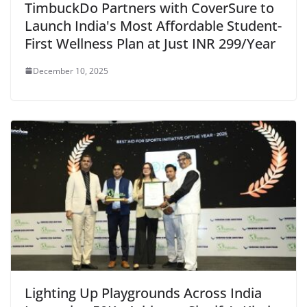
TimbuckDo Partners with CoverSure to
Launch India's Most Affordable Student-
First Wellness Plan at Just INR 299/Year
December 10, 2025
Lighting Up Playgrounds Across India