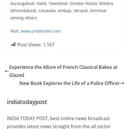
Aurangabad, Halol, Yawatmal, Greater Noida, Motera
(Ahmedabad), Lonavala, Ambaji, Veraval, Amritsar
among others.
Visit:
www.pridehotel.com
Post Views:
1,167
Experience the Allure of French Classical Bakes at
Glazed
New Book Explores the Life of a Police Officer
indiatodaypost
INDIA TODAY POST, best online news broadcast
provides latest news straight from the all sector