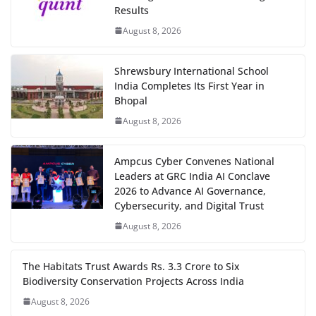
Results
August 8, 2026
Shrewsbury International School
India Completes Its First Year in
Bhopal
August 8, 2026
Ampcus Cyber Convenes National
Leaders at GRC India AI Conclave
2026 to Advance AI Governance,
Cybersecurity, and Digital Trust
August 8, 2026
The Habitats Trust Awards Rs. 3.3 Crore to Six
Biodiversity Conservation Projects Across India
August 8, 2026