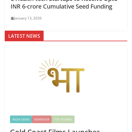
INR 6-crore Cumulative Seed Funding
January 13, 2026
LATEST NEWS
INDIA NEWS
NEWSVOIR
TOP STORIES
Gold Coast Films Launches