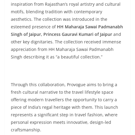
inspiration from Rajasthan’s royal artistry and cultural
motifs, blending tradition with contemporary
aesthetics. The collection was introduced in the
esteemed presence of
HH Maharaja Sawai Padmanabh
Singh of Jaipur, Princess Gauravi Kumari of Jaipur
and
other key dignitaries. The collection received immense
appreciation from HH Maharaja Sawai Padmanabh
Singh describing it as “a beautiful collection.”
Through this collaboration, Provogue aims to bring a
fresh cultural narrative to the travel lifestyle space
offering modern travellers the opportunity to carry a
piece of India’s regal heritage with them. This launch
represents a significant step in travel fashion, where
personal expression meets innovative, design-led
craftsmanship.