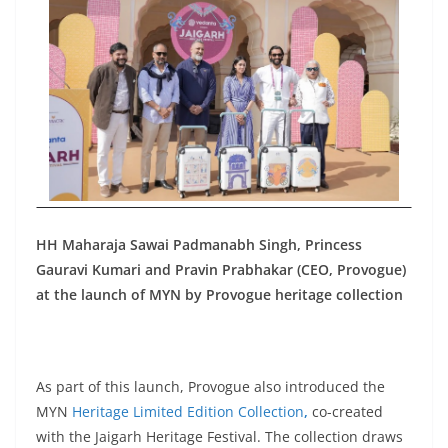
HH Maharaja Sawai Padmanabh Singh, Princess
Gauravi Kumari and Pravin Prabhakar (CEO, Provogue)
at the launch of MYN by Provogue heritage collection
As part of this launch, Provogue also introduced the
MYN
Heritage Limited Edition Collection
,
co-created
with the Jaigarh Heritage Festival. The collection draws