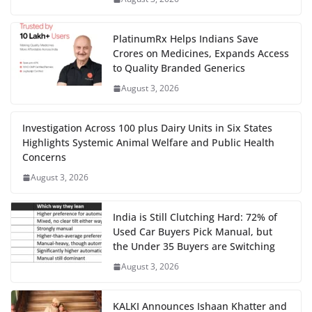
PlatinumRx Helps Indians Save
Crores on Medicines, Expands Access
to Quality Branded Generics
August 3, 2026
Investigation Across 100 plus Dairy Units in Six States
Highlights Systemic Animal Welfare and Public Health
Concerns
August 3, 2026
India is Still Clutching Hard: 72% of
Used Car Buyers Pick Manual, but
the Under 35 Buyers are Switching
August 3, 2026
KALKI Announces Ishaan Khatter and