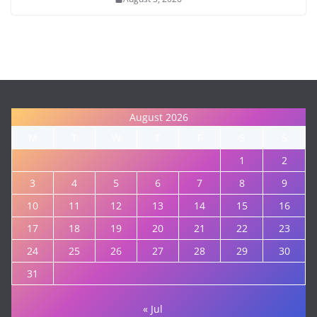
August 2026
M
T
W
T
F
S
S
1
2
3
4
5
6
7
8
9
10
11
12
13
14
15
16
17
18
19
20
21
22
23
24
25
26
27
28
29
30
31
« Jul