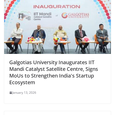
Galgotias University Inaugurates IIT
Mandi Catalyst Satellite Centre, Signs
MoUs to Strengthen India's Startup
Ecosystem
January 13, 2026