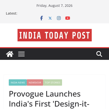
Skip
Friday, August 7, 2026
to
Latest:
content
INDIA NEWS
NEWSVOIR
TOP STORIES
Provogue Launches
India's First 'Design-it-