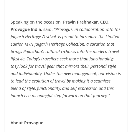
Speaking on the occasion,
Pravin Prabhakar, CEO,
Provogue India
, said,
“Provogue, in collaboration with the
Jaigarh Heritage Festival, is proud to introduce the Limited
Edition MYN Jaigarh Heritage Collection, a curation that
brings Rajasthan’s cultural richness into the modern travel
lifestyle. Today’s travellers seek more than functionality;
they look for travel gear that mirrors their personal style
and individuality. Under the new management, our vision is
to lead the evolution of travel by making it a seamless
blend of style, functionality, and self-expression and this
launch is a meaningful step forward on that journey.”
About Provogue