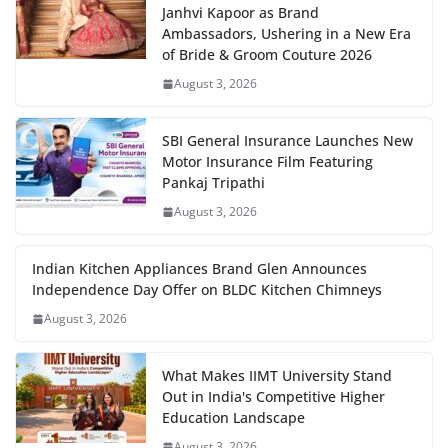
Janhvi Kapoor as Brand
Ambassadors, Ushering in a New Era
of Bride & Groom Couture 2026
August 3, 2026
SBI General Insurance Launches New
Motor Insurance Film Featuring
Pankaj Tripathi
August 3, 2026
Indian Kitchen Appliances Brand Glen Announces
Independence Day Offer on BLDC Kitchen Chimneys
August 3, 2026
What Makes IIMT University Stand
Out in India's Competitive Higher
Education Landscape
August 3, 2026