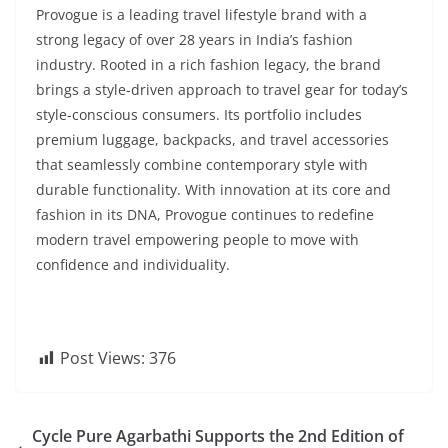
Provogue is a leading travel lifestyle brand with a
strong legacy of over 28 years in India’s fashion
industry. Rooted in a rich fashion legacy, the brand
brings a style-driven approach to travel gear for today’s
style-conscious consumers. Its portfolio includes
premium luggage, backpacks, and travel accessories
that seamlessly combine contemporary style with
durable functionality. With innovation at its core and
fashion in its DNA, Provogue continues to redefine
modern travel empowering people to move with
confidence and individuality.
Post Views:
376
Cycle Pure Agarbathi Supports the 2nd Edition of