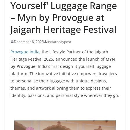
Yourself' Luggage Range
– Myn by Provogue at
Jaigarh Heritage Festival
December 8, 2025
indiatodaypost
Provogue India
, the Lifestyle Partner of the Jaigarh
Heritage Festival 2025, announced the launch of
MYN
by Provogue
, India’s first design-it-yourself luggage
platform. The innovative initiative empowers travellers
to personalise their luggage with unique designs,
themes, and artwork allowing them to express their
identity, passions, and personal style wherever they go.