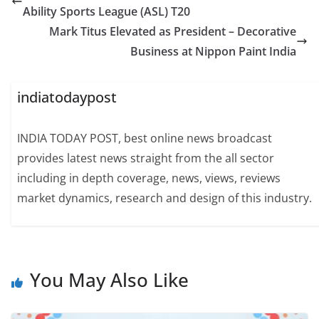
Ability Sports League (ASL) T20
Mark Titus Elevated as President – Decorative
Business at Nippon Paint India
indiatodaypost
INDIA TODAY POST, best online news broadcast
provides latest news straight from the all sector
including in depth coverage, news, views, reviews
market dynamics, research and design of this industry.
You May Also Like