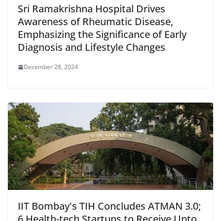
Sri Ramakrishna Hospital Drives
Awareness of Rheumatic Disease,
Emphasizing the Significance of Early
Diagnosis and Lifestyle Changes
December 28, 2024
IIT Bombay's TIH Concludes ATMAN 3.0;
6 Health-tech Startups to Receive Upto