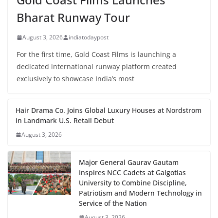
Bharat Runway Tour
August 3, 2026
indiatodaypost
For the first time, Gold Coast Films is launching a
dedicated international runway platform created
exclusively to showcase India’s most
Hair Drama Co. Joins Global Luxury Houses at Nordstrom
in Landmark U.S. Retail Debut
August 3, 2026
Major General Gaurav Gautam
Inspires NCC Cadets at Galgotias
University to Combine Discipline,
Patriotism and Modern Technology in
Service of the Nation
August 3, 2026