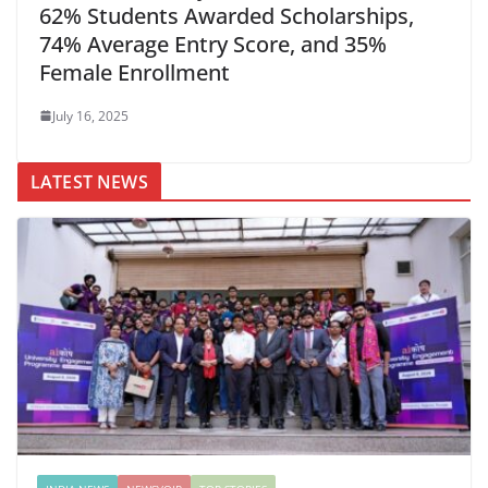
62% Students Awarded Scholarships,
74% Average Entry Score, and 35%
Female Enrollment
July 16, 2025
LATEST NEWS