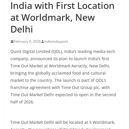
India with First Location
at Worldmark, New
Delhi
February 9, 2026
indiatodaypost
Quint Digital Limited (QDL), India’s leading media-tech
company, announced its plan to launch India’s first
Time Out Market at Worldmark Aerocity, New Delhi,
bringing the globally acclaimed food and cultural
market to the country. The launch is part of QDL’s
franchise agreement with Time Out Group plc, with
Time Out Market Delhi expected to open in the second
half of 2026.
Time Out Market Delhi will be located at 5 Worldmark,