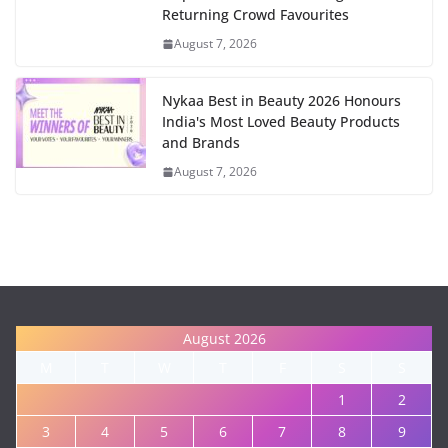
Returning Crowd Favourites
August 7, 2026
Nykaa Best in Beauty 2026 Honours
India's Most Loved Beauty Products
and Brands
August 7, 2026
August 2026
M
T
W
T
F
S
S
1
2
3
4
5
6
7
8
9