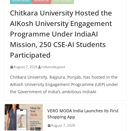
INDIA NEWS
NEWSVOIR
TOP STORIES
Chitkara University Hosted the
AIKosh University Engagement
Programme Under IndiaAI
Mission, 250 CSE-AI Students
Participated
August 7, 2026
indiatodaypost
Chitkara University, Rajpura, Punjab, has hosted in the
AIKosh University Engagement Programme (UEP) under
the Government of India’s ambitious IndiaAI
VERO MODA India Launches Its First
Shopping App
August 7, 2026