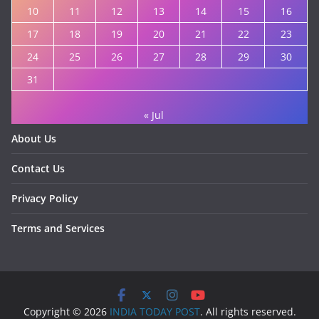
10
11
12
13
14
15
16
17
18
19
20
21
22
23
24
25
26
27
28
29
30
31
« Jul
About Us
Contact Us
Privacy Policy
Terms and Services
Copyright © 2026
INDIA TODAY POST
. All rights reserved.