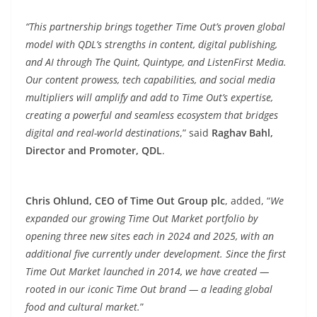
“This partnership brings together Time Out’s proven global
model with QDL’s strengths in content, digital publishing,
and AI through The Quint, Quintype, and ListenFirst Media.
Our content prowess, tech capabilities, and social media
multipliers will amplify and add to Time Out’s expertise,
creating a powerful and seamless ecosystem that bridges
digital and real-world destinations
,” said
Raghav Bahl,
Director and Promoter, QDL
.
Chris Ohlund, CEO of Time Out Group plc
, added, “
We
expanded our growing Time Out Market portfolio by
opening three new sites each in 2024 and 2025, with an
additional five currently under development. Since the first
Time Out Market launched in 2014, we have created —
rooted in our iconic Time Out brand — a leading global
food and cultural market.
”