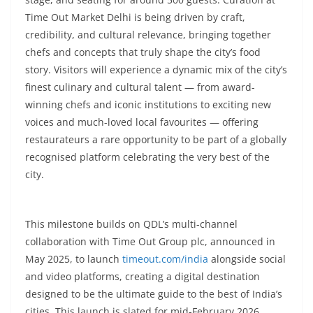
Time Out Market Delhi is being driven by craft,
credibility, and cultural relevance, bringing together
chefs and concepts that truly shape the city’s food
story. Visitors will experience a dynamic mix of the city’s
finest culinary and cultural talent — from award-
winning chefs and iconic institutions to exciting new
voices and much-loved local favourites — offering
restaurateurs a rare opportunity to be part of a globally
recognised platform celebrating the very best of the
city.
This milestone builds on QDL’s multi-channel
collaboration with Time Out Group plc, announced in
May 2025, to launch
timeout.com/india
alongside social
and video platforms, creating a digital destination
designed to be the ultimate guide to the best of India’s
cities. This launch is slated for mid-February 2026.