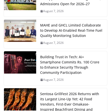
Admissions Open for 2026–27
August 7, 2026
MAHE and GHCL Limited Collaborate
to Develop AI-Enabled Real-Time Fuel
Quality Monitoring Solution
August 7, 2026
Building Trust in Tech: Ai+
Smartphone Commits Rs. 100 Crore
to Enhance Security Through
Community Participation
August 7, 2026
Sentosa GrillFest 2026 Returns with
its Largest Line-Up Yet: 42 Food
Vendors, First-Ever Omakase-
Inspired Beachfront Dining and