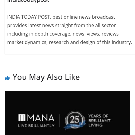
INDIA TODAY POST, best online news broadcast
provides latest news straight from the all sector
including in depth coverage, news, views, reviews
market dynamics, research and design of this industry.
You May Also Like