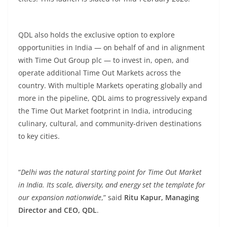
QDL also holds the exclusive option to explore
opportunities in India — on behalf of and in alignment
with Time Out Group plc — to invest in, open, and
operate additional Time Out Markets across the
country. With multiple Markets operating globally and
more in the pipeline, QDL aims to progressively expand
the Time Out Market footprint in India, introducing
culinary, cultural, and community-driven destinations
to key cities.
“
Delhi was the natural starting point for Time Out Market
in India. Its scale, diversity, and energy set the template for
our expansion nationwide
,” said
Ritu Kapur, Managing
Director and CEO, QDL
.