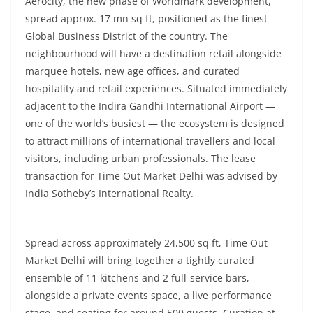
Aerocity, the new phase of Worldmark development,
spread approx. 17 mn sq ft, positioned as the finest
Global Business District of the country. The
neighbourhood will have a destination retail alongside
marquee hotels, new age offices, and curated
hospitality and retail experiences. Situated immediately
adjacent to the Indira Gandhi International Airport —
one of the world’s busiest — the ecosystem is designed
to attract millions of international travellers and local
visitors, including urban professionals. The lease
transaction for Time Out Market Delhi was advised by
India Sotheby’s International Realty.
Spread across approximately 24,500 sq ft, Time Out
Market Delhi will bring together a tightly curated
ensemble of 11 kitchens and 2 full-service bars,
alongside a private events space, a live performance
stage, and seating for around 500 guests. Curation at