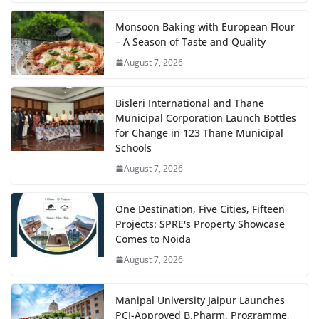
Monsoon Baking with European Flour
– A Season of Taste and Quality
August 7, 2026
Bisleri International and Thane
Municipal Corporation Launch Bottles
for Change in 123 Thane Municipal
Schools
August 7, 2026
One Destination, Five Cities, Fifteen
Projects: SPRE's Property Showcase
Comes to Noida
August 7, 2026
Manipal University Jaipur Launches
PCI-Approved B.Pharm. Programme,