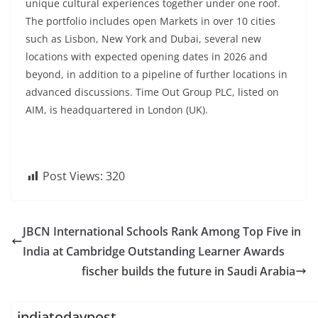
unique cultural experiences together under one roof.
The portfolio includes open Markets in over 10 cities
such as Lisbon, New York and Dubai, several new
locations with expected opening dates in 2026 and
beyond, in addition to a pipeline of further locations in
advanced discussions. Time Out Group PLC, listed on
AIM, is headquartered in London (UK).
Post Views:
320
JBCN International Schools Rank Among Top Five in
India at Cambridge Outstanding Learner Awards
fischer builds the future in Saudi Arabia
indiatodaypost