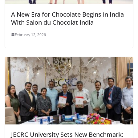
A New Era for Chocolate Begins in India
With Salon du Chocolat India
February 12, 2026
JECRC University Sets New Benchmark: