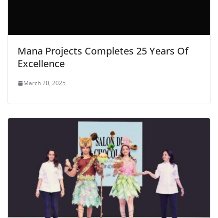
Mana Projects Completes 25 Years Of
Excellence
March 20, 2025