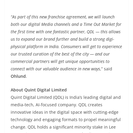
“As part of this new franchise agreement, we will launch
both our digital Media channels and a Time Out Market for
the first time with one fantastic partner, QDL — this allows
us to expand our brand further and build a strong digi-
physical platform in India. Consumers will get to experience
our trusted curation of the best of the city — and our
commercial partners will get unique opportunities to
connect with our valuable audience in new ways
,” said
Ohlund
.
About Quint Digital Limited
Quint Digital Limited (QDL) is India’s leading digital and
media-tech, AI-focused company. QDL creates
innovative ideas in the digital space with cutting-edge
technology and engaging formats to propel meaningful
change. QDL holds a significant minority stake in Lee