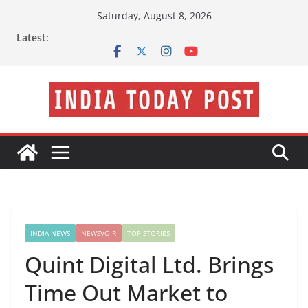
Skip
Saturday, August 8, 2026
to
Latest:
content
INDIA NEWS
NEWSVOIR
TOP STORIES
Quint Digital Ltd. Brings
Time Out Market to