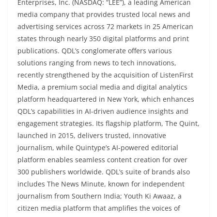
Enterprises, Inc. (NASDAQ: “LEE”), a leading American
media company that provides trusted local news and
advertising services across 72 markets in 25 American
states through nearly 350 digital platforms and print
publications. QDL’s conglomerate offers various
solutions ranging from news to tech innovations,
recently strengthened by the acquisition of ListenFirst
Media, a premium social media and digital analytics
platform headquartered in New York, which enhances
QDL’s capabilities in AI-driven audience insights and
engagement strategies. Its flagship platform, The Quint,
launched in 2015, delivers trusted, innovative
journalism, while Quintype’s AI-powered editorial
platform enables seamless content creation for over
300 publishers worldwide. QDL’s suite of brands also
includes The News Minute, known for independent
journalism from Southern India; Youth Ki Awaaz, a
citizen media platform that amplifies the voices of