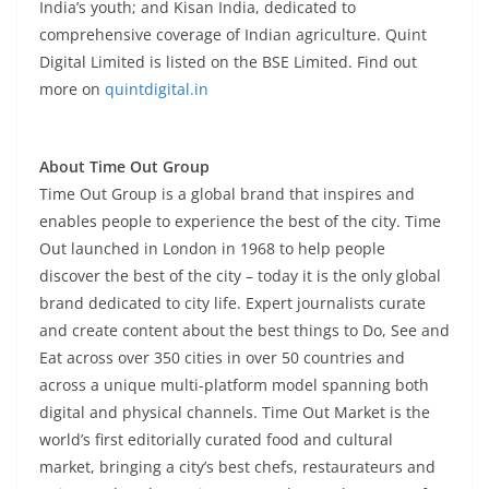
India’s youth; and Kisan India, dedicated to
comprehensive coverage of Indian agriculture. Quint
Digital Limited is listed on the BSE Limited.
Find out
more on
quintdigital.in
About Time Out Group
Time Out Group is a global brand that inspires and
enables people to experience the best of the city. Time
Out launched in London in 1968 to help people
discover the best of the city – today it is the only global
brand dedicated to city life. Expert journalists curate
and create content about the best things to Do, See and
Eat across over 350 cities in over 50 countries and
across a unique multi-platform model spanning both
digital and physical channels. Time Out Market is the
world’s first editorially curated food and cultural
market, bringing a city’s best chefs, restaurateurs and