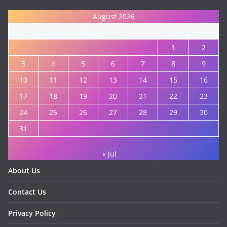
August 2026
M
T
W
T
F
S
S
1
2
3
4
5
6
7
8
9
10
11
12
13
14
15
16
17
18
19
20
21
22
23
24
25
26
27
28
29
30
31
« Jul
About Us
Contact Us
Privacy Policy