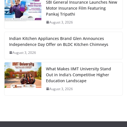
SBI General Insurance Launches New
Motor Insurance Film Featuring
Pankaj Tripathi
August 3, 2026
Indian Kitchen Appliances Brand Glen Announces
Independence Day Offer on BLDC Kitchen Chimneys
August 3, 2026
What Makes IIMT University Stand
Out in India's Competitive Higher
Education Landscape
August 3, 2026