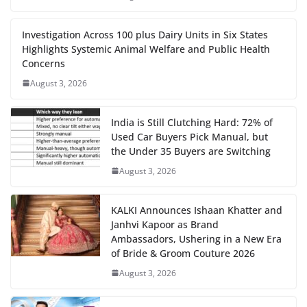
Investigation Across 100 plus Dairy Units in Six States
Highlights Systemic Animal Welfare and Public Health
Concerns
August 3, 2026
India is Still Clutching Hard: 72% of
Used Car Buyers Pick Manual, but
the Under 35 Buyers are Switching
August 3, 2026
KALKI Announces Ishaan Khatter and
Janhvi Kapoor as Brand
Ambassadors, Ushering in a New Era
of Bride & Groom Couture 2026
August 3, 2026