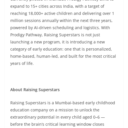
expand to 15+ cities across India, with a target of
reaching 18,000+ active children and delivering over 1
million sessions annually within the next three years,
powered by AI-driven scheduling and logistics. With
Prodigy Pathway, Raising Superstars is not just
launching a new program, it is introducing a new
category of early education: one that is personalized,
home-based, human-led, and built for the most critical
years of life.
About Raising Superstars
Raising Superstars is a Mumbai-based early childhood
education company on a mission to unlock the
extraordinary potential in every child aged 0–6 —
before the brain’s critical learning window closes