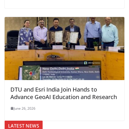
DTU and Esri India Join Hands to
Advance GeoAI Education and Research
June 26, 2026
LATEST NEWS