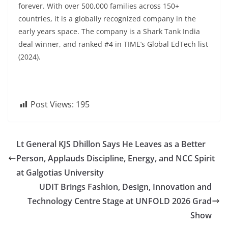
forever. With over 500,000 families across 150+
countries, it is a globally recognized company in the
early years space. The company is a Shark Tank India
deal winner, and ranked #4 in TIME’s Global EdTech list
(2024).
Post Views:
195
Lt General KJS Dhillon Says He Leaves as a Better
Person, Applauds Discipline, Energy, and NCC Spirit
at Galgotias University
UDIT Brings Fashion, Design, Innovation and
Technology Centre Stage at UNFOLD 2026 Grad
Show