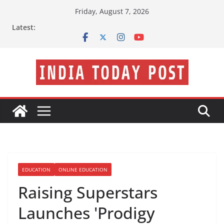
Skip
Friday, August 7, 2026
to
Latest:
content
EDUCATION
ONLINE EDUCATION
Raising Superstars
Launches 'Prodigy