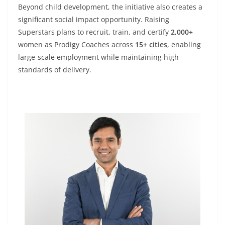
Beyond child development, the initiative also creates a
significant social impact opportunity. Raising
Superstars plans to recruit, train, and certify
2,000+
women as Prodigy Coaches across
15+ cities
, enabling
large-scale employment while maintaining high
standards of delivery.