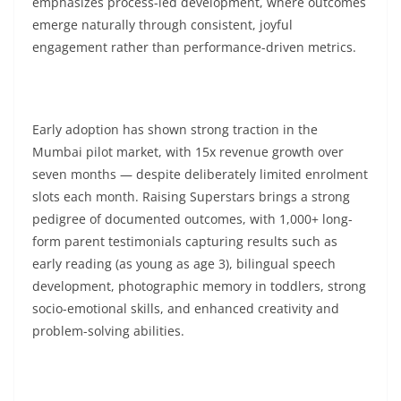
emphasizes process-led development, where outcomes
emerge naturally through consistent, joyful
engagement rather than performance-driven metrics.
Early adoption has shown strong traction in the
Mumbai pilot market, with 15x revenue growth over
seven months — despite deliberately limited enrolment
slots each month. Raising Superstars brings a strong
pedigree of documented outcomes, with 1,000+ long-
form parent testimonials capturing results such as
early reading (as young as age 3), bilingual speech
development, photographic memory in toddlers, strong
socio-emotional skills, and enhanced creativity and
problem-solving abilities.