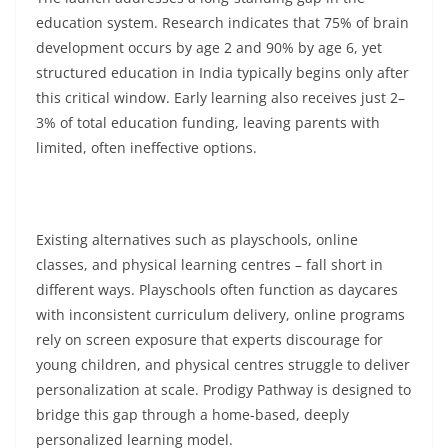
education system. Research indicates that 75% of brain
development occurs by age 2 and 90% by age 6, yet
structured education in India typically begins only after
this critical window. Early learning also receives just 2–
3% of total education funding, leaving parents with
limited, often ineffective options.
Existing alternatives such as playschools, online
classes, and physical learning centres – fall short in
different ways. Playschools often function as daycares
with inconsistent curriculum delivery, online programs
rely on screen exposure that experts discourage for
young children, and physical centres struggle to deliver
personalization at scale. Prodigy Pathway is designed to
bridge this gap through a home-based, deeply
personalized learning model.