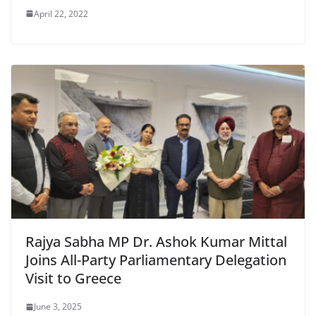
April 22, 2022
Rajya Sabha MP Dr. Ashok Kumar Mittal
Joins All-Party Parliamentary Delegation
Visit to Greece
June 3, 2025