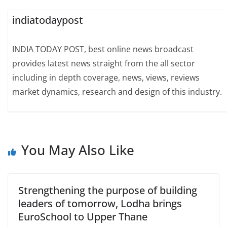
indiatodaypost
INDIA TODAY POST, best online news broadcast
provides latest news straight from the all sector
including in depth coverage, news, views, reviews
market dynamics, research and design of this industry.
You May Also Like
Strengthening the purpose of building
leaders of tomorrow, Lodha brings
EuroSchool to Upper Thane