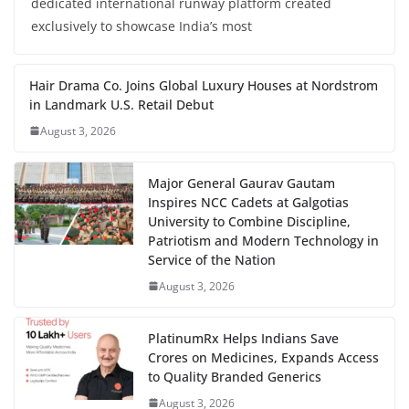
dedicated international runway platform created
exclusively to showcase India’s most
Hair Drama Co. Joins Global Luxury Houses at Nordstrom
in Landmark U.S. Retail Debut
August 3, 2026
Major General Gaurav Gautam
Inspires NCC Cadets at Galgotias
University to Combine Discipline,
Patriotism and Modern Technology in
Service of the Nation
August 3, 2026
PlatinumRx Helps Indians Save
Crores on Medicines, Expands Access
to Quality Branded Generics
August 3, 2026