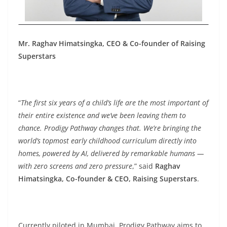
Mr. Raghav Himatsingka,
CEO &
Co-founder of Raising
Superstars
“
The first six years of a child’s life are the most important of
their entire existence and we’ve been leaving them to
chance. Prodigy Pathway changes that. We’re bringing the
world’s topmost early childhood curriculum directly into
homes, powered by AI, delivered by remarkable humans —
with zero screens and zero pressure
,” said
Raghav
Himatsingka, Co-founder & CEO, Raising Superstars
.
Currently piloted in Mumbai, Prodigy Pathway aims to