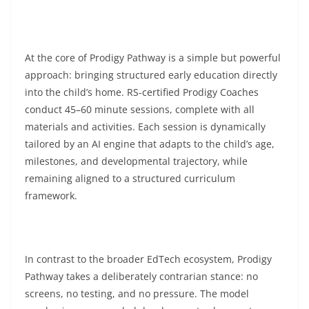
At the core of Prodigy Pathway is a simple but powerful
approach: bringing structured early education directly
into the child’s home. RS-certified Prodigy Coaches
conduct 45–60 minute sessions, complete with all
materials and activities. Each session is dynamically
tailored by an AI engine that adapts to the child’s age,
milestones, and developmental trajectory, while
remaining aligned to a structured curriculum
framework.
In contrast to the broader EdTech ecosystem, Prodigy
Pathway takes a deliberately contrarian stance: no
screens, no testing, and no pressure. The model