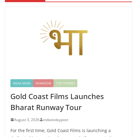
INDIA NEWS
NEWSVOIR
TOP STORIES
Gold Coast Films Launches
Bharat Runway Tour
August 3, 2026
indiatodaypost
For the first time, Gold Coast Films is launching a