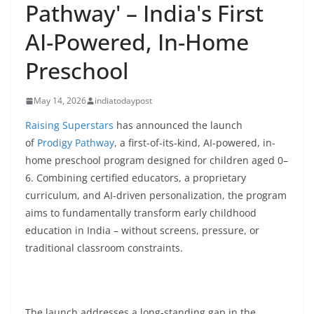
Pathway' – India's First
AI-Powered, In-Home
Preschool
May 14, 2026
indiatodaypost
Raising Superstars
has announced the launch
of
Prodigy Pathway
, a first-of-its-kind, AI-powered, in-
home preschool program designed for children aged 0–
6. Combining certified educators, a proprietary
curriculum, and AI-driven personalization, the program
aims to fundamentally transform early childhood
education in India – without screens, pressure, or
traditional classroom constraints.
The launch addresses a long-standing gap in the