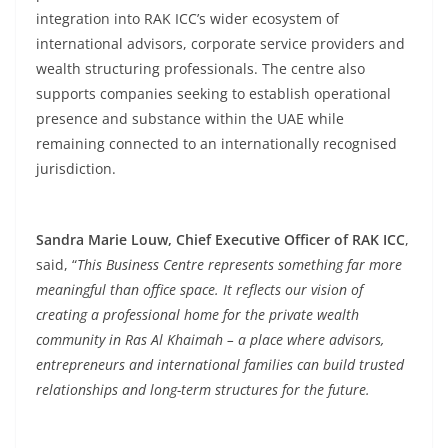
integration into RAK ICC’s wider ecosystem of
international advisors, corporate service providers and
wealth structuring professionals. The centre also
supports companies seeking to establish operational
presence and substance within the UAE while
remaining connected to an internationally recognised
jurisdiction.
Sandra Marie Louw, Chief Executive Officer of RAK ICC
,
said, “
This Business Centre represents something far more
meaningful than office space. It reflects our vision of
creating a professional home for the private wealth
community in Ras Al Khaimah – a place where advisors,
entrepreneurs and international families can build trusted
relationships and long-term structures for the future.