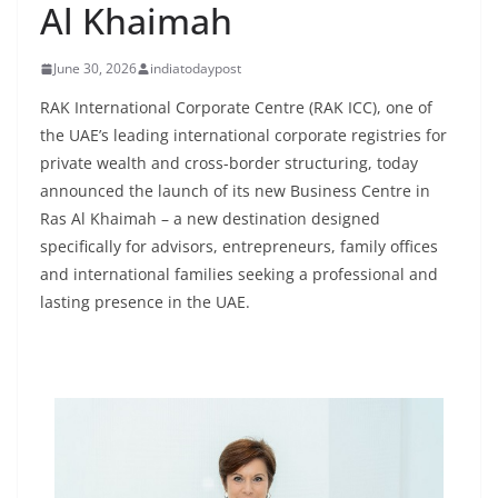
Al Khaimah
June 30, 2026
indiatodaypost
RAK International Corporate Centre (RAK ICC), one of
the UAE’s leading international corporate registries for
private wealth and cross-border structuring, today
announced the launch of its new Business Centre in
Ras Al Khaimah – a new destination designed
specifically for advisors, entrepreneurs, family offices
and international families seeking a professional and
lasting presence in the UAE.