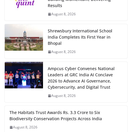
Results
August 8, 2026
Shrewsbury International School
India Completes Its First Year in
Bhopal
August 8, 2026
Ampcus Cyber Convenes National
Leaders at GRC India AI Conclave
2026 to Advance AI Governance,
Cybersecurity, and Digital Trust
August 8, 2026
The Habitats Trust Awards Rs. 3.3 Crore to Six
Biodiversity Conservation Projects Across India
August 8, 2026