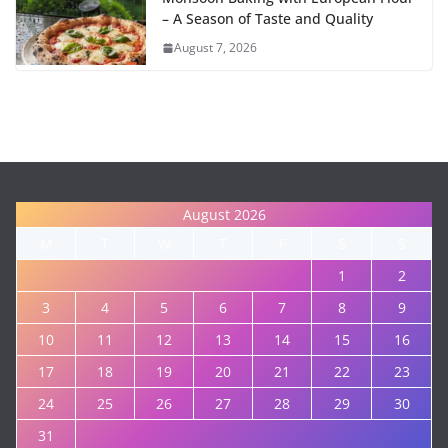
– A Season of Taste and Quality
August 7, 2026
August 2026
M
T
W
T
F
S
S
1
2
3
4
5
6
7
8
9
10
11
12
13
14
15
16
17
18
19
20
21
22
23
24
25
26
27
28
29
30
31