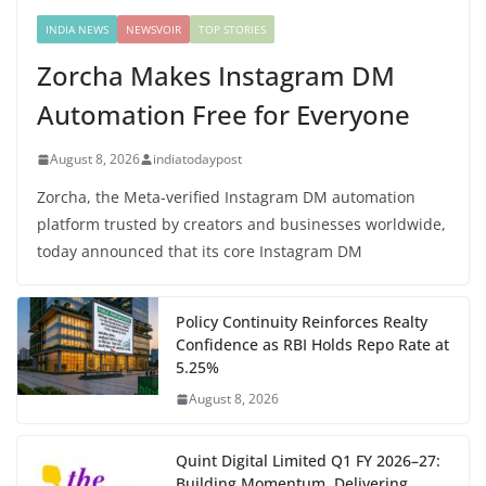
INDIA NEWS
NEWSVOIR
TOP STORIES
Zorcha Makes Instagram DM
Automation Free for Everyone
August 8, 2026
indiatodaypost
Zorcha, the Meta-verified Instagram DM automation
platform trusted by creators and businesses worldwide,
today announced that its core Instagram DM
Policy Continuity Reinforces Realty
Confidence as RBI Holds Repo Rate at
5.25%
August 8, 2026
Quint Digital Limited Q1 FY 2026–27:
Building Momentum, Delivering