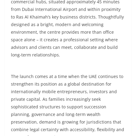
commercial hubs, situated approximately 45 minutes
from Dubai International Airport and within proximity
to Ras Al Khaimah’s key business districts. Thoughtfully
designed as a bright, modern and welcoming
environment, the centre provides more than office
space alone – it creates a professional setting where
advisors and clients can meet, collaborate and build
long-term relationships.
The launch comes at a time when the UAE continues to
strengthen its position as a global destination for
internationally mobile entrepreneurs, investors and
private capital. As families increasingly seek
sophisticated structures to support succession
planning, governance and long-term wealth
preservation, demand is growing for jurisdictions that
combine legal certainty with accessibility, flexibility and