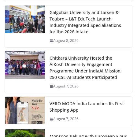
Galgotias University and Larsen &
Toubro – L&T EduTech Launch
Industry Integrated Specialisations
for the 2026 Intake
August 8, 2026
Chitkara University Hosted the
AIKosh University Engagement
Programme Under IndiaAI Mission,
250 CSE-AI Students Participated
August 7, 2026
VERO MODA India Launches Its First
Shopping App
August 7, 2026
Monsoon Baking with European Flour