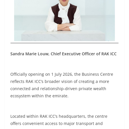
Sandra Marie Louw, Chief Executive Officer of RAK ICC
Officially opening on 1 July 2026, the Business Centre
reflects RAK ICC’s broader vision of creating a more
connected and relationship-driven private wealth
ecosystem within the emirate.
Located within RAK ICC’s headquarters, the centre
offers convenient access to major transport and