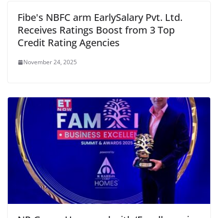
Fibe's NBFC arm EarlySalary Pvt. Ltd.
Receives Ratings Boost from 3 Top
Credit Rating Agencies
November 24, 2025