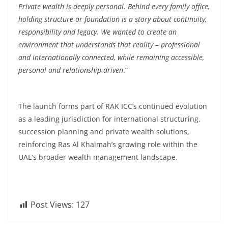
Private wealth is deeply personal. Behind every family office,
holding structure or foundation is a story about continuity,
responsibility and legacy. We wanted to create an
environment that understands that reality – professional
and internationally connected, while remaining accessible,
personal and relationship-driven
.”
The launch forms part of RAK ICC’s continued evolution
as a leading jurisdiction for international structuring,
succession planning and private wealth solutions,
reinforcing Ras Al Khaimah’s growing role within the
UAE’s broader wealth management landscape.
Post Views:
127