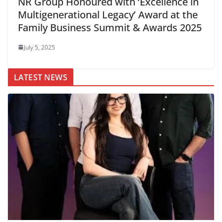
NR Group Honoured with ‘Excellence in
Multigenerational Legacy’ Award at the
Family Business Summit & Awards 2025
July 5, 2025
LATEST NEWS