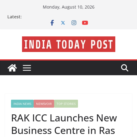
Skip
Monday, August 10, 2026
to
Latest:
content
INDIA NEWS
NEWSVOIR
TOP STORIES
RAK ICC Launches New
Business Centre in Ras