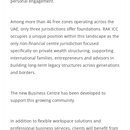
personal engagement.
Among more than 46 free zones operating across the
UAE, only three jurisdictions offer foundations. RAK ICC
occupies a unique position within this landscape as the
only non-financial centre jurisdiction focused
specifically on private wealth structuring, supporting
international families, entrepreneurs and advisors in
building long-term legacy structures across generations
and borders.
The new Business Centre has been developed to
support this growing community.
In addition to flexible workspace solutions and
professional business services, clients will benefit from