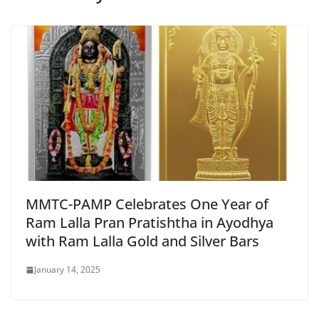
MMTC-PAMP Celebrates One Year of
Ram Lalla Pran Pratishtha in Ayodhya
with Ram Lalla Gold and Silver Bars
January 14, 2025