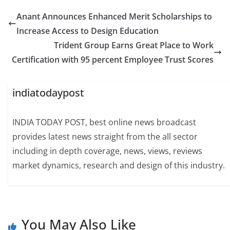
Anant Announces Enhanced Merit Scholarships to
Increase Access to Design Education
Trident Group Earns Great Place to Work
Certification with 95 percent Employee Trust Scores
indiatodaypost
INDIA TODAY POST, best online news broadcast
provides latest news straight from the all sector
including in depth coverage, news, views, reviews
market dynamics, research and design of this industry.
You May Also Like