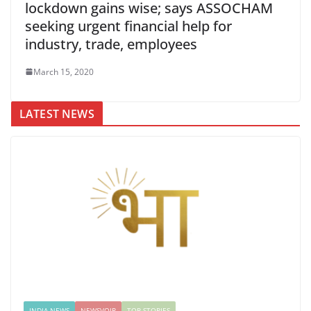
lockdown gains wise; says ASSOCHAM
seeking urgent financial help for
industry, trade, employees
March 15, 2020
LATEST NEWS
INDIA NEWS
NEWSVOIR
TOP STORIES