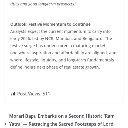
titles and good long-term prospects
.”
Outlook: Festive Momentum to Continue
Analysts expect the current momentum to carry into
early 2026, led by NCR, Mumbai, and Bengaluru. The
festive surge has underscored a maturing market —
one where aspiration and affordability are aligned, and
where lifestyle, liquidity, and long-term fundamentals
define India’s next phase of real estate growth.
Post Views:
511
Morari Bapu Embarks on a Second Historic 'Ram
Yatra' — Retracing the Sacred Footsteps of Lord