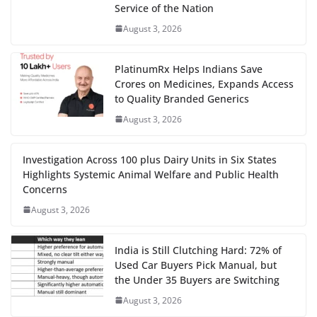
Service of the Nation
August 3, 2026
PlatinumRx Helps Indians Save
Crores on Medicines, Expands Access
to Quality Branded Generics
August 3, 2026
Investigation Across 100 plus Dairy Units in Six States
Highlights Systemic Animal Welfare and Public Health
Concerns
August 3, 2026
India is Still Clutching Hard: 72% of
Used Car Buyers Pick Manual, but
the Under 35 Buyers are Switching
August 3, 2026