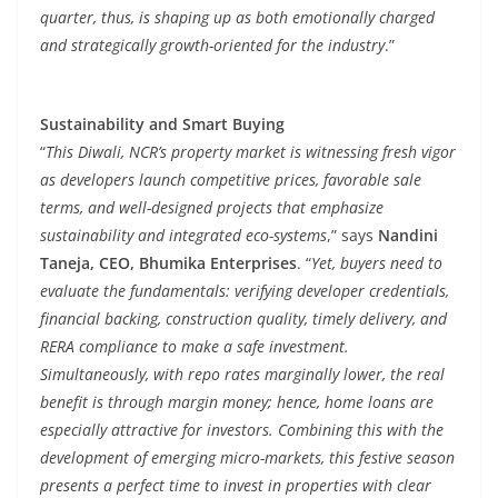
quarter, thus, is shaping up as both emotionally charged
and strategically growth-oriented for the industry
.”
Sustainability and Smart Buying
“
This Diwali, NCR’s property market is witnessing fresh vigor
as developers launch competitive prices, favorable sale
terms, and well-designed projects that emphasize
sustainability and integrated eco-systems
,” says
Nandini
Taneja, CEO, Bhumika Enterprises
. “
Yet, buyers need to
evaluate the fundamentals: verifying developer credentials,
financial backing, construction quality, timely delivery, and
RERA compliance to make a safe investment.
Simultaneously, with repo rates marginally lower, the real
benefit is through margin money; hence, home loans are
especially attractive for investors. Combining this with the
development of emerging micro-markets, this festive season
presents a perfect time to invest in properties with clear