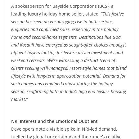
A spokesperson for Bayside Corporations (BCS), a
leading luxury holiday home seller, stated, “
This festive
season has seen an encouraging rise in both serious
enquiries and confirmed sales, especially in the holiday
home and second-home segments. Destinations like Goa
and Kasauli have emerged as sought-after choices amongst
affluent buyers looking for leisure-driven investments and
weekend retreats. We’re witnessing a distinct trend of
clients seeking well-managed, resort-style homes that blend
lifestyle with long-term appreciation potential. Demand for
such homes has remained robust during the holiday
season, reaffirming faith in India’s high-end leisure housing
market
.”
NRI Interest and the Emotional Quotient
Developers note a visible spike in NRI-led demand,
fuelled by global uncertainty and the rupee’s relative