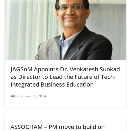
JAGSoM Appoints Dr. Venkatesh Sunkad
as Director to Lead the Future of Tech-
Integrated Business Education
December 23, 2024
ASSOCHAM – PM move to build on