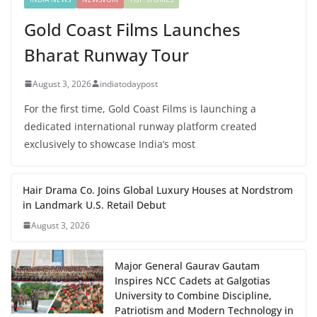
Gold Coast Films Launches
Bharat Runway Tour
August 3, 2026
indiatodaypost
For the first time, Gold Coast Films is launching a
dedicated international runway platform created
exclusively to showcase India’s most
Hair Drama Co. Joins Global Luxury Houses at Nordstrom
in Landmark U.S. Retail Debut
August 3, 2026
Major General Gaurav Gautam
Inspires NCC Cadets at Galgotias
University to Combine Discipline,
Patriotism and Modern Technology in