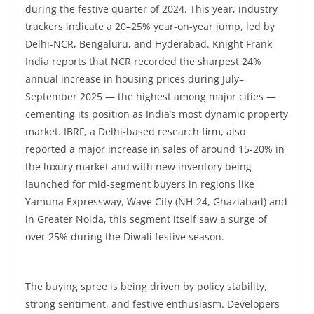
during the festive quarter of 2024. This year, industry
trackers indicate a 20–25% year-on-year jump, led by
Delhi-NCR, Bengaluru, and Hyderabad. Knight Frank
India reports that NCR recorded the sharpest 24%
annual increase in housing prices during July–
September 2025 — the highest among major cities —
cementing its position as India’s most dynamic property
market. IBRF, a Delhi-based research firm, also
reported a major increase in sales of around 15-20% in
the luxury market and with new inventory being
launched for mid-segment buyers in regions like
Yamuna Expressway, Wave City (NH-24, Ghaziabad) and
in Greater Noida, this segment itself saw a surge of
over 25% during the Diwali festive season.
The buying spree is being driven by policy stability,
strong sentiment, and festive enthusiasm. Developers