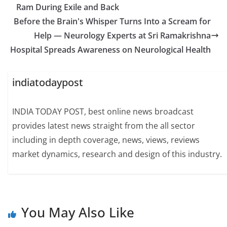
Ram During Exile and Back
Before the Brain's Whisper Turns Into a Scream for
Help — Neurology Experts at Sri Ramakrishna
Hospital Spreads Awareness on Neurological Health
indiatodaypost
INDIA TODAY POST, best online news broadcast
provides latest news straight from the all sector
including in depth coverage, news, views, reviews
market dynamics, research and design of this industry.
You May Also Like