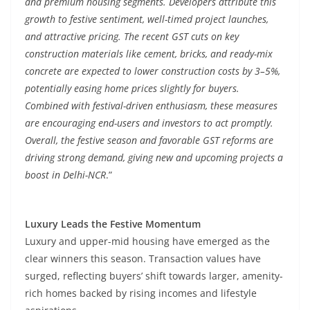
and premium housing segments. Developers attribute this
growth to festive sentiment, well-timed project launches,
and attractive pricing. The recent GST cuts on key
construction materials like cement, bricks, and ready-mix
concrete are expected to lower construction costs by 3–5%,
potentially easing home prices slightly for buyers.
Combined with festival-driven enthusiasm, these measures
are encouraging end-users and investors to act promptly.
Overall, the festive season and favorable GST reforms are
driving strong demand, giving new and upcoming projects a
boost in Delhi-NCR
.”
Luxury Leads the Festive Momentum
Luxury and upper-mid housing have emerged as the
clear winners this season. Transaction values have
surged, reflecting buyers’ shift towards larger, amenity-
rich homes backed by rising incomes and lifestyle