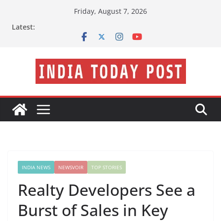
Skip
Friday, August 7, 2026
to
Latest:
content
INDIA NEWS
NEWSVOIR
TOP STORIES
Realty Developers See a
Burst of Sales in Key