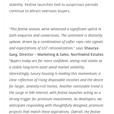
stability. Festive launches tied to auspicious periods
continue to attract overseas buyers.
“
This festive season, we’ve witnessed a significant uptick in
both enquiries and conversions. The sentiment is distinctly
upbeat, driven by a combination of softer repo rate signals
and expectations of GST rationalization
,” says
Shaurya
Garg, Director – Marketing & Sales, Northwind Estates
.
“
Buyers today are far more confident, seeing real estate as
a stable long-term asset amid market volatility.
Interestingly, luxury housing is leading this momentum; a
clear reflection of rising disposable incomes and the desire
for larger, amenity-rich homes. Another noticeable trend is
the surge in NRI interest, with festive launches acting as a
strong trigger for premium investments. As developers, we
anticipate responding with thoughtfully designed, premium
projects that match these aspirations. Overall, the festive