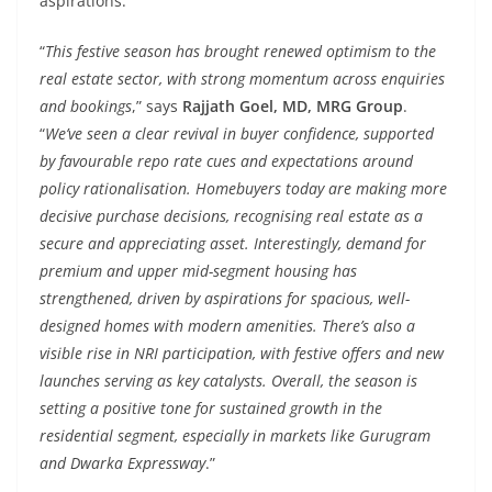
aspirations.
“
This festive season has brought renewed optimism to the
real estate sector, with strong momentum across enquiries
and bookings
,” says
Rajjath Goel, MD, MRG Group
.
“
We’ve seen a clear revival in buyer confidence, supported
by favourable repo rate cues and expectations around
policy rationalisation. Homebuyers today are making more
decisive purchase decisions, recognising real estate as a
secure and appreciating asset. Interestingly, demand for
premium and upper mid-segment housing has
strengthened, driven by aspirations for spacious, well-
designed homes with modern amenities. There’s also a
visible rise in NRI participation, with festive offers and new
launches serving as key catalysts. Overall, the season is
setting a positive tone for sustained growth in the
residential segment, especially in markets like Gurugram
and Dwarka Expressway
.”