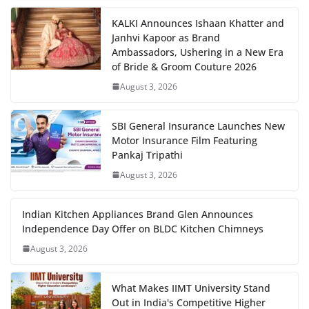
KALKI Announces Ishaan Khatter and
Janhvi Kapoor as Brand
Ambassadors, Ushering in a New Era
of Bride & Groom Couture 2026
August 3, 2026
SBI General Insurance Launches New
Motor Insurance Film Featuring
Pankaj Tripathi
August 3, 2026
Indian Kitchen Appliances Brand Glen Announces
Independence Day Offer on BLDC Kitchen Chimneys
August 3, 2026
What Makes IIMT University Stand
Out in India's Competitive Higher