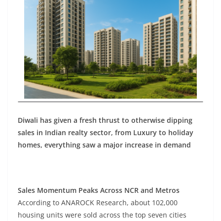
Diwali has given a fresh thrust to otherwise dipping
sales in Indian realty sector, from Luxury to holiday
homes, everything saw a major increase in demand
Sales Momentum Peaks Across NCR and Metros
According to ANAROCK Research, about 102,000
housing units were sold across the top seven cities