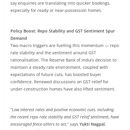
say enquiries are translating into quicker bookings,
especially for ready or near-possession homes.
Policy Boost: Repo Stability and GST Sentiment Spur
Demand
Two macro triggers are fuelling this momentum — repo
rate stability and the sentiment around GST
rationalisation. The Reserve Bank of India’s decision to
maintain a steady rate environment, coupled with
expectations of future cuts, has boosted buyer
confidence. Renewed discussions on GST relief for
under-construction homes have also lifted sentiment.
“
Low interest rates and positive economic cues, including
the recent repo rate stability and GST relief sentiment, have
encouraged fence-sitters to act
,” says
Yukti Nagpal,