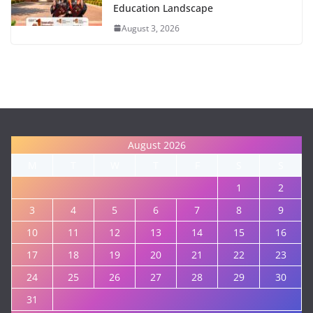
Education Landscape
August 3, 2026
August 2026
M
T
W
T
F
S
S
1
2
3
4
5
6
7
8
9
10
11
12
13
14
15
16
17
18
19
20
21
22
23
24
25
26
27
28
29
30
31