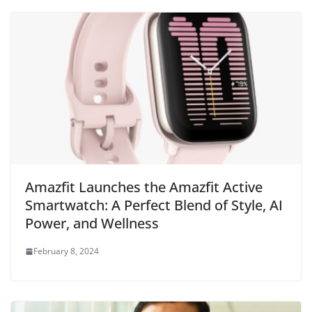
Amazfit Launches the Amazfit Active
Smartwatch: A Perfect Blend of Style, AI
Power, and Wellness
February 8, 2024