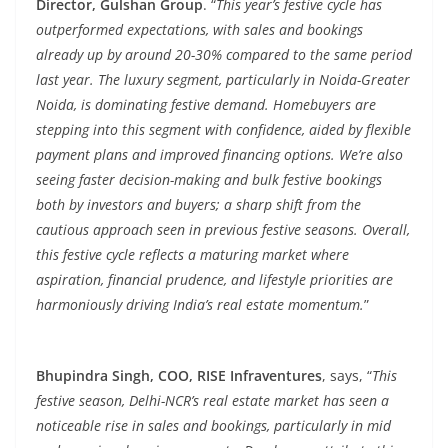
Director, Gulshan Group
. “
This year’s festive cycle has
outperformed expectations, with sales and bookings
already up by around 20-30% compared to the same period
last year. The luxury segment, particularly in Noida-Greater
Noida, is dominating festive demand. Homebuyers are
stepping into this segment with confidence, aided by flexible
payment plans and improved financing options. We’re also
seeing faster decision-making and bulk festive bookings
both by investors and buyers; a sharp shift from the
cautious approach seen in previous festive seasons. Overall,
this festive cycle reflects a maturing market where
aspiration, financial prudence, and lifestyle priorities are
harmoniously driving India’s real estate momentum.
”
Bhupindra Singh, COO, RISE Infraventures
, says, “
This
festive season, Delhi-NCR’s real estate market has seen a
noticeable rise in sales and bookings, particularly in mid