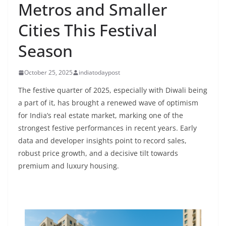
Metros and Smaller
Cities This Festival
Season
October 25, 2025
indiatodaypost
The festive quarter of 2025, especially with Diwali being
a part of it, has brought a renewed wave of optimism
for India’s real estate market, marking one of the
strongest festive performances in recent years. Early
data and developer insights point to record sales,
robust price growth, and a decisive tilt towards
premium and luxury housing.