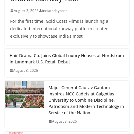
August 3, 2026
indiatodaypost
For the first time, Gold Coast Films is launching a
dedicated international runway platform created
exclusively to showcase India’s most
Hair Drama Co. Joins Global Luxury Houses at Nordstrom
in Landmark U.S. Retail Debut
August 3, 2026
Major General Gaurav Gautam
Inspires NCC Cadets at Galgotias
University to Combine Discipline,
Patriotism and Modern Technology in
Service of the Nation
August 3, 2026