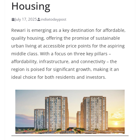
Housing
July 17, 2025
indiatodaypost
Rewari is emerging as a key destination for affordable,
quality housing, offering the promise of sustainable
urban living at accessible price points for the aspiring
middle class. With a focus on three key pillars –
affordability, infrastructure, and connectivity – the
region is poised for significant growth, making it an
ideal choice for both residents and investors.