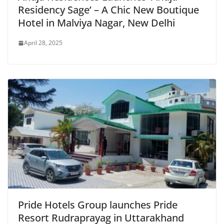
Residency Sage’ – A Chic New Boutique
Hotel in Malviya Nagar, New Delhi
April 28, 2025
Pride Hotels Group launches Pride
Resort Rudraprayag in Uttarakhand