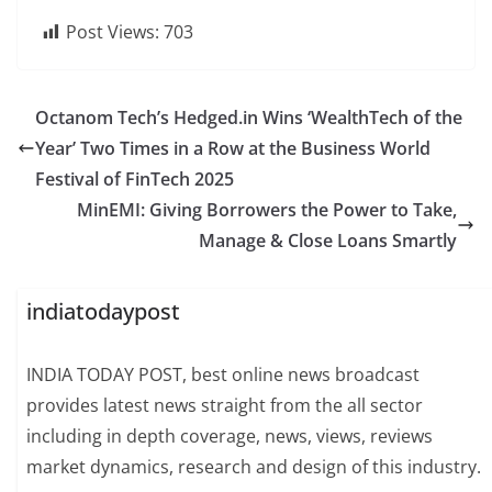
Post Views:
703
Octanom Tech’s Hedged.in Wins ‘WealthTech of the
Year’ Two Times in a Row at the Business World
Festival of FinTech 2025
MinEMI: Giving Borrowers the Power to Take,
Manage & Close Loans Smartly
indiatodaypost
INDIA TODAY POST, best online news broadcast
provides latest news straight from the all sector
including in depth coverage, news, views, reviews
market dynamics, research and design of this industry.