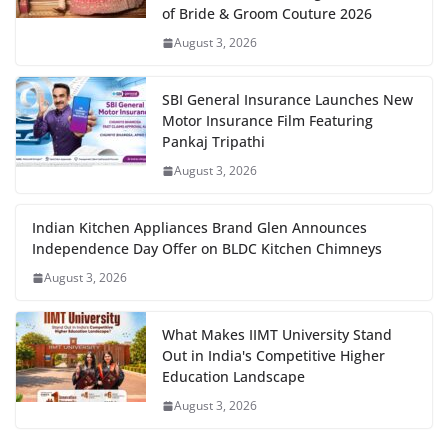
of Bride & Groom Couture 2026
August 3, 2026
SBI General Insurance Launches New
Motor Insurance Film Featuring
Pankaj Tripathi
August 3, 2026
Indian Kitchen Appliances Brand Glen Announces
Independence Day Offer on BLDC Kitchen Chimneys
August 3, 2026
What Makes IIMT University Stand
Out in India's Competitive Higher
Education Landscape
August 3, 2026