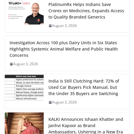
PlatinumRx Helps Indians Save
Crores on Medicines, Expands Access
to Quality Branded Generics
August 3, 2026
Investigation Across 100 plus Dairy Units in Six States
Highlights Systemic Animal Welfare and Public Health
Concerns
August 3, 2026
India is Still Clutching Hard: 72% of
Used Car Buyers Pick Manual, but
the Under 35 Buyers are Switching
August 3, 2026
KALKI Announces Ishaan Khatter and
Janhvi Kapoor as Brand
Ambassadors, Ushering in a New Era