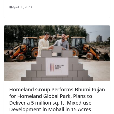
April 30, 2023
Homeland Group Performs Bhumi Pujan
for Homeland Global Park, Plans to
Deliver a 5 million sq. ft. Mixed-use
Development in Mohali in 15 Acres