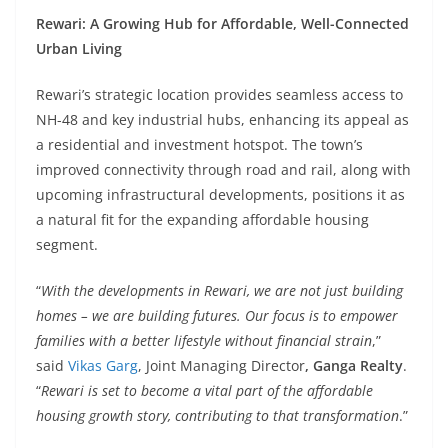
Rewari: A Growing Hub for Affordable, Well-Connected
Urban Living
Rewari’s strategic location provides seamless access to
NH-48 and key industrial hubs, enhancing its appeal as
a residential and investment hotspot. The town’s
improved connectivity through road and rail, along with
upcoming infrastructural developments, positions it as
a natural fit for the expanding affordable housing
segment.
“
With the developments in Rewari, we are not just building
homes – we are building futures. Our focus is to empower
families with a better lifestyle without financial strain
,”
said
Vikas Garg
, Joint Managing Director
, Ganga Realty
.
“
Rewari is set to become a vital part of the affordable
housing growth story, contributing to that transformation
.”