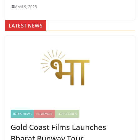
April 9, 2025
LATEST NEWS
INDIA NEWS
NEWSVOIR
TOP STORIES
Gold Coast Films Launches
Bharat Runway Tour