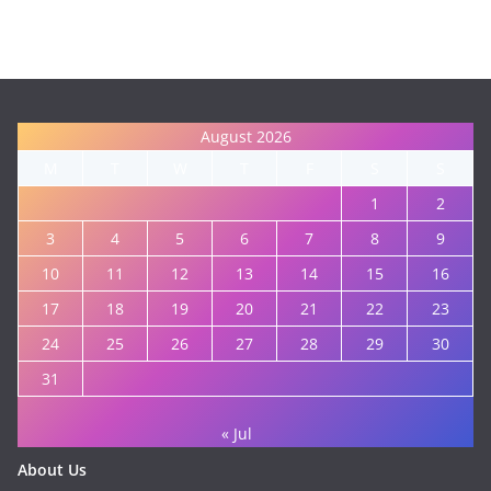
August 2026
M
T
W
T
F
S
S
1
2
3
4
5
6
7
8
9
10
11
12
13
14
15
16
17
18
19
20
21
22
23
24
25
26
27
28
29
30
31
« Jul
About Us