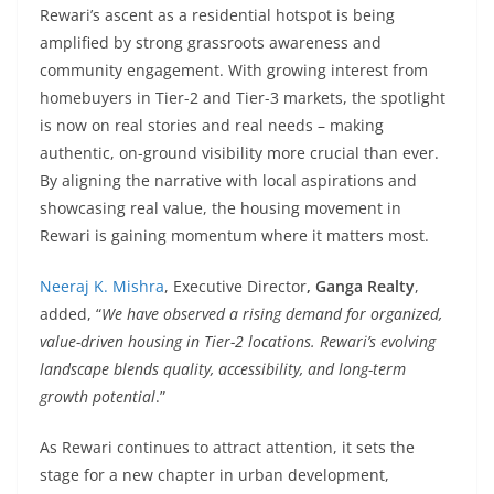
Rewari’s ascent as a residential hotspot is being
amplified by strong grassroots awareness and
community engagement. With growing interest from
homebuyers in Tier-2 and Tier-3 markets, the spotlight
is now on real stories and real needs – making
authentic, on-ground visibility more crucial than ever.
By aligning the narrative with local aspirations and
showcasing real value, the housing movement in
Rewari is gaining momentum where it matters most.
Neeraj K. Mishra
, Executive Director
, Ganga Realty
,
added, “
We have observed a rising demand for organized,
value-driven housing in Tier-2 locations. Rewari’s evolving
landscape blends quality, accessibility, and long-term
growth potential
.”
As Rewari continues to attract attention, it sets the
stage for a new chapter in urban development,