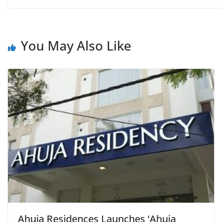
You May Also Like
Ahuja Residences Launches ‘Ahuja