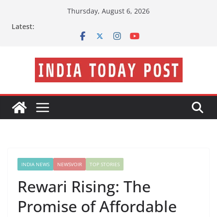
Skip
Thursday, August 6, 2026
to
Latest:
content
INDIA NEWS
NEWSVOIR
TOP STORIES
Rewari Rising: The
Promise of Affordable