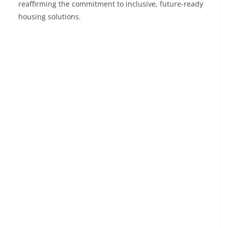
reaffirming the commitment to inclusive, future-ready
housing solutions.