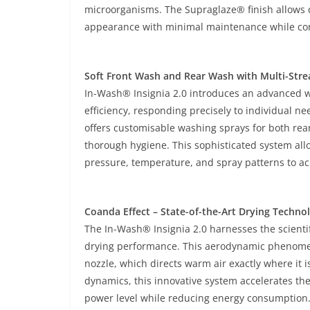
microorganisms. The Supraglaze® finish allows dirt
appearance with minimal maintenance while cont
Soft Front Wash and Rear Wash with Multi-Str
In-Wash® Insignia 2.0 introduces an advanced wa
efficiency, responding precisely to individual 
offers customisable washing sprays for both rea
thorough hygiene. This sophisticated system all
pressure, temperature, and spray patterns to ac
Coanda Effect – State-of-the-Art Drying Techno
The In-Wash® Insignia 2.0 harnesses the scientifi
drying performance. This aerodynamic phenomen
nozzle, which directs warm air exactly where it 
dynamics, this innovative system accelerates t
power level while reducing energy consumption