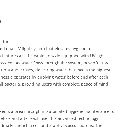
0
ation
d dual UV light system that elevates hygiene to
 features a self-cleaning nozzle equipped with UV light
n system. As water flows through the system, powerful UV-C
cteria and viruses, delivering water that meets the highest
ng nozzle operates by applying water before and after each
ll bacteria, providing users with complete peace of mind.
resents a breakthrough in automated hygiene maintenance for
s before and after each use, this advanced technology
uding Escherichia coli and Staphylococcus aureus. The