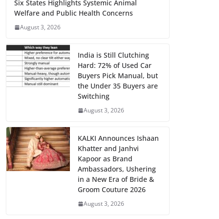
Six States Highlights Systemic Animal
Welfare and Public Health Concerns
August 3, 2026
India is Still Clutching
Hard: 72% of Used Car
Buyers Pick Manual, but
the Under 35 Buyers are
Switching
August 3, 2026
KALKI Announces Ishaan
Khatter and Janhvi
Kapoor as Brand
Ambassadors, Ushering
in a New Era of Bride &
Groom Couture 2026
August 3, 2026