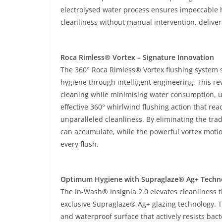
electrolysed water process ensures impeccable h
cleanliness without manual intervention, deliver
Roca Rimless® Vortex – Signature Innovation
The 360° Roca Rimless® Vortex flushing system 
hygiene through intelligent engineering. This re
cleaning while minimising water consumption, usi
effective 360° whirlwind flushing action that re
unparalleled cleanliness. By eliminating the tr
can accumulate, while the powerful vortex moti
every flush.
Optimum Hygiene with Supraglaze® Ag+ Techn
The In-Wash® Insignia 2.0 elevates cleanliness t
exclusive Supraglaze® Ag+ glazing technology. 
and waterproof surface that actively resists bac