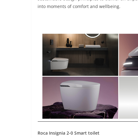
into moments of comfort and wellbeing.
Roca Insignia 2-0 Smart toilet