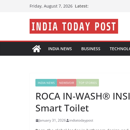
Skip
Latest:
Friday, August 7, 2026
to
content
INDIA NEWS
BUSINESS
TECHNOL
INDIA NEWS
NEWSVOIR
TOP STORIES
ROCA IN-WASH® INSIG
Smart Toilet
January 31, 2026
indiatodaypost