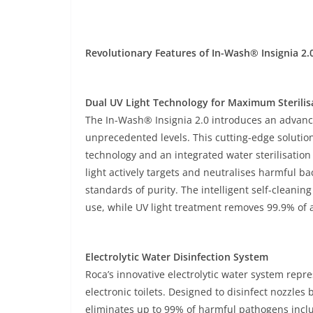
Revolutionary Features of In-Wash® Insignia 2.
Dual UV Light Technology for Maximum Sterilis
The In-Wash® Insignia 2.0 introduces an advance
unprecedented levels. This cutting-edge solution
technology and an integrated water sterilisatio
light actively targets and neutralises harmful ba
standards of purity. The intelligent self-cleani
use, while UV light treatment removes 99.9% of a
Electrolytic Water Disinfection System
Roca’s innovative electrolytic water system rep
electronic toilets. Designed to disinfect nozzle
eliminates up to 99% of harmful pathogens incl