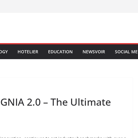
OGY
HOTELIER
EDUCATION
NEWSVOIR
SOCIAL ME
NIA 2.0 – The Ultimate