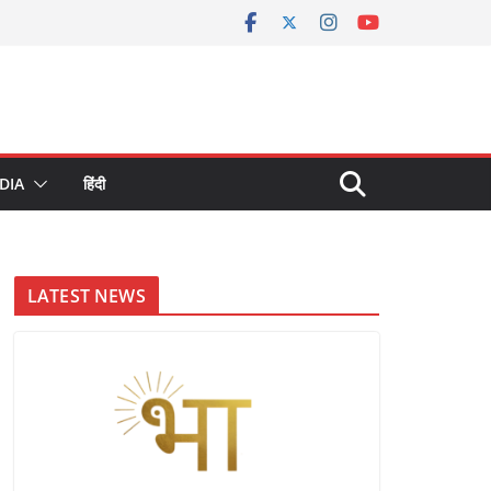
DIA
हिंदी
LATEST NEWS