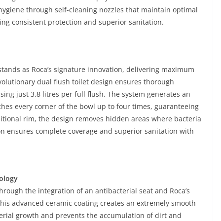
ygiene through self-cleaning nozzles that maintain optimal
ing consistent protection and superior sanitation.
stands as Roca’s signature innovation, delivering maximum
volutionary dual flush toilet design ensures thorough
ng just 3.8 litres per full flush. The system generates an
aches every corner of the bowl up to four times, guaranteeing
aditional rim, the design removes hidden areas where bacteria
on ensures complete coverage and superior sanitation with
ology
hrough the integration of an antibacterial seat and Roca’s
This advanced ceramic coating creates an extremely smooth
terial growth and prevents the accumulation of dirt and