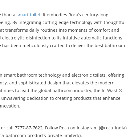
e than a
smart toilet
. It embodies Roca’s century-long
eing. By integrating cutting-edge technology with thoughtful
at transforms daily routines into moments of comfort and
electrolytic disinfection to its intuitive automatic functions
 has been meticulously crafted to deliver the best bathroom
n smart bathroom technology and electronic toilets, offering
ency, and sophisticated design that elevates the modern
ntinues to lead the global bathroom industry, the In-Wash®
’s unwavering dedication to creating products that enhance
nnovation.
or call 7777-87-7622, Follow Roca on Instagram (@roca_india)
a-bathroom-products-private-limited/).