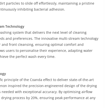
 particles to slide off effortlessly, maintaining a pristine
inuously inhibiting bacterial adhesion.
eam Technology
shing system that delivers the next level of cleaning
needs and preferences. The innovative multi-stream technology
r and front cleansing, ensuring optimal comfort and
ows users to personalise their experience, adapting water
hieve the perfect wash every time.
logy
c principle of the Coanda effect to deliver state-of-the-art
on inspired the precision-engineered design of the drying
is needed with exceptional accuracy. By optimising airflow
he drying process by 20%, ensuring peak performance at any
.