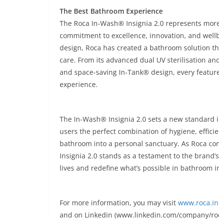
The Best Bathroom Experience
The Roca In-Wash® Insignia 2.0 represents mor
commitment to excellence, innovation, and wellb
design, Roca has created a bathroom solution th
care. From its advanced dual UV sterilisation and 
and space-saving In-Tank® design, every feature
experience.
The In-Wash® Insignia 2.0 sets a new standard i
users the perfect combination of hygiene, effici
bathroom into a personal sanctuary. As Roca co
Insignia 2.0 stands as a testament to the brand
lives and redefine what’s possible in bathroom i
For more information, you may visit
www.roca.in
and on Linkedin (www.linkedin.com/company/roc