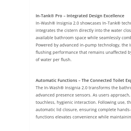
In-Tank® Pro – Integrated Design Excellence
In-Wash® Insignia 2.0 showcases In-Tank® techn
integrates the cistern directly into the water cl
available bathroom space while seamlessly combi
Powered by advanced in-pump technology, the I
flushing performance that remains unaffected by 
of water per flush.
Automatic Functions – The Connected Toilet Ex
The In-Wash® Insignia 2.0 transforms the bath
advanced presence sensors. As users approach, t
touchless, hygienic interaction. Following use, 
automatic lid closure, ensuring complete hands-
functions elevates convenience while maintainin