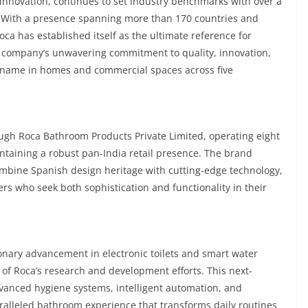
 innovation, continues to set industry benchmarks with over a
7. With a presence spanning more than 170 countries and
a has established itself as the ultimate reference for
 company’s unwavering commitment to quality, innovation,
d name in homes and commercial spaces across five
ough Roca Bathroom Products Private Limited, operating eight
intaining a robust pan-India retail presence. The brand
bine Spanish design heritage with cutting-edge technology,
rs who seek both sophistication and functionality in their
onary advancement in electronic toilets and smart water
 of Roca’s research and development efforts. This next-
dvanced hygiene systems, intelligent automation, and
aralleled bathroom experience that transforms daily routines