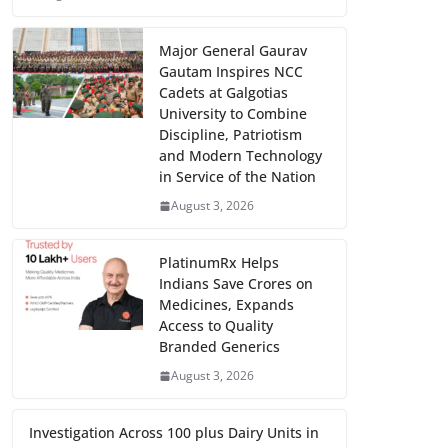
Major General Gaurav
Gautam Inspires NCC
Cadets at Galgotias
University to Combine
Discipline, Patriotism
and Modern Technology
in Service of the Nation
August 3, 2026
PlatinumRx Helps
Indians Save Crores on
Medicines, Expands
Access to Quality
Branded Generics
August 3, 2026
Investigation Across 100 plus Dairy Units in