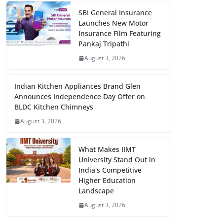
SBI General Insurance
Launches New Motor
Insurance Film Featuring
Pankaj Tripathi
August 3, 2026
Indian Kitchen Appliances Brand Glen
Announces Independence Day Offer on
BLDC Kitchen Chimneys
August 3, 2026
What Makes IIMT
University Stand Out in
India's Competitive
Higher Education
Landscape
August 3, 2026