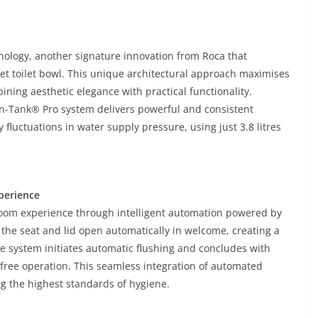
ology, another signature innovation from Roca that
oset toilet bowl. This unique architectural approach maximises
ning aesthetic elegance with practical functionality.
n-Tank® Pro system delivers powerful and consistent
fluctuations in water supply pressure, using just 3.8 litres
perience
room experience through intelligent automation powered by
he seat and lid open automatically in welcome, creating a
the system initiates automatic flushing and concludes with
free operation. This seamless integration of automated
g the highest standards of hygiene.