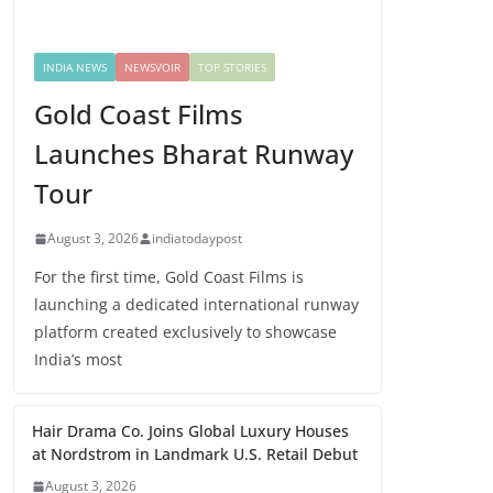
INDIA NEWS
NEWSVOIR
TOP STORIES
Gold Coast Films
Launches Bharat Runway
Tour
August 3, 2026
indiatodaypost
For the first time, Gold Coast Films is
launching a dedicated international runway
platform created exclusively to showcase
India’s most
Hair Drama Co. Joins Global Luxury Houses
at Nordstrom in Landmark U.S. Retail Debut
August 3, 2026