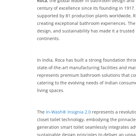
Roca
, the global leader in bathroom design and
century of excellence since its founding in 191
supported by 81 production plants worldwide, Roc
creating exceptional bathroom experiences. The
design, and sustainability has made it a truste
continents.
In India, Roca has built a strong foundation thr
state-of-the-art manufacturing facilities and ma
represents premium bathroom solutions that com
catering to the evolving needs of Indian consume
living spaces.
The
In-Wash® Insignia 2.0
represents a revoluti
closet toilet technology, embodying the pinnacle
generation smart toilet seamlessly integrates a
sustainable design principles to deliver an unp