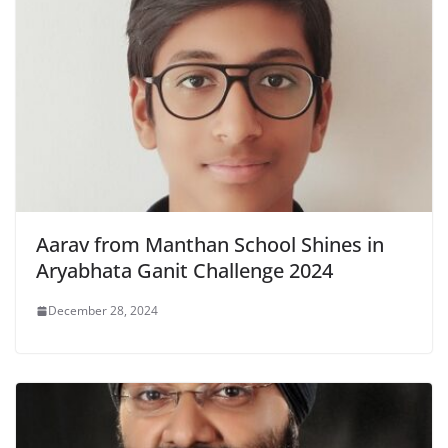
Aarav from Manthan School Shines in
Aryabhata Ganit Challenge 2024
December 28, 2024