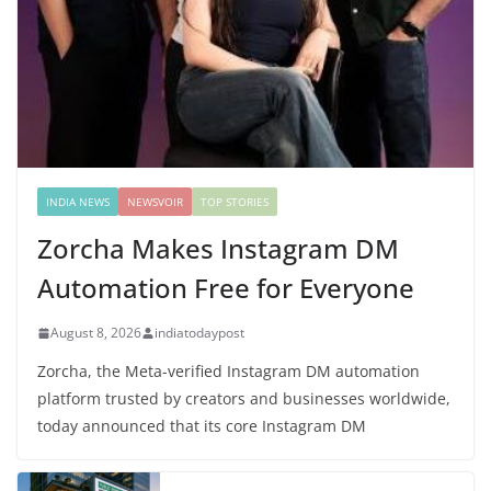
INDIA NEWS
NEWSVOIR
TOP STORIES
Zorcha Makes Instagram DM
Automation Free for Everyone
August 8, 2026
indiatodaypost
Zorcha, the Meta-verified Instagram DM automation
platform trusted by creators and businesses worldwide,
today announced that its core Instagram DM