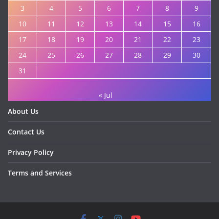
3
4
5
6
7
8
9
10
11
12
13
14
15
16
17
18
19
20
21
22
23
24
25
26
27
28
29
30
31
« Jul
About Us
Contact Us
Privacy Policy
Terms and Services