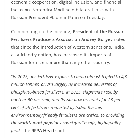
economic cooperation, digital inclusion, and financial
inclusion. Narendra Modi held bilateral talks with
Russian President Vladimir Putin on Tuesday.
Commenting on the meeting,
President of the Russian
Fertilizers Producers Association Andrey Guryev
noted
that since the introduction of Western sanctions, India,
as a friendly nation, has increased its imports of
Russian fertilizers more than any other country.
“
In 2022, our fertilizer exports to India almost tripled to 4,3
million tonnes, driven largely by increased deliveries of
phosphate-based fertilizers. In 2023, shipments rose by
another 50 per cent, and Russia now accounts for 25 per
cent of all fertilizers imported by India. Russias
environmentally friendly fertilizers are critical to providing
the worlds most populous country with safe, high-quality
food,
” the
RFPA Head
said.