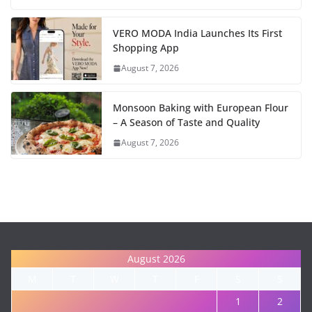
VERO MODA India Launches Its First
Shopping App
August 7, 2026
Monsoon Baking with European Flour
– A Season of Taste and Quality
August 7, 2026
August 2026
M
T
W
T
F
S
S
1
2