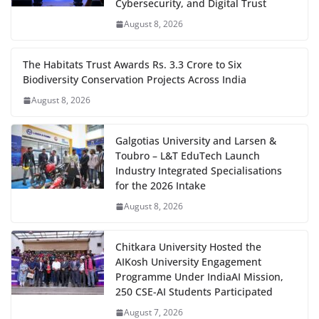
Cybersecurity, and Digital Trust
August 8, 2026
The Habitats Trust Awards Rs. 3.3 Crore to Six
Biodiversity Conservation Projects Across India
August 8, 2026
Galgotias University and Larsen &
Toubro – L&T EduTech Launch
Industry Integrated Specialisations
for the 2026 Intake
August 8, 2026
Chitkara University Hosted the
AIKosh University Engagement
Programme Under IndiaAI Mission,
250 CSE-AI Students Participated
August 7, 2026