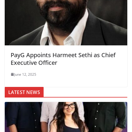
PayG Appoints Harmeet Sethi as Chief
Executive Officer
June 12, 2025
LATEST NEWS