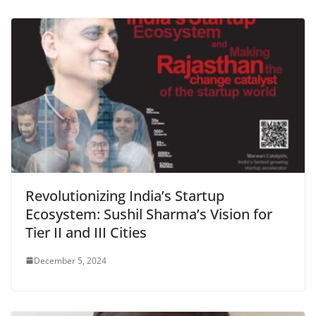
Revolutionizing India’s Startup
Ecosystem: Sushil Sharma’s Vision for
Tier II and III Cities
December 5, 2024