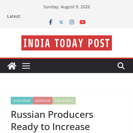
Skip
Sunday, August 9, 2026
to
Latest:
content
INDIA NEWS
NEWSVOIR
TOP STORIES
Russian Producers
Ready to Increase