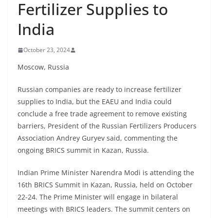
Fertilizer Supplies to
India
October 23, 2024
Moscow, Russia
Russian companies are ready to increase fertilizer
supplies to India, but the EAEU and India could
conclude a free trade agreement to remove existing
barriers, President of the Russian Fertilizers Producers
Association Andrey Guryev said, commenting the
ongoing BRICS summit in Kazan, Russia.
Indian Prime Minister Narendra Modi is attending the
16th BRICS Summit in Kazan, Russia, held on October
22-24. The Prime Minister will engage in bilateral
meetings with BRICS leaders. The summit centers on