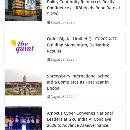
Policy Continuity Reinforces Realty
Confidence as RBI Holds Repo Rate at
5.25%
August 8, 2026
Quint Digital Limited Q1 FY 2026–27:
Building Momentum, Delivering
Results
August 8, 2026
Shrewsbury International School
India Completes Its First Year in
Bhopal
August 8, 2026
Ampcus Cyber Convenes National
Leaders at GRC India AI Conclave
2026 to Advance AI Governance,