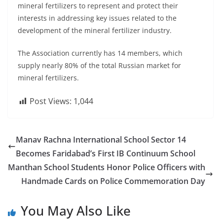
mineral fertilizers to represent and protect their
interests in addressing key issues related to the
development of the mineral fertilizer industry.
The Association currently has 14 members, which
supply nearly 80% of the total Russian market for
mineral fertilizers.
Post Views:
1,044
Manav Rachna International School Sector 14
Becomes Faridabad’s First IB Continuum School
Manthan School Students Honor Police Officers with
Handmade Cards on Police Commemoration Day
You May Also Like