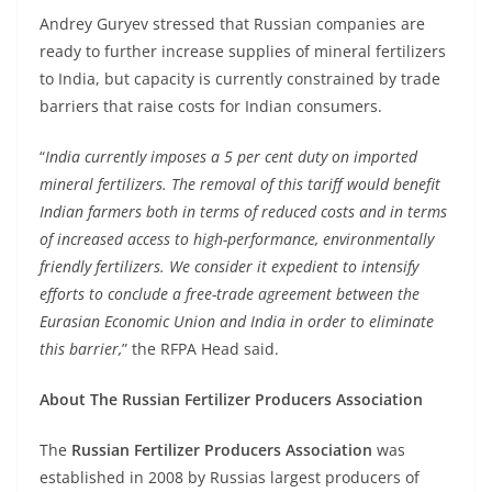
Andrey Guryev stressed that Russian companies are
ready to further increase supplies of mineral fertilizers
to India, but capacity is currently constrained by trade
barriers that raise costs for Indian consumers.
“
India currently imposes a 5 per cent duty on imported
mineral fertilizers. The removal of this tariff would benefit
Indian farmers both in terms of reduced costs and in terms
of increased access to high-performance, environmentally
friendly fertilizers. We consider it expedient to intensify
efforts to conclude a free-trade agreement between the
Eurasian Economic Union and India in order to eliminate
this barrier,
” the RFPA Head said.
About The Russian Fertilizer Producers Association
The
Russian Fertilizer Producers Association
was
established in 2008 by Russias largest producers of