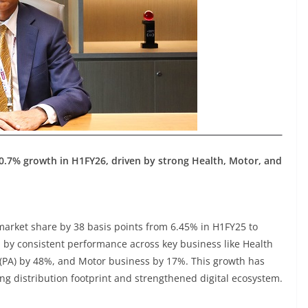
0.7% growth in H1FY26, driven by strong Health, Motor, and
market share by 38 basis points from 6.45% in H1FY25 to
 by consistent performance across key business like Health
(PA) by 48%, and Motor business by 17%. This growth has
ng distribution footprint and strengthened digital ecosystem.