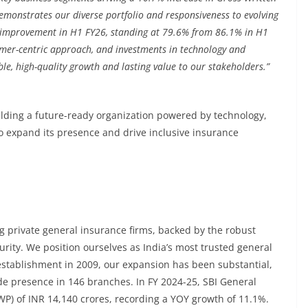
emonstrates our diverse portfolio and responsiveness to evolving
t improvement in H1 FY26, standing at 79.6% from 86.1% in H1
omer-centric approach, and investments in technology and
ble, high-quality growth and lasting value to our stakeholders.”
lding a future-ready organization powered by technology,
to expand its presence and drive inclusive insurance
g private general insurance firms, backed by the robust
urity. We position ourselves as India’s most trusted general
establishment in 2009, our expansion has been substantial,
e presence in 146 branches. In FY 2024-25, SBI General
P) of INR 14,140 crores, recording a YOY growth of 11.1%.