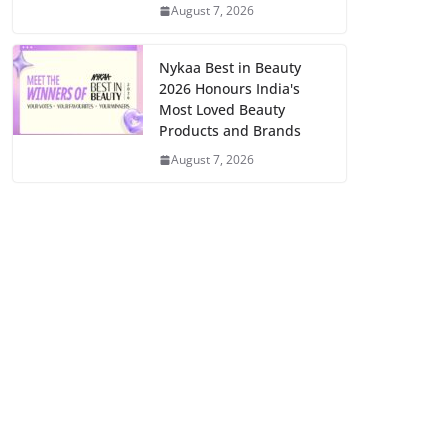
August 7, 2026
Nykaa Best in Beauty
2026 Honours India's
Most Loved Beauty
Products and Brands
August 7, 2026