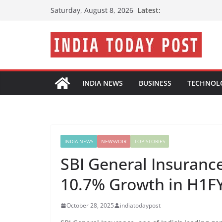
Skip
Latest:
Saturday, August 8, 2026
to
content
INDIA NEWS
BUSINESS
TECHNOL
INDIA NEWS
NEWSVOIR
TOP STORIES
SBI General Insuranc
10.7% Growth in H1F
October 28, 2025
indiatodaypost