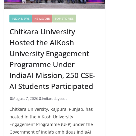
INDIA NEWS
NEWSVOIR
TOP STORIES
Chitkara University
Hosted the AIKosh
University Engagement
Programme Under
IndiaAI Mission, 250 CSE-
AI Students Participated
August 7, 2026
indiatodaypost
Chitkara University, Rajpura, Punjab, has
hosted in the AIKosh University
Engagement Programme (UEP) under the
Government of India’s ambitious IndiaAI