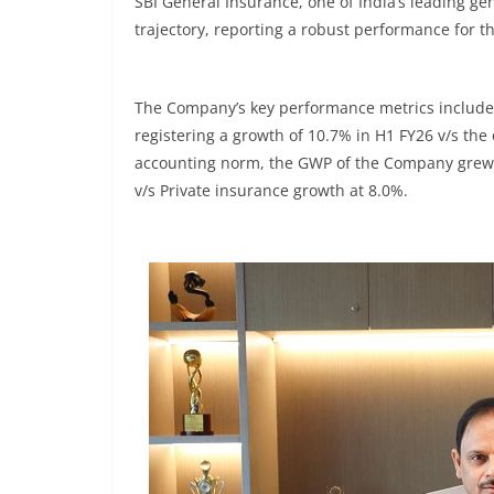
SBI General Insurance, one of India’s leading g
trajectory, reporting a robust performance for the
The Company’s key performance metrics includes
registering a growth of 10.7% in H1 FY26 v/s the 
accounting norm, the GWP of the Company grew 
v/s Private insurance growth at 8.0%.