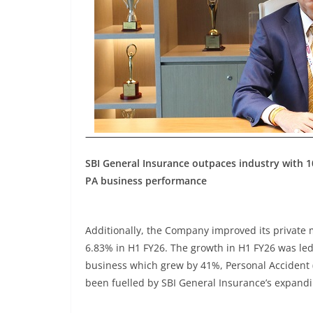
SBI General Insurance outpaces industry with 1
PA business performance
Additionally, the Company improved its private 
6.83% in H1 FY26. The growth in H1 FY26 was led
business which grew by 41%, Personal Accident 
been fuelled by SBI General Insurance’s expandi