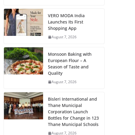
VERO MODA India
Launches Its First
Shopping App
August 7, 2026
Monsoon Baking with
European Flour – A
Season of Taste and
Quality
August 7, 2026
Bisleri International and
Thane Municipal
Corporation Launch
Bottles for Change in 123
Thane Municipal Schools
August 7, 2026