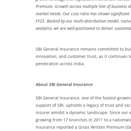
Premium. Growth across multiple line of business d
market needs. Our Loss ratio has shown significan
FY25
.
Backed by our multi-distribution model, cust
analytics, we are well-positioned to deliver sustaina
SBI General Insurance remains committed to bui
innovation, and customer trust, as it continues 
penetration across India.
About SBI General Insurance
SBI General Insurance, one of the fastest-growin
support of SBI, upholds a legacy of trust and sec
insurer amidst a dynamic landscape. Since our 
growing from 17 branches in 2011 to a nationwid
Insurance reported a Gross Written Premium (GW