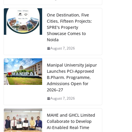
One Destination, Five
Cities, Fifteen Projects:
SPRE's Property
Showcase Comes to
Noida
August 7, 2026
Manipal University Jaipur
Launches PCI-Approved
B.Pharm. Programme,
Admissions Open for
2026–27
August 7, 2026
MAHE and GHCL Limited
Collaborate to Develop
AI-Enabled Real-Time