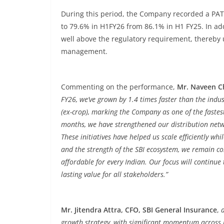
During this period, the Company recorded a PAT o
to 79.6% in H1FY26 from 86.1% in H1 FY25. In addi
well above the regulatory requirement, thereby 
management.
Commenting on the performance,
Mr. Naveen C
FY26, we’ve grown by 1.4 times faster than the indu
(ex-crop), marking the Company as one of the fastes
months, we have strengthened our distribution netw
These initiatives have helped us scale efficiently wh
and the strength of the SBI ecosystem, we remain c
affordable for every Indian. Our focus will continue
lasting value for all stakeholders.”
Mr. Jitendra Attra, CFO, SBI General Insurance
,
growth strategy, with significant momentum across 