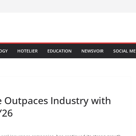
OGY
HOTELIER
EDUCATION
NEWSVOIR
SOCIAL ME
e Outpaces Industry with
Y26