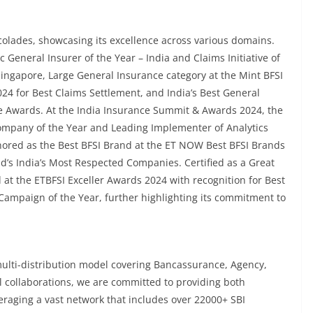
lades, showcasing its excellence across various domains.
General Insurer of the Year – India and Claims Initiative of
Singapore, Large General Insurance category at the Mint BFSI
4 for Best Claims Settlement, and India’s Best General
ve Awards. At the India Insurance Summit & Awards 2024, the
ompany of the Year and Leading Implementer of Analytics
onored as the Best BFSI Brand at the ET NOW Best BFSI Brands
’s India’s Most Respected Companies. Certified as a Great
 at the ETBFSI Exceller Awards 2024 with recognition for Best
mpaign of the Year, further highlighting its commitment to
ulti-distribution model covering Bancassurance, Agency,
l collaborations, we are committed to providing both
raging a vast network that includes over 22000+ SBI