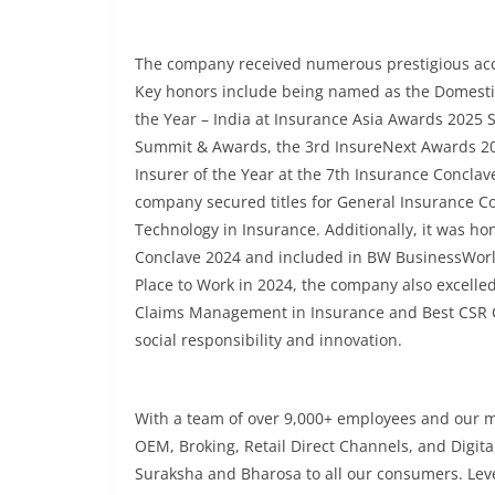
The company received numerous prestigious acco
Key honors include being named as the Domestic 
the Year – India at Insurance Asia Awards 2025 
Summit & Awards, the 3rd InsureNext Awards 202
Insurer of the Year at the 7th Insurance Concla
company secured titles for General Insurance C
Technology in Insurance. Additionally, it was h
Conclave 2024 and included in BW BusinessWorld
Place to Work in 2024, the company also excelled
Claims Management in Insurance and Best CSR Ca
social responsibility and innovation.
With a team of over 9,000+ employees and our m
OEM, Broking, Retail Direct Channels, and Digita
Suraksha and Bharosa to all our consumers. Leve