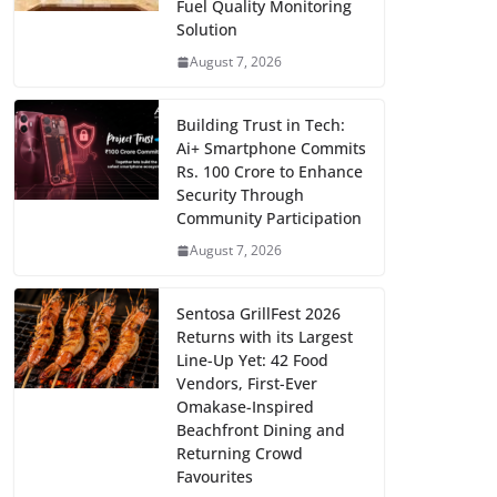
Fuel Quality Monitoring
Solution
August 7, 2026
Building Trust in Tech:
Ai+ Smartphone Commits
Rs. 100 Crore to Enhance
Security Through
Community Participation
August 7, 2026
Sentosa GrillFest 2026
Returns with its Largest
Line-Up Yet: 42 Food
Vendors, First-Ever
Omakase-Inspired
Beachfront Dining and
Returning Crowd
Favourites