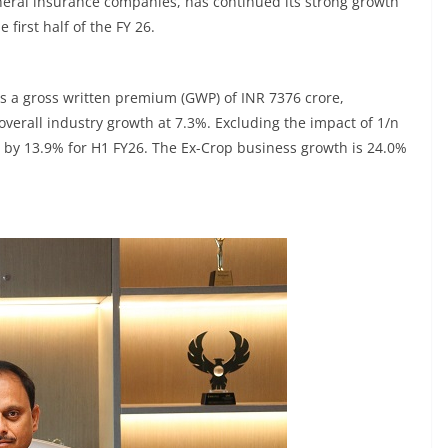
eneral insurance companies, has continued its strong growth
 first half of the FY 26.
 a gross written premium (GWP) of INR 7376 crore,
overall industry growth at 7.3%. Excluding the impact of 1/n
by 13.9% for H1 FY26. The Ex-Crop business growth is 24.0%