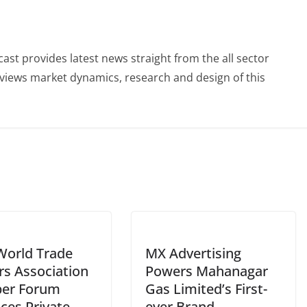
st provides latest news straight from the all sector
eviews market dynamics, research and design of this
World Trade
MX Advertising
rs Association
Powers Mahanagar
er Forum
Gas Limited’s First-
ces Private
ever Brand