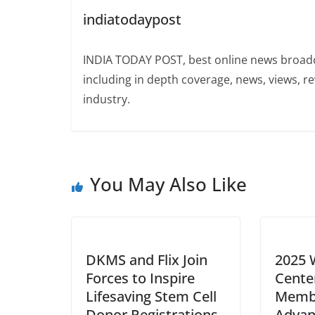
indiatodaypost
INDIA TODAY POST, best online news broadca
including in depth coverage, news, views, r
industry.
You May Also Like
DKMS and Flix Join
2025 
Forces to Inspire
Cente
Lifesaving Stem Cell
Memb
Donor Registrations
Advan