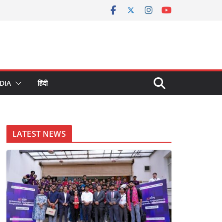
DIA
हिंदी
LATEST NEWS