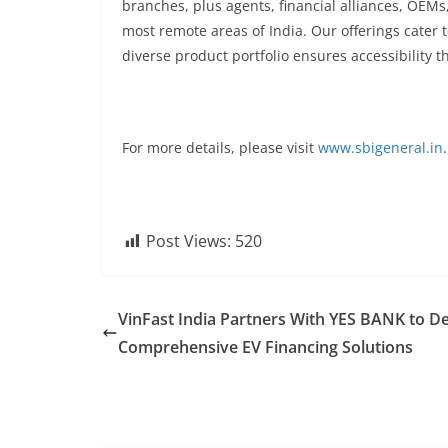
branches, plus agents, financial alliances, OEMs
most remote areas of India. Our offerings cater
diverse product portfolio ensures accessibility 
For more details, please visit
www.sbigeneral.in
.
Post Views:
520
VinFast India Partners With YES BANK to De
Comprehensive EV Financing Solutions