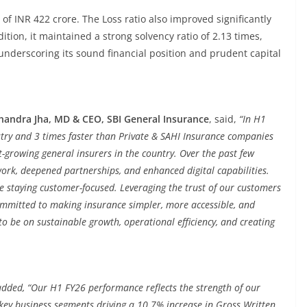
f INR 422 crore. The Loss ratio also improved significantly
tion, it maintained a strong solvency ratio of 2.13 times,
underscoring its sound financial position and prudent capital
handra Jha, MD & CEO, SBI General Insurance
, said,
“In H1
stry and 3 times faster than Private & SAHI Insurance companies
t-growing general insurers in the country. Over the past few
ork, deepened partnerships, and enhanced digital capabilities.
ile staying customer-focused. Leveraging the trust of our customers
ommitted to making insurance simpler, more accessible, and
 to be on sustainable growth, operational efficiency, and creating
added, “Our H1 FY26 performance reflects the strength of our
key business segments driving a 10.7% increase in Gross Written