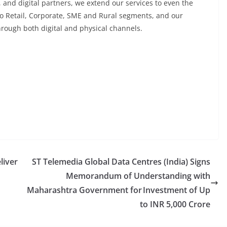
, and digital partners, we extend our services to even the
 to Retail, Corporate, SME and Rural segments, and our
through both digital and physical channels.
liver
ST Telemedia Global Data Centres (India) Signs
Memorandum of Understanding with
Maharashtra Government for Investment of Up
to INR 5,000 Crore