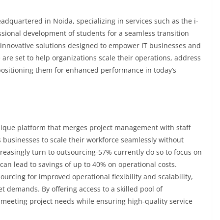
adquartered in Noida, specializing in services such as the i-
sional development of students for a seamless transition
of innovative solutions designed to empower IT businesses and
e set to help organizations scale their operations, address
, positioning them for enhanced performance in today’s
a unique platform that merges project management with staff
businesses to scale their workforce seamlessly without
reasingly turn to outsourcing-57% currently do so to focus on
can lead to savings of up to 40% on operational costs.
urcing for improved operational flexibility and scalability,
t demands. By offering access to a skilled pool of
 meeting project needs while ensuring high-quality service