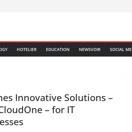
OGY
HOTELIER
EDUCATION
NEWSVOIR
SOCIAL ME
es Innovative Solutions –
loudOne – for IT
nesses