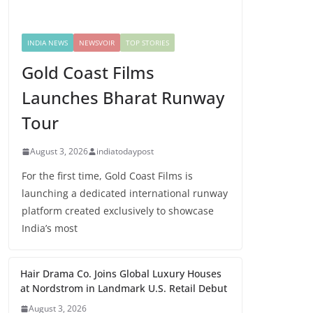
INDIA NEWS
NEWSVOIR
TOP STORIES
Gold Coast Films
Launches Bharat Runway
Tour
August 3, 2026
indiatodaypost
For the first time, Gold Coast Films is
launching a dedicated international runway
platform created exclusively to showcase
India’s most
Hair Drama Co. Joins Global Luxury Houses
at Nordstrom in Landmark U.S. Retail Debut
August 3, 2026