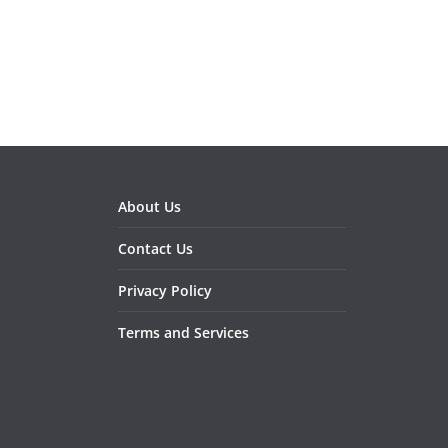
About Us
Contact Us
Privacy Policy
Terms and Services