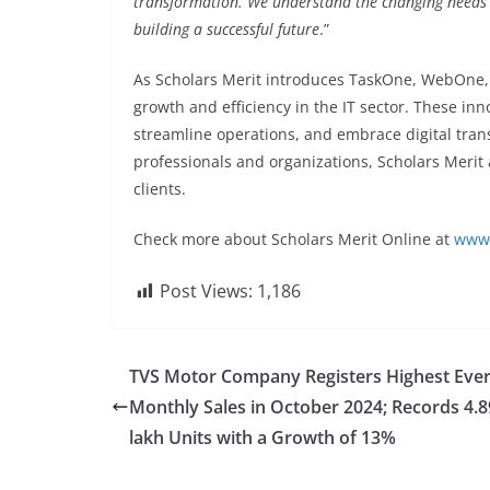
transformation. We understand the changing needs o
building a successful future
.”
As Scholars Merit introduces TaskOne, WebOne, 
growth and efficiency in the IT sector. These inn
streamline operations, and embrace digital tran
professionals and organizations, Scholars Merit a
clients.
Check more about Scholars Merit Online at
www.
Post Views:
1,186
TVS Motor Company Registers Highest Eve
Monthly Sales in October 2024; Records 4.8
lakh Units with a Growth of 13%