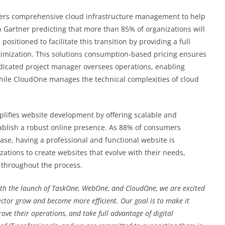
ers comprehensive cloud infrastructure management to help
h Gartner predicting that more than 85% of organizations will
positioned to facilitate this transition by providing a full
timization. This solutions consumption-based pricing ensures
edicated project manager oversees operations, enabling
hile CloudOne manages the technical complexities of cloud
plifies website development by offering scalable and
ablish a robust online presence. As 88% of consumers
se, having a professional and functional website is
tions to create websites that evolve with their needs,
 throughout the process.
th the launch of TaskOne, WebOne, and CloudOne, we are excited
 sector grow and become more efficient. Our goal is to make it
rove their operations, and take full advantage of digital