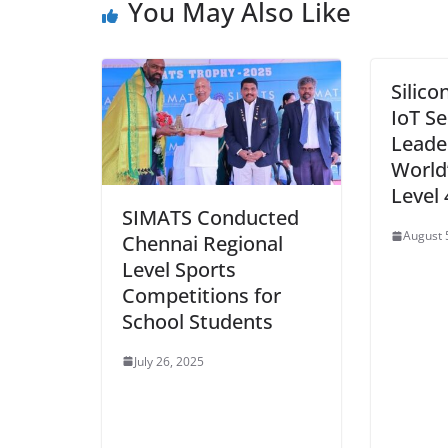
You May Also Like
Silico
IoT Se
Leade
World’
Level 
SIMATS Conducted
August 
Chennai Regional
Level Sports
Competitions for
School Students
July 26, 2025