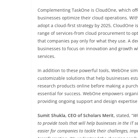
Complementing TaskOne is CloudOne, which off
businesses optimize their cloud operations. Wit
adopt a cloud-first strategy by 2025, CloudOne is 
range of services-from cloud procurement to op
that companies pay only for what they use. A d
businesses to focus on innovation and growth w
services.
In addition to these powerful tools, WebOne sim
customizable solutions that help businesses est
research products online before making a purcha
essential for success. WebOne empowers organiza
providing ongoing support and design expertise
Sumit Shukla, CEO of Scholars Merit,
stated, “
Wi
to provide tools that will help businesses in the IT
easier for companies to tackle their challenges, imp