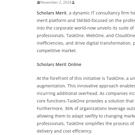
November 2, 2024
Scholars Merit
, a dynamic IT consultancy firm he
merit platform and SM360-focused on the profes
into the corporate world-now unveils its suite 
professionals. TaskOne, WebOne, and CloudOne ar
inefficiencies, and drive digital transformation
competitive market.
Scholars Merit Online
At the forefront of this initiative is TaskOne, 
augmentation. This innovative approach enables 
incurring additional overhead. As companies inc
core functions-TaskOne provides a solution that 
Furthermore, 36% of organizations leverage outso
allowing them to adapt swiftly to changing marke
professionals, TaskOne simplifies the process of
delivery and cost efficiency.