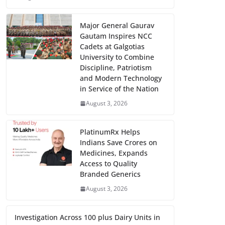
Major General Gaurav
Gautam Inspires NCC
Cadets at Galgotias
University to Combine
Discipline, Patriotism
and Modern Technology
in Service of the Nation
August 3, 2026
PlatinumRx Helps
Indians Save Crores on
Medicines, Expands
Access to Quality
Branded Generics
August 3, 2026
Investigation Across 100 plus Dairy Units in