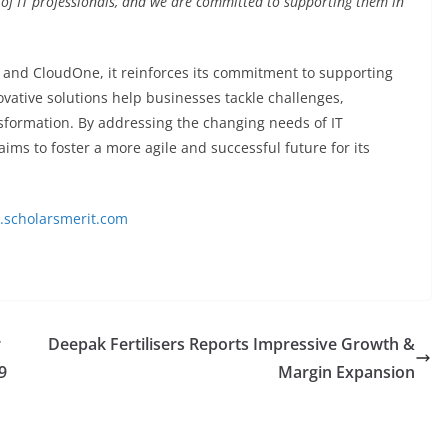
f IT professionals, and we are committed to supporting them in
and CloudOne, it reinforces its commitment to supporting
ovative solutions help businesses tackle challenges,
sformation. By addressing the changing needs of IT
ims to foster a more agile and successful future for its
scholarsmerit.com
r
Deepak Fertilisers Reports Impressive Growth &
9
Margin Expansion