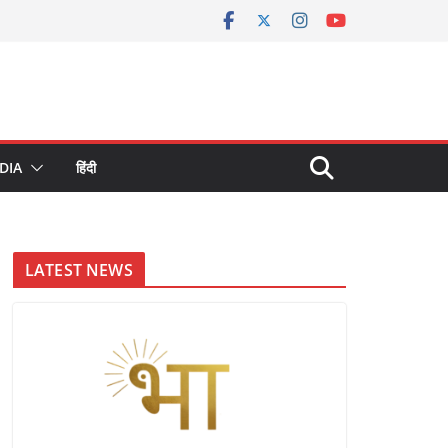
DIA
हिंदी
LATEST NEWS