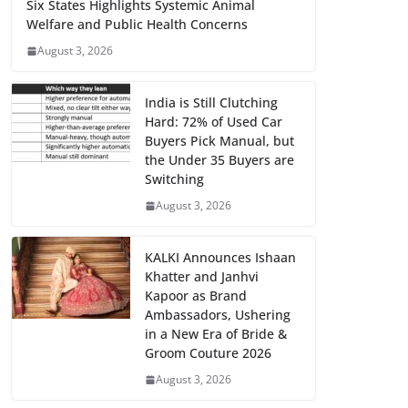
Six States Highlights Systemic Animal
Welfare and Public Health Concerns
August 3, 2026
India is Still Clutching
Hard: 72% of Used Car
Buyers Pick Manual, but
the Under 35 Buyers are
Switching
August 3, 2026
KALKI Announces Ishaan
Khatter and Janhvi
Kapoor as Brand
Ambassadors, Ushering
in a New Era of Bride &
Groom Couture 2026
August 3, 2026