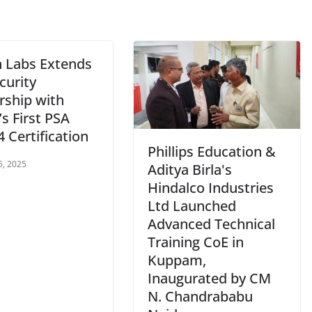
n Labs Extends
curity
rship with
s First PSA
4 Certification
Phillips Education &
5, 2025
Aditya Birla's
Hindalco Industries
Ltd Launched
Advanced Technical
Training CoE in
Kuppam,
Inaugurated by CM
N. Chandrababu