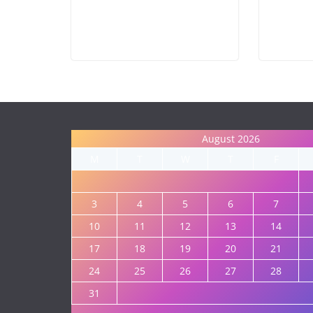
August 2026
M
T
W
T
F
3
4
5
6
7
10
11
12
13
14
17
18
19
20
21
24
25
26
27
28
31