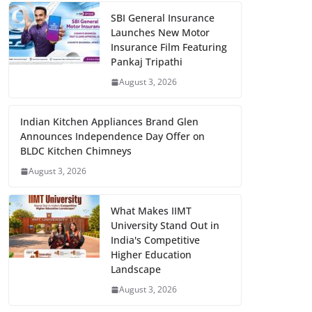
SBI General Insurance
Launches New Motor
Insurance Film Featuring
Pankaj Tripathi
August 3, 2026
Indian Kitchen Appliances Brand Glen
Announces Independence Day Offer on
BLDC Kitchen Chimneys
August 3, 2026
What Makes IIMT
University Stand Out in
India's Competitive
Higher Education
Landscape
August 3, 2026