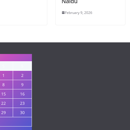
Naidu
February 9, 2026
S
S
1
2
8
9
15
16
22
23
29
30