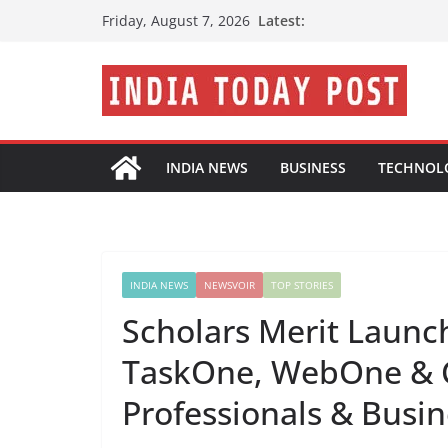
Skip
Latest:
Friday, August 7, 2026
to
content
INDIA NEWS
BUSINESS
TECHNOL
INDIA NEWS
NEWSVOIR
TOP STORIES
Scholars Merit Launch
TaskOne, WebOne & C
Professionals & Busi