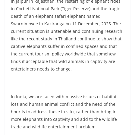
in Jaipur in Rajasthan, the restarting of elephant rides
in Corbett National Park (Tiger Reserve) and the tragic
death of an elephant safari elephant named
Swarnimoyee in Kaziranga on 11 December, 2025. The
current situation is untenable and continuing research
like the recent study in Thailand continue to show that
captive elephants suffer in confined spaces and that
the current tourism policy worldwide that somehow
finds it acceptable that wild animals in captivity are
entertainers needs to change.
In India, we are faced with massive issues of habitat
loss and human animal conflict and the need of the
hour is to address these in situ, rather than bring in
more elephants into captivity and add to the wildlife
trade and wildlife entertainment problem.