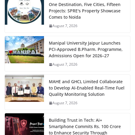
One Destination, Five Cities, Fifteen
Projects: SPRE's Property Showcase
Comes to Noida
August 7, 2026
Manipal University Jaipur Launches
PCI-Approved B.Pharm. Programme,
Admissions Open for 2026–27
August 7, 2026
MAHE and GHCL Limited Collaborate
to Develop AI-Enabled Real-Time Fuel
Quality Monitoring Solution
August 7, 2026
Building Trust in Tech: Ai+
Smartphone Commits Rs. 100 Crore
to Enhance Security Through