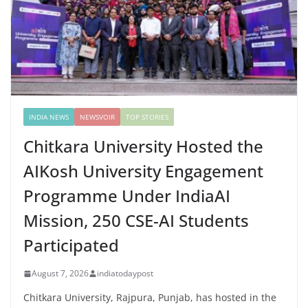
INDIA NEWS
NEWSVOIR
TOP STORIES
Chitkara University Hosted the
AIKosh University Engagement
Programme Under IndiaAI
Mission, 250 CSE-AI Students
Participated
August 7, 2026
indiatodaypost
Chitkara University, Rajpura, Punjab, has hosted in the