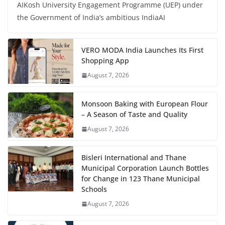
AIKosh University Engagement Programme (UEP) under
the Government of India’s ambitious IndiaAI
VERO MODA India Launches Its First
Shopping App
August 7, 2026
Monsoon Baking with European Flour
– A Season of Taste and Quality
August 7, 2026
Bisleri International and Thane
Municipal Corporation Launch Bottles
for Change in 123 Thane Municipal
Schools
August 7, 2026