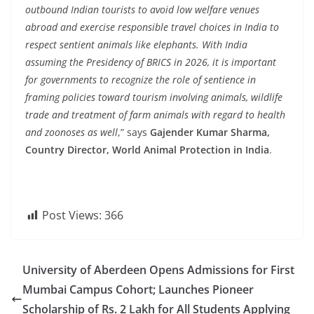
outbound Indian tourists to avoid low welfare venues
abroad and exercise responsible travel choices in India to
respect sentient animals like elephants. With India
assuming the Presidency of BRICS in 2026, it is important
for governments to recognize the role of sentience in
framing policies toward tourism involving animals, wildlife
trade and treatment of farm animals with regard to health
and zoonoses as well
,” says
Gajender Kumar Sharma,
Country Director, World Animal Protection in India
.
Post Views:
366
University of Aberdeen Opens Admissions for First
Mumbai Campus Cohort; Launches Pioneer
Scholarship of Rs. 2 Lakh for All Students Applying