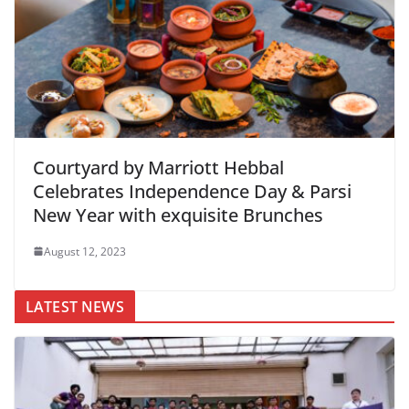
Courtyard by Marriott Hebbal
Celebrates Independence Day & Parsi
New Year with exquisite Brunches
August 12, 2023
LATEST NEWS