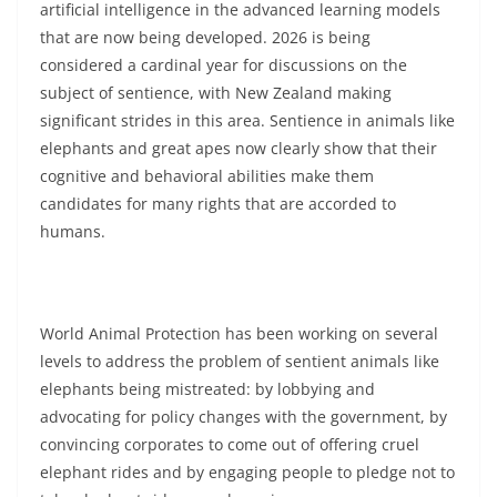
artificial intelligence in the advanced learning models
that are now being developed. 2026 is being
considered a cardinal year for discussions on the
subject of sentience, with New Zealand making
significant strides in this area. Sentience in animals like
elephants and great apes now clearly show that their
cognitive and behavioral abilities make them
candidates for many rights that are accorded to
humans.
World Animal Protection has been working on several
levels to address the problem of sentient animals like
elephants being mistreated: by lobbying and
advocating for policy changes with the government, by
convincing corporates to come out of offering cruel
elephant rides and by engaging people to pledge not to