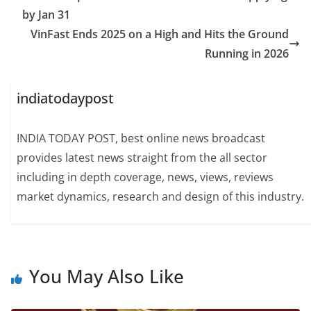
by Jan 31
VinFast Ends 2025 on a High and Hits the Ground
Running in 2026
indiatodaypost
INDIA TODAY POST, best online news broadcast
provides latest news straight from the all sector
including in depth coverage, news, views, reviews
market dynamics, research and design of this industry.
You May Also Like