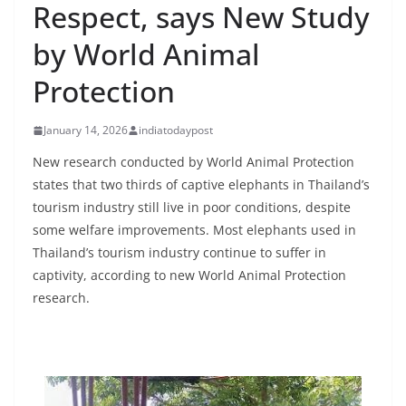
Respect, says New Study
by World Animal
Protection
January 14, 2026
indiatodaypost
New research conducted by World Animal Protection
states that two thirds of captive elephants in Thailand’s
tourism industry still live in poor conditions, despite
some welfare improvements. Most elephants used in
Thailand’s tourism industry continue to suffer in
captivity, according to new World Animal Protection
research.