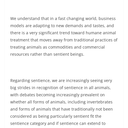
We understand that in a fast changing world, business
models are adapting to new demands and tastes, and
there is a very significant trend toward humane animal
treatment that moves away from traditional practices of
treating animals as commodities and commercial
resources rather than sentient beings.
Regarding sentience, we are increasingly seeing very
big strides in recognition of sentience in all animals,
with debates becoming increasingly prevalent on
whether all forms of animals, including invertebrates
and forms of animals that have traditionally not been
considered as being particularly sentient fit the
sentience category and if sentience can extend to