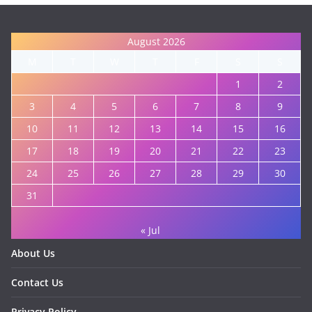
August 2026
M
T
W
T
F
S
S
1
2
3
4
5
6
7
8
9
10
11
12
13
14
15
16
17
18
19
20
21
22
23
24
25
26
27
28
29
30
31
« Jul
About Us
Contact Us
Privacy Policy