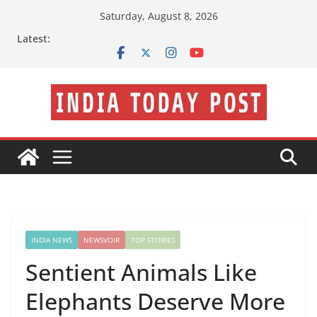
Skip
Saturday, August 8, 2026
to
Latest:
content
INDIA NEWS
NEWSVOIR
TOP STORIES
Sentient Animals Like
Elephants Deserve More