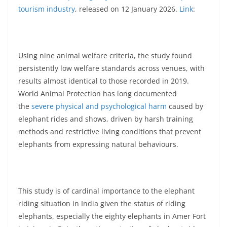
tourism industry
, released on 12 January 2026.
Link
:
Using nine animal welfare criteria, the study found
persistently low welfare standards across venues, with
results almost identical to those recorded in 2019.
World Animal Protection has long documented
the
severe physical and psychological harm
caused by
elephant rides and shows, driven by harsh training
methods and restrictive living conditions that prevent
elephants from expressing natural behaviours.
This study is of cardinal importance to the elephant
riding situation in India given the status of riding
elephants, especially the eighty elephants in Amer Fort