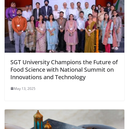
SGT University Champions the Future of
Food Science with National Summit on
Innovations and Technology
May 13, 2025