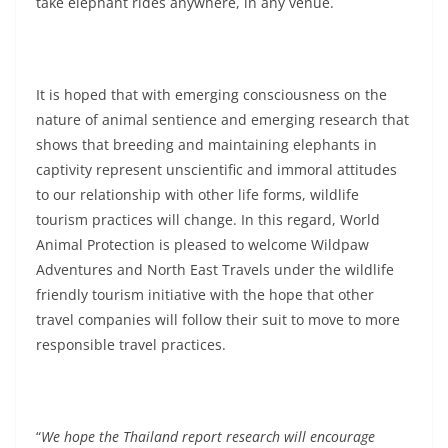
take elephant rides anywhere, in any venue.
It is hoped that with emerging consciousness on the
nature of animal sentience and emerging research that
shows that breeding and maintaining elephants in
captivity represent unscientific and immoral attitudes
to our relationship with other life forms, wildlife
tourism practices will change. In this regard, World
Animal Protection is pleased to welcome Wildpaw
Adventures and North East Travels under the wildlife
friendly tourism initiative with the hope that other
travel companies will follow their suit to move to more
responsible travel practices.
“
We hope the Thailand report research will encourage