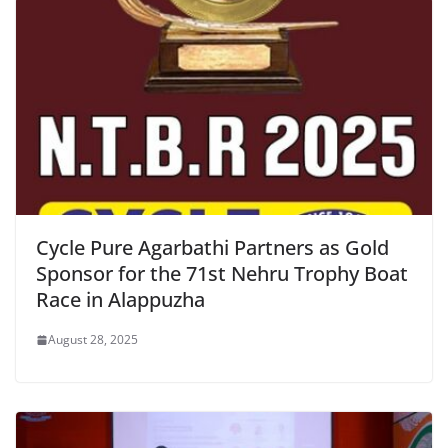
Cycle Pure Agarbathi Partners as Gold
Sponsor for the 71st Nehru Trophy Boat
Race in Alappuzha
August 28, 2025