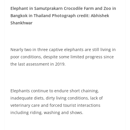
Elephant in Samutprakarn Crocodile Farm and Zoo in
Bangkok in Thailand Photograph credit: Abhishek
Shankhwar
Nearly two in three captive elephants are still living in
poor conditions, despite some limited progress since
the last assessment in 2019.
Elephants continue to endure short chaining,
inadequate diets, dirty living conditions, lack of
veterinary care and forced tourist interactions
including riding, washing and shows.