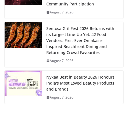
Community Participation
August 7, 2026
Sentosa GrillFest 2026 Returns with
its Largest Line-Up Yet: 42 Food
Vendors, First-Ever Omakase-
Inspired Beachfront Dining and
Returning Crowd Favourites
August 7, 2026
Nykaa Best in Beauty 2026 Honours
India's Most Loved Beauty Products
and Brands
August 7, 2026