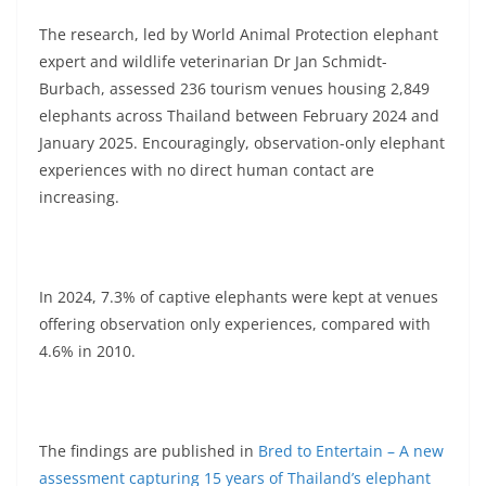
The research, led by World Animal Protection elephant
expert and wildlife veterinarian Dr Jan Schmidt-
Burbach, assessed 236 tourism venues housing 2,849
elephants across Thailand between February 2024 and
January 2025. Encouragingly, observation-only elephant
experiences with no direct human contact are
increasing.
In 2024, 7.3% of captive elephants were kept at venues
offering observation only experiences, compared with
4.6% in 2010.
The findings are published in
Bred to Entertain – A new
assessment capturing 15 years of Thailand’s elephant