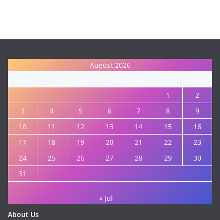
August 2026
M
T
W
T
F
S
S
1
2
3
4
5
6
7
8
9
10
11
12
13
14
15
16
17
18
19
20
21
22
23
24
25
26
27
28
29
30
31
« Jul
About Us