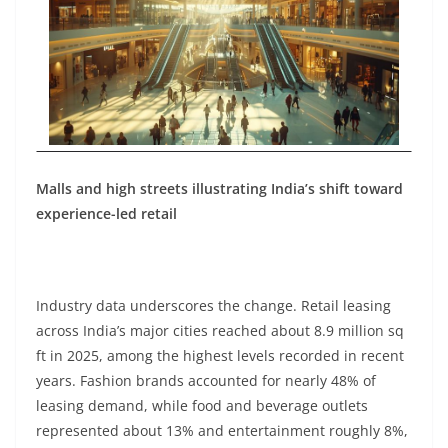
Malls and high streets illustrating India’s shift toward
experience-led retail
Industry data underscores the change. Retail leasing
across India’s major cities reached about 8.9 million sq
ft in 2025, among the highest levels recorded in recent
years. Fashion brands accounted for nearly 48% of
leasing demand, while food and beverage outlets
represented about 13% and entertainment roughly 8%,