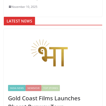
November 10, 2025
LATEST NEWS
INDIA NEWS
NEWSVOIR
TOP STORIES
Gold Coast Films Launches