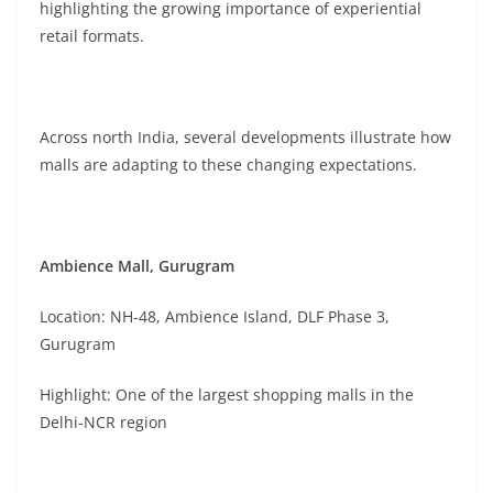
highlighting the growing importance of experiential
retail formats.
Across north India, several developments illustrate how
malls are adapting to these changing expectations.
Ambience Mall, Gurugram
Location: NH-48, Ambience Island, DLF Phase 3,
Gurugram
Highlight: One of the largest shopping malls in the
Delhi-NCR region