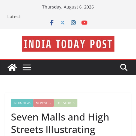
Skip
Thursday, August 6, 2026
to
Latest:
content
INDIA NEWS
NEWSVOIR
TOP STORIES
Seven Malls and High
Streets Illustrating