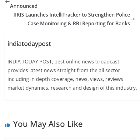
Announced
IIRIS Launches IntelliTracker to Strengthen Police
Case Monitoring & RBI Reporting for Banks
indiatodaypost
INDIA TODAY POST, best online news broadcast
provides latest news straight from the all sector
including in depth coverage, news, views, reviews
market dynamics, research and design of this industry.
You May Also Like