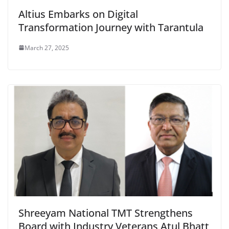
Altius Embarks on Digital
Transformation Journey with Tarantula
March 27, 2025
Shreeyam National TMT Strengthens
Board with Industry Veterans Atul Bhatt