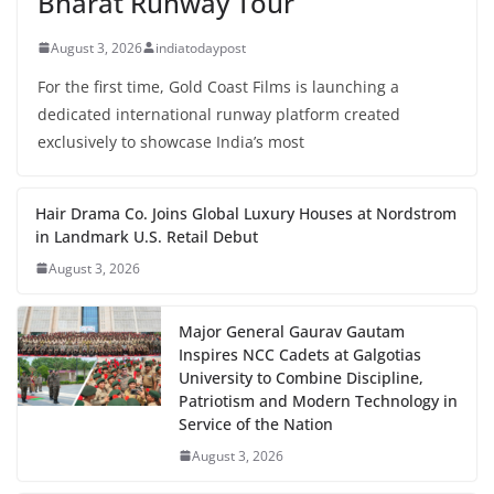
Bharat Runway Tour
August 3, 2026
indiatodaypost
For the first time, Gold Coast Films is launching a
dedicated international runway platform created
exclusively to showcase India’s most
Hair Drama Co. Joins Global Luxury Houses at Nordstrom
in Landmark U.S. Retail Debut
August 3, 2026
Major General Gaurav Gautam
Inspires NCC Cadets at Galgotias
University to Combine Discipline,
Patriotism and Modern Technology in
Service of the Nation
August 3, 2026