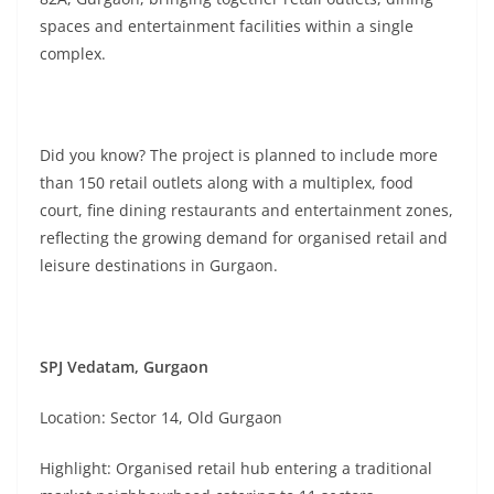
spaces and entertainment facilities within a single
complex.
Did you know? The project is planned to include more
than 150 retail outlets along with a multiplex, food
court, fine dining restaurants and entertainment zones,
reflecting the growing demand for organised retail and
leisure destinations in Gurgaon.
SPJ Vedatam, Gurgaon
Location: Sector 14, Old Gurgaon
Highlight: Organised retail hub entering a traditional