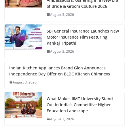
Ambassadors, Ushering in a New Era
of Bride & Groom Couture 2026
August 3, 2026
SBI General Insurance Launches New
Motor Insurance Film Featuring
Pankaj Tripathi
August 3, 2026
Indian Kitchen Appliances Brand Glen Announces
Independence Day Offer on BLDC Kitchen Chimneys
August 3, 2026
What Makes IIMT University Stand
Out in India's Competitive Higher
Education Landscape
August 3, 2026