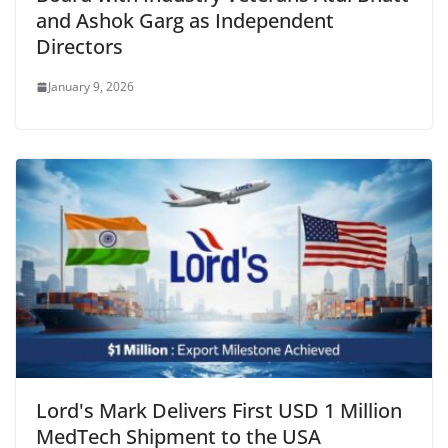
and Ashok Garg as Independent
Directors
January 9, 2026
Lord's Mark Delivers First USD 1 Million
MedTech Shipment to the USA