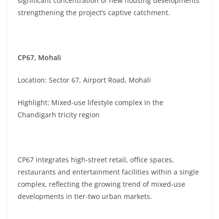
significant concentration of new housing developments
strengthening the project’s captive catchment.
CP67, Mohali
Location: Sector 67, Airport Road, Mohali
Highlight: Mixed-use lifestyle complex in the
Chandigarh tricity region
CP67 integrates high-street retail, office spaces,
restaurants and entertainment facilities within a single
complex, reflecting the growing trend of mixed-use
developments in tier-two urban markets.