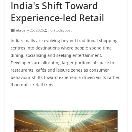
India's Shift Toward
Experience-led Retail
February 25, 2026
indiatodaypost
India’s malls are evolving beyond traditional shopping
centres into destinations where people spend time
dining, socialising and seeking entertainment.
Developers are allocating larger portions of space to
restaurants, cafés and leisure zones as consumer
behaviour shifts toward experience-driven visits rather
than quick retail trips.