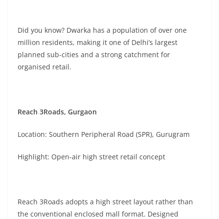
Did you know? Dwarka has a population of over one
million residents, making it one of Delhi’s largest
planned sub-cities and a strong catchment for
organised retail.
Reach 3Roads, Gurgaon
Location: Southern Peripheral Road (SPR), Gurugram
Highlight: Open-air high street retail concept
Reach 3Roads adopts a high street layout rather than
the conventional enclosed mall format. Designed