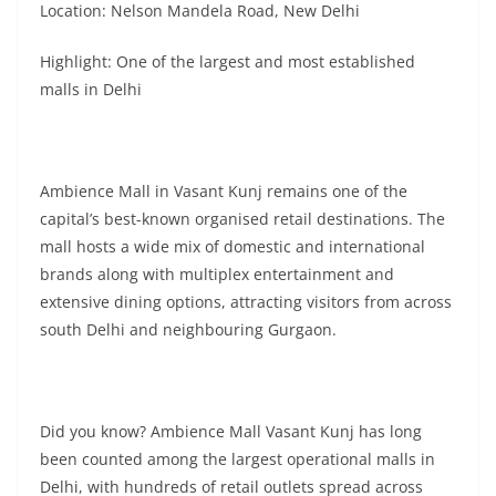
Location: Nelson Mandela Road, New Delhi
Highlight: One of the largest and most established
malls in Delhi
Ambience Mall in Vasant Kunj remains one of the
capital’s best-known organised retail destinations. The
mall hosts a wide mix of domestic and international
brands along with multiplex entertainment and
extensive dining options, attracting visitors from across
south Delhi and neighbouring Gurgaon.
Did you know? Ambience Mall Vasant Kunj has long
been counted among the largest operational malls in
Delhi, with hundreds of retail outlets spread across