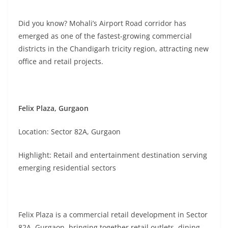
Did you know? Mohali’s Airport Road corridor has
emerged as one of the fastest-growing commercial
districts in the Chandigarh tricity region, attracting new
office and retail projects.
Felix Plaza, Gurgaon
Location: Sector 82A, Gurgaon
Highlight: Retail and entertainment destination serving
emerging residential sectors
Felix Plaza is a commercial retail development in Sector
82A, Gurgaon, bringing together retail outlets, dining