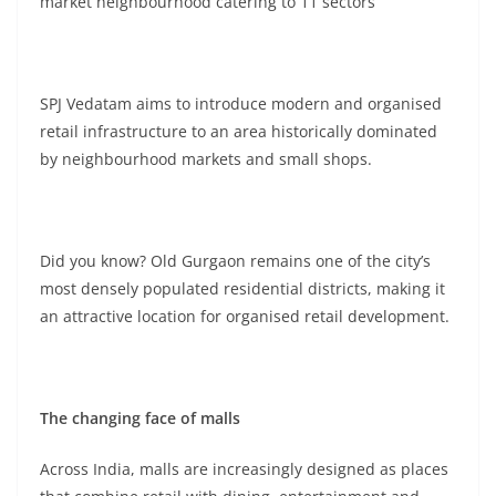
market neighbourhood catering to 11 sectors
SPJ Vedatam aims to introduce modern and organised
retail infrastructure to an area historically dominated
by neighbourhood markets and small shops.
Did you know? Old Gurgaon remains one of the city’s
most densely populated residential districts, making it
an attractive location for organised retail development.
The changing face of malls
Across India, malls are increasingly designed as places