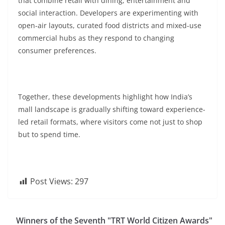
that combine retail with dining, entertainment and
social interaction. Developers are experimenting with
open-air layouts, curated food districts and mixed-use
commercial hubs as they respond to changing
consumer preferences.
Together, these developments highlight how India’s
mall landscape is gradually shifting toward experience-
led retail formats, where visitors come not just to shop
but to spend time.
Post Views:
297
Winners of the Seventh "TRT World Citizen Awards"