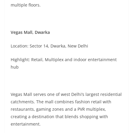
multiple floors.
Vegas Mall, Dwarka
Location: Sector 14, Dwarka, New Delhi
Highlight: Retail, Multiplex and indoor entertainment
hub
Vegas Mall serves one of west Delhi’s largest residential
catchments. The mall combines fashion retail with
restaurants, gaming zones and a PVR multiplex,
creating a destination that blends shopping with
entertainment.