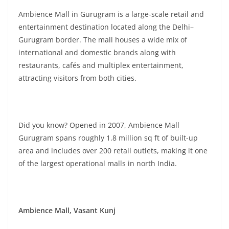
Ambience Mall in Gurugram is a large-scale retail and
entertainment destination located along the Delhi–
Gurugram border. The mall houses a wide mix of
international and domestic brands along with
restaurants, cafés and multiplex entertainment,
attracting visitors from both cities.
Did you know? Opened in 2007, Ambience Mall
Gurugram spans roughly 1.8 million sq ft of built-up
area and includes over 200 retail outlets, making it one
of the largest operational malls in north India.
Ambience Mall, Vasant Kunj