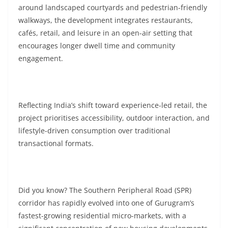
around landscaped courtyards and pedestrian-friendly
walkways, the development integrates restaurants,
cafés, retail, and leisure in an open-air setting that
encourages longer dwell time and community
engagement.
Reflecting India’s shift toward experience-led retail, the
project prioritises accessibility, outdoor interaction, and
lifestyle-driven consumption over traditional
transactional formats.
Did you know? The Southern Peripheral Road (SPR)
corridor has rapidly evolved into one of Gurugram’s
fastest-growing residential micro-markets, with a