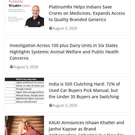
PlatinumRx Helps Indians Save
Crores on Medicines, Expands Access
to Quality Branded Generics
August 3, 2026
Investigation Across 100 plus Dairy Units in Six States
Highlights Systemic Animal Welfare and Public Health
Concerns
August 3, 2026
India is Still Clutching Hard: 72% of
Used Car Buyers Pick Manual, but
the Under 35 Buyers are Switching
August 3, 2026
KALKI Announces Ishaan Khatter and
Janhvi Kapoor as Brand