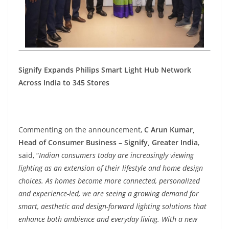
Signify Expands Philips Smart Light Hub Network
Across India to 345 Stores
Commenting on the announcement,
C Arun Kumar,
Head of Consumer Business – Signify, Greater India
,
said, “
Indian consumers today are increasingly viewing
lighting as an extension of their lifestyle and home design
choices. As homes become more connected, personalized
and experience-led, we are seeing a growing demand for
smart, aesthetic and design-forward lighting solutions that
enhance both ambience and everyday living. With a new