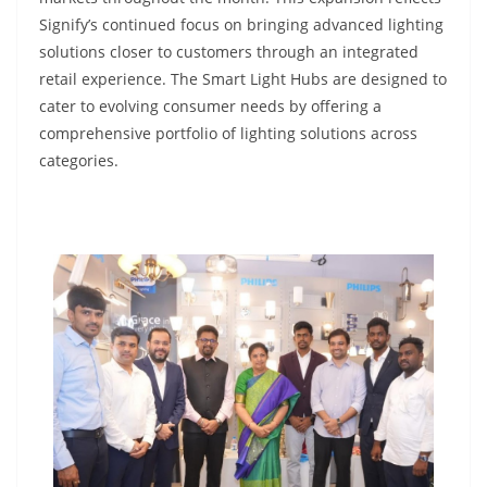
Signify’s continued focus on bringing advanced lighting
solutions closer to customers through an integrated
retail experience. The Smart Light Hubs are designed to
cater to evolving consumer needs by offering a
comprehensive portfolio of lighting solutions across
categories.