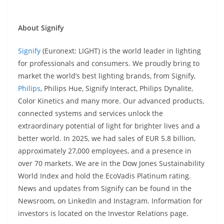
About Signify
Signify
(Euronext: LIGHT) is the world leader in lighting
for professionals and consumers. We proudly bring to
market the world’s best lighting brands, from Signify,
Philips
, Philips Hue, Signify Interact, Philips Dynalite,
Color Kinetics and many more. Our advanced products,
connected systems and services unlock the
extraordinary potential of light for brighter lives and a
better world. In 2025, we had sales of EUR 5.8 billion,
approximately 27,000 employees, and a presence in
over 70 markets. We are in the Dow Jones Sustainability
World Index and hold the EcoVadis Platinum rating.
News and updates from Signify can be found in the
Newsroom, on LinkedIn and Instagram. Information for
investors is located on the Investor Relations page.