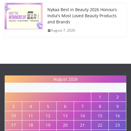
Nykaa Best in Beauty 2026 Honours
India's Most Loved Beauty Products
and Brands
August 7, 2026
August 2026
M
T
W
T
F
S
S
1
2
3
4
5
6
7
8
9
10
11
12
13
14
15
16
17
18
19
20
21
22
23