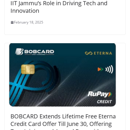
IIT Jammu’s Role in Driving Tech and
Innovation
February 18, 2025
BOBCARD Extends Lifetime Free Eterna
Credit Card Offer Till June 30, Offering