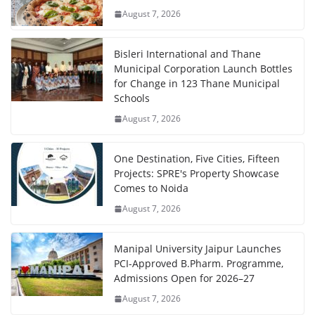
August 7, 2026
Bisleri International and Thane
Municipal Corporation Launch Bottles
for Change in 123 Thane Municipal
Schools
August 7, 2026
One Destination, Five Cities, Fifteen
Projects: SPRE's Property Showcase
Comes to Noida
August 7, 2026
Manipal University Jaipur Launches
PCI-Approved B.Pharm. Programme,
Admissions Open for 2026–27
August 7, 2026