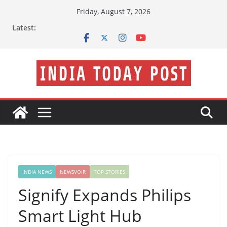
Skip
Friday, August 7, 2026
to
Latest:
content
INDIA NEWS
NEWSVOIR
TOP STORIES
Signify Expands Philips
Smart Light Hub