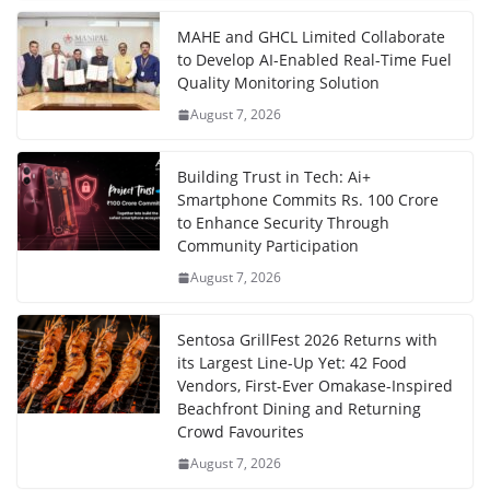
MAHE and GHCL Limited Collaborate
to Develop AI-Enabled Real-Time Fuel
Quality Monitoring Solution
August 7, 2026
Building Trust in Tech: Ai+
Smartphone Commits Rs. 100 Crore
to Enhance Security Through
Community Participation
August 7, 2026
Sentosa GrillFest 2026 Returns with
its Largest Line-Up Yet: 42 Food
Vendors, First-Ever Omakase-Inspired
Beachfront Dining and Returning
Crowd Favourites
August 7, 2026