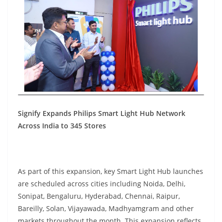
Signify Expands Philips Smart Light Hub Network
Across India to 345 Stores
As part of this expansion, key Smart Light Hub launches
are scheduled across cities including Noida, Delhi,
Sonipat, Bengaluru, Hyderabad, Chennai, Raipur,
Bareilly, Solan, Vijayawada, Madhyamgram and other
markets throughout the month. This expansion reflects