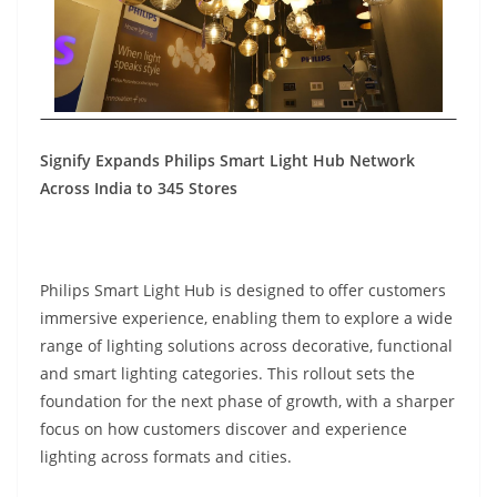
Signify Expands Philips Smart Light Hub Network
Across India to 345 Stores
Philips Smart Light Hub is designed to offer customers
immersive experience, enabling them to explore a wide
range of lighting solutions across decorative, functional
and smart lighting categories. This rollout sets the
foundation for the next phase of growth, with a sharper
focus on how customers discover and experience
lighting across formats and cities.