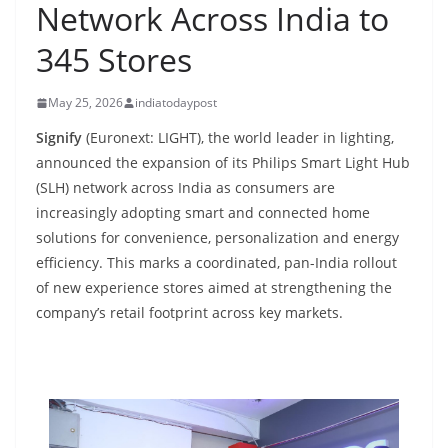
Network Across India to
345 Stores
May 25, 2026
indiatodaypost
Signify
(Euronext: LIGHT), the world leader in lighting,
announced the expansion of its Philips Smart Light Hub
(SLH) network across India as consumers are
increasingly adopting smart and connected home
solutions for convenience, personalization and energy
efficiency. This marks a coordinated, pan-India rollout
of new experience stores aimed at strengthening the
company’s retail footprint across key markets.