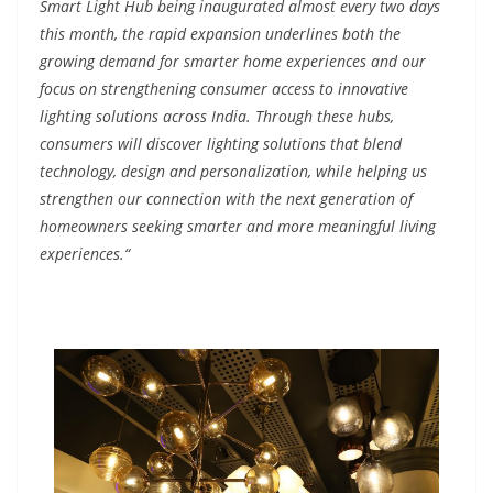
Smart Light Hub being inaugurated almost every two days
this month, the rapid expansion underlines both the
growing demand for smarter home experiences and our
focus on strengthening consumer access to innovative
lighting solutions across India. Through these hubs,
consumers will discover lighting solutions that blend
technology, design and personalization, while helping us
strengthen our connection with the next generation of
homeowners seeking smarter and more meaningful living
experiences.“