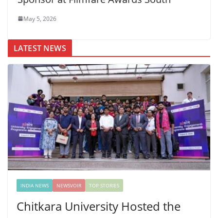
May 5, 2026
LATEST NEWS
INDIA NEWS
NEWSVOIR
TOP STORIES
Chitkara University Hosted the