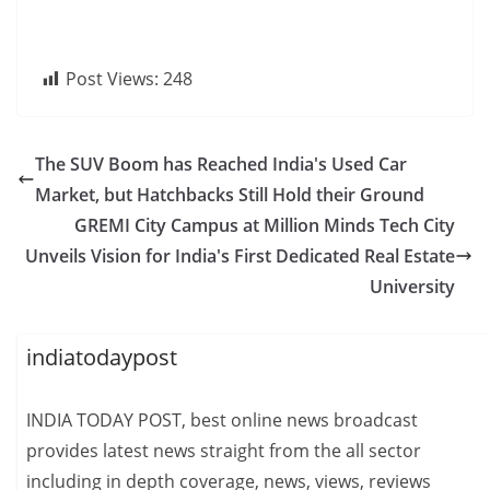
Post Views:
248
The SUV Boom has Reached India's Used Car
Market, but Hatchbacks Still Hold their Ground
GREMI City Campus at Million Minds Tech City
Unveils Vision for India's First Dedicated Real Estate
University
indiatodaypost
INDIA TODAY POST, best online news broadcast
provides latest news straight from the all sector
including in depth coverage, news, views, reviews