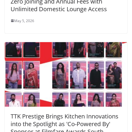
Zero Joining and Annual Fees with
Unlimited Domestic Lounge Access
May 5, 2026
TTK Prestige Brings Kitchen Innovations
into the Spotlight as 'Co-Powered By'
Sponsor at Filmfare Awards South