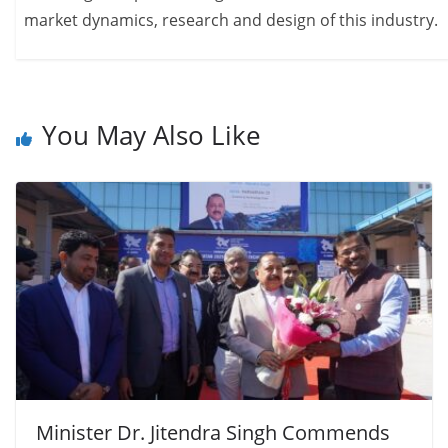
market dynamics, research and design of this industry.
You May Also Like
Minister Dr. Jitendra Singh Commends