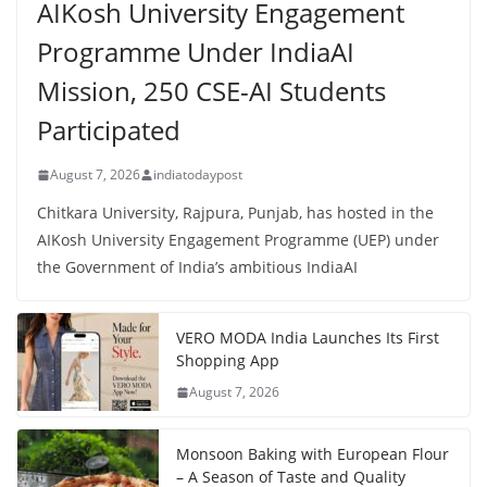
AIKosh University Engagement
Programme Under IndiaAI
Mission, 250 CSE-AI Students
Participated
August 7, 2026
indiatodaypost
Chitkara University, Rajpura, Punjab, has hosted in the
AIKosh University Engagement Programme (UEP) under
the Government of India’s ambitious IndiaAI
VERO MODA India Launches Its First
Shopping App
August 7, 2026
Monsoon Baking with European Flour
– A Season of Taste and Quality