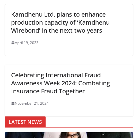
Kamdhenu Ltd. plans to enhance
production capacity of ‘Kamdhenu
Wirebond’ in the next two years
April 19, 2023
Celebrating International Fraud
Awareness Week 2024: Combating
Insurance Fraud Together
November 21, 2024
LATEST NEWS