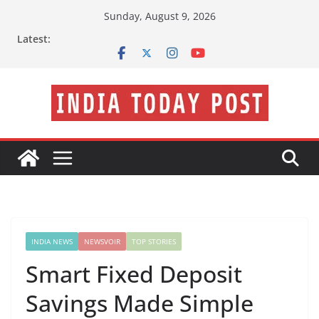
Skip
Sunday, August 9, 2026
to
Latest:
content
INDIA NEWS
NEWSVOIR
TOP STORIES
Smart Fixed Deposit
Savings Made Simple