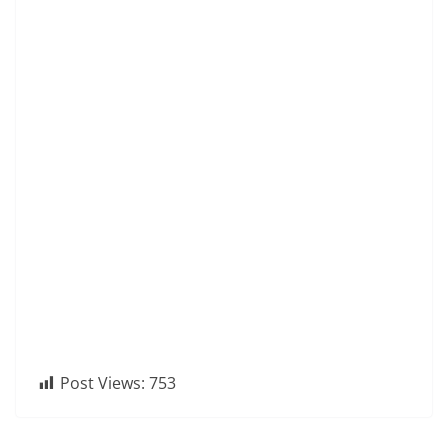
Post Views:
753