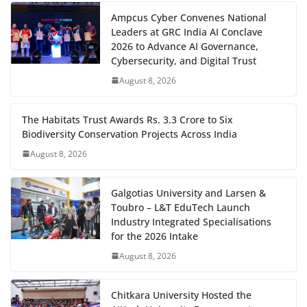
Ampcus Cyber Convenes National
Leaders at GRC India AI Conclave
2026 to Advance AI Governance,
Cybersecurity, and Digital Trust
August 8, 2026
The Habitats Trust Awards Rs. 3.3 Crore to Six
Biodiversity Conservation Projects Across India
August 8, 2026
Galgotias University and Larsen &
Toubro – L&T EduTech Launch
Industry Integrated Specialisations
for the 2026 Intake
August 8, 2026
Chitkara University Hosted the