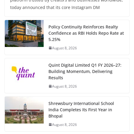
today announced that its core Instagram DM
Policy Continuity Reinforces Realty
Confidence as RBI Holds Repo Rate at
5.25%
August 8, 2026
Quint Digital Limited Q1 FY 2026–27:
Building Momentum, Delivering
Results
August 8, 2026
Shrewsbury International School
India Completes Its First Year in
Bhopal
August 8, 2026