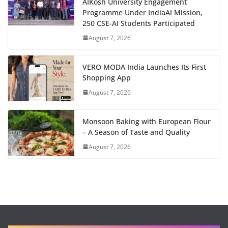
AIKosh University Engagement
Programme Under IndiaAI Mission,
250 CSE-AI Students Participated
August 7, 2026
VERO MODA India Launches Its First
Shopping App
August 7, 2026
Monsoon Baking with European Flour
– A Season of Taste and Quality
August 7, 2026