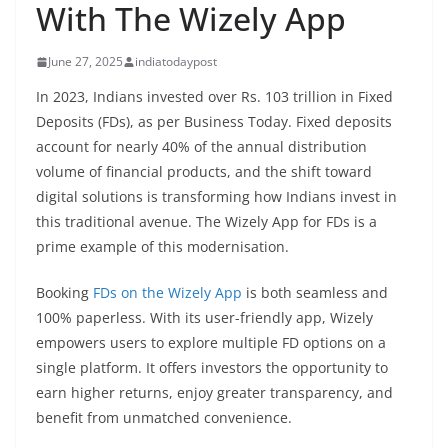
With The Wizely App
June 27, 2025
indiatodaypost
In 2023, Indians invested over Rs. 103 trillion in Fixed
Deposits (FDs), as per Business Today. Fixed deposits
account for nearly 40% of the annual distribution
volume of financial products, and the shift toward
digital solutions is transforming how Indians invest in
this traditional avenue. The Wizely App for FDs is a
prime example of this modernisation.
Booking
FDs on the Wizely App
is both seamless and
100% paperless. With its user-friendly app, Wizely
empowers users to explore multiple FD options on a
single platform. It offers investors the opportunity to
earn higher returns, enjoy greater transparency, and
benefit from unmatched convenience.