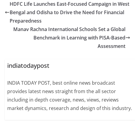
HDFC Life Launches East-Focused Campaign in West
Bengal and Odisha to Drive the Need for Financial
Preparedness
Manav Rachna International Schools Set a Global
Benchmark in Learning with PISA-Based
Assessment
indiatodaypost
INDIA TODAY POST, best online news broadcast
provides latest news straight from the all sector
including in depth coverage, news, views, reviews
market dynamics, research and design of this industry.