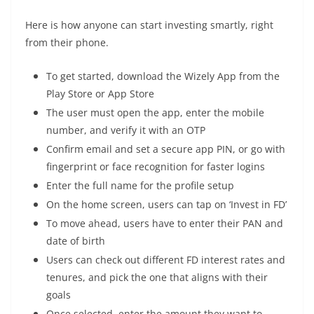
Here is how anyone can start investing smartly, right
from their phone.
To get started, download the Wizely App from the
Play Store or App Store
The user must open the app, enter the mobile
number, and verify it with an OTP
Confirm email and set a secure app PIN, or go with
fingerprint or face recognition for faster logins
Enter the full name for the profile setup
On the home screen, users can tap on ‘Invest in FD’
To move ahead, users have to enter their PAN and
date of birth
Users can check out different FD interest rates and
tenures, and pick the one that aligns with their
goals
Once selected, enter the amount they want to