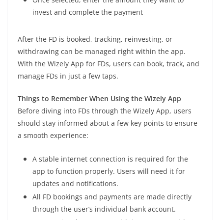
invest and complete the payment
After the FD is booked, tracking, reinvesting, or
withdrawing can be managed right within the app.
With the Wizely App for FDs, users can book, track, and
manage FDs in just a few taps.
Things to Remember When Using the Wizely App
Before diving into FDs through the Wizely App, users
should stay informed about a few key points to ensure
a smooth experience:
A stable internet connection is required for the
app to function properly. Users will need it for
updates and notifications.
All FD bookings and payments are made directly
through the user’s individual bank account.