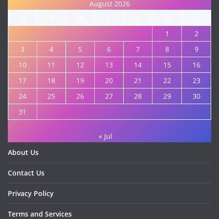
August 2026
M
T
W
T
F
S
S
1
2
3
4
5
6
7
8
9
10
11
12
13
14
15
16
17
18
19
20
21
22
23
24
25
26
27
28
29
30
31
« Jul
About Us
Contact Us
Privacy Policy
Terms and Services