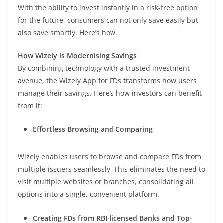
With the ability to invest instantly in a risk-free option
for the future, consumers can not only save easily but
also save smartly. Here’s how.
How Wizely is Modernising Savings
By combining technology with a trusted investment
avenue, the Wizely App for FDs transforms how users
manage their savings. Here’s how investors can benefit
from it:
Effortless Browsing and Comparing
Wizely enables users to browse and compare FDs from
multiple issuers seamlessly. This eliminates the need to
visit multiple websites or branches, consolidating all
options into a single, convenient platform.
Creating FDs from RBI-licensed Banks and Top-