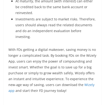
At maturity, the amount (with interest) can either
be credited back to the same bank account or
reinvested.
Investments are subject to market risks. Therefore,
users should always read the related documents
and do an independent evaluation before
investing.
With FDs getting a digital makeover, saving money is no
longer a complicated task. By booking FDs on the Wizely
App, users can enjoy the power of compounding and
invest smart. Whether the goal is to save up for a big
purchase or simply to grow wealth safely, Wizely offers
an instant and intuitive experience. To experience the
new-age way of saving, users can download the
Wizely
app
and start their FD journey today!