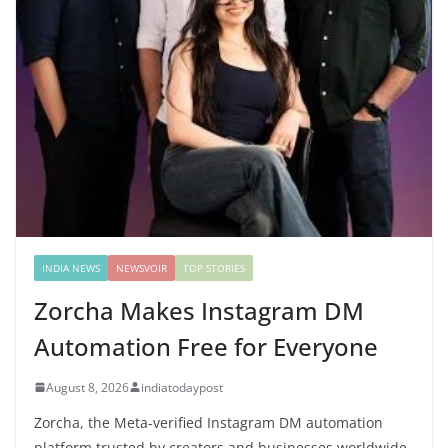
INDIA NEWS
NEWSVOIR
TOP STORIES
Zorcha Makes Instagram DM
Automation Free for Everyone
August 8, 2026
indiatodaypost
Zorcha, the Meta-verified Instagram DM automation
platform trusted by creators and businesses worldwide,