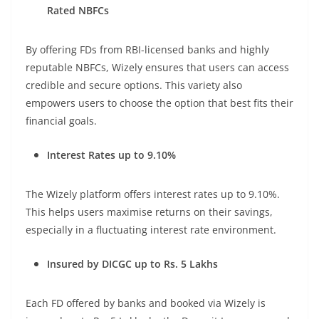
Rated NBFCs
By offering FDs from RBI-licensed banks and highly
reputable NBFCs, Wizely ensures that users can access
credible and secure options. This variety also
empowers users to choose the option that best fits their
financial goals.
Interest Rates up to 9.10%
The Wizely platform offers interest rates up to 9.10%.
This helps users maximise returns on their savings,
especially in a fluctuating interest rate environment.
Insured by DICGC up to Rs. 5 Lakhs
Each FD offered by banks and booked via Wizely is