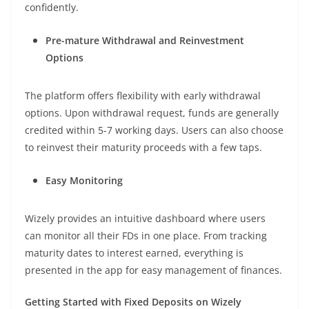
confidently.
Pre-mature Withdrawal and Reinvestment
Options
The platform offers flexibility with early withdrawal
options. Upon withdrawal request, funds are generally
credited within 5-7 working days. Users can also choose
to reinvest their maturity proceeds with a few taps.
Easy Monitoring
Wizely provides an intuitive dashboard where users
can monitor all their FDs in one place. From tracking
maturity dates to interest earned, everything is
presented in the app for easy management of finances.
Getting Started with Fixed Deposits on Wizely