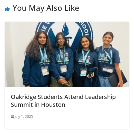
You May Also Like
Oakridge Students Attend Leadership
Summit in Houston
July 1, 2025