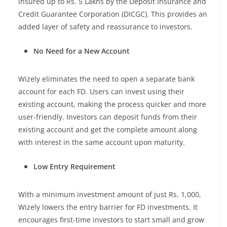
insured up to Rs. 5 Lakhs by the Deposit Insurance and
Credit Guarantee Corporation (DICGC). This provides an
added layer of safety and reassurance to investors.
No Need for a New Account
Wizely eliminates the need to open a separate bank
account for each FD. Users can invest using their
existing account, making the process quicker and more
user-friendly. Investors can deposit funds from their
existing account and get the complete amount along
with interest in the same account upon maturity.
Low Entry Requirement
With a minimum investment amount of just Rs. 1,000,
Wizely lowers the entry barrier for FD investments. It
encourages first-time investors to start small and grow