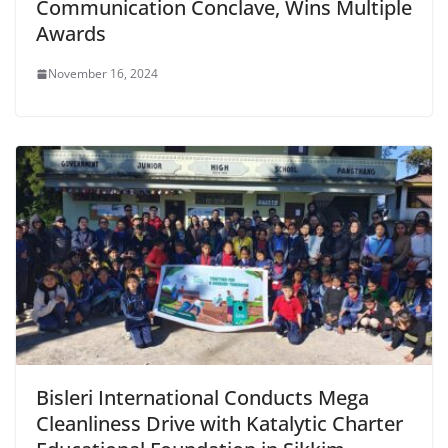
Communication Conclave, Wins Multiple
Awards
November 16, 2024
Bisleri International Conducts Mega
Cleanliness Drive with Katalytic Charter