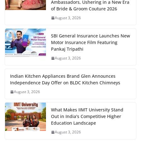
Ambassadors, Ushering in a New Era
of Bride & Groom Couture 2026
August 3, 2026
SBI General Insurance Launches New
Motor Insurance Film Featuring
Pankaj Tripathi
August 3, 2026
Indian Kitchen Appliances Brand Glen Announces
Independence Day Offer on BLDC Kitchen Chimneys
August 3, 2026
What Makes IIMT University Stand
Out in India's Competitive Higher
Education Landscape
August 3, 2026