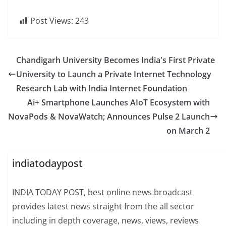
Post Views:
243
Chandigarh University Becomes India's First Private
University to Launch a Private Internet Technology
Research Lab with India Internet Foundation
Ai+ Smartphone Launches AIoT Ecosystem with
NovaPods & NovaWatch; Announces Pulse 2 Launch
on March 2
indiatodaypost
INDIA TODAY POST, best online news broadcast
provides latest news straight from the all sector
including in depth coverage, news, views, reviews