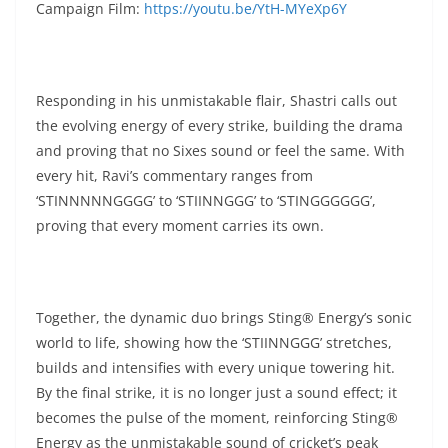
Campaign Film:
https://youtu.be/YtH-MYeXp6Y
Responding in his unmistakable flair, Shastri calls out
the evolving energy of every strike, building the drama
and proving that no Sixes sound or feel the same. With
every hit, Ravi’s commentary ranges from
‘STINNNNNGGGG’ to ‘STIINNGGG’ to ‘STINGGGGGG’,
proving that every moment carries its own.
Together, the dynamic duo brings Sting® Energy’s sonic
world to life, showing how the ‘STIINNGGG’ stretches,
builds and intensifies with every unique towering hit.
By the final strike, it is no longer just a sound effect; it
becomes the pulse of the moment, reinforcing Sting®
Energy as the unmistakable sound of cricket’s peak