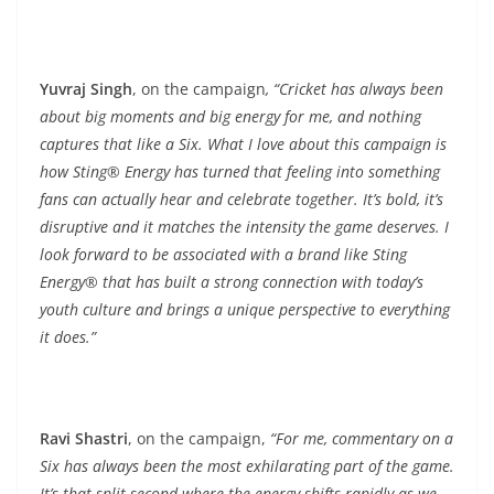
Yuvraj Singh
, on the campaign
, “Cricket has always been
about big moments and big energy for me, and nothing
captures that like a Six. What I love about this campaign is
how Sting® Energy has turned that feeling into something
fans can actually hear and celebrate together. It’s bold, it’s
disruptive and it matches the intensity the game deserves. I
look forward to be associated with a brand like Sting
Energy® that has built a strong connection with today’s
youth culture and brings a unique perspective to everything
it does.”
Ravi Shastri
, on the campaign,
“For me, commentary on a
Six has always been the most exhilarating part of the game.
It’s that split second where the energy shifts rapidly as we