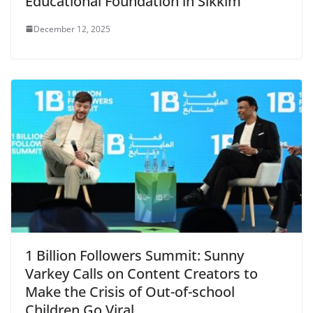
Educational Foundation in Sikkim
December 12, 2025
1 Billion Followers Summit: Sunny
Varkey Calls on Content Creators to
Make the Crisis of Out-of-school
Children Go Viral