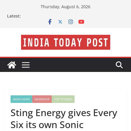
Skip
Thursday, August 6, 2026
to
Latest:
content
INDIA NEWS
NEWSVOIR
TOP STORIES
Sting Energy gives Every
Six its own Sonic