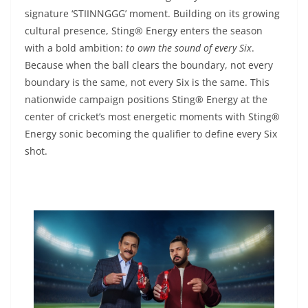
signature ‘STIINNGGG’ moment. Building on its growing
cultural presence, Sting® Energy enters the season
with a bold ambition:
to own the sound of every Six
.
Because when the ball clears the boundary, not every
boundary is the same, not every Six is the same. This
nationwide campaign positions Sting® Energy at the
center of cricket’s most energetic moments with Sting®
Energy sonic becoming the qualifier to define every Six
shot.