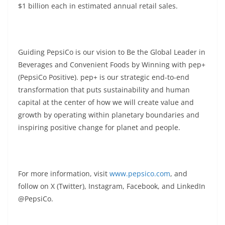
$1 billion each in estimated annual retail sales.
Guiding PepsiCo is our vision to Be the Global Leader in
Beverages and Convenient Foods by Winning with pep+
(PepsiCo Positive). pep+ is our strategic end-to-end
transformation that puts sustainability and human
capital at the center of how we will create value and
growth by operating within planetary boundaries and
inspiring positive change for planet and people.
For more information, visit
www.pepsico.com
, and
follow on X (Twitter), Instagram, Facebook, and LinkedIn
@PepsiCo.