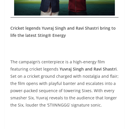
Cricket legends Yuvraj Singh and Ravi Shastri bring to
life the latest Sting® Energy
The campaign’s centerpiece is a high-energy film
featuring cricket legends
Yuvraj Singh and Ravi Shastri
.
Set on a cricket ground charged with nostalgia and flair;
the film opens with playful banter and escalates into a
power-packed sequence of towering Sixes. With every
smasher Six, Yuvraj reveals to the audience that longer
the Six, louder the ‘STIINNGGG’ signature sonic.