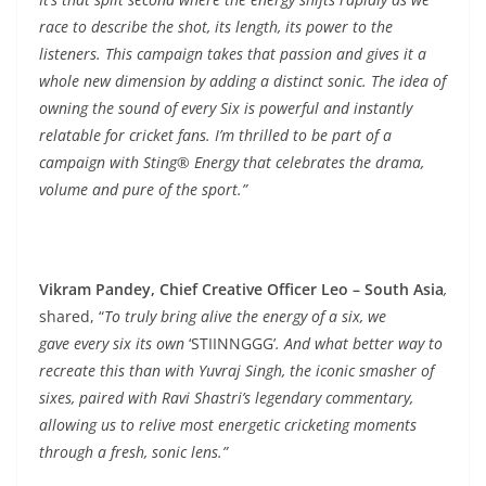
race to describe the shot, its length, its power to the
listeners. This campaign takes that passion and gives it a
whole new dimension by adding a distinct sonic. The idea of
owning the sound of every Six is powerful and instantly
relatable for cricket fans. I’m thrilled to be part of a
campaign with Sting® Energy that celebrates the drama,
volume and pure of the sport.”
Vikram Pandey, Chief Creative Officer Leo – South Asia
,
shared, “
To truly bring alive the energy of a six, we
gave every six its own
‘STIINNGGG’
. And what better way to
recreate this than with Yuvraj Singh, the iconic smasher of
sixes, paired with Ravi Shastri’s legendary commentary,
allowing us to relive most energetic cricketing moments
through a fresh, sonic lens.”