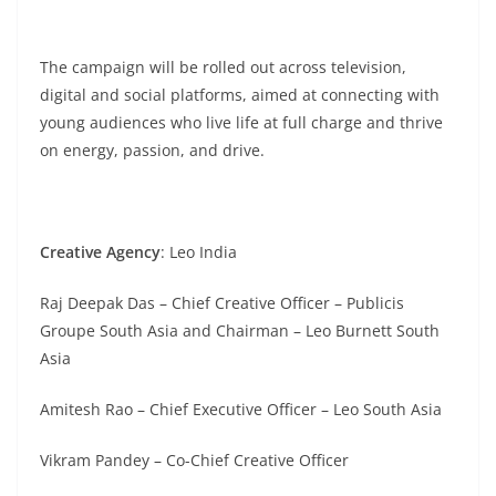
The campaign will be rolled out across television,
digital and social platforms, aimed at connecting with
young audiences who live life at full charge and thrive
on energy, passion, and drive.
Creative Agency
: Leo India
Raj Deepak Das – Chief Creative Officer – Publicis
Groupe South Asia and Chairman – Leo Burnett South
Asia
Amitesh Rao – Chief Executive Officer – Leo South Asia
Vikram Pandey – Co-Chief Creative Officer