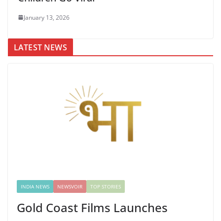
January 13, 2026
LATEST NEWS
INDIA NEWS
NEWSVOIR
TOP STORIES
Gold Coast Films Launches