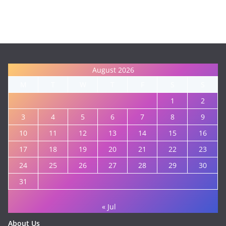
August 2026
M
T
W
T
F
S
S
1
2
3
4
5
6
7
8
9
10
11
12
13
14
15
16
17
18
19
20
21
22
23
24
25
26
27
28
29
30
31
« Jul
About Us