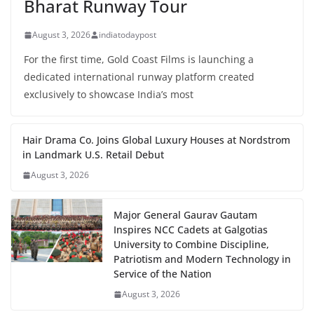
Bharat Runway Tour
August 3, 2026
indiatodaypost
For the first time, Gold Coast Films is launching a
dedicated international runway platform created
exclusively to showcase India’s most
Hair Drama Co. Joins Global Luxury Houses at Nordstrom
in Landmark U.S. Retail Debut
August 3, 2026
Major General Gaurav Gautam
Inspires NCC Cadets at Galgotias
University to Combine Discipline,
Patriotism and Modern Technology in
Service of the Nation
August 3, 2026