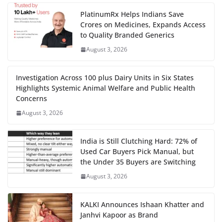
PlatinumRx Helps Indians Save
Crores on Medicines, Expands Access
to Quality Branded Generics
August 3, 2026
Investigation Across 100 plus Dairy Units in Six States
Highlights Systemic Animal Welfare and Public Health
Concerns
August 3, 2026
India is Still Clutching Hard: 72% of
Used Car Buyers Pick Manual, but
the Under 35 Buyers are Switching
August 3, 2026
KALKI Announces Ishaan Khatter and
Janhvi Kapoor as Brand