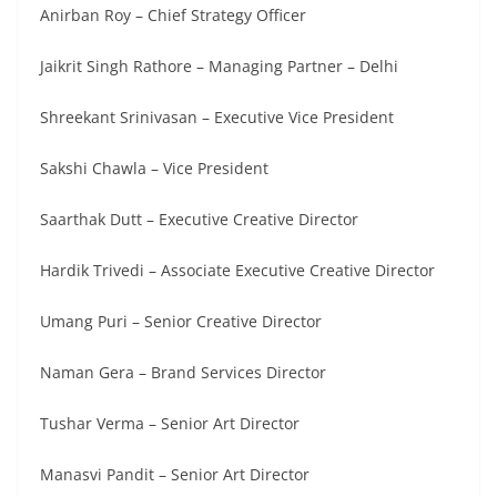
Anirban Roy – Chief Strategy Officer
Jaikrit Singh Rathore – Managing Partner – Delhi
Shreekant Srinivasan – Executive Vice President
Sakshi Chawla – Vice President
Saarthak Dutt – Executive Creative Director
Hardik Trivedi – Associate Executive Creative Director
Umang Puri – Senior Creative Director
Naman Gera – Brand Services Director
Tushar Verma – Senior Art Director
Manasvi Pandit – Senior Art Director