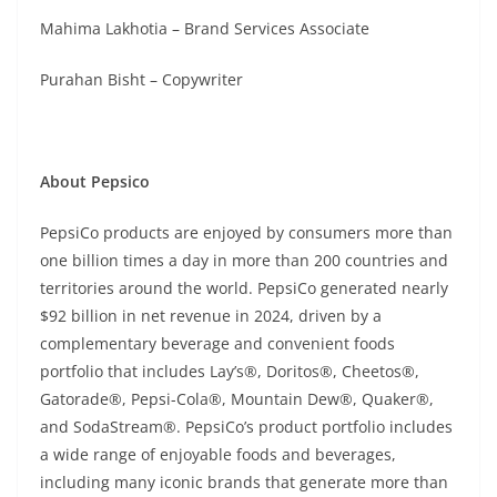
Mahima Lakhotia – Brand Services Associate
Purahan Bisht – Copywriter
About Pepsico
PepsiCo products are enjoyed by consumers more than
one billion times a day in more than 200 countries and
territories around the world. PepsiCo generated nearly
$92 billion in net revenue in 2024, driven by a
complementary beverage and convenient foods
portfolio that includes Lay’s®, Doritos®, Cheetos®,
Gatorade®, Pepsi-Cola®, Mountain Dew®, Quaker®,
and SodaStream®. PepsiCo’s product portfolio includes
a wide range of enjoyable foods and beverages,
including many iconic brands that generate more than