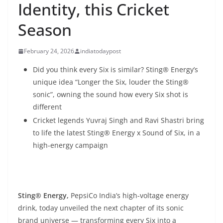
Identity, this Cricket
Season
February 24, 2026
indiatodaypost
Did you think every Six is similar? Sting® Energy’s
unique idea “Longer the Six, louder the Sting®
sonic”, owning the sound how every Six shot is
different
Cricket legends Yuvraj Singh and Ravi Shastri bring
to life the latest Sting® Energy x Sound of Six, in a
high-energy campaign
Sting® Energy,
PepsiCo India’s high-voltage energy
drink, today unveiled the next chapter of its sonic
brand universe — transforming every Six into a