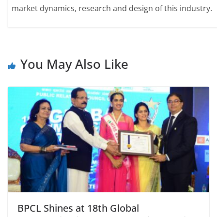
market dynamics, research and design of this industry.
You May Also Like
BPCL Shines at 18th Global