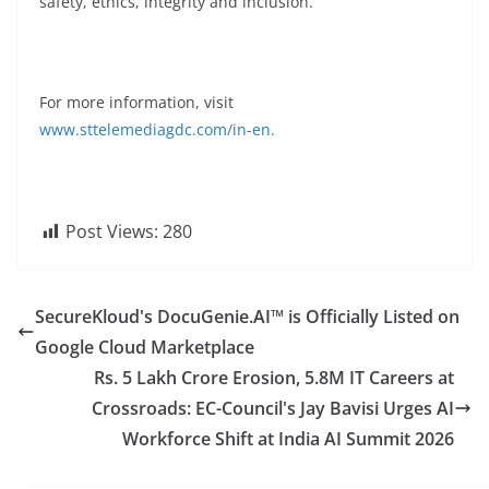
safety, ethics, integrity and inclusion.
For more information, visit
www.sttelemediagdc.com/in-en.
Post Views:
280
SecureKloud's DocuGenie.AI™ is Officially Listed on
Google Cloud Marketplace
Rs. 5 Lakh Crore Erosion, 5.8M IT Careers at
Crossroads: EC-Council's Jay Bavisi Urges AI
Workforce Shift at India AI Summit 2026