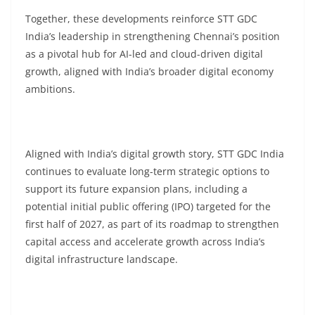
Together, these developments reinforce STT GDC
India’s leadership in strengthening Chennai’s position
as a pivotal hub for AI-led and cloud-driven digital
growth, aligned with India’s broader digital economy
ambitions.
Aligned with India’s digital growth story, STT GDC India
continues to evaluate long-term strategic options to
support its future expansion plans, including a
potential initial public offering (IPO) targeted for the
first half of 2027, as part of its roadmap to strengthen
capital access and accelerate growth across India’s
digital infrastructure landscape.