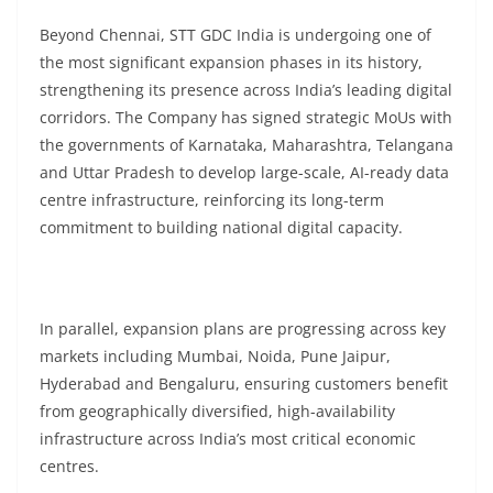
Beyond Chennai, STT GDC India is undergoing one of
the most significant expansion phases in its history,
strengthening its presence across India’s leading digital
corridors. The Company has signed strategic MoUs with
the governments of Karnataka, Maharashtra, Telangana
and Uttar Pradesh to develop large-scale, AI-ready data
centre infrastructure, reinforcing its long-term
commitment to building national digital capacity.
In parallel, expansion plans are progressing across key
markets including Mumbai, Noida, Pune Jaipur,
Hyderabad and Bengaluru, ensuring customers benefit
from geographically diversified, high-availability
infrastructure across India’s most critical economic
centres.