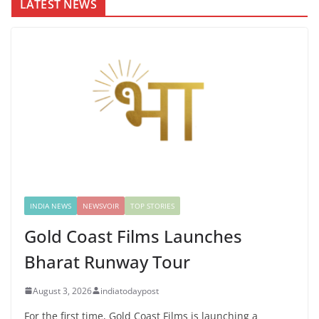
LATEST NEWS
INDIA NEWS
NEWSVOIR
TOP STORIES
Gold Coast Films Launches
Bharat Runway Tour
August 3, 2026
indiatodaypost
For the first time, Gold Coast Films is launching a