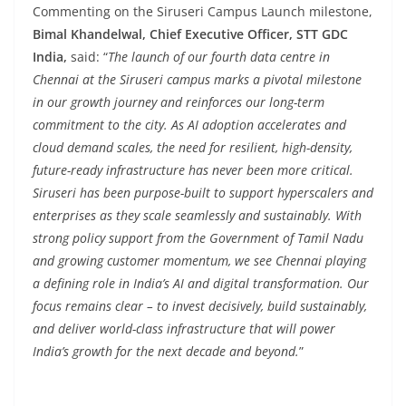
Commenting on the Siruseri Campus Launch milestone,
Bimal Khandelwal, Chief Executive Officer, STT GDC
India,
said: “
The launch of our fourth data centre in
Chennai at the Siruseri campus marks a pivotal milestone
in our growth journey and reinforces our long-term
commitment to the city. As AI adoption accelerates and
cloud demand scales, the need for resilient, high-density,
future-ready infrastructure has never been more critical.
Siruseri has been purpose-built to support hyperscalers and
enterprises as they scale seamlessly and sustainably. With
strong policy support from the Government of Tamil Nadu
and growing customer momentum, we see Chennai playing
a defining role in India’s AI and digital transformation. Our
focus remains clear – to invest decisively, build sustainably,
and deliver world-class infrastructure that will power
India’s growth for the next decade and beyond.
”