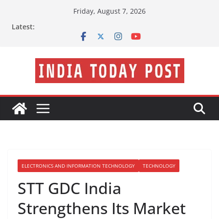
Skip
Friday, August 7, 2026
to
Latest:
content
ELECTRONICS AND INFORMATION TECHNOLOGY
TECHNOLOGY
STT GDC India
Strengthens Its Market