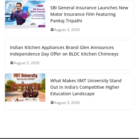
SBI General Insurance Launches New
Motor Insurance Film Featuring
Pankaj Tripathi
August 3, 2026
Indian Kitchen Appliances Brand Glen Announces
Independence Day Offer on BLDC Kitchen Chimneys
August 3, 2026
What Makes IIMT University Stand
Out in India's Competitive Higher
Education Landscape
August 3, 2026