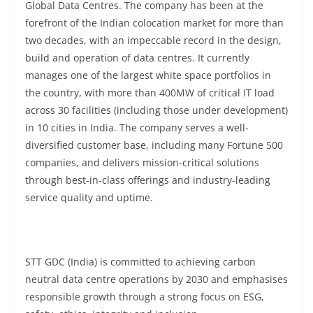
Global Data Centres. The company has been at the
forefront of the Indian colocation market for more than
two decades, with an impeccable record in the design,
build and operation of data centres. It currently
manages one of the largest white space portfolios in
the country, with more than 400MW of critical IT load
across 30 facilities (including those under development)
in 10 cities in India. The company serves a well-
diversified customer base, including many Fortune 500
companies, and delivers mission-critical solutions
through best-in-class offerings and industry-leading
service quality and uptime.
STT GDC (India) is committed to achieving carbon
neutral data centre operations by 2030 and emphasises
responsible growth through a strong focus on ESG,