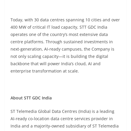
Today, with 30 data centres spanning 10 cities and over
400 MW of critical IT load capacity, STT GDC India
operates one of the country’s most extensive data
centre platforms. Through sustained investments in
next-generation, AI-ready campuses, the Company is
not only scaling capacity—it is building the digital
backbone that will power India’s cloud, AI and
enterprise transformation at scale.
About STT GDC India
ST Telemedia Global Data Centres (India) is a leading
AI-ready co-location data centre services provider in
India and a majority-owned subsidiary of ST Telemedia