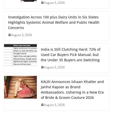
August 3, 2026
Investigation Across 100 plus Dairy Units in Six States
Highlights Systemic Animal Welfare and Public Health
Concerns
August 3, 2026
India is Still Clutching Hard: 72% of
Used Car Buyers Pick Manual, but
the Under 35 Buyers are Switching
August 3, 2026
KALKI Announces Ishaan Khatter and
Janhvi Kapoor as Brand
Ambassadors, Ushering in a New Era
of Bride & Groom Couture 2026
August 3, 2026