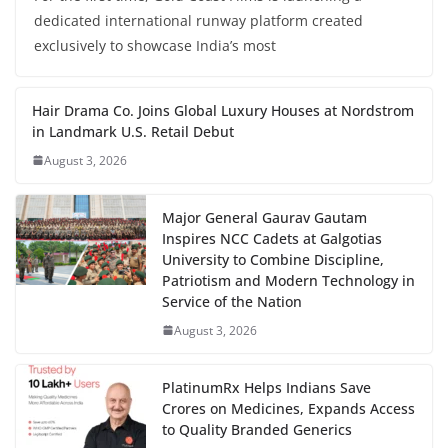
dedicated international runway platform created
exclusively to showcase India’s most
Hair Drama Co. Joins Global Luxury Houses at Nordstrom
in Landmark U.S. Retail Debut
August 3, 2026
Major General Gaurav Gautam
Inspires NCC Cadets at Galgotias
University to Combine Discipline,
Patriotism and Modern Technology in
Service of the Nation
August 3, 2026
PlatinumRx Helps Indians Save
Crores on Medicines, Expands Access
to Quality Branded Generics