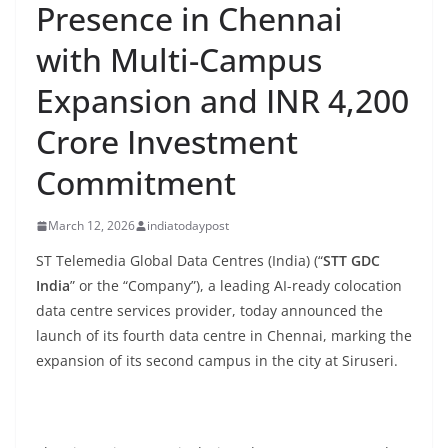
Presence in Chennai
with Multi-Campus
Expansion and INR 4,200
Crore Investment
Commitment
March 12, 2026
indiatodaypost
ST Telemedia Global Data Centres (India) (“
STT GDC
India
” or the “Company”), a leading AI-ready colocation
data centre services provider, today announced the
launch of its fourth data centre in Chennai, marking the
expansion of its second campus in the city at Siruseri.