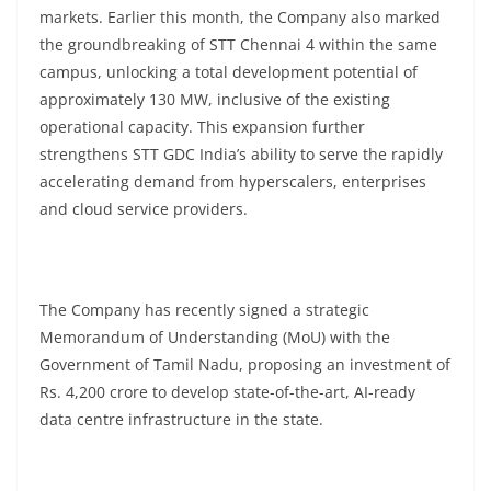
markets. Earlier this month, the Company also marked
the groundbreaking of STT Chennai 4 within the same
campus, unlocking a total development potential of
approximately 130 MW, inclusive of the existing
operational capacity. This expansion further
strengthens STT GDC India’s ability to serve the rapidly
accelerating demand from hyperscalers, enterprises
and cloud service providers.
The Company has recently signed a strategic
Memorandum of Understanding (MoU) with the
Government of Tamil Nadu, proposing an investment of
Rs. 4,200 crore to develop state-of-the-art, AI-ready
data centre infrastructure in the state.