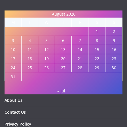
August 2026
M
T
W
T
F
S
S
1
2
3
4
5
6
7
8
9
10
11
12
13
14
15
16
17
18
19
20
21
22
23
24
25
26
27
28
29
30
31
« Jul
About Us
Contact Us
Privacy Policy