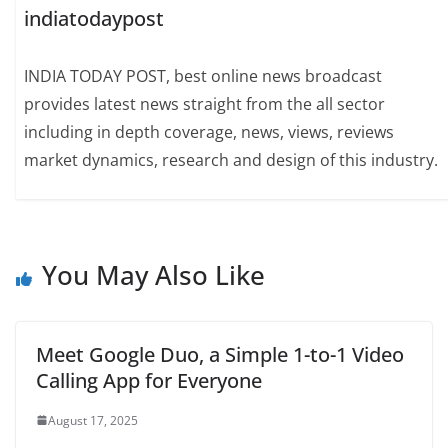
indiatodaypost
INDIA TODAY POST, best online news broadcast
provides latest news straight from the all sector
including in depth coverage, news, views, reviews
market dynamics, research and design of this industry.
You May Also Like
Meet Google Duo, a Simple 1-to-1 Video
Calling App for Everyone
August 17, 2025