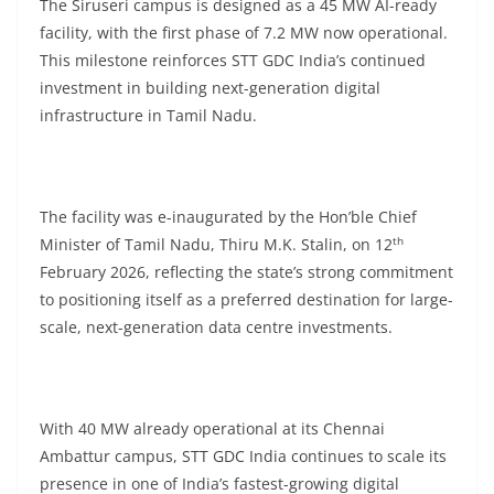
The Siruseri campus is designed as a 45 MW AI-ready
facility, with the first phase of 7.2 MW now operational.
This milestone reinforces STT GDC India’s continued
investment in building next-generation digital
infrastructure in Tamil Nadu.
The facility was e-inaugurated by the Hon’ble Chief
th
Minister of Tamil Nadu, Thiru M.K. Stalin, on 12
February 2026, reflecting the state’s strong commitment
to positioning itself as a preferred destination for large-
scale, next-generation data centre investments.
With 40 MW already operational at its Chennai
Ambattur campus, STT GDC India continues to scale its
presence in one of India’s fastest-growing digital