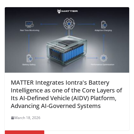
MATTER Integrates Iontra's Battery
Intelligence as one of the Core Layers of
Its AI-Defined Vehicle (AIDV) Platform,
Advancing AI-Governed Systems
March 18, 2026