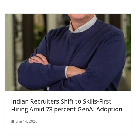
Indian Recruiters Shift to Skills-First
Hiring Amid 73 percent GenAI Adoption
June 14, 2026