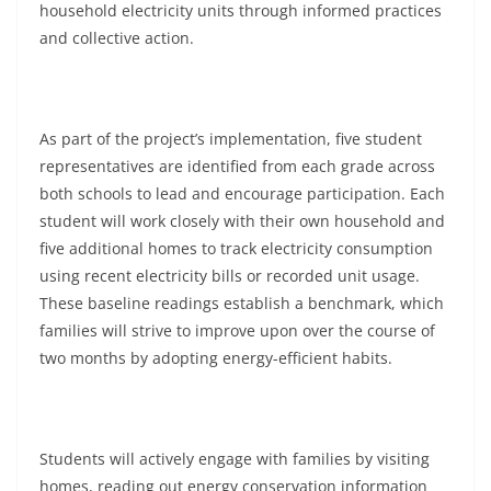
household electricity units through informed practices
and collective action.
As part of the project’s implementation, five student
representatives are identified from each grade across
both schools to lead and encourage participation. Each
student will work closely with their own household and
five additional homes to track electricity consumption
using recent electricity bills or recorded unit usage.
These baseline readings establish a benchmark, which
families will strive to improve upon over the course of
two months by adopting energy-efficient habits.
Students will actively engage with families by visiting
homes, reading out energy conservation information