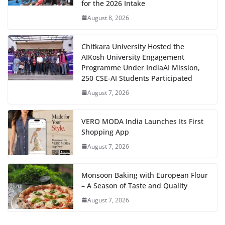
for the 2026 Intake
August 8, 2026
Chitkara University Hosted the
AIKosh University Engagement
Programme Under IndiaAI Mission,
250 CSE-AI Students Participated
August 7, 2026
VERO MODA India Launches Its First
Shopping App
August 7, 2026
Monsoon Baking with European Flour
– A Season of Taste and Quality
August 7, 2026