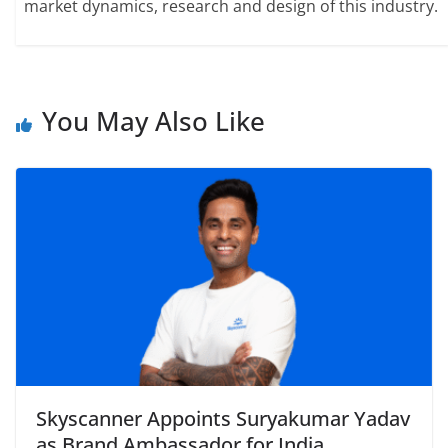
market dynamics, research and design of this industry.
You May Also Like
Skyscanner Appoints Suryakumar Yadav
as Brand Ambassador for India