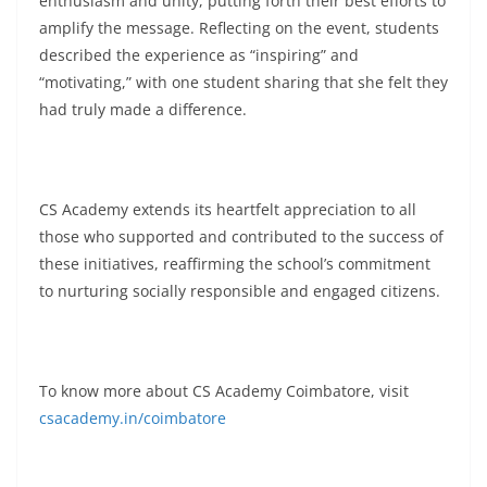
enthusiasm and unity, putting forth their best efforts to
amplify the message. Reflecting on the event, students
described the experience as “inspiring” and
“motivating,” with one student sharing that she felt they
had truly made a difference.
CS Academy extends its heartfelt appreciation to all
those who supported and contributed to the success of
these initiatives, reaffirming the school’s commitment
to nurturing socially responsible and engaged citizens.
To know more about CS Academy Coimbatore, visit
csacademy.in/coimbatore