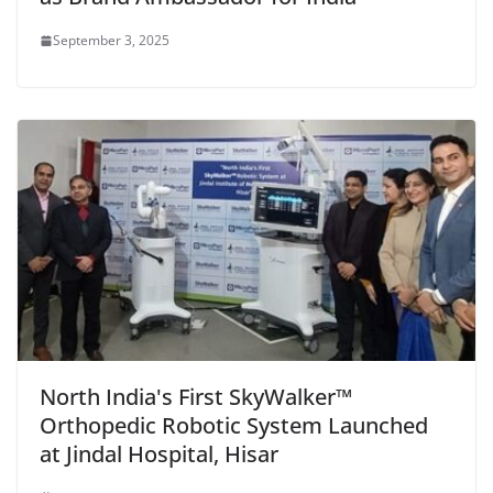
September 3, 2025
North India's First SkyWalker™
Orthopedic Robotic System Launched
at Jindal Hospital, Hisar