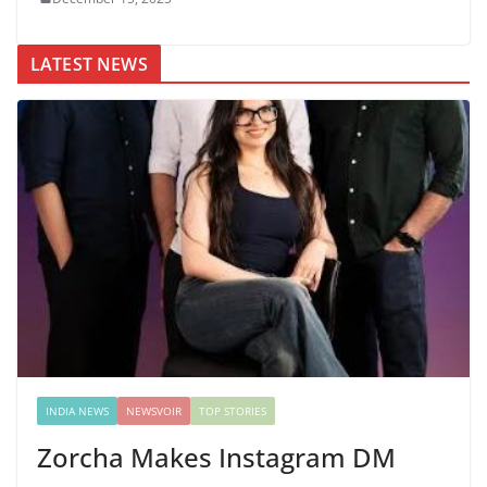
LATEST NEWS
INDIA NEWS
NEWSVOIR
TOP STORIES
Zorcha Makes Instagram DM