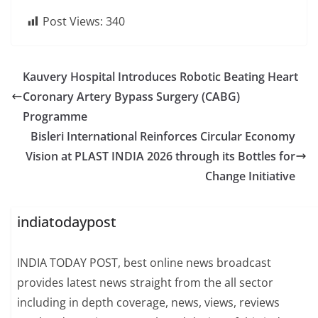
Post Views:
340
Kauvery Hospital Introduces Robotic Beating Heart
Coronary Artery Bypass Surgery (CABG)
Programme
Bisleri International Reinforces Circular Economy
Vision at PLAST INDIA 2026 through its Bottles for
Change Initiative
indiatodaypost
INDIA TODAY POST, best online news broadcast
provides latest news straight from the all sector
including in depth coverage, news, views, reviews