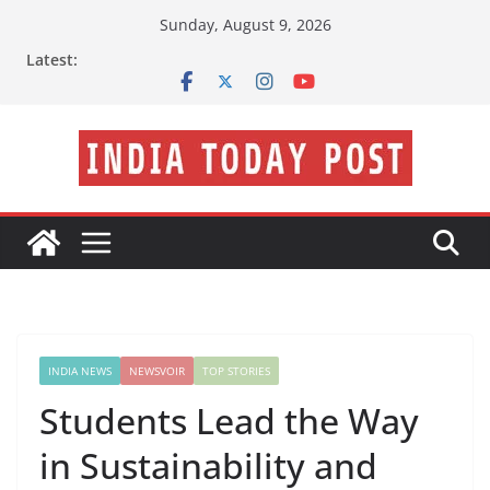
Skip
Sunday, August 9, 2026
to
Latest:
content
INDIA NEWS
NEWSVOIR
TOP STORIES
Students Lead the Way
in Sustainability and