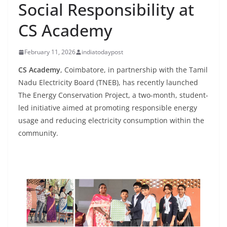
Social Responsibility at
CS Academy
February 11, 2026
indiatodaypost
CS Academy
, Coimbatore, in partnership with the Tamil
Nadu Electricity Board (TNEB), has recently launched
The Energy Conservation Project, a two-month, student-
led initiative aimed at promoting responsible energy
usage and reducing electricity consumption within the
community.