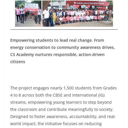
Empowering students to lead real change. From
energy conservation to community awareness drives,
CS Academy nurtures responsible, action-driven
citizens
The project engages nearly 1,500 students from Grades
4 to 8 across both the CBSE and International (IG)
streams, empowering young learners to step beyond
the classroom and contribute meaningfully to society.
Designed to foster awareness, accountability, and real-
world impact, the initiative focuses on reducing