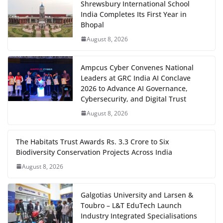
Shrewsbury International School
India Completes Its First Year in
Bhopal
August 8, 2026
Ampcus Cyber Convenes National
Leaders at GRC India AI Conclave
2026 to Advance AI Governance,
Cybersecurity, and Digital Trust
August 8, 2026
The Habitats Trust Awards Rs. 3.3 Crore to Six
Biodiversity Conservation Projects Across India
August 8, 2026
Galgotias University and Larsen &
Toubro – L&T EduTech Launch
Industry Integrated Specialisations