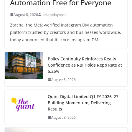
Automation Free for Everyone
August 8, 2026
indiatodaypost
Zorcha, the Meta-verified Instagram DM automation
platform trusted by creators and businesses worldwide,
today announced that its core Instagram DM
Policy Continuity Reinforces Realty
Confidence as RBI Holds Repo Rate at
5.25%
August 8, 2026
Quint Digital Limited Q1 FY 2026–27:
Building Momentum, Delivering
Results
August 8, 2026