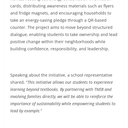
cards, distributing awareness materials such as flyers
and fridge magnets, and encouraging households to
take an energy-saving pledge through a QR-based
counter. The project aims to move beyond structured
dialogue, enabling students to take ownership and lead
positive change within their neighborhoods while
building confidence, responsibility, and leadership.
Speaking about the initiative, a school representative
shared, “
This initiative allows our students to experience
learning beyond textbooks. By partnering with TNEB and
involving families directly, we will be able to reinforce the
importance of sustainability while empowering students to
lead by example.
”