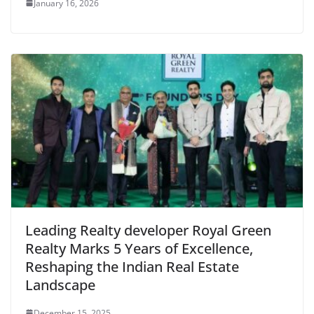
January 16, 2026
Leading Realty developer Royal Green
Realty Marks 5 Years of Excellence,
Reshaping the Indian Real Estate
Landscape
December 15, 2025