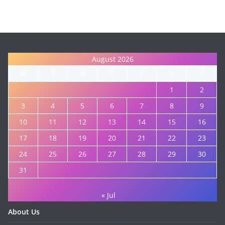
August 2026
M
T
W
T
F
S
S
1
2
3
4
5
6
7
8
9
10
11
12
13
14
15
16
17
18
19
20
21
22
23
24
25
26
27
28
29
30
31
« Jul
About Us