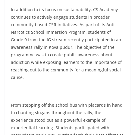
In addition to its focus on sustainability, CS Academy
continues to actively engage students in broader
community-based CSR initiatives. As part of its Anti-
Narcotics School Immersion Program, students of
Grade 9 from the IG stream recently participated in an
awareness rally in Kovaipudur. The objective of the
programme was to create public awareness about
addiction while exposing learners to the importance of
reaching out to the community for a meaningful social
cause.
From stepping off the school bus with placards in hand
to chanting slogans throughout the rally, the
experience stood out as a powerful example of
experiential learning. Students participated with