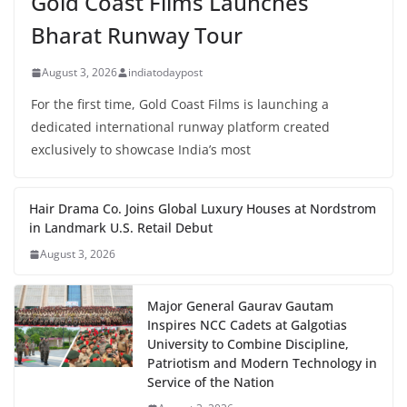
Gold Coast Films Launches
Bharat Runway Tour
August 3, 2026
indiatodaypost
For the first time, Gold Coast Films is launching a
dedicated international runway platform created
exclusively to showcase India’s most
Hair Drama Co. Joins Global Luxury Houses at Nordstrom
in Landmark U.S. Retail Debut
August 3, 2026
Major General Gaurav Gautam
Inspires NCC Cadets at Galgotias
University to Combine Discipline,
Patriotism and Modern Technology in
Service of the Nation