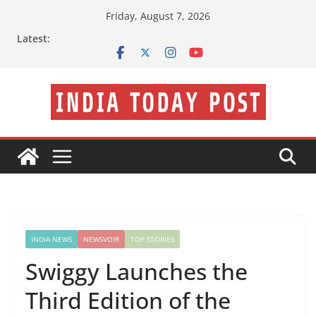
Skip
Friday, August 7, 2026
to
Latest:
content
INDIA NEWS
NEWSVOIR
TOP STORIES
Swiggy Launches the
Third Edition of the