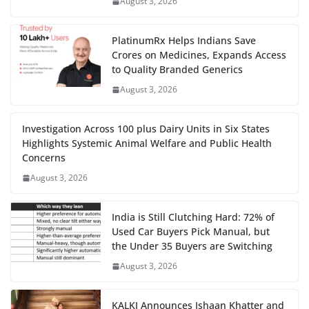
August 3, 2026
PlatinumRx Helps Indians Save
Crores on Medicines, Expands Access
to Quality Branded Generics
August 3, 2026
Investigation Across 100 plus Dairy Units in Six States
Highlights Systemic Animal Welfare and Public Health
Concerns
August 3, 2026
India is Still Clutching Hard: 72% of
Used Car Buyers Pick Manual, but
the Under 35 Buyers are Switching
August 3, 2026
KALKI Announces Ishaan Khatter and