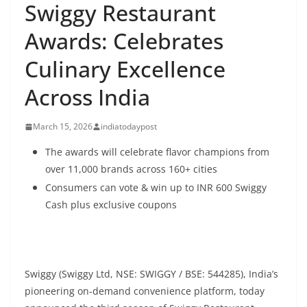
Swiggy Restaurant
Awards: Celebrates
Culinary Excellence
Across India
March 15, 2026
indiatodaypost
The awards will celebrate flavor champions from
over 11,000 brands across 160+ cities
Consumers can vote & win up to
INR
600 Swiggy
Cash plus exclusive coupons
Swiggy (Swiggy Ltd, NSE: SWIGGY / BSE: 544285), India’s
pioneering on-demand convenience platform, today