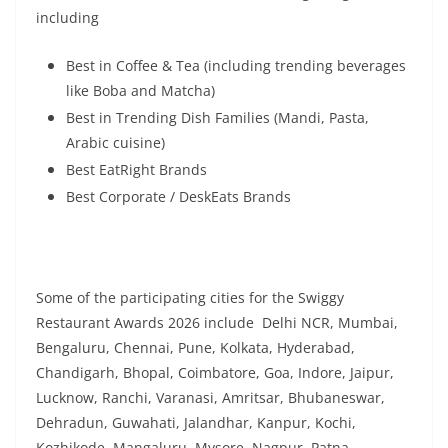
including
Best in Coffee & Tea (including trending beverages
like Boba and Matcha)
Best in Trending Dish Families (Mandi, Pasta,
Arabic cuisine)
Best EatRight Brands
Best Corporate / DeskEats Brands
Some of the participating cities for the Swiggy
Restaurant Awards 2026 include Delhi NCR, Mumbai,
Bengaluru, Chennai, Pune, Kolkata, Hyderabad,
Chandigarh, Bhopal, Coimbatore, Goa, Indore, Jaipur,
Lucknow, Ranchi, Varanasi, Amritsar, Bhubaneswar,
Dehradun, Guwahati, Jalandhar, Kanpur, Kochi,
Kozhikode, Mangaluru, Mysore, Nagpur, Patna,