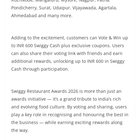
Pondicherry, Surat, Udaipur, Vijayawada, Agartala,
Ahmedabad and many more.
Adding to the excitement, customers can Vote & Win up
to INR 600 Swiggy Cash plus exclusive coupons. Users
can also share their voting link with friends and earn
additional rewards, unlocking up to INR 600 in Swiggy
Cash through participation.
Swiggy Restaurant Awards 2026 is more than just an
awards initiative — it’s a grand tribute to India’s rich
and evolving food culture. By voting and sharing, users
play a key role in recognising and honouring the best in
the business — while earning exciting rewards along
the way.