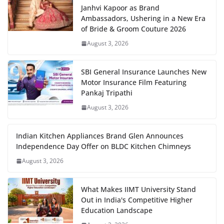
Janhvi Kapoor as Brand
Ambassadors, Ushering in a New Era
of Bride & Groom Couture 2026
August 3, 2026
SBI General Insurance Launches New
Motor Insurance Film Featuring
Pankaj Tripathi
August 3, 2026
Indian Kitchen Appliances Brand Glen Announces
Independence Day Offer on BLDC Kitchen Chimneys
August 3, 2026
What Makes IIMT University Stand
Out in India's Competitive Higher
Education Landscape