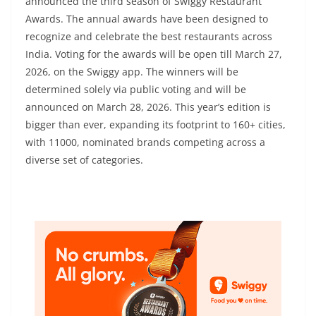
announced the third season of Swiggy Restaurant
Awards. The annual awards have been designed to
recognize and celebrate the best restaurants across
India. Voting for the awards will be open till March 27,
2026, on the Swiggy app. The winners will be
determined solely via public voting and will be
announced on March 28, 2026. This year’s edition is
bigger than ever, expanding its footprint to 160+ cities,
with 11000, nominated brands competing across a
diverse set of categories.