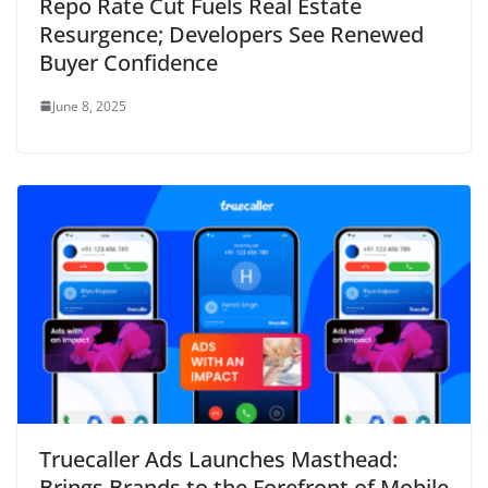
Repo Rate Cut Fuels Real Estate
Resurgence; Developers See Renewed
Buyer Confidence
June 8, 2025
Truecaller Ads Launches Masthead:
Brings Brands to the Forefront of Mobile