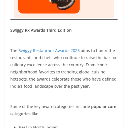
Swiggy Rx Awards Third Edition
The
Swiggy Restaurant Awards 2026
aims to honor the
restaurants and chefs who continue to raise the bar for
culinary excellence across the country. From iconic
neighborhood favorites to trending global cuisine
hotspots, the awards celebrate those who have defined
India’s food landscape over the past year.
Some of the key award categories include
popular core
categories
like
Best in North Indian