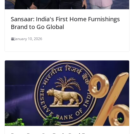
Sansaar: India's First Home Furnishings
Brand to Go Global
January 10, 2026