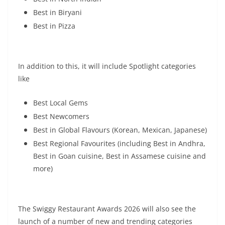
Best in Biryani
Best in Pizza
In addition to this, it will include Spotlight categories
like
Best Local Gems
Best Newcomers
Best in Global Flavours (Korean, Mexican, Japanese)
Best Regional Favourites (including Best in Andhra,
Best in Goan cuisine, Best in Assamese cuisine and
more)
The Swiggy Restaurant Awards 2026 will also see the
launch of a number of new and trending categories