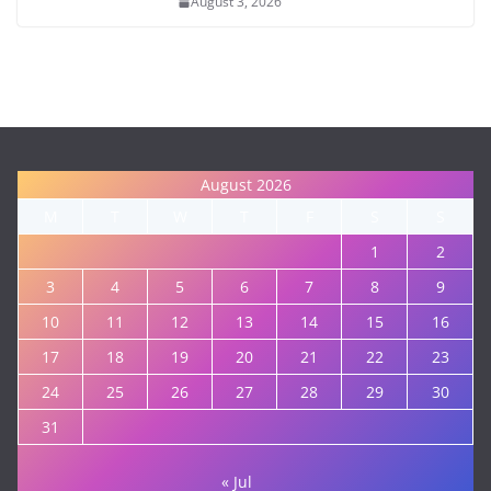
August 3, 2026
August 2026
M
T
W
T
F
S
S
1
2
3
4
5
6
7
8
9
10
11
12
13
14
15
16
17
18
19
20
21
22
23
24
25
26
27
28
29
30
31
« Jul