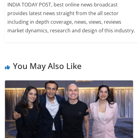
INDIA TODAY POST, best online news broadcast
provides latest news straight from the all sector
including in depth coverage, news, views, reviews
market dynamics, research and design of this industry.
You May Also Like