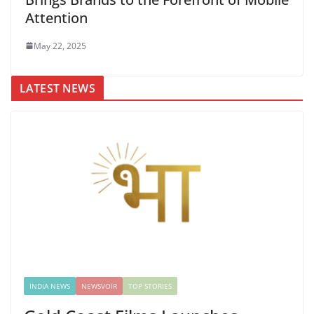
Attention
May 22, 2025
LATEST NEWS
INDIA NEWS
NEWSVOIR
TOP STORIES