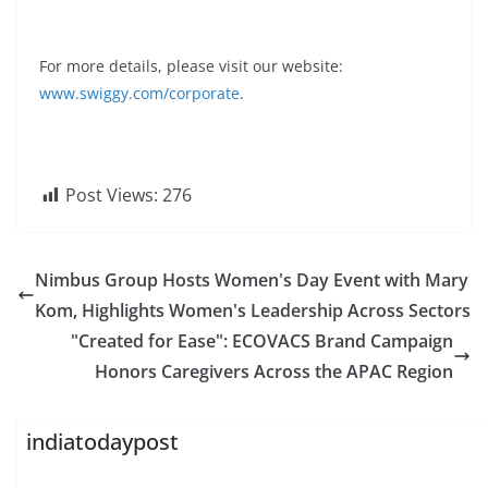
For more details, please visit our website:
www.swiggy.com/corporate
.
Post Views:
276
Nimbus Group Hosts Women's Day Event with Mary
Kom, Highlights Women's Leadership Across Sectors
"Created for Ease": ECOVACS Brand Campaign
Honors Caregivers Across the APAC Region
indiatodaypost