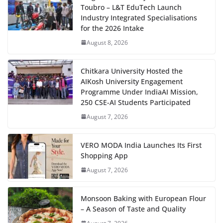
Toubro – L&T EduTech Launch
Industry Integrated Specialisations
for the 2026 Intake
August 8, 2026
Chitkara University Hosted the
AIKosh University Engagement
Programme Under IndiaAI Mission,
250 CSE-AI Students Participated
August 7, 2026
VERO MODA India Launches Its First
Shopping App
August 7, 2026
Monsoon Baking with European Flour
– A Season of Taste and Quality