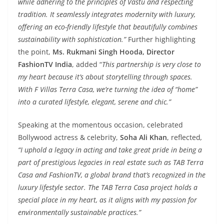
while adhering to the principles of Vastu and respecting
tradition. It seamlessly integrates modernity with luxury,
offering an eco-friendly lifestyle that beautifully combines
sustainability with sophistication.”
Further highlighting
the point,
Ms. Rukmani Singh Hooda, Director
FashionTV India
, added “
This partnership is very close to
my heart because it’s about storytelling through spaces.
With F Villas Terra Casa, we’re turning the idea of “home”
into a curated lifestyle, elegant, serene and chic.”
Speaking at the momentous occasion, celebrated
Bollywood actress & celebrity,
Soha Ali Khan
, reflected
,
“I uphold a legacy in acting and take great pride in being a
part of prestigious legacies in real estate such as TAB Terra
Casa and FashionTV, a global brand that’s recognized in the
luxury lifestyle sector. The TAB Terra Casa project holds a
special place in my heart, as it aligns with my passion for
environmentally sustainable practices.”