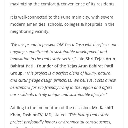
maximizing the comfort & convenience of its residents.
It is well-connected to the Pune main city, with several
modern amenities, schools, colleges & hospitals in the
neighboring vicinity.
“We are proud to present TAB Terra Casa which reflects our
ongoing commitment to sustainable development and
innovation in the real estate sector,”
said
Shri Tejas Arun
Bahirat Patil, Founder of the Tejas Arun Bahirat Patil
Group.
“This project is a perfect blend of luxury, nature,
and cutting-edge design principles. We believe it sets a new
benchmark for eco-friendly living in the region and offers
our residents a truly unique and sustainable lifestyle.”
Adding to the momentum of the occasion,
Mr. Kashiff
Khan, FashionTV, MD
, stated,
“This luxury real estate
project profoundly honors environmental consciousness,