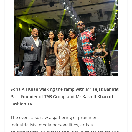
Soha Ali Khan walking the ramp with Mr Tejas Bahirat
Patil Founder of TAB Group and Mr Kashiff Khan of
Fashion TV
The event also saw a gathering of prominent
industrialists, media personalities, artists,