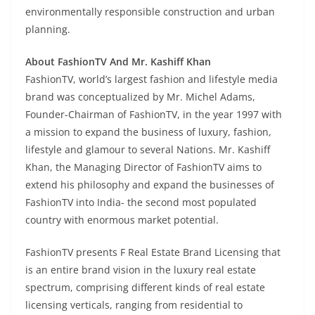
environmentally responsible construction and urban
planning.
About FashionTV And Mr. Kashiff Khan
FashionTV, world’s largest fashion and lifestyle media
brand was conceptualized by Mr. Michel Adams,
Founder-Chairman of FashionTV, in the year 1997 with
a mission to expand the business of luxury, fashion,
lifestyle and glamour to several Nations.
Mr. Kashiff
Khan, the Managing Director of FashionTV aims to
extend his philosophy and expand the businesses of
FashionTV into India- the second most populated
country with enormous market potential.
FashionTV presents F Real Estate Brand Licensing that
is an entire brand vision in the luxury real estate
spectrum, comprising different kinds of real estate
licensing verticals, ranging from residential to