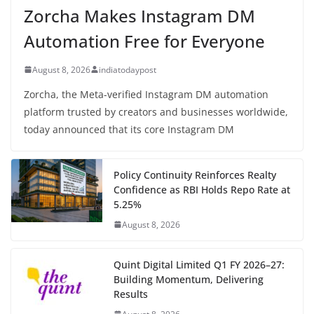
Zorcha Makes Instagram DM
Automation Free for Everyone
August 8, 2026
indiatodaypost
Zorcha, the Meta-verified Instagram DM automation
platform trusted by creators and businesses worldwide,
today announced that its core Instagram DM
Policy Continuity Reinforces Realty
Confidence as RBI Holds Repo Rate at
5.25%
August 8, 2026
Quint Digital Limited Q1 FY 2026–27:
Building Momentum, Delivering
Results