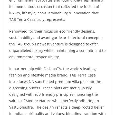
environmental advocates and local dignitaries; making
it a momentous occasion that reflected the fusion of
luxury, lifestyle, eco-sustainability & innovation that
TAB Terra Casa truly represents.
Renowned for their focus on eco-friendly designs,
sustainability and avant-garde architectural concepts,
the TAB group’s newest venture is designed to offer
unparalleled luxury while maintaining a commitment to
environmental responsibility.
In partnership with FashionTV, the world’s leading
fashion and lifestyle media brand, TAB Terra Casa
introduces NA-sanctioned premium villa plots for the
discerning buyers. These plots are meticulously
designed with eco-friendly principles, honoring the
values of Mother Nature while perfectly adhering to
Vastu Shastra. The design reflects a deep-rooted belief
in Indian spirituality and values, blending tradition with