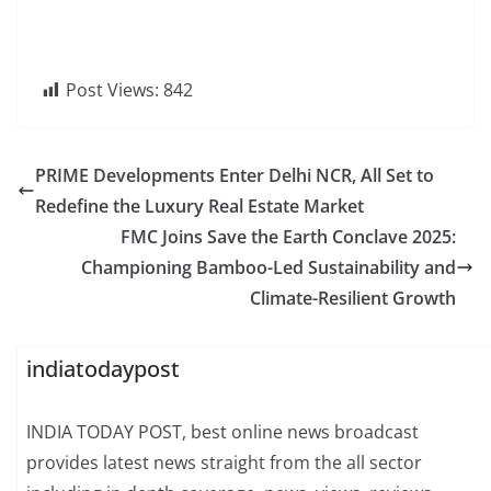
Post Views:
842
PRIME Developments Enter Delhi NCR, All Set to
Redefine the Luxury Real Estate Market
FMC Joins Save the Earth Conclave 2025:
Championing Bamboo-Led Sustainability and
Climate-Resilient Growth
indiatodaypost
INDIA TODAY POST, best online news broadcast
provides latest news straight from the all sector