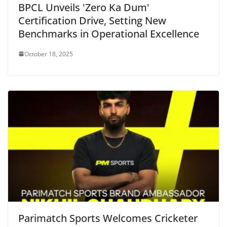
BPCL Unveils 'Zero Ka Dum'
Certification Drive, Setting New
Benchmarks in Operational Excellence
October 18, 2025
Parimatch Sports Welcomes Cricketer