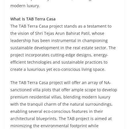
modern luxury.
What Is TAB Terra Casa
The TAB Terra Casa project stands as a testament to
the vision of Shri Tejas Arun Bahirat Patil, whose
leadership has been instrumental in championing
sustainable development in the real estate sector. The
project incorporates cutting-edge designs, energy-
efficient technologies and sustainable practices to
create a luxurious yet eco-conscious living space.
The TAB Terra Casa project will offer an array of NA-
sanctioned villa plots that offer ample scope to develop
premium residential villas, blending modern luxury
with the tranquil charm of the natural surroundings,
enabling several eco-conscious features in their
architectural blueprints. The TAB project is aimed at
minimizing the environmental footprint while