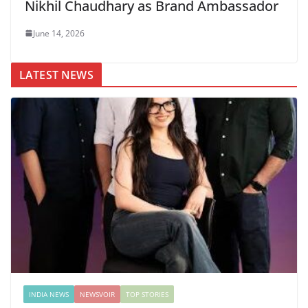
Nikhil Chaudhary as Brand Ambassador
June 14, 2026
LATEST NEWS
INDIA NEWS
NEWSVOIR
TOP STORIES