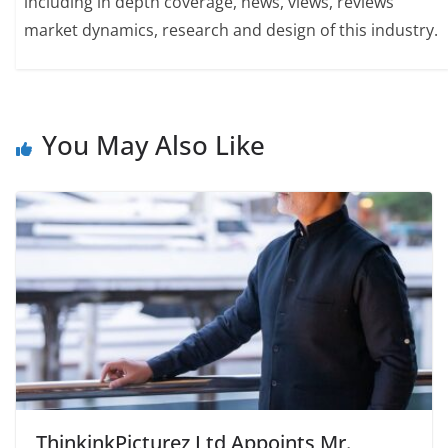
including in depth coverage, news, views, reviews
market dynamics, research and design of this industry.
You May Also Like
ThinkinkPicturez Ltd Appoints Mr.