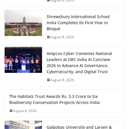
August 8, 2026
Shrewsbury International School
India Completes Its First Year in
Bhopal
August 8, 2026
Ampcus Cyber Convenes National
Leaders at GRC India AI Conclave
2026 to Advance AI Governance,
Cybersecurity, and Digital Trust
August 8, 2026
The Habitats Trust Awards Rs. 3.3 Crore to Six
Biodiversity Conservation Projects Across India
August 8, 2026
Galgotias University and Larsen &