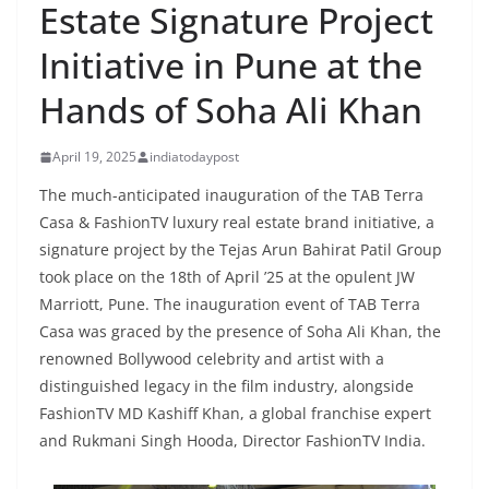
Estate Signature Project
Initiative in Pune at the
Hands of Soha Ali Khan
April 19, 2025
indiatodaypost
The much-anticipated inauguration of the TAB Terra
Casa & FashionTV luxury real estate brand initiative, a
signature project by the Tejas Arun Bahirat Patil Group
took place on the 18th of April ’25 at the opulent JW
Marriott, Pune. The inauguration event of TAB Terra
Casa was graced by the presence of Soha Ali Khan, the
renowned Bollywood celebrity and artist with a
distinguished legacy in the film industry, alongside
FashionTV MD Kashiff Khan, a global franchise expert
and Rukmani Singh Hooda, Director FashionTV India.