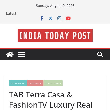
Skip
Sunday, August 9, 2026
to
Latest:
content
INDIA NEWS
NEWSVOIR
TOP STORIES
TAB Terra Casa &
FashionTV Luxury Real