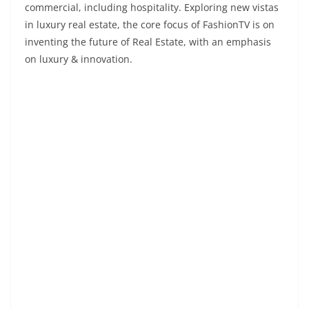
commercial, including hospitality. Exploring new vistas
in luxury real estate, the core focus of FashionTV is on
inventing the future of Real Estate, with an emphasis
on luxury & innovation.