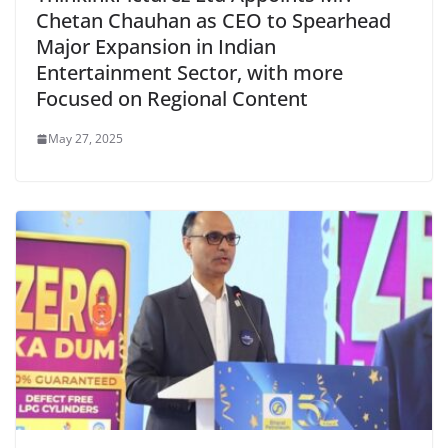
Chetan Chauhan as CEO to Spearhead
Major Expansion in Indian
Entertainment Sector, with more
Focused on Regional Content
May 27, 2025