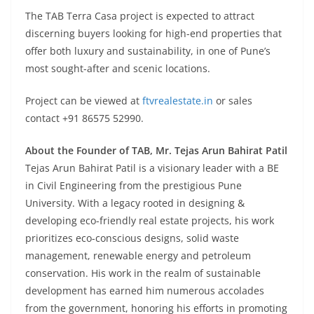
The TAB Terra Casa project is expected to attract
discerning buyers looking for high-end properties that
offer both luxury and sustainability, in one of Pune’s
most sought-after and scenic locations.
Project can be viewed at
ftvrealestate.in
or sales
contact +91 86575 52990.
About the Founder of TAB, Mr. Tejas Arun Bahirat Patil
Tejas Arun Bahirat Patil is a visionary leader with a BE
in Civil Engineering from the prestigious Pune
University. With a legacy rooted in designing &
developing eco-friendly real estate projects, his work
prioritizes eco-conscious designs, solid waste
management, renewable energy and petroleum
conservation. His work in the realm of sustainable
development has earned him numerous accolades
from the government, honoring his efforts in promoting