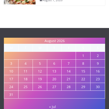
August 7, 2026
August 2026
M
T
W
T
F
S
S
1
2
3
4
5
6
7
8
9
10
11
12
13
14
15
16
17
18
19
20
21
22
23
24
25
26
27
28
29
30
31
« Jul