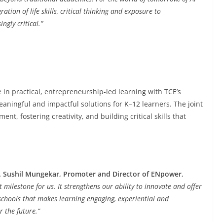
ation of life skills, critical thinking and exposure to
ngly critical.”
 in practical, entrepreneurship-led learning with TCE’s
aningful and impactful solutions for K–12 learners. The joint
t, fostering creativity, and building critical skills that
. Sushil Mungekar, Promoter and Director of ENpower
,
t milestone for us. It strengthens our ability to innovate and offer
schools that makes learning engaging, experiential and
 the future.”