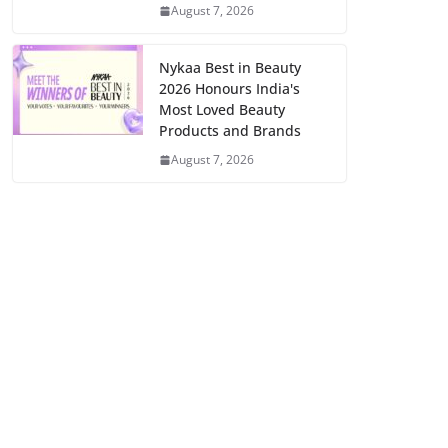
August 7, 2026
Nykaa Best in Beauty
2026 Honours India's
Most Loved Beauty
Products and Brands
August 7, 2026