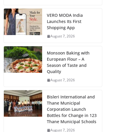
VERO MODA India
Launches Its First
Shopping App
August 7, 2026
Monsoon Baking with
European Flour – A
Season of Taste and
Quality
August 7, 2026
Bisleri International and
Thane Municipal
Corporation Launch
Bottles for Change in 123
Thane Municipal Schools
August 7, 2026