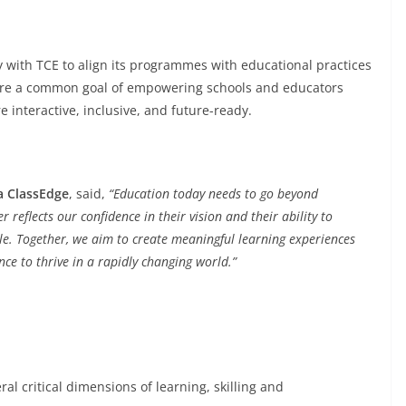
ly with TCE to align its programmes with educational practices
are a common goal of empowering schools and educators
 interactive, inclusive, and future-ready.
a ClassEdge
, said,
“Education today needs to go beyond
 reflects our confidence in their vision and their ability to
le
. Together, we aim to create meaningful learning experiences
nce to thrive in a rapidly changing world.”
al critical dimensions of learning, skilling and