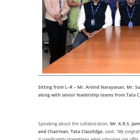
Sitting from L–R – Mr. Arvind Narayanan, Mr. S
along with senior leadership teams from Tata
Speaking about the collaboration,
Mr. K.R.S. Jam
and Chairman, Tata ClassEdge
, said,
“My congrat
it significantly strengthens what schooling can offe