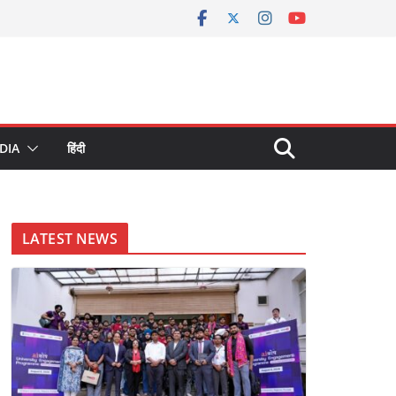
DIA
हिंदी
LATEST NEWS