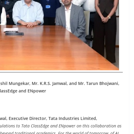
ushil Mungekar, Mr. K.R.S. Jamwal, and Mr. Tarun Bhojwani,
 ClassEdge and ENpower
wal, Executive Director, Tata Industries Limited,
ulations to Tata ClassEdge and ENpower on this collaboration as
r beyond traditional academics. For the world of tomorrow, of AI