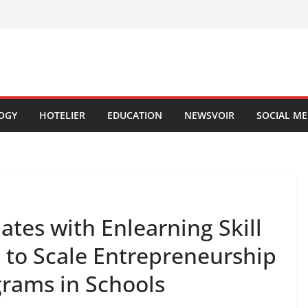
OGY
HOTELIER
EDUCATION
NEWSVOIR
SOCIAL ME
ates with Enlearning Skill
to Scale Entrepreneurship
grams in Schools