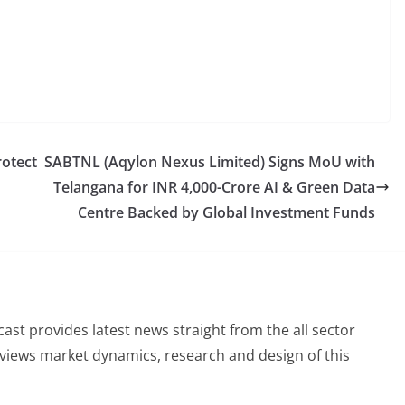
rotect
SABTNL (Aqylon Nexus Limited) Signs MoU with
Telangana for INR 4,000-Crore AI & Green Data
Centre Backed by Global Investment Funds
st provides latest news straight from the all sector
eviews market dynamics, research and design of this