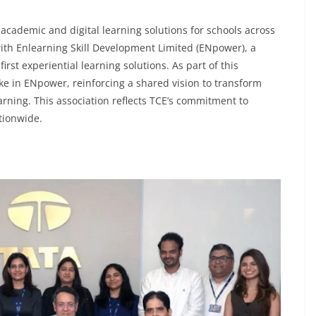
 academic and digital learning solutions for schools across
with Enlearning Skill Development Limited (ENpower), a
irst experiential learning solutions. As part of this
take in ENpower, reinforcing a shared vision to transform
rning. This association reflects TCE’s commitment to
tionwide.