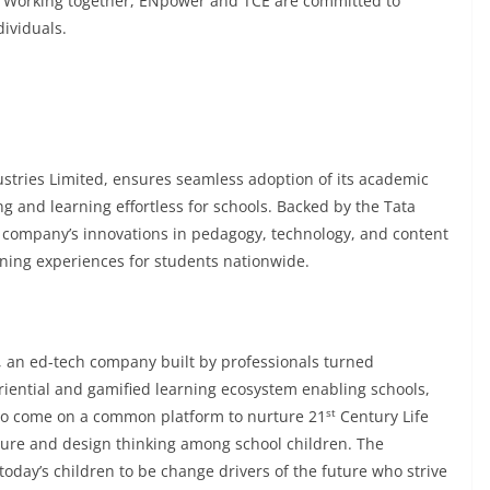
. Working together, ENpower and TCE are committed to
ividuals.
ustries Limited, ensures seamless adoption of its academic
ing and learning effortless for schools. Backed by the Tata
company’s innovations in pedagogy, technology, and content
ning experiences for students nationwide.
, an ed-tech company built by professionals turned
iential and gamified learning ecosystem enabling schools,
st
to come on a common platform to nurture 21
Century Life
 future and design thinking among school children. The
ay’s children to be change drivers of the future who strive