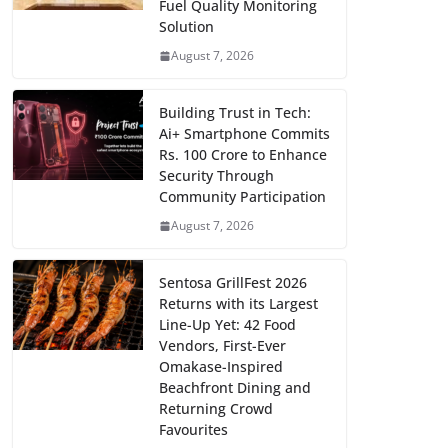
Fuel Quality Monitoring
Solution
August 7, 2026
Building Trust in Tech:
Ai+ Smartphone Commits
Rs. 100 Crore to Enhance
Security Through
Community Participation
August 7, 2026
Sentosa GrillFest 2026
Returns with its Largest
Line-Up Yet: 42 Food
Vendors, First-Ever
Omakase-Inspired
Beachfront Dining and
Returning Crowd
Favourites