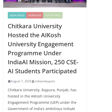
INDIA NEWS
NEWSVOIR
TOP STORIES
Chitkara University
Hosted the AIKosh
University Engagement
Programme Under
IndiaAI Mission, 250 CSE-
AI Students Participated
August 7, 2026
indiatodaypost
Chitkara University, Rajpura, Punjab, has
hosted in the AIKosh University
Engagement Programme (UEP) under the
Government of India’s ambitious IndiaAI