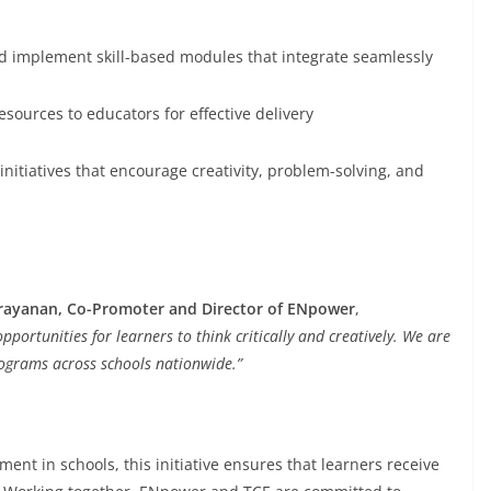
d implement skill-based modules that integrate seamlessly
sources to educators for effective delivery
itiatives that encourage creativity, problem-solving, and
rayanan, Co-Promoter and Director of ENpower
,
pportunities for learners to think critically and creatively. We are
programs across schools nationwide.”
ent in schools, this initiative ensures that learners receive