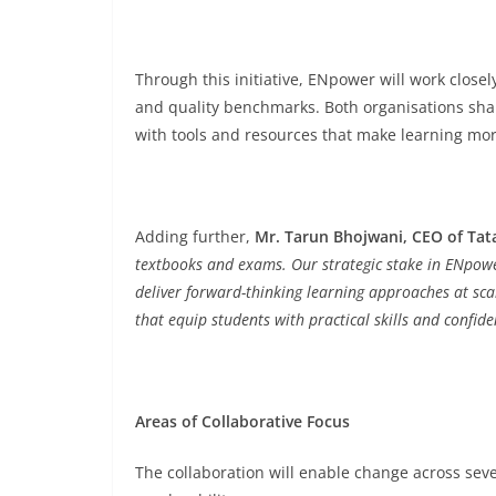
Through this initiative, ENpower will work close
and quality benchmarks. Both organisations sh
with tools and resources that make learning more
Adding further,
Mr. Tarun Bhojwani, CEO of Tat
textbooks and exams.
Our strategic stake in ENpower
deliver forward-thinking learning approaches at sca
that equip students with practical skills and confide
Areas of Collaborative Focus
The collaboration will enable change across sever