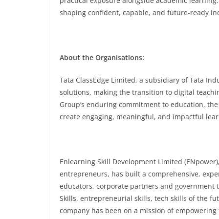
practical exposure alongside academic learning
shaping confident, capable, and future-ready ind
About the Organisations:
Tata ClassEdge Limited, a subsidiary of Tata Ind
solutions, making the transition to digital teach
Group’s enduring commitment to education, the 
create engaging, meaningful, and impactful lear
Enlearning Skill Development Limited (ENpower)
entrepreneurs, has built a comprehensive, exper
educators, corporate partners and government 
Skills, entrepreneurial skills, tech skills of the
company has been on a mission of empowering tod