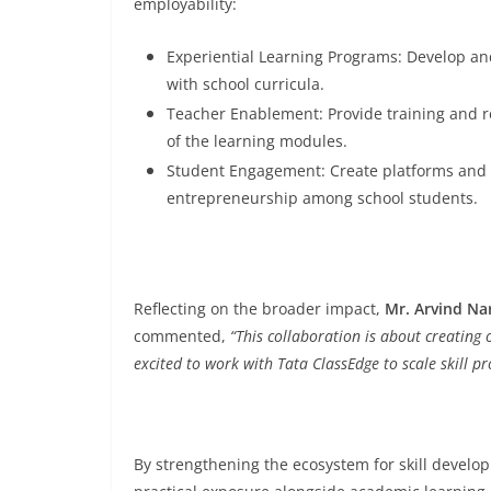
employability:
Experiential Learning Programs: Develop an
with school curricula.
Teacher Enablement: Provide training and re
of the learning modules.
Student Engagement: Create platforms and in
entrepreneurship among school students.
Reflecting on the broader impact,
Mr. Arvind Na
commented,
“This collaboration is about creating o
excited to work with Tata ClassEdge to scale skill 
By strengthening the ecosystem for skill developm