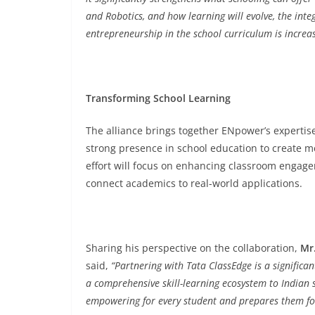
and Robotics, and how learning will evolve, the integr
entrepreneurship in the school curriculum is increasi
Transforming School Learning
The alliance brings together ENpower’s expertise
strong presence in school education to create me
effort will focus on enhancing classroom engagemen
connect academics to real-world applications.
Sharing his perspective on the collaboration,
Mr
said,
“Partnering with Tata ClassEdge is a significan
a comprehensive skill-learning ecosystem to Indian 
empowering for every student and prepares them for