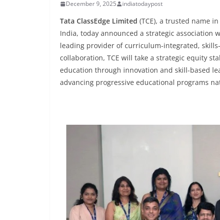
December 9, 2025
indiatodaypost
Tata ClassEdge Limited
(TCE), a trusted name in
India, today announced a strategic association 
leading provider of curriculum-integrated, skills-f
collaboration, TCE will take a strategic equity s
education through innovation and skill-based lea
advancing progressive educational programs na