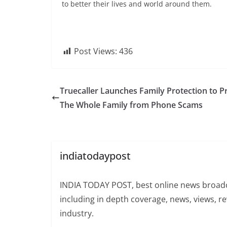
to better their lives and world around them.
Post Views:
436
Truecaller Launches Family Protection to P
The Whole Family from Phone Scams
indiatodaypost
INDIA TODAY POST, best online news broadca
including in depth coverage, news, views, r
industry.