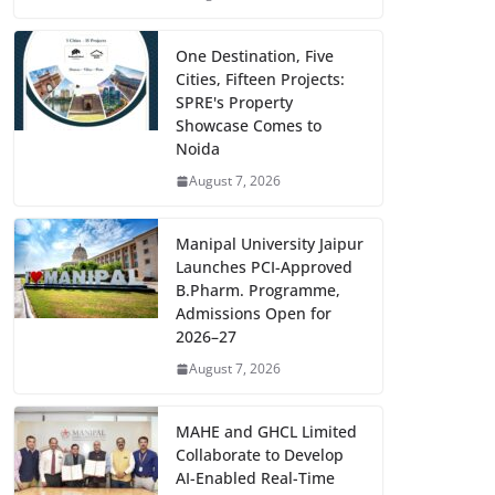
One Destination, Five
Cities, Fifteen Projects:
SPRE's Property
Showcase Comes to
Noida
August 7, 2026
Manipal University Jaipur
Launches PCI-Approved
B.Pharm. Programme,
Admissions Open for
2026–27
August 7, 2026
MAHE and GHCL Limited
Collaborate to Develop
AI-Enabled Real-Time