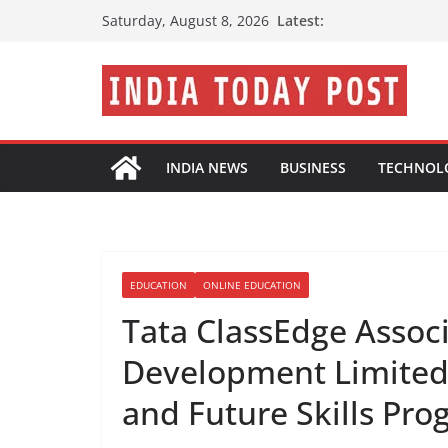
Skip
Latest:
Saturday, August 8, 2026
to
content
INDIA NEWS
BUSINESS
TECHNOL
EDUCATION
ONLINE EDUCATION
Tata ClassEdge Associ
Development Limited 
and Future Skills Pro