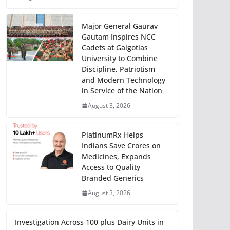
Major General Gaurav
Gautam Inspires NCC
Cadets at Galgotias
University to Combine
Discipline, Patriotism
and Modern Technology
in Service of the Nation
August 3, 2026
PlatinumRx Helps
Indians Save Crores on
Medicines, Expands
Access to Quality
Branded Generics
August 3, 2026
Investigation Across 100 plus Dairy Units in