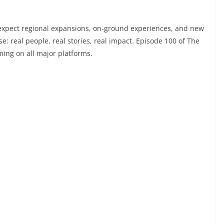
 expect regional expansions, on-ground experiences, and new
e: real people, real stories, real impact. Episode 100 of The
ming on all major platforms.