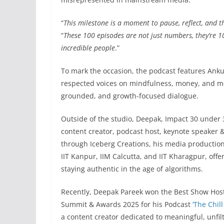
“
This milestone is a moment to pause, reflect, and 
“
These 100 episodes are not just numbers, they’re 10
incredible people
.”
To mark the occasion, the podcast features Ankur
respected voices on mindfulness, money, and me
grounded, and growth-focused dialogue.
Outside of the studio, Deepak, Impact 30 under
content creator, podcast host, keynote speaker &
through Iceberg Creations, his media production
IIT Kanpur, IIM Calcutta, and IIT Kharagpur, offer
staying authentic in the age of algorithms.
Recently, Deepak Pareek won the Best Show Host
Summit & Awards 2025 for his Podcast
‘The Chill
a content creator dedicated to meaningful, unfi