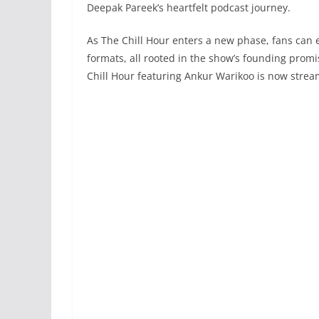
Deepak Pareek’s heartfelt podcast journey.
As The Chill Hour enters a new phase, fans can
formats, all rooted in the show’s founding promis
Chill Hour featuring Ankur Warikoo is now strea