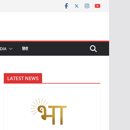
DIA
हिंदी
LATEST NEWS