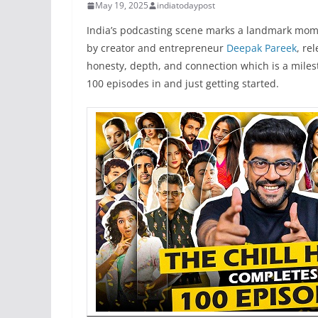
May 19, 2025
indiatodaypost
India’s podcasting scene marks a landmark mo
by creator and entrepreneur
Deepak Pareek
, re
honesty, depth, and connection which is a miles
100 episodes in and just getting started.