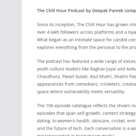
The Chill Hour Podcast by Deepak Pareek comp
Since its inception, The Chill Hour has grown in
over 4 lakh followers across platforms and a loy
What began as an intimate space for candid con
explores everything from the personal to the pr
The podcast has featured a wide range of voices
youth culture leaders like Raghav Juyal and Avi
Choudhury, Pavail Gulati, Atul Khatri, Shalini P
appearances from comedians, cricketers, creato
space where vulnerability meets versatility.
The 100-episode catalogue reflects the show’s in
episodes that span self-growth, content strategy
dating, to women’s health, skincare, cricket, ent
and the future of tech. Each conversation is a w
misrepresented in mainstream media.