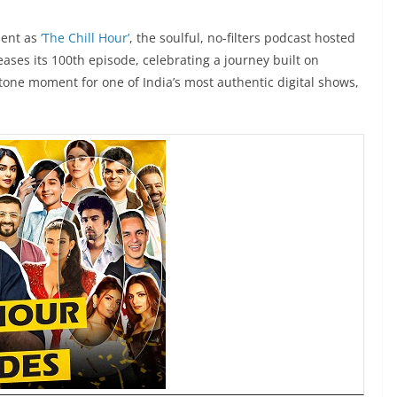
ment as
‘The Chill Hour’
, the soulful, no-filters podcast hosted
leases its 100th episode, celebrating a journey built on
tone moment for one of India’s most authentic digital shows,