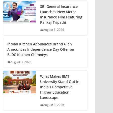
SBI General Insurance
Launches New Motor
Insurance Film Featuring
Pankaj Tripathi
August 3, 2026
Indian Kitchen Appliances Brand Glen
Announces Independence Day Offer on
BLDC Kitchen Chimneys
August 3, 2026
What Makes IIMT
University Stand Out in
India's Competitive
Higher Education
Landscape
August 3, 2026