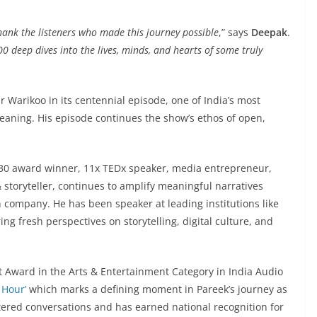
thank the listeners who made this journey possible
,” says
Deepak
.
0 deep dives into the lives, minds, and hearts of some truly
 Warikoo in its centennial episode, one of India’s most
aning. His episode continues the show’s ethos of open,
 30 award winner, 11x TEDx speaker, media entrepreneur,
 storyteller, continues to amplify meaningful narratives
 company. He has been speaker at leading institutions like
ing fresh perspectives on storytelling, digital culture, and
 Award in the Arts & Entertainment Category in India Audio
 Hour’
which marks a defining moment in Pareek’s journey as
ltered conversations and has earned national recognition for