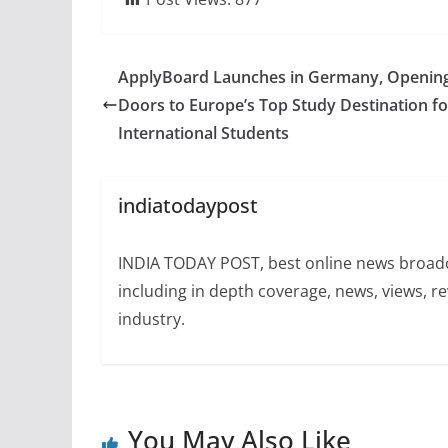
ApplyBoard Launches in Germany, Openin
Doors to Europe’s Top Study Destination fo
International Students
indiatodaypost
INDIA TODAY POST, best online news broadca
including in depth coverage, news, views, r
industry.
You May Also Like