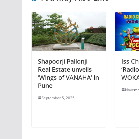
Shapoorji Pallonji
Iss Ch
Real Estate unveils
‘Radio
‘Wings of VANAHA’ in
WOKA 
Pune
Novemb
September 5, 2025