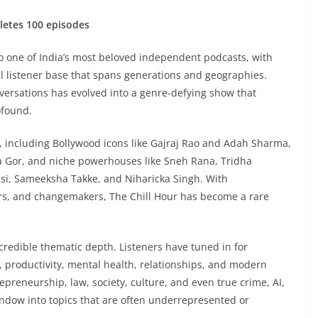
letes 100 episodes
to one of India’s most beloved independent podcasts, with
al listener base that spans generations and geographies.
versations has evolved into a genre-defying show that
ofound.
, including Bollywood icons like Gajraj Rao and Adah Sharma,
ka Gor, and niche powerhouses like Sneh Rana, Tridha
assi, Sameeksha Takke, and Niharicka Singh. With
rs, and changemakers, The Chill Hour has become a rare
credible thematic depth. Listeners have tuned in for
, productivity, mental health, relationships, and modern
repreneurship, law, society, culture, and even true crime, AI,
indow into topics that are often underrepresented or