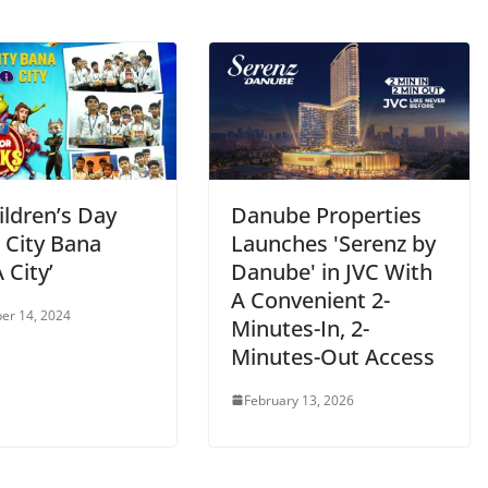
ildren’s Day
Danube Properties
 City Bana
Launches 'Serenz by
City’
Danube' in JVC With
A Convenient 2-
er 14, 2024
Minutes-In, 2-
Minutes-Out Access
February 13, 2026