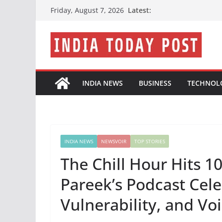
Skip
Latest:
Friday, August 7, 2026
to
content
INDIA NEWS
BUSINESS
TECHNOL
INDIA NEWS
NEWSVOIR
TOP STORIES
The Chill Hour Hits 1
Pareek’s Podcast Cele
Vulnerability, and Vo