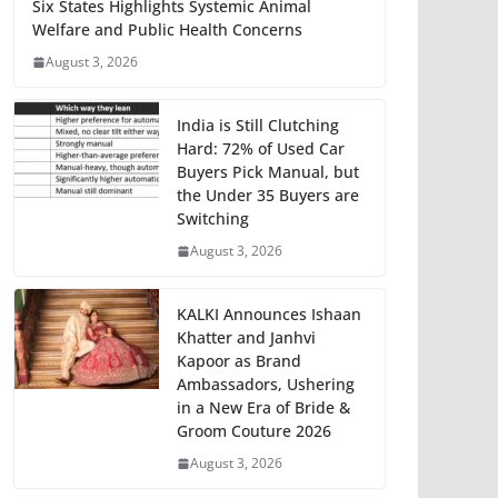
Six States Highlights Systemic Animal
Welfare and Public Health Concerns
August 3, 2026
India is Still Clutching
Hard: 72% of Used Car
Buyers Pick Manual, but
the Under 35 Buyers are
Switching
August 3, 2026
KALKI Announces Ishaan
Khatter and Janhvi
Kapoor as Brand
Ambassadors, Ushering
in a New Era of Bride &
Groom Couture 2026
August 3, 2026