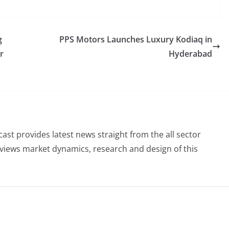
g
PPS Motors Launches Luxury Kodiaq in
r
Hyderabad
st provides latest news straight from the all sector
eviews market dynamics, research and design of this