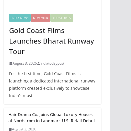
INDIA NEWS
NEWSVOIR
TOP STORIES
Gold Coast Films
Launches Bharat Runway
Tour
August 3, 2026
indiatodaypost
For the first time, Gold Coast Films is
launching a dedicated international runway
platform created exclusively to showcase
India’s most
Hair Drama Co. Joins Global Luxury Houses
at Nordstrom in Landmark U.S. Retail Debut
August 3, 2026