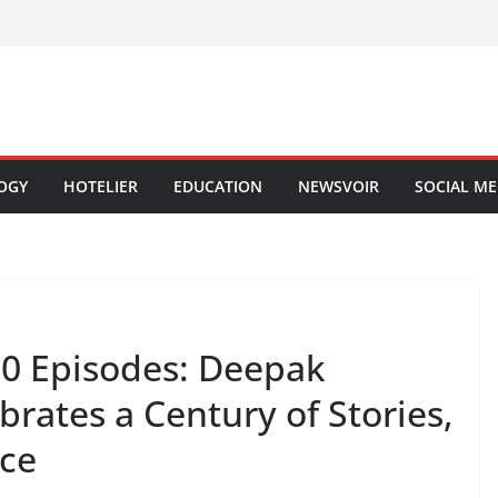
OGY
HOTELIER
EDUCATION
NEWSVOIR
SOCIAL ME
00 Episodes: Deepak
brates a Century of Stories,
ice