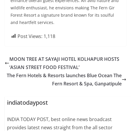
enhance overall guest experiences. An avid nature and
wildlife enthusiast, he envisions making The Fern Gir
Forest Resort a signature brand known for its soulful
and heartfelt services.
Post Views:
1,118
MOON TREE AT SAYAJI HOTEL KOLHAPUR HOSTS
‘ASIAN STREET FOOD FESTIVAL’
The Fern Hotels & Resorts launches Blue Ocean The
Fern Resort & Spa, Ganpatipule
indiatodaypost
INDIA TODAY POST, best online news broadcast
provides latest news straight from the all sector