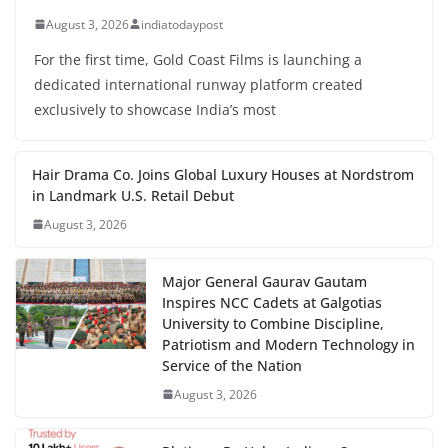
August 3, 2026
indiatodaypost
For the first time, Gold Coast Films is launching a
dedicated international runway platform created
exclusively to showcase India’s most
Hair Drama Co. Joins Global Luxury Houses at Nordstrom
in Landmark U.S. Retail Debut
August 3, 2026
Major General Gaurav Gautam
Inspires NCC Cadets at Galgotias
University to Combine Discipline,
Patriotism and Modern Technology in
Service of the Nation
August 3, 2026