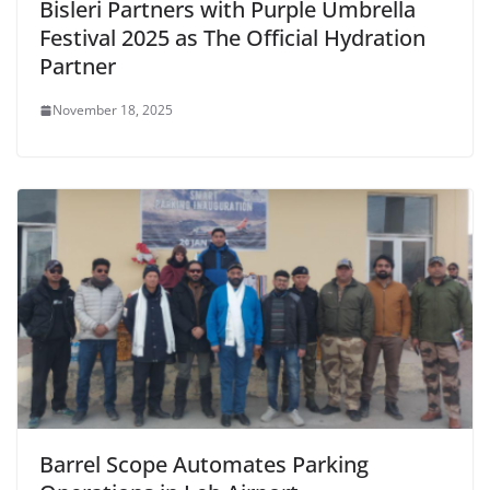
Bisleri Partners with Purple Umbrella
Festival 2025 as The Official Hydration
Partner
November 18, 2025
Barrel Scope Automates Parking