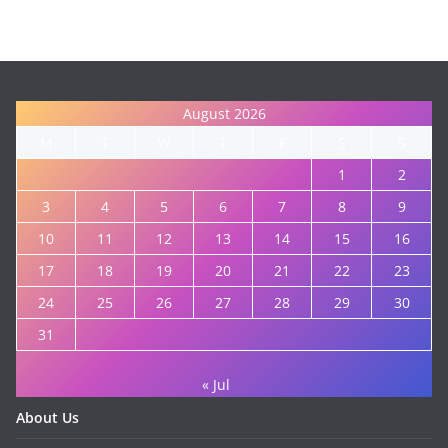
August 2026
M
T
W
T
F
S
S
1
2
3
4
5
6
7
8
9
10
11
12
13
14
15
16
17
18
19
20
21
22
23
24
25
26
27
28
29
30
31
« Jul
About Us