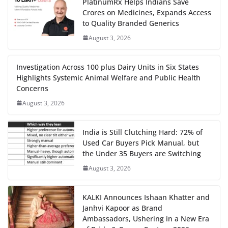
PlatinumRx Helps Indians Save
Crores on Medicines, Expands Access
to Quality Branded Generics
August 3, 2026
Investigation Across 100 plus Dairy Units in Six States
Highlights Systemic Animal Welfare and Public Health
Concerns
August 3, 2026
India is Still Clutching Hard: 72% of
Used Car Buyers Pick Manual, but
the Under 35 Buyers are Switching
August 3, 2026
KALKI Announces Ishaan Khatter and
Janhvi Kapoor as Brand
Ambassadors, Ushering in a New Era