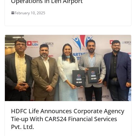
Operations in Leh Airport
February 10, 2025
HDFC Life Announces Corporate Agency
Tie-up With CARS24 Financial Services
Pvt. Ltd.