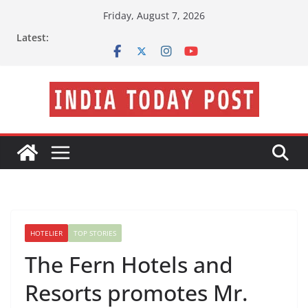
Skip
Friday, August 7, 2026
to
Latest:
content
HOTELIER
TOP STORIES
The Fern Hotels and
Resorts promotes Mr.