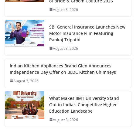
of Bride & Groom Couture 2026
August 3, 2026
SBI General Insurance Launches New
Motor Insurance Film Featuring
Pankaj Tripathi
August 3, 2026
Indian Kitchen Appliances Brand Glen Announces
Independence Day Offer on BLDC Kitchen Chimneys
August 3, 2026
What Makes IIMT University Stand
Out in India's Competitive Higher
Education Landscape
August 3, 2026