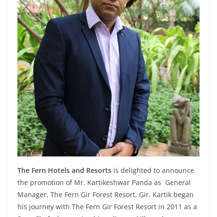
The Fern Hotels and Resorts
is delighted to announce
the promotion of Mr. Kartikeshwar Panda as General
Manager, The Fern Gir Forest Resort, Gir. Kartik began
his journey with The Fern Gir Forest Resort in 2011 as a