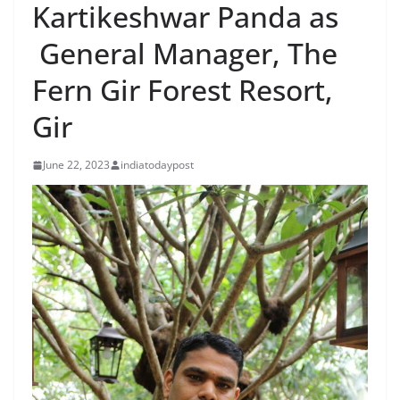
Kartikeshwar Panda as
General Manager, The
Fern Gir Forest Resort,
Gir
June 22, 2023
indiatodaypost