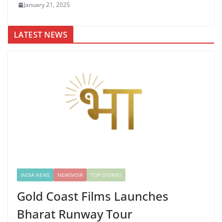
January 21, 2025
LATEST NEWS
INDIA NEWS
NEWSVOIR
TOP STORIES
Gold Coast Films Launches
Bharat Runway Tour