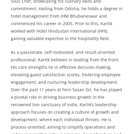
Sous Chef, showcasing his culinary skills and
commitment. Hailing from Odisha, he holds a degree in
hotel management from IHM Bhubaneswar and
commenced his career in 2005. Prior to this, Kartik
worked with Hotel Hindustan International (HHI),
gaining valuable expertise in the hospitality field.
As a passionate, self-motivated, and result-oriented
professional, Kartik believes in leading from the front.
His core strengths lie in effective decision-making,
elevating guest satisfaction scores, fostering employee
engagement, and nurturing leadership development.
Over the past 11 years at Fern Sasan Gir, he has played
a pivotal role in driving business growth in the
renowned lion sanctuary of India. Kartik’s leadership
approach focuses on creating a culture of growth and
development, where each individual thrives. He is
process-oriented, aiming to simplify operations and