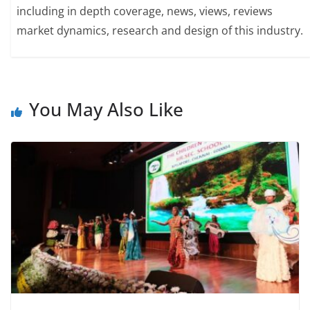
including in depth coverage, news, views, reviews
market dynamics, research and design of this industry.
You May Also Like