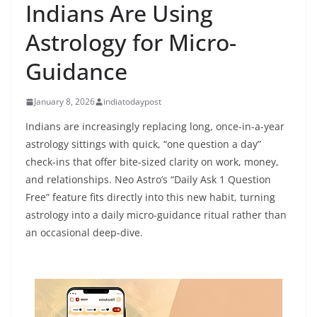
Indians Are Using
Astrology for Micro-
Guidance
January 8, 2026
indiatodaypost
Indians are increasingly replacing long, once-in-a-year
astrology sittings with quick, “one question a day”
check-ins that offer bite-sized clarity on work, money,
and relationships. Neo Astro’s “Daily Ask 1 Question
Free” feature fits directly into this new habit, turning
astrology into a daily micro-guidance ritual rather than
an occasional deep-dive.​