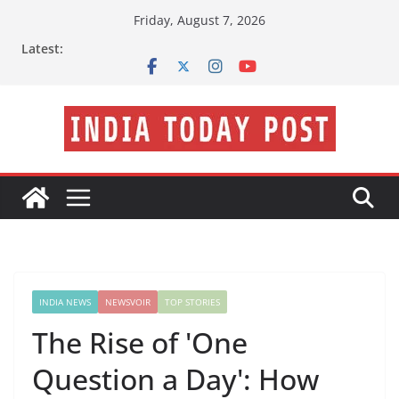
Skip
Friday, August 7, 2026
to
Latest:
content
INDIA NEWS
NEWSVOIR
TOP STORIES
The Rise of 'One
Question a Day': How