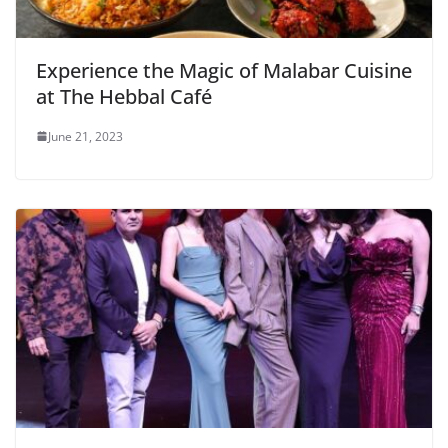
Experience the Magic of Malabar Cuisine
at The Hebbal Café
June 21, 2023