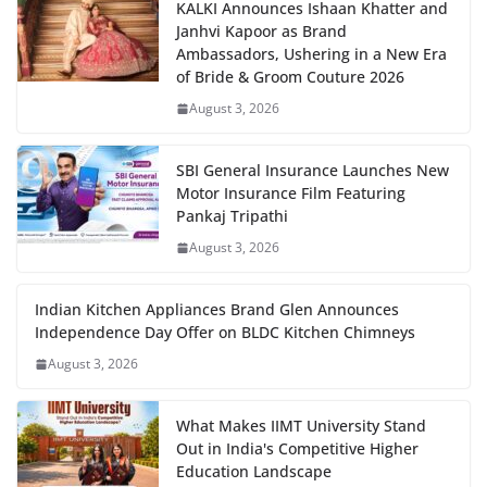
KALKI Announces Ishaan Khatter and
Janhvi Kapoor as Brand
Ambassadors, Ushering in a New Era
of Bride & Groom Couture 2026
August 3, 2026
SBI General Insurance Launches New
Motor Insurance Film Featuring
Pankaj Tripathi
August 3, 2026
Indian Kitchen Appliances Brand Glen Announces
Independence Day Offer on BLDC Kitchen Chimneys
August 3, 2026
What Makes IIMT University Stand
Out in India's Competitive Higher
Education Landscape