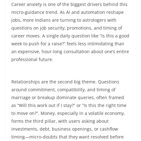
Career anxiety is one of the biggest drivers behind this
micro-guidance trend. As AI and automation reshape
jobs, more Indians are turning to astrologers with
questions on job security, promotions, and timing of
career moves. A single daily question like “Is this a good
week to push for a raise?” feels less intimidating than
an expensive, hour-long consultation about one’s entire
professional future.​
Relationships are the second big theme. Questions
around commitment, compatibility, and timing of
marriage or breakup dominate queries, often framed
as “Will this work out if I stay?” or “Is this the right time
to move on?”. Money, especially in a volatile economy,
forms the third pillar, with users asking about
investments, debt, business openings, or cashflow
timing—micro-doubts that they want resolved before