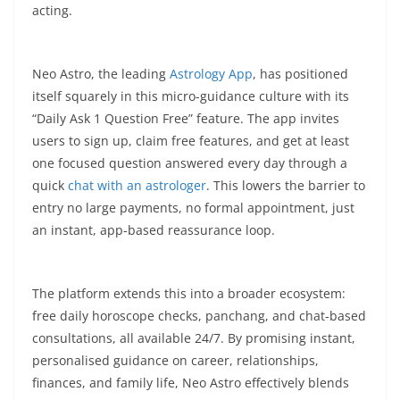
acting.​
Neo Astro, the leading
Astrology App
, has positioned
itself squarely in this micro-guidance culture with its
“Daily Ask 1 Question Free” feature. The app invites
users to sign up, claim free features, and get at least
one focused question answered every day through a
quick
chat with an astrologer
. This lowers the barrier to
entry no large payments, no formal appointment, just
an instant, app-based reassurance loop.​
The platform extends this into a broader ecosystem:
free daily horoscope checks, panchang, and chat-based
consultations, all available 24/7. By promising instant,
personalised guidance on career, relationships,
finances, and family life, Neo Astro effectively blends