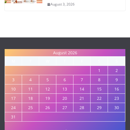
August 3, 2026
August 2026
M
T
W
T
F
S
S
1
2
3
4
5
6
7
8
9
10
11
12
13
14
15
16
17
18
19
20
21
22
23
24
25
26
27
28
29
30
31