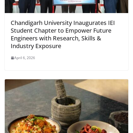
Chandigarh University Inaugurates IEI
Student Chapter to Empower Future
Engineers with Research, Skills &
Industry Exposure
April 6, 2026