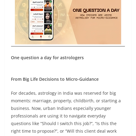
One question a day for astrologers
From Big Life Decisions to Micro-Guidance
For decades, astrology in India was reserved for big
moments: marriage, property, childbirth, or starting a
business. Now, urban Indians especially younger
professionals are using it to navigate everyday
questions like “Should I switch this job?”, “Is this the
right time to propose?”, or “Will this client deal work