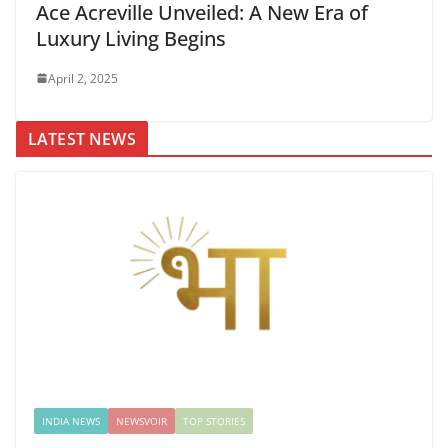
Ace Acreville Unveiled: A New Era of
Luxury Living Begins
April 2, 2025
LATEST NEWS
INDIA NEWS
NEWSVOIR
TOP STORIES