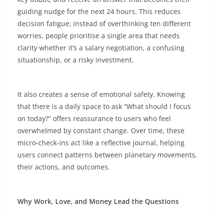
guiding nudge for the next 24 hours. This reduces
decision fatigue; instead of overthinking ten different
worries, people prioritise a single area that needs
clarity whether it’s a salary negotiation, a confusing
situationship, or a risky investment.​
It also creates a sense of emotional safety. Knowing
that there is a daily space to ask “What should I focus
on today?” offers reassurance to users who feel
overwhelmed by constant change. Over time, these
micro-check-ins act like a reflective journal, helping
users connect patterns between planetary movements,
their actions, and outcomes.​
Why Work, Love, and Money Lead the Questions