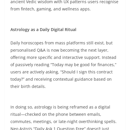
ancient Vedic wisdom with UX patterns users recognise
from fintech, gaming, and wellness apps.​
Astrology as a Daily Digital Ritual
Daily horoscopes from mass platforms still exist, but
personalised Q&A is now becoming the next layer,
offering more specific and interactive support. Instead
of passively reading “Today may be good for finances,”
users are actively asking, “Should I sign this contract
today?” and receiving contextual guidance based on
their birth details.​
In doing so, astrology is being reframed as a digital
ritual—checked on the phone between emails,
commutes, meetings, or late-night overthinking spells.
Neo Astro’s “Daily Ask 1 Question Free” doesn’t just