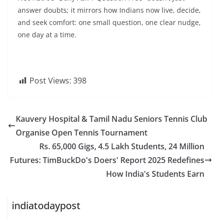
answer doubts; it mirrors how Indians now live, decide,
and seek comfort: one small question, one clear nudge,
one day at a time.
Post Views:
398
Kauvery Hospital & Tamil Nadu Seniors Tennis Club
Organise Open Tennis Tournament
Rs. 65,000 Gigs, 4.5 Lakh Students, 24 Million
Futures: TimBuckDo's Doers' Report 2025 Redefines
How India's Students Earn
indiatodaypost