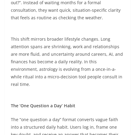
out?”. Instead of waiting months for a formal
consultation, they want quick, situation-specific clarity
that feels as routine as checking the weather.​
This shift mirrors broader lifestyle changes. Long
attention spans are shrinking, work and relationships
are more fluid, and uncertainty around careers, AI, and
finances has become a daily reality. In this
environment, astrology is evolving from a once-in-a-
while ritual into a micro-decision tool people consult in
real time.​
The ‘One Question a Day’ Habit
The “one question a day” format converts vague faith
into a structured daily habit. Users log in, frame one
key doubt, and receive an answer that becomes their