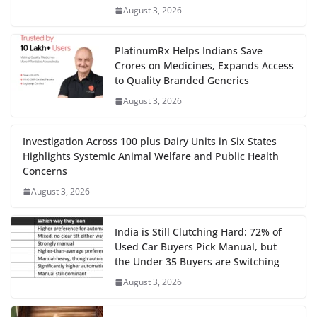
August 3, 2026
PlatinumRx Helps Indians Save
Crores on Medicines, Expands Access
to Quality Branded Generics
August 3, 2026
Investigation Across 100 plus Dairy Units in Six States
Highlights Systemic Animal Welfare and Public Health
Concerns
August 3, 2026
India is Still Clutching Hard: 72% of
Used Car Buyers Pick Manual, but
the Under 35 Buyers are Switching
August 3, 2026