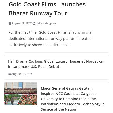
Gold Coast Films Launches
Bharat Runway Tour
August 3, 2026
indiatodaypost
For the first time, Gold Coast Films is launching a
dedicated international runway platform created
exclusively to showcase India’s most
Hair Drama Co. Joins Global Luxury Houses at Nordstrom
in Landmark U.S. Retail Debut
August 3, 2026
Major General Gaurav Gautam
Inspires NCC Cadets at Galgotias
University to Combine Discipline,
Patriotism and Modern Technology in
Service of the Nation