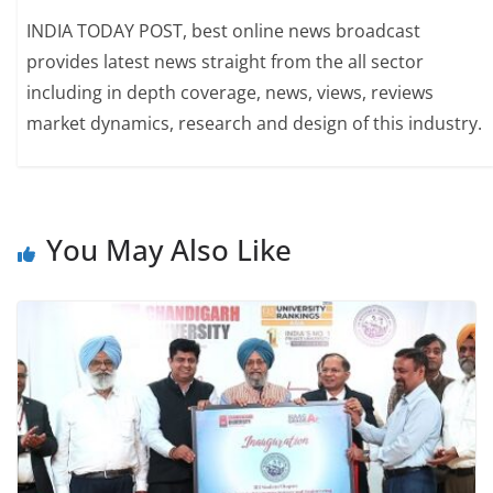
INDIA TODAY POST, best online news broadcast
provides latest news straight from the all sector
including in depth coverage, news, views, reviews
market dynamics, research and design of this industry.
You May Also Like