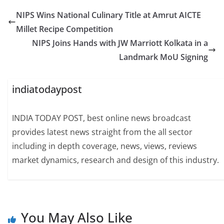
NIPS Wins National Culinary Title at Amrut AICTE
Millet Recipe Competition
NIPS Joins Hands with JW Marriott Kolkata in a
Landmark MoU Signing
indiatodaypost
INDIA TODAY POST, best online news broadcast
provides latest news straight from the all sector
including in depth coverage, news, views, reviews
market dynamics, research and design of this industry.
You May Also Like