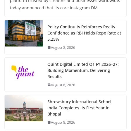
platform trusted by creators and businesses worldwide,
today announced that its core Instagram DM
Policy Continuity Reinforces Realty
Confidence as RBI Holds Repo Rate at
5.25%
August 8, 2026
Quint Digital Limited Q1 FY 2026–27:
Building Momentum, Delivering
Results
August 8, 2026
Shrewsbury International School
India Completes Its First Year in
Bhopal
August 8, 2026