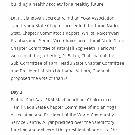
building a healthy society for a healthy future.
Dr. R. Elangovan Secretary, Indian Yoga Association,
Tamil Nadu State Chapter presented the Tamil Nadu
State Chapter Committee’s Report. Whilst, Rajeshwari
Prabhakaran, Senior Vice-Chairman of Tamil Nadu State
Chapter Committee of Patanjali Yog Peeth, Haridwar
welcomed the gathering, R. Balan, Chairman of the
Sub-Committee of Tamil Nadu State Chapter Committee
and President of Narchinthanai Vattam, Chennai
proposed the vote of thanks.
Day 2
Padma Shri A/N. SKM Maeilanadhan, Chairman of
Tamil Nadu State Chapter Committee of Indian Yoga
Association and President of the World Community
Service Centre, Aliyar presided over the valedictory
function and delivered the presidential address. Shri.