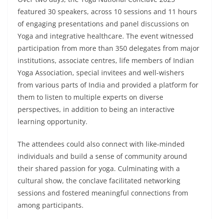
featured 30 speakers, across 10 sessions and 11 hours
of engaging presentations and panel discussions on
Yoga and integrative healthcare. The event witnessed
participation from more than 350 delegates from major
institutions, associate centres, life members of Indian
Yoga Association, special invitees and well-wishers
from various parts of India and provided a platform for
them to listen to multiple experts on diverse
perspectives, in addition to being an interactive
learning opportunity.
The attendees could also connect with like-minded
individuals and build a sense of community around
their shared passion for yoga. Culminating with a
cultural show, the conclave facilitated networking
sessions and fostered meaningful connections from
among participants.