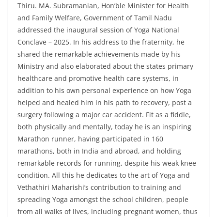
Thiru. MA. Subramanian, Hon’ble Minister for Health
and Family Welfare, Government of Tamil Nadu
addressed the inaugural session of Yoga National
Conclave – 2025. In his address to the fraternity, he
shared the remarkable achievements made by his
Ministry and also elaborated about the states primary
healthcare and promotive health care systems, in
addition to his own personal experience on how Yoga
helped and healed him in his path to recovery, post a
surgery following a major car accident. Fit as a fiddle,
both physically and mentally, today he is an inspiring
Marathon runner, having participated in 160
marathons, both in India and abroad, and holding
remarkable records for running, despite his weak knee
condition. All this he dedicates to the art of Yoga and
Vethathiri Maharishi’s contribution to training and
spreading Yoga amongst the school children, people
from all walks of lives, including pregnant women, thus