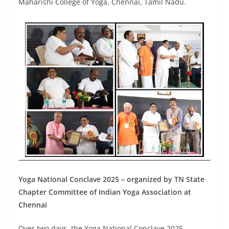
Maharishi College of Yoga, Chennai, Tamil Nadu.
Yoga National Conclave 2025 – organized by TN State
Chapter Committee of Indian Yoga Association at
Chennai
Over two days, the Yoga National Conclave 2025