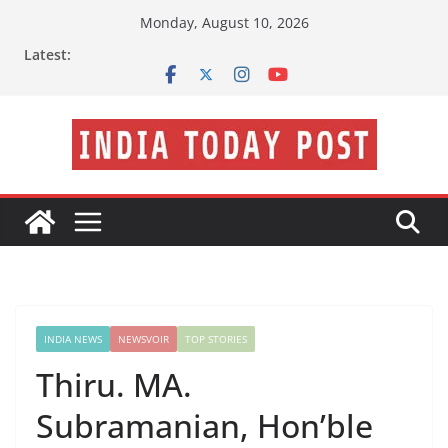
Skip
Monday, August 10, 2026
to
Latest:
content
INDIA NEWS
NEWSVOIR
TOP STORIES
Thiru. MA.
Subramanian, Hon’ble