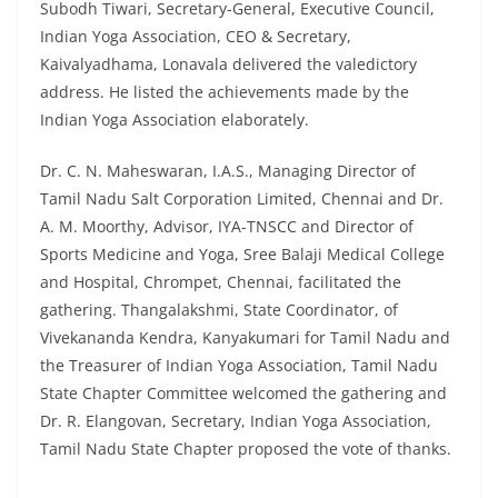
Subodh Tiwari, Secretary-General, Executive Council,
Indian Yoga Association, CEO & Secretary,
Kaivalyadhama, Lonavala delivered the valedictory
address. He listed the achievements made by the
Indian Yoga Association elaborately.
Dr. C. N. Maheswaran, I.A.S., Managing Director of
Tamil Nadu Salt Corporation Limited, Chennai and Dr.
A. M. Moorthy, Advisor, IYA-TNSCC and Director of
Sports Medicine and Yoga, Sree Balaji Medical College
and Hospital, Chrompet, Chennai, facilitated the
gathering. Thangalakshmi, State Coordinator, of
Vivekananda Kendra, Kanyakumari for Tamil Nadu and
the Treasurer of Indian Yoga Association, Tamil Nadu
State Chapter Committee welcomed the gathering and
Dr. R. Elangovan, Secretary, Indian Yoga Association,
Tamil Nadu State Chapter proposed the vote of thanks.