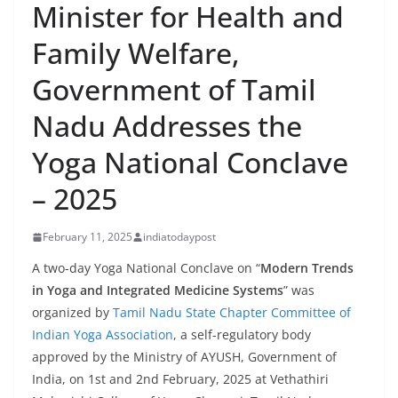
Minister for Health and
Family Welfare,
Government of Tamil
Nadu Addresses the
Yoga National Conclave
– 2025
February 11, 2025
indiatodaypost
A two-day Yoga National Conclave on “
Modern Trends
in Yoga and Integrated Medicine Systems
” was
organized by
Tamil Nadu State Chapter Committee of
Indian Yoga Association
, a self-regulatory body
approved by the Ministry of AYUSH, Government of
India, on 1st and 2nd February, 2025 at Vethathiri