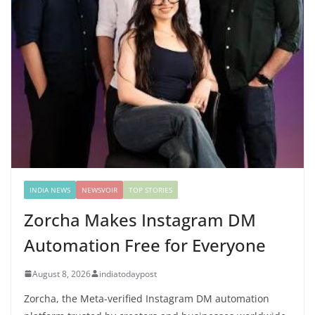
INDIA NEWS
NEWSVOIR
TOP STORIES
Zorcha Makes Instagram DM
Automation Free for Everyone
August 8, 2026
indiatodaypost
Zorcha, the Meta-verified Instagram DM automation