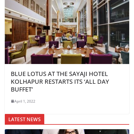
BLUE LOTUS AT THE SAYAJI HOTEL
KOLHAPUR RESTARTS ITS ‘ALL DAY
BUFFET’
April 1, 2022
LATEST NEWS