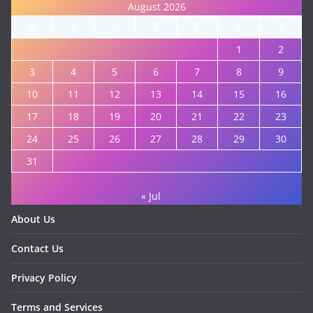
August 2026
M
T
W
T
F
S
S
1
2
3
4
5
6
7
8
9
10
11
12
13
14
15
16
17
18
19
20
21
22
23
24
25
26
27
28
29
30
31
« Jul
About Us
Contact Us
Privacy Policy
Terms and Services