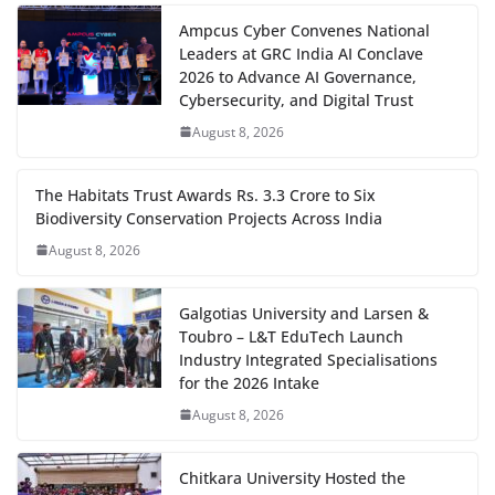
Ampcus Cyber Convenes National
Leaders at GRC India AI Conclave
2026 to Advance AI Governance,
Cybersecurity, and Digital Trust
August 8, 2026
The Habitats Trust Awards Rs. 3.3 Crore to Six
Biodiversity Conservation Projects Across India
August 8, 2026
Galgotias University and Larsen &
Toubro – L&T EduTech Launch
Industry Integrated Specialisations
for the 2026 Intake
August 8, 2026
Chitkara University Hosted the