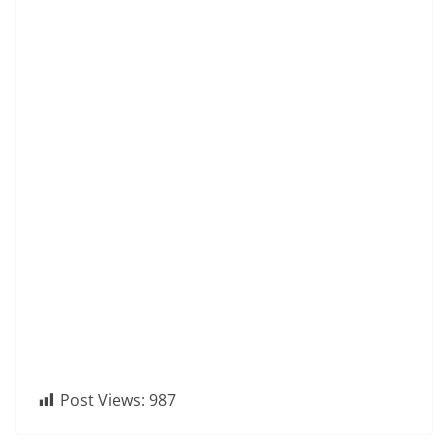
Post Views:
987