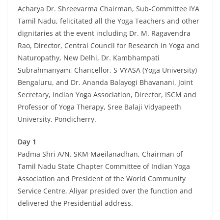
Acharya Dr. Shreevarma Chairman, Sub-Committee IYA
Tamil Nadu, felicitated all the Yoga Teachers and other
dignitaries at the event including Dr. M. Ragavendra
Rao, Director, Central Council for Research in Yoga and
Naturopathy, New Delhi, Dr. Kambhampati
Subrahmanyam, Chancellor, S-VYASA (Yoga University)
Bengaluru, and Dr. Ananda Balayogi Bhavanani, Joint
Secretary, Indian Yoga Association, Director, ISCM and
Professor of Yoga Therapy, Sree Balaji Vidyapeeth
University, Pondicherry.
Day 1
Padma Shri A/N. SKM Maeilanadhan, Chairman of
Tamil Nadu State Chapter Committee of Indian Yoga
Association and President of the World Community
Service Centre, Aliyar presided over the function and
delivered the Presidential address.