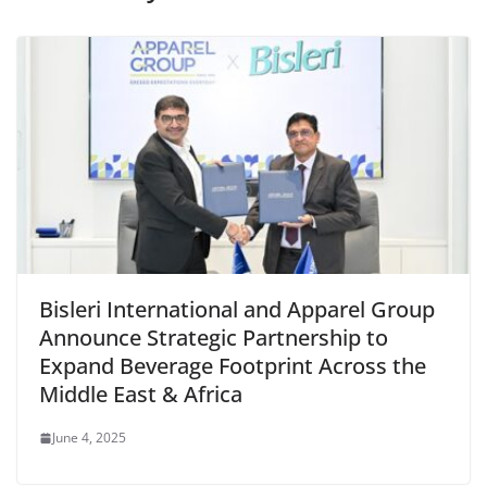
Bisleri International and Apparel Group
Announce Strategic Partnership to
Expand Beverage Footprint Across the
Middle East & Africa
June 4, 2025