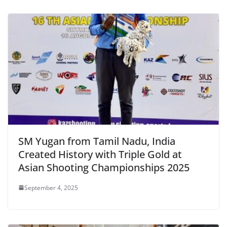
SM Yugan from Tamil Nadu, India
Created History with Triple Gold at
Asian Shooting Championships 2025
September 4, 2025