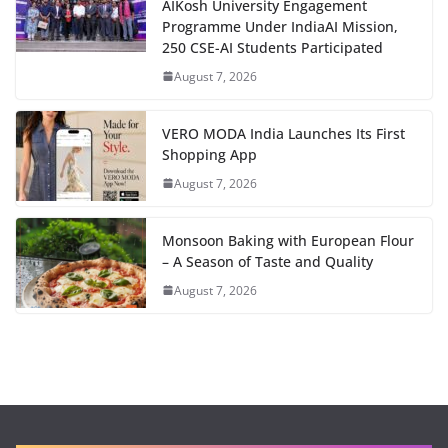
AIKosh University Engagement
Programme Under IndiaAI Mission,
250 CSE-AI Students Participated
August 7, 2026
VERO MODA India Launches Its First
Shopping App
August 7, 2026
Monsoon Baking with European Flour
– A Season of Taste and Quality
August 7, 2026