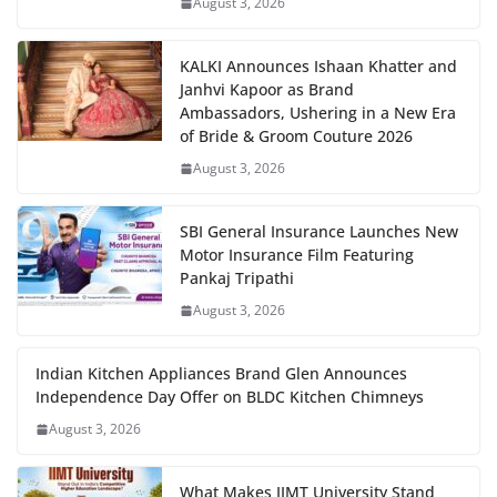
August 3, 2026
KALKI Announces Ishaan Khatter and
Janhvi Kapoor as Brand
Ambassadors, Ushering in a New Era
of Bride & Groom Couture 2026
August 3, 2026
SBI General Insurance Launches New
Motor Insurance Film Featuring
Pankaj Tripathi
August 3, 2026
Indian Kitchen Appliances Brand Glen Announces
Independence Day Offer on BLDC Kitchen Chimneys
August 3, 2026
What Makes IIMT University Stand