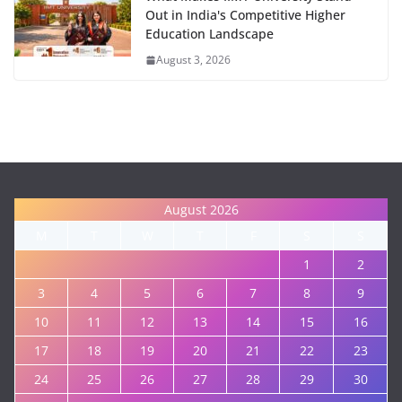
Out in India's Competitive Higher
Education Landscape
August 3, 2026
August 2026
M
T
W
T
F
S
S
1
2
3
4
5
6
7
8
9
10
11
12
13
14
15
16
17
18
19
20
21
22
23
24
25
26
27
28
29
30