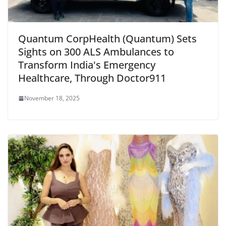
Quantum CorpHealth (Quantum) Sets
Sights on 300 ALS Ambulances to
Transform India's Emergency
Healthcare, Through Doctor911
November 18, 2025