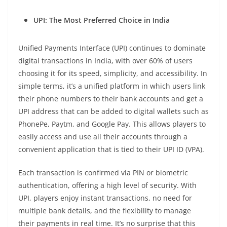
UPI: The Most Preferred Choice in India
Unified Payments Interface (UPI) continues to dominate
digital transactions in India, with over 60% of users
choosing it for its speed, simplicity, and accessibility. In
simple terms, it’s a unified platform in which users link
their phone numbers to their bank accounts and get a
UPI address that can be added to digital wallets such as
PhonePe, Paytm, and Google Pay. This allows players to
easily access and use all their accounts through a
convenient application that is tied to their UPI ID (VPA).
Each transaction is confirmed via PIN or biometric
authentication, offering a high level of security. With
UPI, players enjoy instant transactions, no need for
multiple bank details, and the flexibility to manage
their payments in real time. It’s no surprise that this