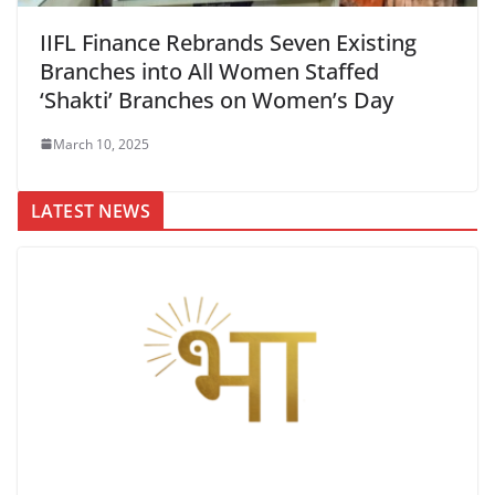
IIFL Finance Rebrands Seven Existing
Branches into All Women Staffed
‘Shakti’ Branches on Women’s Day
March 10, 2025
LATEST NEWS