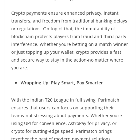
Crypto payments ensure enhanced privacy, instant
transfers, and freedom from traditional banking delays
or regulations. On top of that, the immutability of
blockchain protects players from fraud and third-party
interference. Whether youre betting on a match-winner
or just topping up your wallet, crypto provides a fast
and secure way to stay in the action-no matter where
you are.
Wrapping Up: Play Smart, Pay Smarter
With the Indian T20 League in full swing, Parimatch
ensures that users can focus on supporting their
teams-not stressing about payments. Whether youre
using UPI for convenience, AstroPay for privacy, or
crypto for cutting-edge speed, Parimatch brings
together the best of modern payment solutions.