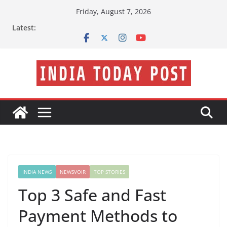
Skip
Friday, August 7, 2026
to
Latest:
content
INDIA NEWS
NEWSVOIR
TOP STORIES
Top 3 Safe and Fast
Payment Methods to