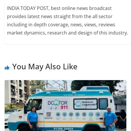
INDIA TODAY POST, best online news broadcast
provides latest news straight from the all sector
including in depth coverage, news, views, reviews
market dynamics, research and design of this industry.
You May Also Like