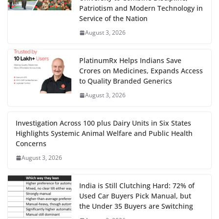
Patriotism and Modern Technology in
Service of the Nation
August 3, 2026
PlatinumRx Helps Indians Save
Crores on Medicines, Expands Access
to Quality Branded Generics
August 3, 2026
Investigation Across 100 plus Dairy Units in Six States
Highlights Systemic Animal Welfare and Public Health
Concerns
August 3, 2026
India is Still Clutching Hard: 72% of
Used Car Buyers Pick Manual, but
the Under 35 Buyers are Switching