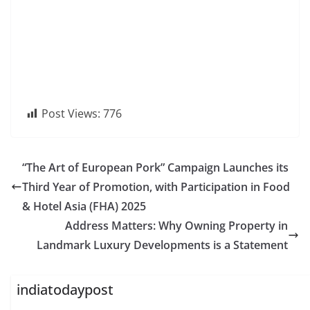
Post Views:
776
“The Art of European Pork” Campaign Launches its
Third Year of Promotion, with Participation in Food
& Hotel Asia (FHA) 2025
Address Matters: Why Owning Property in
Landmark Luxury Developments is a Statement
indiatodaypost