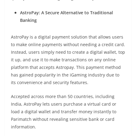
AstroPay: A Secure Alternative to Traditional
Banking
AstroPay is a digital payment solution that allows users
to make online payments without needing a credit card.
Instead, users simply need to create a digital wallet, top
it up, and use it to make transactions on any online
platform that accepts Astropay. This payment method
has gained popularity in the iGaming industry due to
its convenience and security features.
Accepted across more than 50 countries, including
India, AstroPay lets users purchase a virtual card or
load a digital wallet and transfer money instantly to
Parimatch without revealing sensitive bank or card
information.