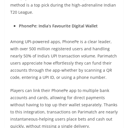
method is a top pick during the high-adrenaline Indian
T20 League.
PhonePe: India’s Favourite Digital Wallet
Among UPI-powered apps, PhonePe is a clear leader,
with over 500 million registered users and handling
nearly 50% of India’s UPI transaction volume. Parimatch
users appreciate how effortlessly they can fund their
accounts through the app-whether by scanning a QR
code, entering a UPI ID, or using a phone number.
Players can link their PhonePe app to multiple bank
accounts and cards, allowing for direct payments
without having to top up their wallet separately. Thanks
to this integration, transactions on Parimatch are nearly
instantaneous-helping users place bets and cash out
quickly, without missing a single delivery.