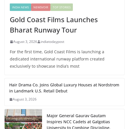
INDIA NEWS
NEWSVOIR
TOP STORIES
Gold Coast Films Launches
Bharat Runway Tour
August 3, 2026
indiatodaypost
For the first time, Gold Coast Films is launching a
dedicated international runway platform created
exclusively to showcase India’s most
Hair Drama Co. Joins Global Luxury Houses at Nordstrom
in Landmark U.S. Retail Debut
August 3, 2026
Major General Gaurav Gautam
Inspires NCC Cadets at Galgotias
University to Combine Discipline,