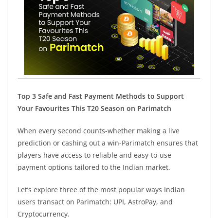
Top 3 Safe and Fast Payment Methods to Support
Your Favourites This T20 Season on Parimatch
When every second counts-whether making a live
prediction or cashing out a win-Parimatch ensures that
players have access to reliable and easy-to-use
payment options tailored to the Indian market.
Let’s explore three of the most popular ways Indian
users transact on Parimatch: UPI, AstroPay, and
Cryptocurrency.