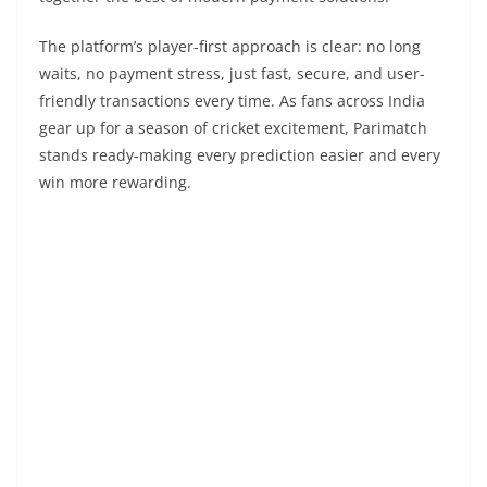
The platform’s player-first approach is clear: no long
waits, no payment stress, just fast, secure, and user-
friendly transactions every time. As fans across India
gear up for a season of cricket excitement, Parimatch
stands ready-making every prediction easier and every
win more rewarding.