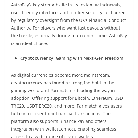
AstroPay’s key strengths lie in its instant withdrawals,
user-friendly interface, and top-tier security, all backed
by regulatory oversight from the UK’s Financial Conduct
Authority. For players who want fast payouts without
the hassle, especially during tournament time, AstroPay
is an ideal choice.
Cryptocurrency: Gaming with Next-Gen Freedom
As digital currencies become more mainstream,
cryptocurrency has found a strong foothold in the
gaming world-and Parimatch is leading the way in
adoption. Offering support for Bitcoin, Ethereum, USDT
TRC20, USDT ERC20, and more, Parimatch gives users
full control over their financial transactions. The
platform also supports Binance Pay and offers
integration with WalletConnect, enabling seamless
access to a wide range of crypto wallets.