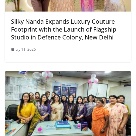
Silky Nanda Expands Luxury Couture
Footprint with the Launch of Flagship
Studio in Defence Colony, New Delhi
July 11, 2026