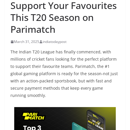
Support Your Favourites
This T20 Season on
Parimatch
March 31, 2025
indiatodaypost
The Indian T20 League has finally commenced, with
millions of cricket fans looking for the perfect platform
to support their favourite teams. Parimatch, the #1
global gaming platform is ready for the season-not just
with an action-packed sportsbook, but with fast and
secure payment methods that keep every game
running smoothly.