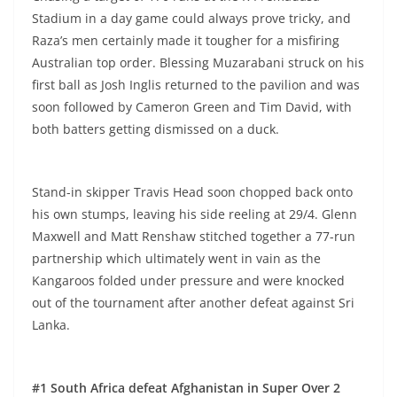
Stadium in a day game could always prove tricky, and
Raza’s men certainly made it tougher for a misfiring
Australian top order. Blessing Muzarabani struck on his
first ball as Josh Inglis returned to the pavilion and was
soon followed by Cameron Green and Tim David, with
both batters getting dismissed on a duck.
Stand-in skipper Travis Head soon chopped back onto
his own stumps, leaving his side reeling at 29/4. Glenn
Maxwell and Matt Renshaw stitched together a 77-run
partnership which ultimately went in vain as the
Kangaroos folded under pressure and were knocked
out of the tournament after another defeat against Sri
Lanka.
#1 South Africa defeat Afghanistan in Super Over 2