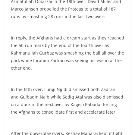
Azmatullah Omarzai in the 18th over, David Miller and
Marco Jansen propelled the Proteas to a total of 187
runs by smashing 28 runs in the last two overs.
In reply, the Afghans had a dream start as they reached
the 50-run mark by the end of the fourth over as
Rahmanullah Gurbaz was smashing the ball all over the
park while Ibrahim Zadran was seeing his eye in at the
other end.
In the fifth over, Lungi Ngidi dismissed both Zadran
and Gulbadin Naib while Sediq Atal was also dismissed
on a duck in the next over by Kagiso Rabada, forcing
the Afghans to consolidate first and accelerate later.
After the powerplay overs, Keshav Maharaj kept it tight