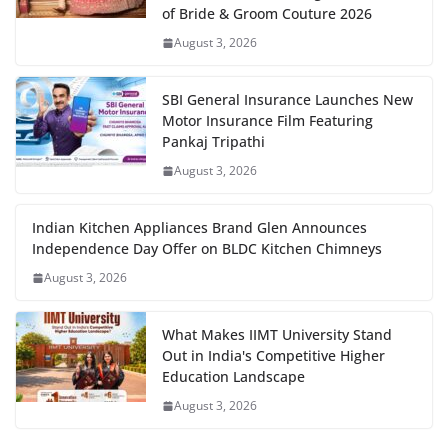
of Bride & Groom Couture 2026
August 3, 2026
SBI General Insurance Launches New
Motor Insurance Film Featuring
Pankaj Tripathi
August 3, 2026
Indian Kitchen Appliances Brand Glen Announces
Independence Day Offer on BLDC Kitchen Chimneys
August 3, 2026
What Makes IIMT University Stand
Out in India's Competitive Higher
Education Landscape
August 3, 2026