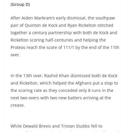
(Group D)
After Aiden Markram’s early dismissal, the southpaw
pair of Quinton de Kock and Ryan Rickelton stitched
together a century partnership with both de Kock and
Rickelton scoring half-centuries and helping the
Proteas reach the score of 111/1 by the end of the 11th
over.
In the 13th over, Rashid Khan dismissed both de Kock
and Rickelton, which helped the Afghans put a stop to
the scoring rate as they conceded only 8 runs in the
next two overs with two new batters arriving at the
crease.
While Dewald Brevis and Tristan Stubbs fell to