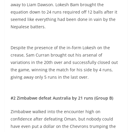
away to Liam Dawson. Lokesh Bam brought the
equation down to 24 runs required off 12 balls after it
seemed like everything had been done in vain by the
Nepalese batters.
Despite the presence of the in-form Lokesh on the
crease, Sam Curran brought out his arsenal of
variations in the 20th over and successfully closed out
the game, winning the match for his side by 4 runs,
giving away only 5 runs in the last over.
#2 Zimbabwe defeat Australia by 21 runs (Group B)
Zimbabwe walked into the encounter high on
confidence after defeating Oman, but nobody could
have even put a dollar on the Chevrons trumping the