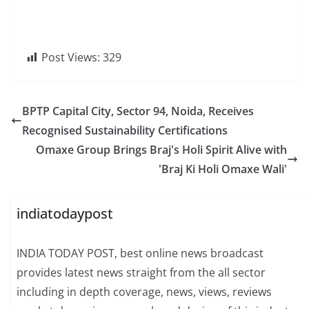
Post Views:
329
BPTP Capital City, Sector 94, Noida, Receives
Recognised Sustainability Certifications
Omaxe Group Brings Braj's Holi Spirit Alive with
'Braj Ki Holi Omaxe Wali'
indiatodaypost
INDIA TODAY POST, best online news broadcast
provides latest news straight from the all sector
including in depth coverage, news, views, reviews