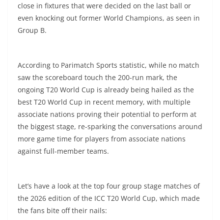
close in fixtures that were decided on the last ball or
even knocking out former World Champions, as seen in
Group B.
According to Parimatch Sports statistic, while no match
saw the scoreboard touch the 200-run mark, the
ongoing T20 World Cup is already being hailed as the
best T20 World Cup in recent memory, with multiple
associate nations proving their potential to perform at
the biggest stage, re-sparking the conversations around
more game time for players from associate nations
against full-member teams.
Let’s have a look at the top four group stage matches of
the 2026 edition of the ICC T20 World Cup, which made
the fans bite off their nails: