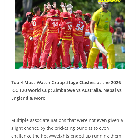
Top 4 Must-Watch Group Stage Clashes at the 2026
ICC T20 World Cup: Zimbabwe vs Australia, Nepal vs
England & More
Multiple associate nations that were not even given a
slight chance by the cricketing pundits to even
challenge the heavyweights ended up running them