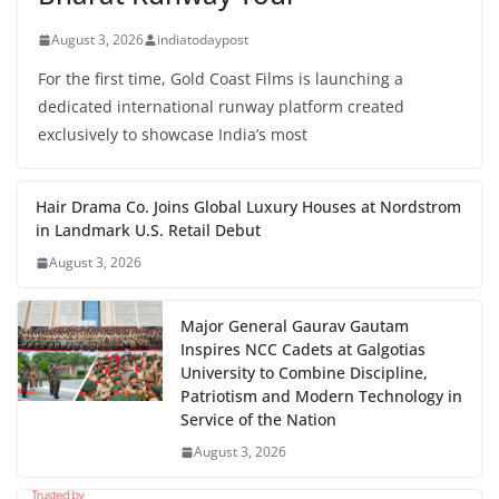
August 3, 2026
indiatodaypost
For the first time, Gold Coast Films is launching a
dedicated international runway platform created
exclusively to showcase India’s most
Hair Drama Co. Joins Global Luxury Houses at Nordstrom
in Landmark U.S. Retail Debut
August 3, 2026
Major General Gaurav Gautam
Inspires NCC Cadets at Galgotias
University to Combine Discipline,
Patriotism and Modern Technology in
Service of the Nation
August 3, 2026