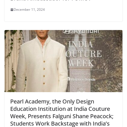
December 11, 2024
Pearl Academy, the Only Design
Education Institution at India Couture
Week, Presents Falguni Shane Peacock;
Students Work Backstage with India’s