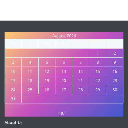
August 2026
M
T
W
T
F
S
S
1
2
3
4
5
6
7
8
9
10
11
12
13
14
15
16
17
18
19
20
21
22
23
24
25
26
27
28
29
30
31
« Jul
About Us