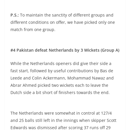
P.S.:
To maintain the sanctity of different groups and
different conditions on offer, we have picked only one
match from one group.
#4 Pakistan defeat Netherlands by 3 Wickets (Group A)
While the Netherlands openers did give their side a
fast start, followed by useful contributions by Bas de
Leede and Colin Ackermann, Mohammad Nawaz and
Abrar Ahmed picked two wickets each to leave the
Dutch side a bit short of finishers towards the end.
The Netherlands were somewhat in control at 127/4
and 25 balls still left in the innings when skipper Scott
Edwards was dismissed after scoring 37 runs off 29