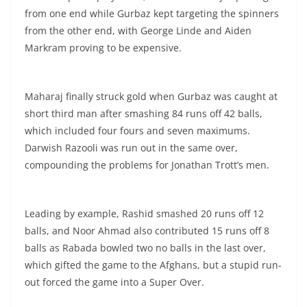
from one end while Gurbaz kept targeting the spinners
from the other end, with George Linde and Aiden
Markram proving to be expensive.
Maharaj finally struck gold when Gurbaz was caught at
short third man after smashing 84 runs off 42 balls,
which included four fours and seven maximums.
Darwish Razooli was run out in the same over,
compounding the problems for Jonathan Trott’s men.
Leading by example, Rashid smashed 20 runs off 12
balls, and Noor Ahmad also contributed 15 runs off 8
balls as Rabada bowled two no balls in the last over,
which gifted the game to the Afghans, but a stupid run-
out forced the game into a Super Over.