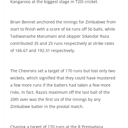
Kangaroos at the biggest stage in T20I cricket.
Brian Bennet anchored the innings for Zimbabwe from
start to finish with a score of 64 runs off 56 balls, while
Tadiwanashe Marumani and skipper Sikandar Raza
contributed 35 and 25 runs respectively at strike rates
of 166.67 and 192.31 respectively.
The Chevrons set a target of 170 runs but lost only two
wickets, which signified that they could have mustered
a few more runs if the batters had taken a few more
risks. In fact, Raza’s maximum off the last ball of the
20th over was the first six of the innings by any
Zimbabwe batter in the pivotal match.
Chasing a target of 170 runs at the R Premadasa