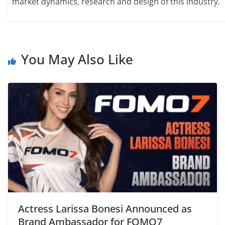
market dynamics, research and design of this industry.
You May Also Like
Actress Larissa Bonesi Announced as
Brand Ambassador for FOMO7