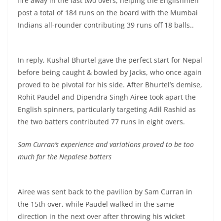
fire away in the last two overs, helping the Englishmen
post a total of 184 runs on the board with the Mumbai
Indians all-rounder contributing 39 runs off 18 balls..
In reply, Kushal Bhurtel gave the perfect start for Nepal
before being caught & bowled by Jacks, who once again
proved to be pivotal for his side. After Bhurtel’s demise,
Rohit Paudel and Dipendra Singh Airee took apart the
English spinners, particularly targeting Adil Rashid as
the two batters contributed 77 runs in eight overs.
Sam Curran’s experience and variations proved to be too
much for the Nepalese batters
Airee was sent back to the pavilion by Sam Curran in
the 15th over, while Paudel walked in the same
direction in the next over after throwing his wicket