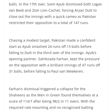
balls. In the 17th over, Saim Ayub dismissed both Logan
van Beek and Zion Lion-Cachet, forcing Aryan Dutt to
close out the innings with a quick cameo as Pakistan
restricted their opposition to a total of 147 runs.
Chasing a modest target, Pakistan made a confident
start as Ayub smashed 24 runs off 13 balls before
falling to Dutt in the third over of the innings. Ayub’s
opening partner, Sahibzada Farhan, kept the pressure
on the opposition with a brilliant innings of 47 runs off
31 balls, before falling to Paul van Meekeren.
Farhan’s dismissal triggered a collapse for the
Shaheens as the Men in Green found themselves at a
score of 114/7 after being 98/2 in 11 overs. With the
required rate mounting and no recognised batting