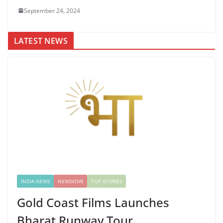
September 24, 2024
LATEST NEWS
INDIA NEWS
NEWSVOIR
TOP STORIES
Gold Coast Films Launches
Bharat Runway Tour