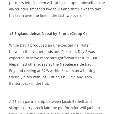
partners left, Faheem Ashraf took it upon himself as the
all-rounder smashed two fours and three sixes to take
his team over the line in the last two overs.
#3 England defeat Nepal by 4 runs (Group C)
While Day 1 produced an unexpected nail-biter
between the Netherlands and Pakistan, Day 2 was
expected to serve more straightforward results. But,
Nepal had other ideas as the Nepalese side had
England reeling at 57/3 within 6 overs on a batting-
friendly pitch with Jos Buttler, Phil Salt, and Tom
Banton back in the hut.
A 71-run partnership between Jacob Bethell and
skipper Harry Brook laid the platform for Will Jacks to