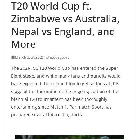
T20 World Cup ft.
Zimbabwe vs Australia,
Nepal vs England, and
More
March 3, 2026
indiatodaypost
The 2026 ICC T20 World Cup has entered the Super
Eight stage, and while many fans and pundits would
have expected the competition to get serious at this
stage of the tournament, the ongoing edition of the
biennial T20 tournament has been thoroughly
entertaining since Match 1. Parimatch Sport has
prepared several interesting facts.