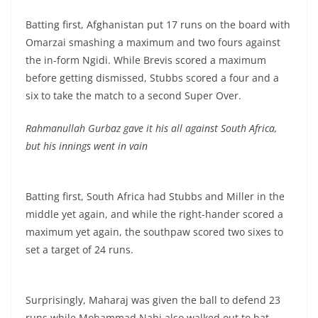
Batting first, Afghanistan put 17 runs on the board with
Omarzai smashing a maximum and two fours against
the in-form Ngidi. While Brevis scored a maximum
before getting dismissed, Stubbs scored a four and a
six to take the match to a second Super Over.
Rahmanullah Gurbaz gave it his all against South Africa,
but his innings went in vain
Batting first, South Africa had Stubbs and Miller in the
middle yet again, and while the right-hander scored a
maximum yet again, the southpaw scored two sixes to
set a target of 24 runs.
Surprisingly, Maharaj was given the ball to defend 23
runs while Mohammad Nabi also walked out to bat