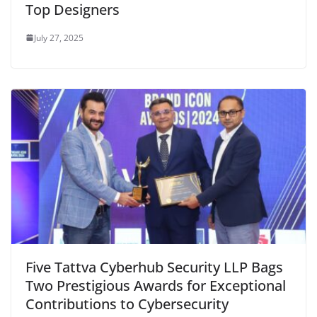
Top Designers
July 27, 2025
Five Tattva Cyberhub Security LLP Bags
Two Prestigious Awards for Exceptional
Contributions to Cybersecurity