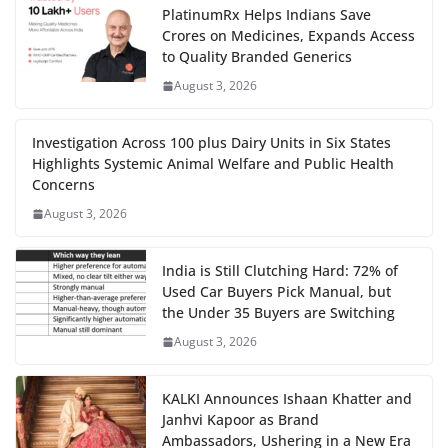
PlatinumRx Helps Indians Save
Crores on Medicines, Expands Access
to Quality Branded Generics
August 3, 2026
Investigation Across 100 plus Dairy Units in Six States
Highlights Systemic Animal Welfare and Public Health
Concerns
August 3, 2026
India is Still Clutching Hard: 72% of
Used Car Buyers Pick Manual, but
the Under 35 Buyers are Switching
August 3, 2026
KALKI Announces Ishaan Khatter and
Janhvi Kapoor as Brand
Ambassadors, Ushering in a New Era