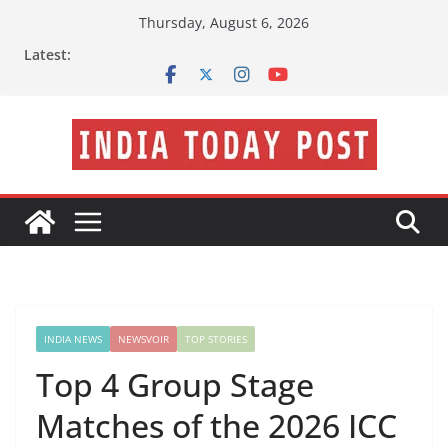
Skip
Thursday, August 6, 2026
to
Latest:
content
INDIA NEWS
NEWSVOIR
TOP STORIES
Top 4 Group Stage
Matches of the 2026 ICC