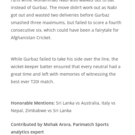
instead of Gurbaz. The move didn’t work out as Nabi
got out and wasted two deliveries before Gurbaz
smashed three maximums, but failed to score a fourth
consecutive six, which could have been a fairytale for
Afghanistan Cricket.
While Gurbaz failed to take his side over the line, the
wicket-keeper batter ensured that every neutral had a
great time and left with memories of witnessing the
best ever T20I match.
Honorable Mentions:
Sri Lanka vs Australia, Italy vs
Nepal, Zimbabwe vs Sri Lanka
Contributed by Mohak Arora, Parimatch Sports
analytics expert