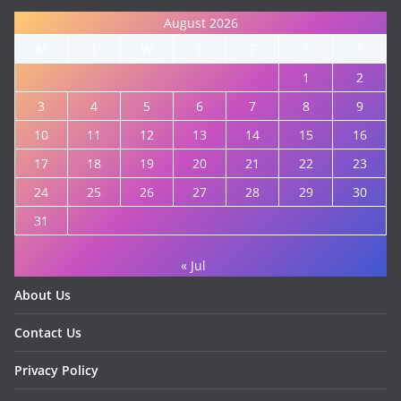
August 2026
M
T
W
T
F
S
S
1
2
3
4
5
6
7
8
9
10
11
12
13
14
15
16
17
18
19
20
21
22
23
24
25
26
27
28
29
30
31
« Jul
About Us
Contact Us
Privacy Policy