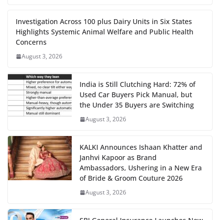
Investigation Across 100 plus Dairy Units in Six States
Highlights Systemic Animal Welfare and Public Health
Concerns
August 3, 2026
India is Still Clutching Hard: 72% of
Used Car Buyers Pick Manual, but
the Under 35 Buyers are Switching
August 3, 2026
KALKI Announces Ishaan Khatter and
Janhvi Kapoor as Brand
Ambassadors, Ushering in a New Era
of Bride & Groom Couture 2026
August 3, 2026