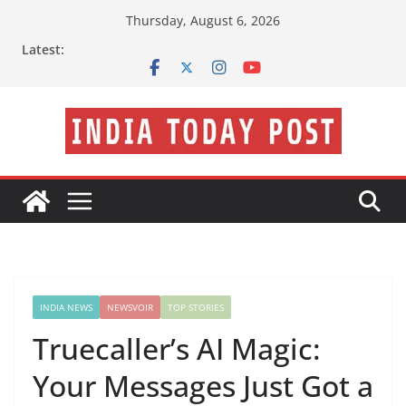
Skip
Thursday, August 6, 2026
to
Latest:
content
INDIA NEWS
NEWSVOIR
TOP STORIES
Truecaller’s AI Magic:
Your Messages Just Got a