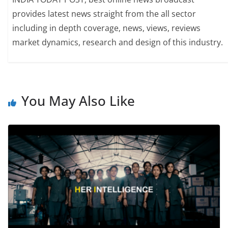
provides latest news straight from the all sector
including in depth coverage, news, views, reviews
market dynamics, research and design of this industry.
You May Also Like