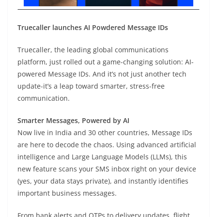
Truecaller launches AI Powdered Message IDs
Truecaller, the leading global communications
platform, just rolled out a game-changing solution: AI-
powered Message IDs. And it’s not just another tech
update-it’s a leap toward smarter, stress-free
communication.
Smarter Messages, Powered by AI
Now live in India and 30 other countries, Message IDs
are here to decode the chaos. Using advanced artificial
intelligence and Large Language Models (LLMs), this
new feature scans your SMS inbox right on your device
(yes, your data stays private), and instantly identifies
important business messages.
From bank alerts and OTPs to delivery updates, flight