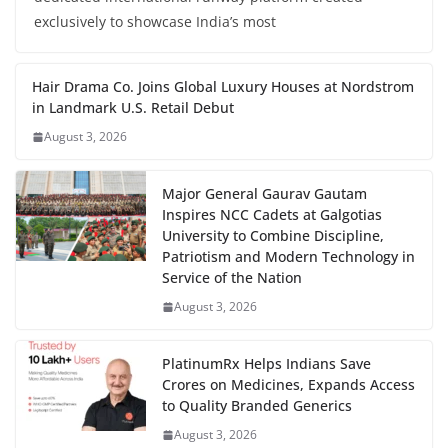
exclusively to showcase India’s most
Hair Drama Co. Joins Global Luxury Houses at Nordstrom
in Landmark U.S. Retail Debut
August 3, 2026
Major General Gaurav Gautam
Inspires NCC Cadets at Galgotias
University to Combine Discipline,
Patriotism and Modern Technology in
Service of the Nation
August 3, 2026
PlatinumRx Helps Indians Save
Crores on Medicines, Expands Access
to Quality Branded Generics
August 3, 2026