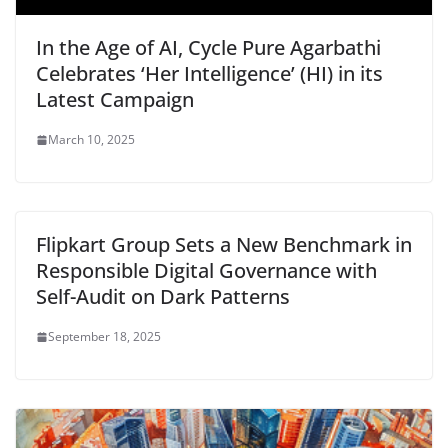
In the Age of AI, Cycle Pure Agarbathi
Celebrates ‘Her Intelligence’ (HI) in its
Latest Campaign
March 10, 2025
Flipkart Group Sets a New Benchmark in
Responsible Digital Governance with
Self-Audit on Dark Patterns
September 18, 2025