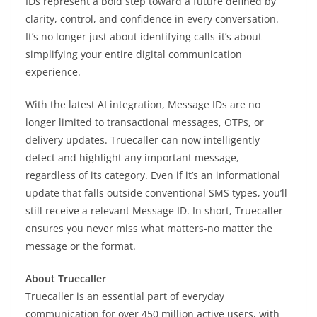
IDs represent a bold step toward a future defined by
clarity, control, and confidence in every conversation.
It’s no longer just about identifying calls-it’s about
simplifying your entire digital communication
experience.
With the latest AI integration, Message IDs are no
longer limited to transactional messages, OTPs, or
delivery updates. Truecaller can now intelligently
detect and highlight any important message,
regardless of its category. Even if it’s an informational
update that falls outside conventional SMS types, you’ll
still receive a relevant Message ID. In short, Truecaller
ensures you never miss what matters-no matter the
message or the format.
About Truecaller
Truecaller is an essential part of everyday
communication for over 450 million active users, with