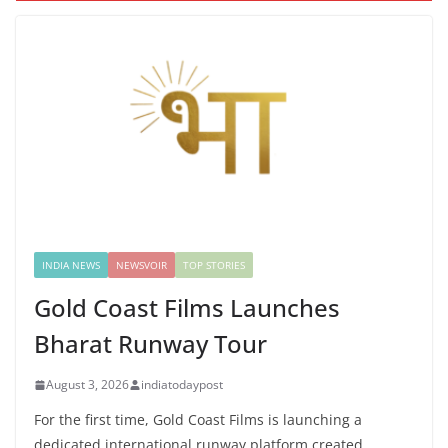
INDIA NEWS
NEWSVOIR
TOP STORIES
Gold Coast Films Launches
Bharat Runway Tour
August 3, 2026
indiatodaypost
For the first time, Gold Coast Films is launching a
dedicated international runway platform created