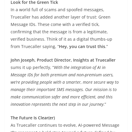
Look for the Green Tick
In a world full of scams and spoofed messages,
Truecaller has added another layer of trust: Green
Message IDs. These come with a verified tick,
confirming that the message is from a legitimate,
verified business. Think of it as a digital thumbs-up
from Truecaller saying, “
Hey, you can trust this
.”
John Joseph, Product Director, Insights at Truecaller
sums it up perfectly, “
With the integration of AI in
Message IDs for both premium and non-premium users,
we’re providing people with a smarter, more secure way to
manage their important SMS messages. Our mission is to
make communication safer and more efficient, and this
innovation represents the next step in our journey
.”
The Future Is Clear(er)
As Truecaller continues to evolve, AI-powered Message