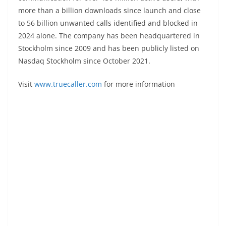
more than a billion downloads since launch and close
to 56 billion unwanted calls identified and blocked in
2024 alone. The company has been headquartered in
Stockholm since 2009 and has been publicly listed on
Nasdaq Stockholm since October 2021.
Visit
www.truecaller.com
for more information