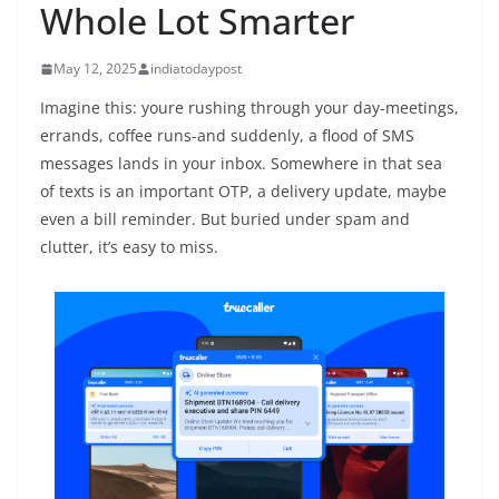
Whole Lot Smarter
May 12, 2025
indiatodaypost
Imagine this: youre rushing through your day-meetings,
errands, coffee runs-and suddenly, a flood of SMS
messages lands in your inbox. Somewhere in that sea
of texts is an important OTP, a delivery update, maybe
even a bill reminder. But buried under spam and
clutter, it’s easy to miss.