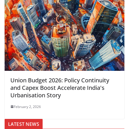
Union Budget 2026: Policy Continuity
and Capex Boost Accelerate India's
Urbanisation Story
February 2, 2026
LATEST NEWS