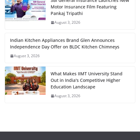
SBI General Insurance Launches New
Motor Insurance Film Featuring
Pankaj Tripathi
August 3, 2026
Indian Kitchen Appliances Brand Glen Announces
Independence Day Offer on BLDC Kitchen Chimneys
August 3, 2026
What Makes IIMT University Stand
Out in India's Competitive Higher
Education Landscape
August 3, 2026