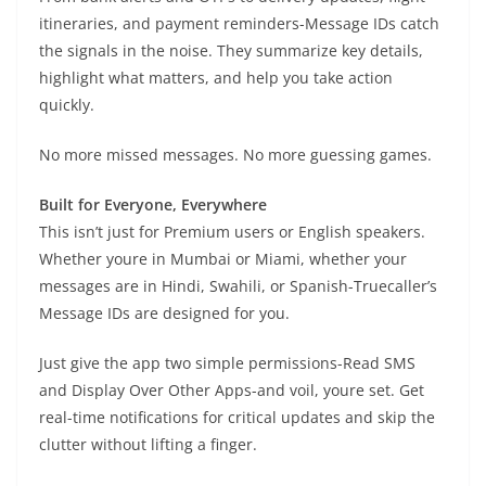
itineraries, and payment reminders-Message IDs catch
the signals in the noise. They summarize key details,
highlight what matters, and help you take action
quickly.
No more missed messages. No more guessing games.
Built for Everyone, Everywhere
This isn’t just for Premium users or English speakers.
Whether youre in Mumbai or Miami, whether your
messages are in Hindi, Swahili, or Spanish-Truecaller’s
Message IDs are designed for you.
Just give the app two simple permissions-Read SMS
and Display Over Other Apps-and voil, youre set. Get
real-time notifications for critical updates and skip the
clutter without lifting a finger.