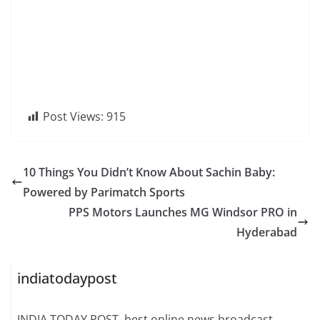
Post Views:
915
10 Things You Didn’t Know About Sachin Baby:
Powered by Parimatch Sports
PPS Motors Launches MG Windsor PRO in
Hyderabad
indiatodaypost
INDIA TODAY POST, best online news broadcast