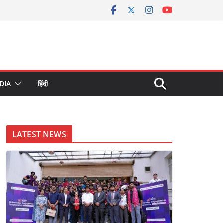
DIA
हिंदी
LATEST NEWS