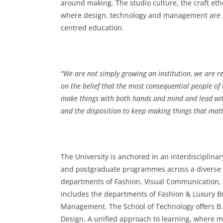
around making. The studio culture, the craft e
where design, technology and management are no
centred education.
“We are not simply growing an institution, we are re
on the belief that the most consequential people of 
make things with both hands and mind and lead wit
and the disposition to keep making things that matt
The University is anchored in an interdisciplina
and postgraduate programmes across a diverse r
departments of Fashion, Visual Communication,
includes the departments of Fashion & Luxury
Management. The School of Technology offers 
Design. A unified approach to learning, where mu