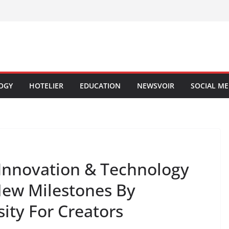
OGY
HOTELIER
EDUCATION
NEWSVOIR
SOCIAL ME
 Innovation & Technology
 New Milestones By
sity For Creators