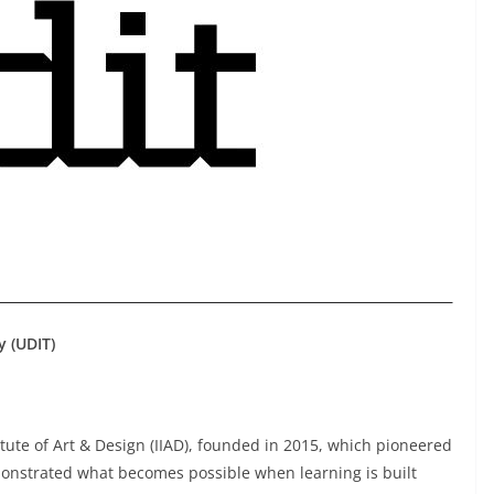
y (UDIT)
itute of Art & Design (IIAD), founded in 2015, which pioneered
onstrated what becomes possible when learning is built