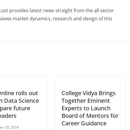
st provides latest news straight from the all sector
eviews market dynamics, research and design of this
nline rolls out
College Vidya Brings
n Data Science
Together Eminent
pare future
Experts to Launch
eaders
Board of Mentors for
Career Guidance
er 20, 2024