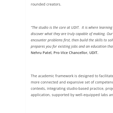
rounded creators.
“The studio is the core at UDIT. It is where learni
discover what they are truly capable of making. Our
encounter problems first, then build the skills to s
prepares you for existing jobs and an education th
Nehru Patel, Pro-Vice Chancellor, UDIT.
The academic framework is designed to facilitate
more connected and expansive set of competenci
contexts, integrating studio-based practice, pro
application, supported by well-equipped labs an