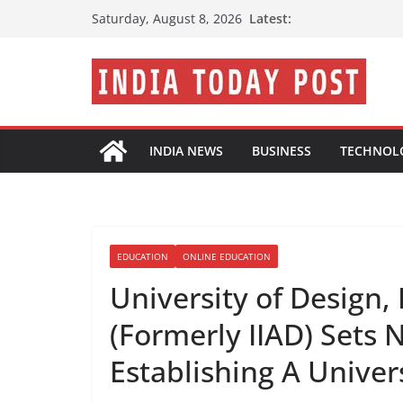
Skip
Latest:
Saturday, August 8, 2026
to
content
INDIA NEWS
BUSINESS
TECHNOL
EDUCATION
ONLINE EDUCATION
University of Design,
(Formerly IIAD) Sets
Establishing A Univer