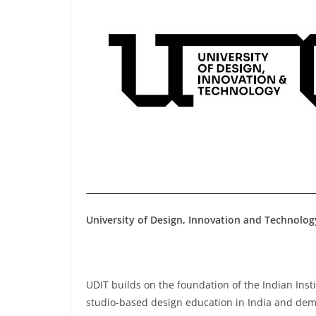
University of Design, Innovation and Technolog
UDIT builds on the foundation of the Indian Inst
studio-based design education in India and dem