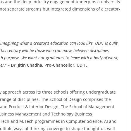
thos and the deep industry engagement underpins a university
t separate streams but integrated dimensions of a creator-
imagining what a creator’s education can look like. UDIT is built
this century will be those who can move between disciplines,
h purpose. We want our graduates to leave with a body of work,
er,”
– Dr. Jitin Chadha, Pro-Chancellor, UDIT.
ry approach across its three schools offering undergraduate
ange of disciplines. The School of Design comprises the
 and Product & Interior Design. The School of Management
 Business Management and Technology Business
B.Tech and M.Tech programmes in Computer Science, AI and
ltiple ways of thinking converge to shape thoughtful, well-