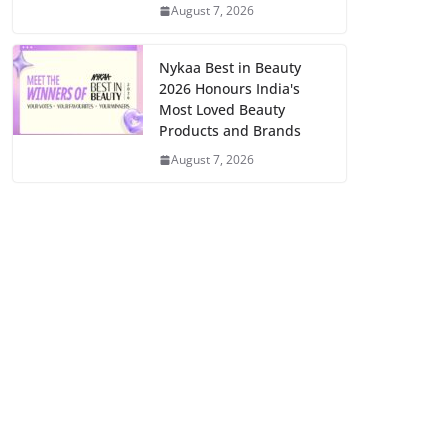
August 7, 2026
Nykaa Best in Beauty
2026 Honours India's
Most Loved Beauty
Products and Brands
August 7, 2026