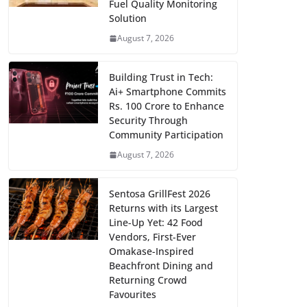
Fuel Quality Monitoring
Solution
August 7, 2026
Building Trust in Tech:
Ai+ Smartphone Commits
Rs. 100 Crore to Enhance
Security Through
Community Participation
August 7, 2026
Sentosa GrillFest 2026
Returns with its Largest
Line-Up Yet: 42 Food
Vendors, First-Ever
Omakase-Inspired
Beachfront Dining and
Returning Crowd
Favourites