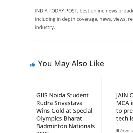
INDIA TODAY POST, best online news broadca
including in depth coverage, news, views, r
industry.
You May Also Like
GIIS Noida Student
JAIN O
Rudra Srivastava
MCA i
Wins Gold at Special
to pre
Olympics Bharat
tech l
Badminton Nationals
Decemb