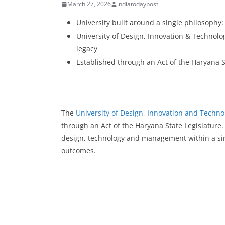
March 27, 2026
indiatodaypost
University built around a single philosophy
University of Design, Innovation & Technolog
legacy
Established through an Act of the Haryana S
The
University of Design, Innovation and Techno
through an Act of the Haryana State Legislature.
design, technology and management within a sing
outcomes.