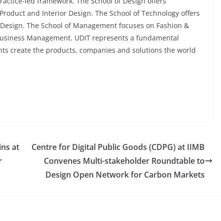
actice-led framework. The School of Design offers
roduct and Interior Design. The School of Technology offers
 Design. The School of Management focuses on Fashion &
usiness Management. UDIT represents a fundamental
nts create the products, companies and solutions the world
ns at
Centre for Digital Public Goods (CDPG) at IIMB
r
Convenes Multi-stakeholder Roundtable to
Design Open Network for Carbon Markets