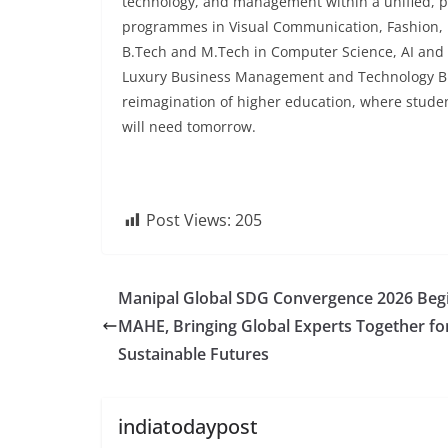
technology, and management within a unified, pr
programmes in Visual Communication, Fashion, P
B.Tech and M.Tech in Computer Science, AI and
Luxury Business Management and Technology B
reimagination of higher education, where stude
will need tomorrow.
Post Views:
205
Manipal Global SDG Convergence 2026 Begi
MAHE, Bringing Global Experts Together fo
Sustainable Futures
indiatodaypost