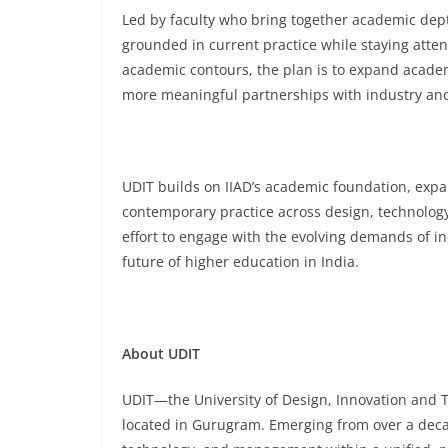
Led by faculty who bring together academic dep
grounded in current practice while staying attent
academic contours, the plan is to expand acade
more meaningful partnerships with industry and 
UDIT builds on IIAD’s academic foundation, expa
contemporary practice across design, technolog
effort to engage with the evolving demands of i
future of higher education in India.
About UDIT
UDIT—the University of Design, Innovation and Tec
located in Gurugram. Emerging from over a decade