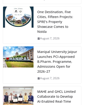
One Destination, Five
Cities, Fifteen Projects:
SPRE's Property
Showcase Comes to
Noida
August 7, 2026
Manipal University Jaipur
Launches PCI-Approved
B.Pharm. Programme,
Admissions Open for
2026–27
August 7, 2026
MAHE and GHCL Limited
Collaborate to Develop
AI-Enabled Real-Time