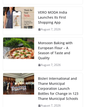
VERO MODA India
Launches Its First
Shopping App
August 7, 2026
Monsoon Baking with
European Flour – A
Season of Taste and
Quality
August 7, 2026
Bisleri International and
Thane Municipal
Corporation Launch
Bottles for Change in 123
Thane Municipal Schools
August 7, 2026