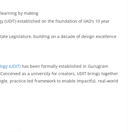
: learning by making
y (UDIT) established on the foundation of IIAD’s 10 year
tate Legislature, building on a decade of design excellence
logy (UDIT)
has been formally established in Gurugram
 Conceived as a university for creators, UDIT brings together
le, practice-led framework to enable impactful, real-world