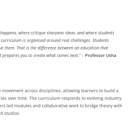
ng happens, where critique sharpens ideas, and where students
 curriculum is organised around real challenges. Students
olve them. That is the difference between an education that
at prepares you to create what comes next,” –
Professor Usha
 movement across disciplines, allowing learners to build a
es over time. The curriculum responds to evolving industry
ject-led modules and collaborative work to bridge theory with
d studios.