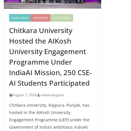
INDIA NEWS
NEWSVOIR
TOP STORIES
Chitkara University
Hosted the AIKosh
University Engagement
Programme Under
IndiaAI Mission, 250 CSE-
AI Students Participated
August 7, 2026
indiatodaypost
Chitkara University, Rajpura, Punjab, has
hosted in the AIKosh University
Engagement Programme (UEP) under the
Government of India’s ambitious IndiaAI