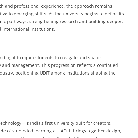
th and professional experience, the approach remains
ive to emerging shifts. As the university begins to define its
mic pathways, strengthening research and building deeper,
international institutions.
nding it to equip students to navigate and shape
y and management. This progression reflects a continued
ndustry, positioning UDIT among institutions shaping the
hnology—is India’s first university built for creators,
 of studio-led learning at IIAD, it brings together design,