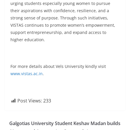
urging students especially young women to pursue
their aspirations with confidence, resilience, and a
strong sense of purpose. Through such initiatives,
VISTAS continues to promote women’s empowerment,
support entrepreneurship, and expand access to
higher education.
For more details about Vels University kindly visit
www.vistas.ac.in
.
Post Views:
233
Galgotias University Student Keshav Madan builds