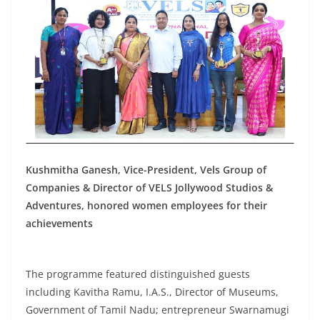
Kushmitha Ganesh, Vice-President, Vels Group of
Companies & Director of VELS Jollywood Studios &
Adventures, honored women employees for their
achievements
The programme featured distinguished guests
including Kavitha Ramu, I.A.S., Director of Museums,
Government of Tamil Nadu; entrepreneur Swarnamugi