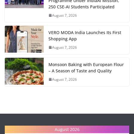
Programme Under IndiaAI Mission,
250 CSE-AI Students Participated
August 7, 2026
VERO MODA India Launches Its First
Shopping App
August 7, 2026
Monsoon Baking with European Flour
– A Season of Taste and Quality
August 7, 2026
August 2026