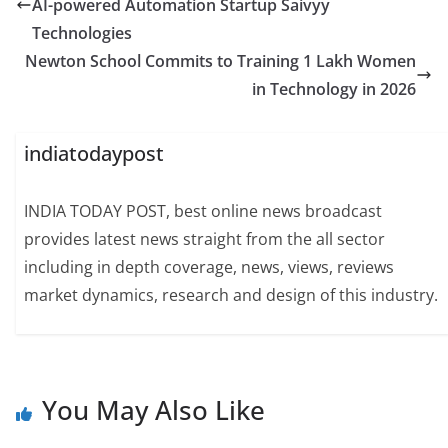
AI-powered Automation Startup Saivyy
Technologies
Newton School Commits to Training 1 Lakh Women
in Technology in 2026
indiatodaypost
INDIA TODAY POST, best online news broadcast
provides latest news straight from the all sector
including in depth coverage, news, views, reviews
market dynamics, research and design of this industry.
You May Also Like