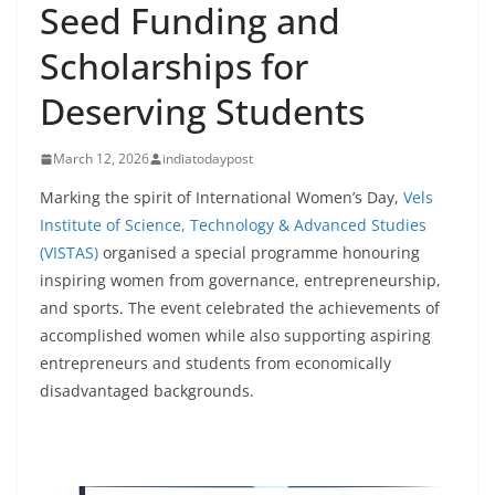
Seed Funding and
Scholarships for
Deserving Students
March 12, 2026
indiatodaypost
Marking the spirit of International Women’s Day,
Vels
Institute of Science, Technology & Advanced Studies
(VISTAS)
organised a special programme honouring
inspiring women from governance, entrepreneurship,
and sports. The event celebrated the achievements of
accomplished women while also supporting aspiring
entrepreneurs and students from economically
disadvantaged backgrounds.