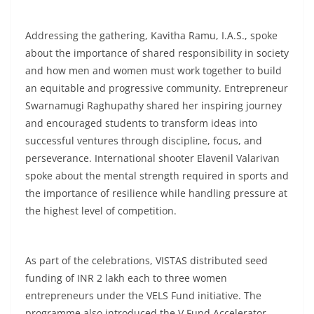
Addressing the gathering, Kavitha Ramu, I.A.S., spoke
about the importance of shared responsibility in society
and how men and women must work together to build
an equitable and progressive community. Entrepreneur
Swarnamugi Raghupathy shared her inspiring journey
and encouraged students to transform ideas into
successful ventures through discipline, focus, and
perseverance. International shooter Elavenil Valarivan
spoke about the mental strength required in sports and
the importance of resilience while handling pressure at
the highest level of competition.
As part of the celebrations, VISTAS distributed seed
funding of INR 2 lakh each to three women
entrepreneurs under the VELS Fund initiative. The
programme also introduced the V Fund Accelerator