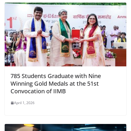
785 Students Graduate with Nine
Winning Gold Medals at the 51st
Convocation of IIMB
April 1, 2026