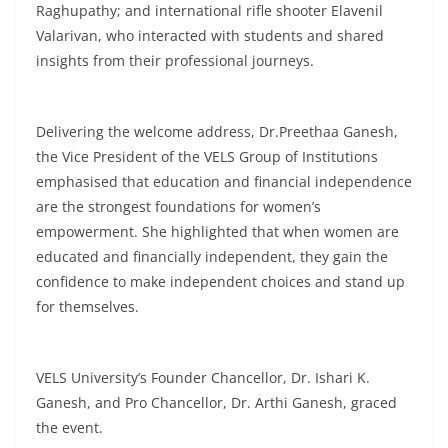
Raghupathy; and international rifle shooter Elavenil
Valarivan, who interacted with students and shared
insights from their professional journeys.
Delivering the welcome address, Dr.Preethaa Ganesh,
the Vice President of the VELS Group of Institutions
emphasised that education and financial independence
are the strongest foundations for women’s
empowerment. She highlighted that when women are
educated and financially independent, they gain the
confidence to make independent choices and stand up
for themselves.
VELS University’s Founder Chancellor, Dr. Ishari K.
Ganesh, and Pro Chancellor, Dr. Arthi Ganesh, graced
the event.