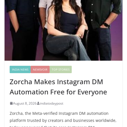
INDIA NEWS
NEWSVOIR
TOP STORIES
Zorcha Makes Instagram DM
Automation Free for Everyone
August 8, 2026
indiatodaypost
Zorcha, the Meta-verified Instagram DM automation
platform trusted by creators and businesses worldwide,