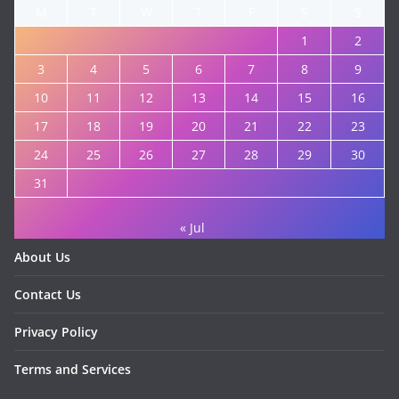
M
T
W
T
F
S
S
1
2
3
4
5
6
7
8
9
10
11
12
13
14
15
16
17
18
19
20
21
22
23
24
25
26
27
28
29
30
31
« Jul
About Us
Contact Us
Privacy Policy
Terms and Services