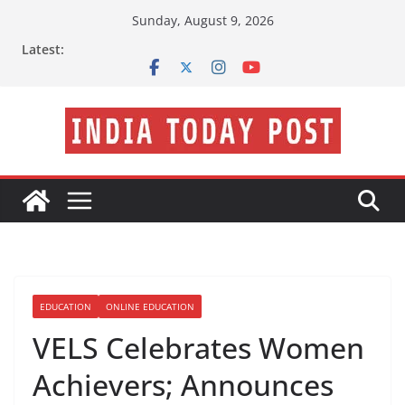
Skip
Sunday, August 9, 2026
to
Latest:
content
EDUCATION
ONLINE EDUCATION
VELS Celebrates Women
Achievers; Announces