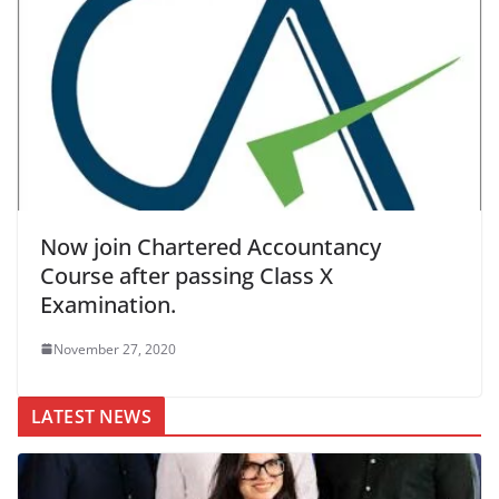
Now join Chartered Accountancy
Course after passing Class X
Examination.
November 27, 2020
LATEST NEWS