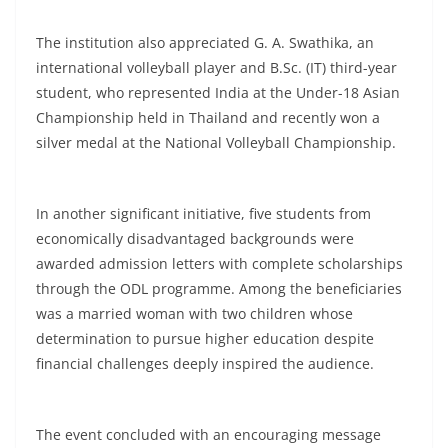
The institution also appreciated G. A. Swathika, an
international volleyball player and B.Sc. (IT) third-year
student, who represented India at the Under-18 Asian
Championship held in Thailand and recently won a
silver medal at the National Volleyball Championship.
In another significant initiative, five students from
economically disadvantaged backgrounds were
awarded admission letters with complete scholarships
through the ODL programme. Among the beneficiaries
was a married woman with two children whose
determination to pursue higher education despite
financial challenges deeply inspired the audience.
The event concluded with an encouraging message