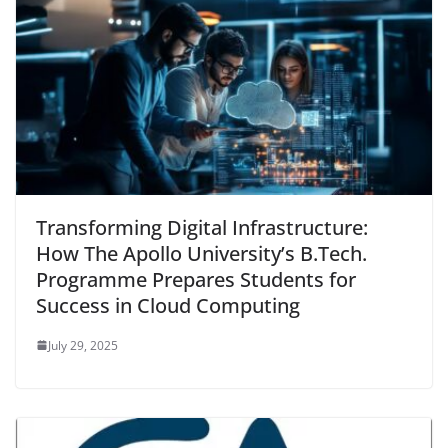
Transforming Digital Infrastructure:
How The Apollo University’s B.Tech.
Programme Prepares Students for
Success in Cloud Computing
July 29, 2025