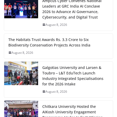
Ampcus Cyber Convenes National
Leaders at GRC India AI Conclave
2026 to Advance AI Governance,
Cybersecurity, and Digital Trust
August 8, 2026
The Habitats Trust Awards Rs. 3.3 Crore to Six
Biodiversity Conservation Projects Across India
August 8, 2026
Galgotias University and Larsen &
Toubro – L&T EduTech Launch
Industry Integrated Specialisations
for the 2026 Intake
August 8, 2026
Chitkara University Hosted the
AIKosh University Engagement