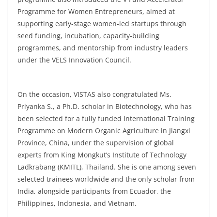
Programme for Women Entrepreneurs, aimed at
supporting early-stage women-led startups through
seed funding, incubation, capacity-building
programmes, and mentorship from industry leaders
under the VELS Innovation Council.
On the occasion, VISTAS also congratulated Ms.
Priyanka S., a Ph.D. scholar in Biotechnology, who has
been selected for a fully funded International Training
Programme on Modern Organic Agriculture in Jiangxi
Province, China, under the supervision of global
experts from King Mongkut’s Institute of Technology
Ladkrabang (KMITL), Thailand. She is one among seven
selected trainees worldwide and the only scholar from
India, alongside participants from Ecuador, the
Philippines, Indonesia, and Vietnam.