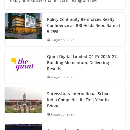
today announced that its core Instagram DM
Policy Continuity Reinforces Realty
Confidence as RBI Holds Repo Rate at
5.25%
August 8, 2026
Quint Digital Limited Q1 FY 2026–27:
Building Momentum, Delivering
Results
August 8, 2026
Shrewsbury International School
India Completes Its First Year in
Bhopal
August 8, 2026