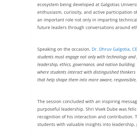
ecosystem being developed at Galgotias Universi
enthusiasm, curiosity, and active participation o
an important role not only in imparting technica
future leaders through conversations around eth
Speaking on the occasion,
Dr. Dhruv Galgotia,
CE
students must engage not only with technology and p
leadership, ethics, governance, and nation building
where students interact with distinguished thinkers 
that help shape them into more aware, responsible,
The session concluded with an inspiring message 
purposeful leadership. Shri Vivek Dube was feli
recognition of his interaction and contribution. 
students with valuable insights into leadership,