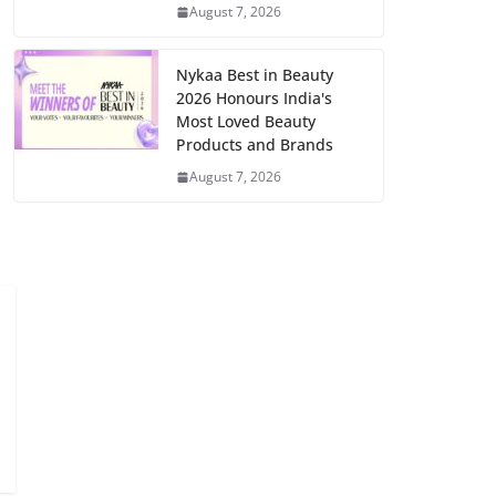
August 7, 2026
Nykaa Best in Beauty
2026 Honours India's
Most Loved Beauty
Products and Brands
August 7, 2026