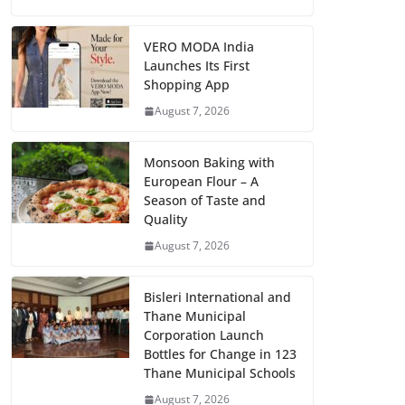
VERO MODA India
Launches Its First
Shopping App
August 7, 2026
Monsoon Baking with
European Flour – A
Season of Taste and
Quality
August 7, 2026
Bisleri International and
Thane Municipal
Corporation Launch
Bottles for Change in 123
Thane Municipal Schools
August 7, 2026