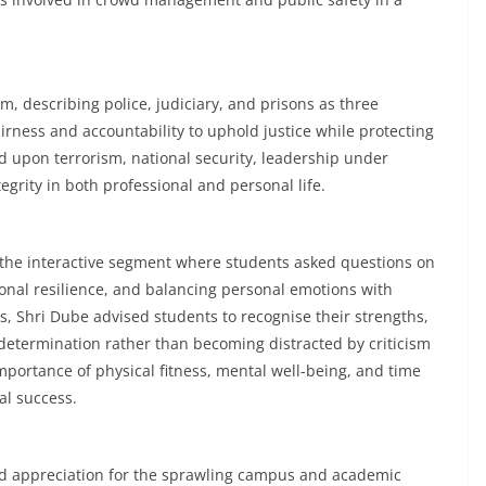
m, describing police, judiciary, and prisons as three
airness and accountability to uphold justice while protecting
d upon terrorism, national security, leadership under
grity in both professional and personal life.
the interactive segment where students asked questions on
onal resilience, and balancing personal emotions with
s, Shri Dube advised students to recognise their strengths,
determination rather than becoming distracted by criticism
mportance of physical fitness, mental well-being, and time
al success.
sed appreciation for the sprawling campus and academic