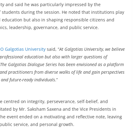
ty and said he was particularly impressed by the
f students during the session. He noted that institutions play
l education but also in shaping responsible citizens and
ics, leadership, governance, and public service.
O Galgotias University
said, “
At Galgotias University, we believe
rofessional education but also with larger questions of
. The Galgotias Dialogue Series has been envisioned as a platform
and practitioners from diverse walks of life and gain perspectives
 and future-ready individuals
.”
centred on integrity, perseverance, self-belief, and
citated by Mr. Saksham Saxena and the Vice Presidents in
The event ended on a motivating and reflective note, leaving
 public service, and personal growth.