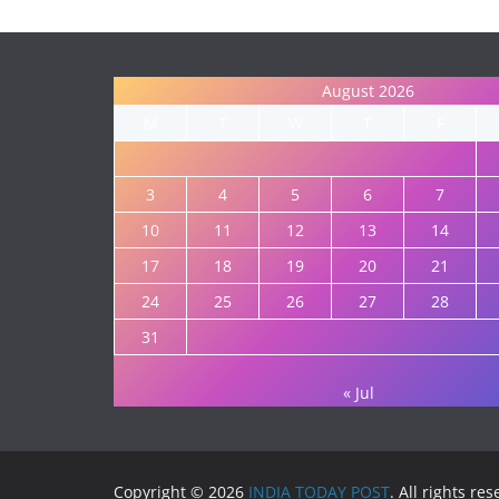
August 2026
M
T
W
T
F
3
4
5
6
7
10
11
12
13
14
17
18
19
20
21
24
25
26
27
28
31
« Jul
Copyright © 2026
INDIA TODAY POST
. All rights re