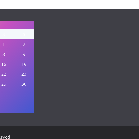
S
S
1
2
8
9
15
16
22
23
29
30
served.