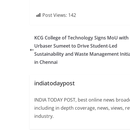
Post Views:
142
KCG College of Technology Signs MoU with
Urbaser Sumeet to Drive Student-Led
Sustainability and Waste Management Initia
in Chennai
indiatodaypost
INDIA TODAY POST, best online news broadca
including in depth coverage, news, views, r
industry.