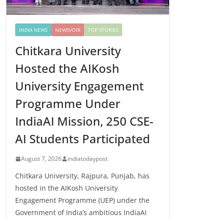
INDIA NEWS
NEWSVOIR
TOP STORIES
Chitkara University
Hosted the AIKosh
University Engagement
Programme Under
IndiaAI Mission, 250 CSE-
AI Students Participated
August 7, 2026
indiatodaypost
Chitkara University, Rajpura, Punjab, has
hosted in the AIKosh University
Engagement Programme (UEP) under the
Government of India’s ambitious IndiaAI