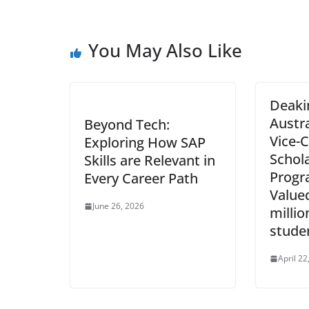
You May Also Like
Deakin
Austr
Beyond Tech:
Vice-C
Exploring How SAP
Schol
Skills are Relevant in
Progr
Every Career Path
Value
June 26, 2026
millio
stude
April 22