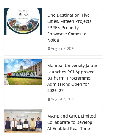
One Destination, Five
Cities, Fifteen Projects:
SPRE's Property
Showcase Comes to
Noida
August 7, 2026
Manipal University Jaipur
Launches PCI-Approved
B.Pharm. Programme,
Admissions Open for
2026–27
August 7, 2026
MAHE and GHCL Limited
Collaborate to Develop
AI-Enabled Real-Time