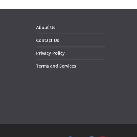
About Us
Contact Us
Privacy Policy
Terms and Services