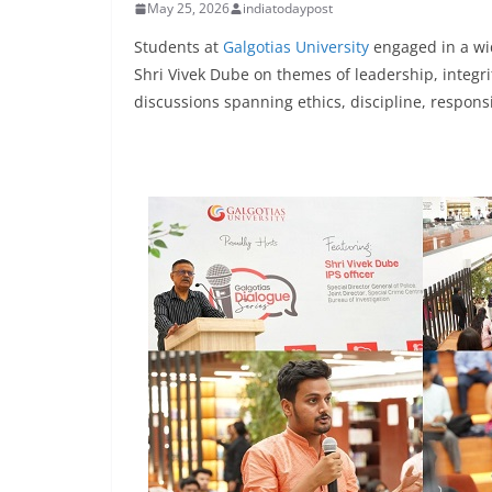
May 25, 2026
indiatodaypost
Students at
Galgotias University
engaged in a wid
Shri Vivek Dube on themes of leadership, integrit
discussions spanning ethics, discipline, responsi