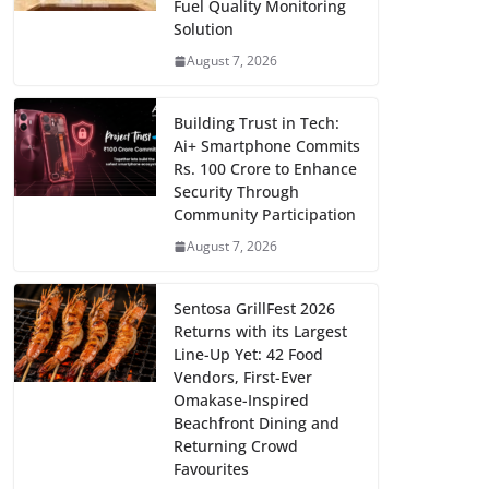
Fuel Quality Monitoring
Solution
August 7, 2026
Building Trust in Tech:
Ai+ Smartphone Commits
Rs. 100 Crore to Enhance
Security Through
Community Participation
August 7, 2026
Sentosa GrillFest 2026
Returns with its Largest
Line-Up Yet: 42 Food
Vendors, First-Ever
Omakase-Inspired
Beachfront Dining and
Returning Crowd
Favourites