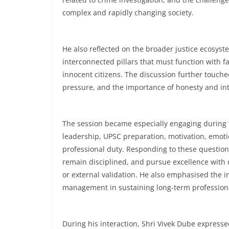
complex and rapidly changing society.
He also reflected on the broader justice ecosyste
interconnected pillars that must function with f
innocent citizens. The discussion further touche
pressure, and the importance of honesty and inte
The session became especially engaging during 
leadership, UPSC preparation, motivation, emoti
professional duty. Responding to these question
remain disciplined, and pursue excellence with 
or external validation. He also emphasised the i
management in sustaining long-term profession
During his interaction, Shri Vivek Dube expres