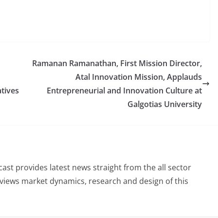
Ramanan Ramanathan, First Mission Director,
Atal Innovation Mission, Applauds
tives
Entrepreneurial and Innovation Culture at
Galgotias University
st provides latest news straight from the all sector
eviews market dynamics, research and design of this