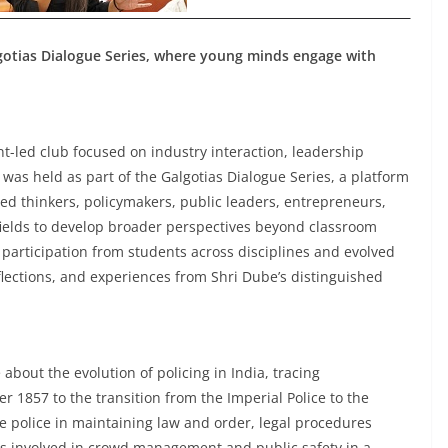
lgotias Dialogue Series, where young minds engage with
t-led club focused on industry interaction, leadership
as held as part of the Galgotias Dialogue Series, a platform
d thinkers, policymakers, public leaders, entrepreneurs,
fields to develop broader perspectives beyond classroom
 participation from students across disciplines and evolved
lections, and experiences from Shri Dube’s distinguished
about the evolution of policing in India, tracing
r 1857 to the transition from the Imperial Police to the
he police in maintaining law and order, legal procedures
ges involved in crowd management and public safety in a