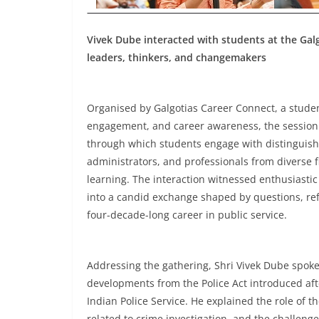
Vivek Dube interacted with students at the Ga
leaders, thinkers, and changemakers
Organised by Galgotias Career Connect, a studen
engagement, and career awareness, the session w
through which students engage with distinguishe
administrators, and professionals from diverse 
learning. The interaction witnessed enthusiastic
into a candid exchange shaped by questions, ref
four-decade-long career in public service.
Addressing the gathering, Shri Vivek Dube spoke 
developments from the Police Act introduced afte
Indian Police Service. He explained the role of t
related to crime investigation, and the challen