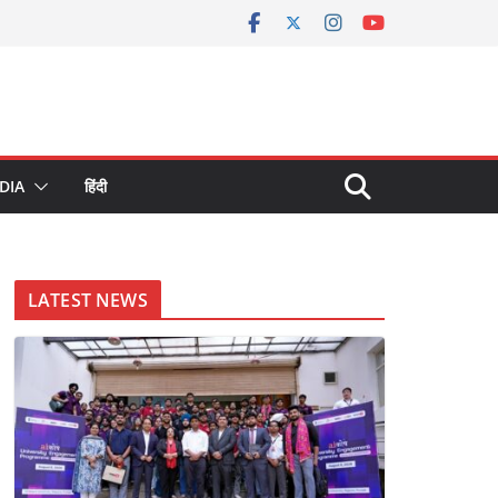
DIA
हिंदी
LATEST NEWS