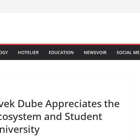
OGY
HOTELIER
EDUCATION
NEWSVOIR
SOCIAL ME
ivek Dube Appreciates the
cosystem and Student
niversity