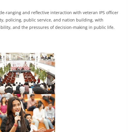
e-ranging and reflective interaction with veteran IPS officer
y, policing, public service, and nation building, with
bility, and the pressures of decision-making in public life.