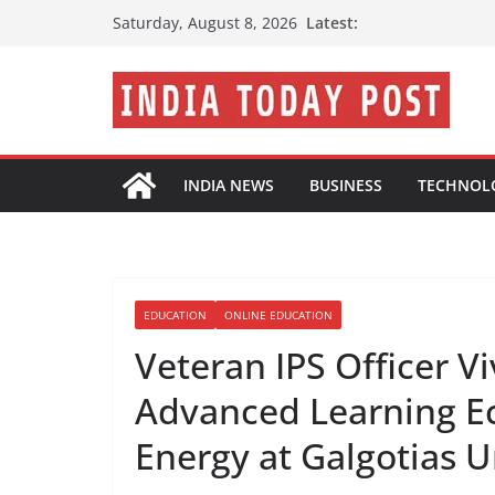
Skip
Latest:
Saturday, August 8, 2026
to
content
INDIA NEWS
BUSINESS
TECHNOL
EDUCATION
ONLINE EDUCATION
Veteran IPS Officer V
Advanced Learning E
Energy at Galgotias U