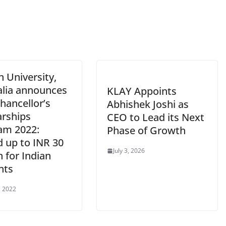
 University,
alia announces
KLAY Appoints
hancellor’s
Abhishek Joshi as
arships
CEO to Lead its Next
am 2022:
Phase of Growth
d up to INR 30
July 3, 2026
n for Indian
nts
, 2022