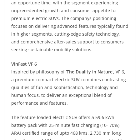
an opportune time, with the segment experiencing
unprecedented growth and consumer appetite for
premium electric SUVs. The companys positioning
focuses on delivering advanced features typically found
in higher segments, cutting-edge safety technology,
and comprehensive after-sales support to consumers
seeking sustainable mobility solutions.
VinFast VF 6
Inspired by philosophy of ‘
The Duality in Nature
‘, VF 6,
a premium compact electric SUV combines contrasting
qualities of fun and sophistication, technology and
human focus, to deliver an exceptional blend of
performance and features.
The feature loaded electric SUV offers a 59.6 kWh
battery pack with 25-minute fast charging (10- 70%),
ARAI certified range of upto 468 kms. 2,730 mm long