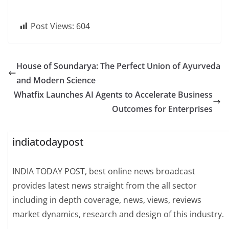
Post Views:
604
House of Soundarya: The Perfect Union of Ayurveda
and Modern Science
Whatfix Launches AI Agents to Accelerate Business
Outcomes for Enterprises
indiatodaypost
INDIA TODAY POST, best online news broadcast
provides latest news straight from the all sector
including in depth coverage, news, views, reviews
market dynamics, research and design of this industry.