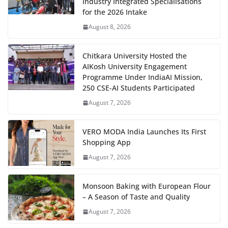
Industry Integrated Specialisations
for the 2026 Intake
August 8, 2026
Chitkara University Hosted the
AIKosh University Engagement
Programme Under IndiaAI Mission,
250 CSE-AI Students Participated
August 7, 2026
VERO MODA India Launches Its First
Shopping App
August 7, 2026
Monsoon Baking with European Flour
– A Season of Taste and Quality
August 7, 2026