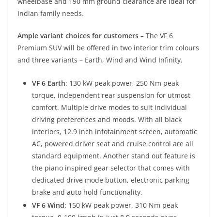
wheelbase and 190 mm ground clearance are ideal for
Indian family needs.
Ample variant choices for customers
– The VF 6
Premium SUV will be offered in two interior trim colours
and three variants – Earth, Wind and Wind Infinity.
VF 6 Earth
: 130 kW peak power, 250 Nm peak
torque, independent rear suspension for utmost
comfort. Multiple drive modes to suit individual
driving preferences and moods. With all black
interiors, 12.9 inch infotainment screen, automatic
AC, powered driver seat and cruise control are all
standard equipment. Another stand out feature is
the piano inspired gear selector that comes with
dedicated drive mode button, electronic parking
brake and auto hold functionality.
VF 6 Wind
: 150 kW peak power, 310 Nm peak