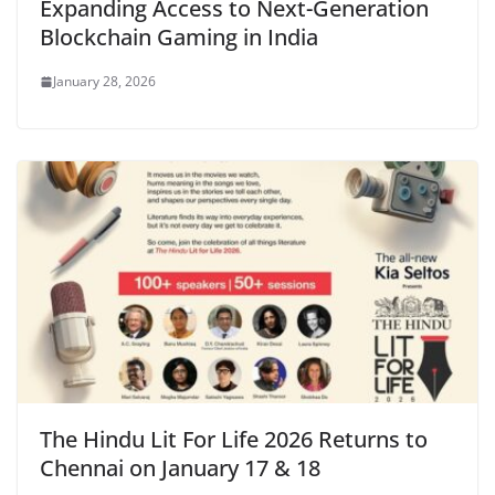
Expanding Access to Next-Generation
Blockchain Gaming in India
January 28, 2026
The Hindu Lit For Life 2026 Returns to
Chennai on January 17 & 18