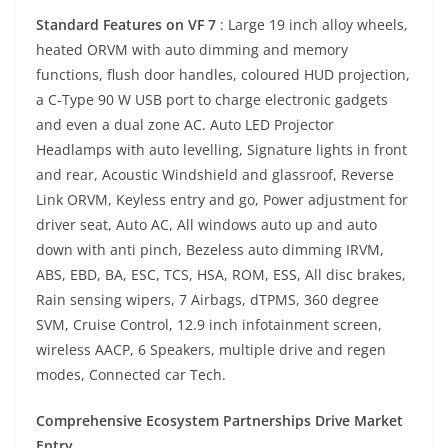
Standard Features on VF 7
: Large 19 inch alloy wheels,
heated ORVM with auto dimming and memory
functions, flush door handles, coloured HUD projection,
a C-Type 90 W USB port to charge electronic gadgets
and even a dual zone AC. Auto LED Projector
Headlamps with auto levelling, Signature lights in front
and rear, Acoustic Windshield and glassroof, Reverse
Link ORVM, Keyless entry and go, Power adjustment for
driver seat, Auto AC, All windows auto up and auto
down with anti pinch, Bezeless auto dimming IRVM,
ABS, EBD, BA, ESC, TCS, HSA, ROM, ESS, All disc brakes,
Rain sensing wipers, 7 Airbags, dTPMS, 360 degree
SVM, Cruise Control, 12.9 inch infotainment screen,
wireless AACP, 6 Speakers, multiple drive and regen
modes, Connected car Tech.
Comprehensive Ecosystem Partnerships Drive Market
Entry