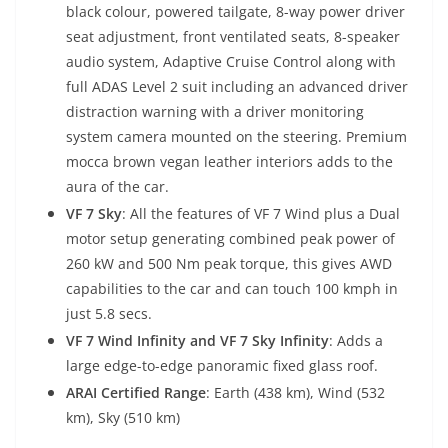
black colour, powered tailgate, 8-way power driver
seat adjustment, front ventilated seats, 8-speaker
audio system, Adaptive Cruise Control along with
full ADAS Level 2 suit including an advanced driver
distraction warning with a driver monitoring
system camera mounted on the steering. Premium
mocca brown vegan leather interiors adds to the
aura of the car.
VF 7 Sky
: All the features of VF 7 Wind plus a Dual
motor setup generating combined peak power of
260 kW and 500 Nm peak torque, this gives AWD
capabilities to the car and can touch 100 kmph in
just 5.8 secs.
VF 7 Wind Infinity and VF 7 Sky Infinity
: Adds a
large edge-to-edge panoramic fixed glass roof.
ARAI Certified Range
: Earth (438 km), Wind (532
km), Sky (510 km)