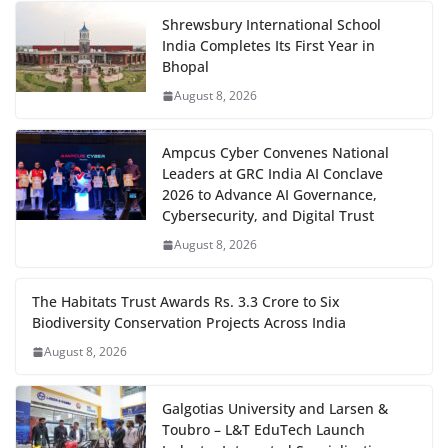
Shrewsbury International School
India Completes Its First Year in
Bhopal
August 8, 2026
Ampcus Cyber Convenes National
Leaders at GRC India AI Conclave
2026 to Advance AI Governance,
Cybersecurity, and Digital Trust
August 8, 2026
The Habitats Trust Awards Rs. 3.3 Crore to Six
Biodiversity Conservation Projects Across India
August 8, 2026
Galgotias University and Larsen &
Toubro – L&T EduTech Launch