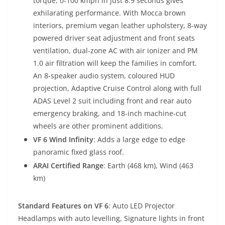
torque, 0-100 kmph in just 8.9 seconds gives
exhilarating performance. With Mocca brown
interiors, premium vegan leather upholstery, 8-way
powered driver seat adjustment and front seats
ventilation, dual-zone AC with air ionizer and PM
1.0 air filtration will keep the families in comfort.
An 8-speaker audio system, coloured HUD
projection, Adaptive Cruise Control along with full
ADAS Level 2 suit including front and rear auto
emergency braking, and 18-inch machine-cut
wheels are other prominent additions.
VF 6 Wind Infinity
: Adds a large edge to edge
panoramic fixed glass roof.
ARAI Certified Range
: Earth (468 km), Wind (463
km)
Standard Features on VF 6
: Auto LED Projector
Headlamps with auto levelling, Signature lights in front