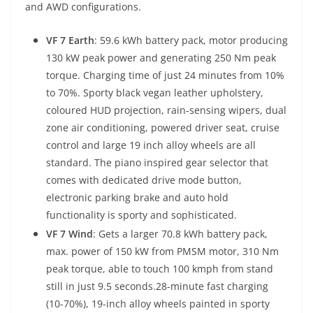
and AWD configurations.
VF 7 Earth
: 59.6 kWh battery pack, motor producing
130 kW peak power and generating 250 Nm peak
torque. Charging time of just 24 minutes from 10%
to 70%. Sporty black vegan leather upholstery,
coloured HUD projection, rain-sensing wipers, dual
zone air conditioning, powered driver seat, cruise
control and large 19 inch alloy wheels are all
standard. The piano inspired gear selector that
comes with dedicated drive mode button,
electronic parking brake and auto hold
functionality is sporty and sophisticated.
VF 7 Wind
: Gets a larger 70.8 kWh battery pack,
max. power of 150 kW from PMSM motor, 310 Nm
peak torque, able to touch 100 kmph from stand
still in just 9.5 seconds.
28-minute fast charging
(10-70%), 19-inch alloy wheels painted in sporty