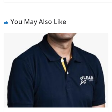
You May Also Like