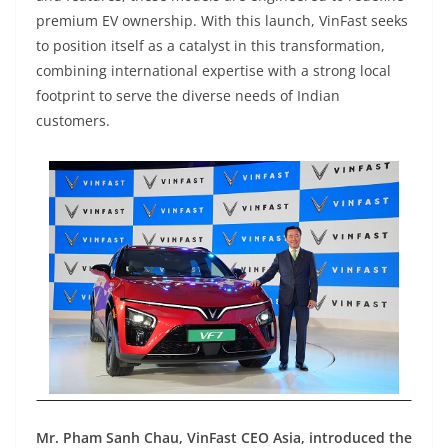
premium EV ownership. With this launch, VinFast seeks
to position itself as a catalyst in this transformation,
combining international expertise with a strong local
footprint to serve the diverse needs of Indian
customers.
Mr. Pham Sanh Chau, VinFast CEO Asia, introduced the