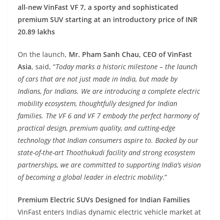
all-new VinFast VF 7, a sporty and sophisticated
premium SUV starting at an introductory price of INR
20.89 lakhs
On the launch,
Mr. Pham Sanh Chau, CEO of VinFast
Asia
, said, “
Today marks a historic milestone – the launch
of cars that are not just made in India, but made by
Indians, for Indians. We are introducing a complete electric
mobility ecosystem, thoughtfully designed for Indian
families. The VF 6 and VF 7 embody the perfect harmony of
practical design, premium quality, and cutting-edge
technology that Indian consumers aspire to. Backed by our
state-of-the-art Thoothukudi facility and strong ecosystem
partnerships, we are committed to supporting India’s vision
of becoming a global leader in electric mobility
.”
Premium Electric SUVs Designed for Indian Families
VinFast enters Indias dynamic electric vehicle market at