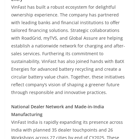
VinFast has built a robust ecosystem for delightful
ownership experience. The company has partnered
with leading banks and financial institutions to offer
tailored financing solutions. Strategic collaborations
with RoadGrid, myTVS, and Global Assure are helping
establish a nationwide network for charging and after-
sales services. Furthering its commitment to
sustainability, VinFast has also joined hands with BatX
Energies for advanced battery recycling and create a
circular battery value chain. Together, these initiatives
reflect company’s vision of shaping a greener future
through responsible and innovative practices.
National Dealer Network and Made-in-India
Manufacturing
VinFast India is rapidly expanding its presence across
India with planned 35 dealer touchpoints and 26
Workshops across 27 cities by end of CY2025. These