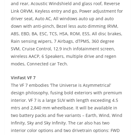
and rear, Acoustic Windshield and glass roof, Reverse
Link ORVM, Keyless entry and go, Power adjustment for
driver seat, Auto AC, All windows auto up and auto
down with anti-pinch, Bezel less auto dimming IRVM,
ABS, EBD, BA, ESC, TCS, HSA, ROM, ESS, All disc brakes,
Rain sensing wipers, 7 Airbags, dTPMS, 360 degree
SVM, Cruise Control, 12.9 inch infotainment screen,
wireless AACP, 6 Speakers, multiple drive and regen
modes, Connected car Tech.
VinFast VF 7
The VF 7 embodies ‘The Universe is Asymmetrical’
design philosophy, fusing bold exteriors with premium
interior. VF 7 is a large SUV with length exceeding 4.5
mtrs and 2,840 mm wheelbase. It will be available in
two battery packs and five variants – Earth, Wind, Wind
Infinity, Sky and Sky Infinity. The car also has two
interior color options and two drivetrain options: FWD