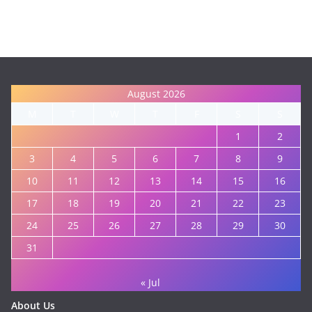
August 2026
M
T
W
T
F
S
S
1
2
3
4
5
6
7
8
9
10
11
12
13
14
15
16
17
18
19
20
21
22
23
24
25
26
27
28
29
30
31
« Jul
About Us