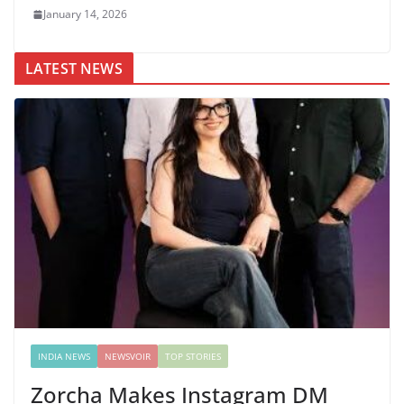
January 14, 2026
LATEST NEWS
INDIA NEWS
NEWSVOIR
TOP STORIES
Zorcha Makes Instagram DM