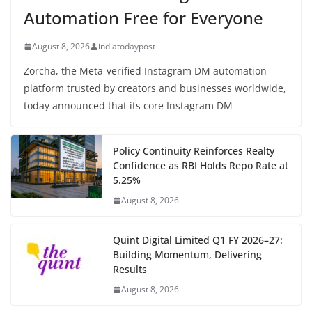
Automation Free for Everyone
August 8, 2026
indiatodaypost
Zorcha, the Meta-verified Instagram DM automation
platform trusted by creators and businesses worldwide,
today announced that its core Instagram DM
Policy Continuity Reinforces Realty
Confidence as RBI Holds Repo Rate at
5.25%
August 8, 2026
Quint Digital Limited Q1 FY 2026–27:
Building Momentum, Delivering
Results
August 8, 2026