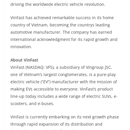
driving the worldwide electric vehicle revolution.
VinFast has achieved remarkable success in its home
country of Vietnam, becoming the countrys leading
automotive manufacturer. The company has earned
international acknowledgment for its rapid growth and
innovation.
About VinFast
VinFast (NASDAQ: VFS), a subsidiary of Vingroup JSC,
one of Vietnam’s largest conglomerates, is a pure-play
electric vehicle (“EV”) manufacturer with the mission of
making EVs accessible to everyone. VinFast’s product
line-up today includes a wide range of electric SUVs, e-
scooters, and e-buses.
VinFast is currently embarking on its next growth phase
through rapid expansion of its distribution and