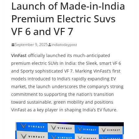
Launch of Made-in-India
Premium Electric Suvs
VF 6 and VF 7
September 9, 2025
indiatodaypost
VinFast
officially launched its much-anticipated
premium electric SUVs in India: the Sleek, smart VF 6
and Sporty sophisticated VF 7. Marking VinFast’s first
models introduced to India’s rapidly expanding EV
market, the launch underscores the company’s strong
commitment to supporting the nation’s transition
toward sustainable, green mobility and positions
VinFast as a key player in shaping India’s EV future.