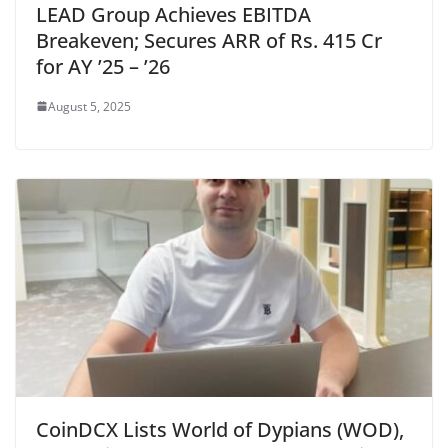
LEAD Group Achieves EBITDA
Breakeven; Secures ARR of Rs. 415 Cr
for AY ’25 – ’26
August 5, 2025
CoinDCX Lists World of Dypians (WOD),