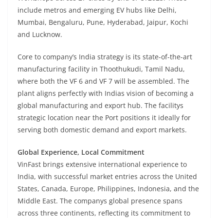
include metros and emerging EV hubs like Delhi,
Mumbai, Bengaluru, Pune, Hyderabad, Jaipur, Kochi
and Lucknow.
Core to company’s India strategy is its state-of-the-art
manufacturing facility in Thoothukudi, Tamil Nadu,
where both the VF 6 and VF 7 will be assembled. The
plant aligns perfectly with Indias vision of becoming a
global manufacturing and export hub. The facilitys
strategic location near the Port positions it ideally for
serving both domestic demand and export markets.
Global Experience, Local Commitment
VinFast brings extensive international experience to
India, with successful market entries across the United
States, Canada, Europe, Philippines, Indonesia, and the
Middle East. The companys global presence spans
across three continents, reflecting its commitment to