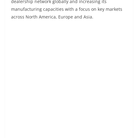
dealership network globally and increasing its
manufacturing capacities with a focus on key markets
across North America, Europe and Asia.