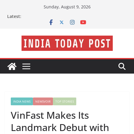
Skip
Sunday, August 9, 2026
to
Latest:
content
INDIA NEWS
NEWSVOIR
TOP STORIES
VinFast Makes Its
Landmark Debut with