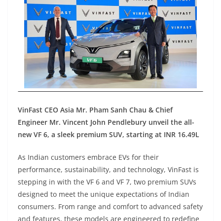
VinFast CEO Asia Mr. Pham Sanh Chau & Chief
Engineer Mr. Vincent John Pendlebury unveil the all-
new VF 6, a sleek premium SUV, starting at INR 16.49L
As Indian customers embrace EVs for their
performance, sustainability, and technology, VinFast is
stepping in with the VF 6 and VF 7, two premium SUVs
designed to meet the unique expectations of Indian
consumers. From range and comfort to advanced safety
and features, these models are engineered to redefine