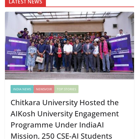
LATEST NEWS
INDIA NEWS
NEWSVOIR
TOP STORIES
Chitkara University Hosted the
AIKosh University Engagement
Programme Under IndiaAI
Mission, 250 CSE-AI Students