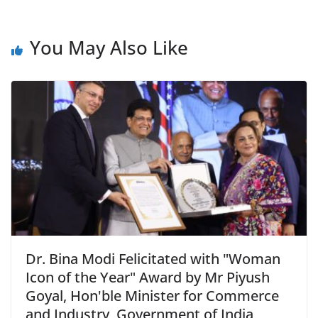
You May Also Like
Dr. Bina Modi Felicitated with "Woman
Icon of the Year" Award by Mr Piyush
Goyal, Hon'ble Minister for Commerce
and Industry, Government of India