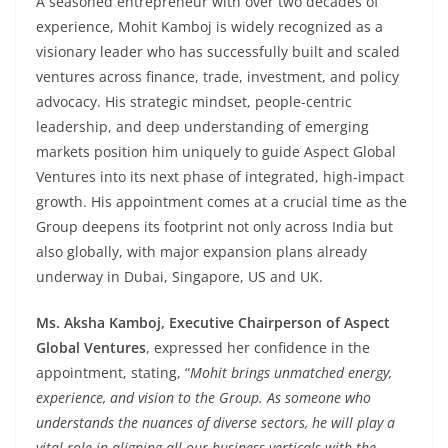
A seasoned entrepreneur with over two decades of
experience, Mohit Kamboj is widely recognized as a
visionary leader who has successfully built and scaled
ventures across finance, trade, investment, and policy
advocacy. His strategic mindset, people-centric
leadership, and deep understanding of emerging
markets position him uniquely to guide Aspect Global
Ventures into its next phase of integrated, high-impact
growth. His appointment comes at a crucial time as the
Group deepens its footprint not only across India but
also globally, with major expansion plans already
underway in Dubai, Singapore, US and UK.
Ms. Aksha Kamboj, Executive Chairperson of Aspect
Global Ventures
, expressed her confidence in the
appointment, stating, “
Mohit brings unmatched energy,
experience, and vision to the Group. As someone who
understands the nuances of diverse sectors, he will play a
vital role in aligning all our business verticals with the