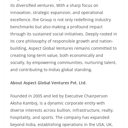
its diversified ventures. With a sharp focus on
innovation, strategic expansion, and operational
excellence, the Group is not only redefining industry
benchmarks but also making a profound impact
through its sustained social initiatives. Deeply rooted in
its core philosophy of responsible growth and nation-
building, Aspect Global Ventures remains committed to
creating long-term value, both economically and
socially, by empowering communities, nurturing talent,
and contributing to Indias global standing.
About Aspect Global Ventures Pvt. Ltd.
Founded in 2005 and led by Executive Chairperson
Aksha Kamboj, is a dynamic corporate entity with
diverse interests across bullion, infrastructure, realty,
hospitality, and sports. The company has expanded
beyond India, establishing operations in the USA, UK,