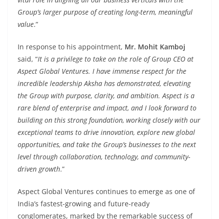
Group’s larger purpose of creating long-term, meaningful
value
.”
In response to his appointment,
Mr. Mohit Kamboj
said, “
It is a privilege to take on the role of Group CEO at
Aspect Global Ventures. I have immense respect for the
incredible leadership Aksha has demonstrated, elevating
the Group with purpose, clarity, and ambition. Aspect is a
rare blend of enterprise and impact, and I look forward to
building on this strong foundation, working closely with our
exceptional teams to drive innovation, explore new global
opportunities, and take the Group’s businesses to the next
level through collaboration, technology, and community-
driven growth
.”
Aspect Global Ventures continues to emerge as one of
India’s fastest-growing and future-ready
conglomerates, marked by the remarkable success of