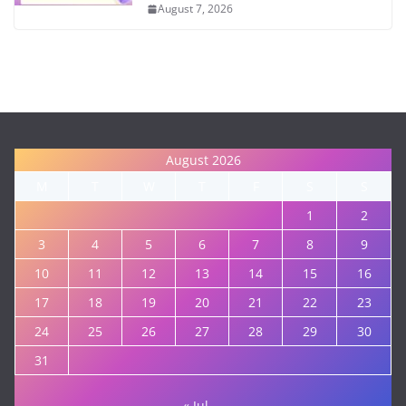
August 7, 2026
August 2026
M
T
W
T
F
S
S
1
2
3
4
5
6
7
8
9
10
11
12
13
14
15
16
17
18
19
20
21
22
23
24
25
26
27
28
29
30
31
« Jul