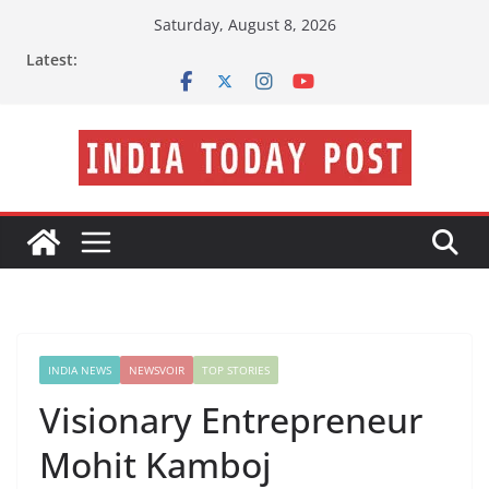
Skip
Saturday, August 8, 2026
to
Latest:
content
INDIA NEWS
NEWSVOIR
TOP STORIES
Visionary Entrepreneur
Mohit Kamboj