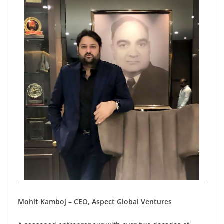
Mohit Kamboj – CEO, Aspect Global Ventures