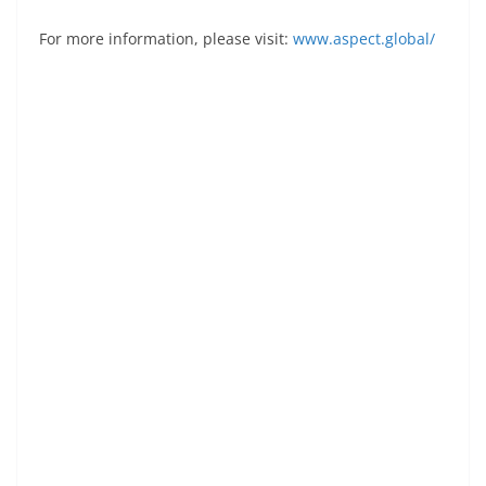
For more information, please visit:
www.aspect.global/