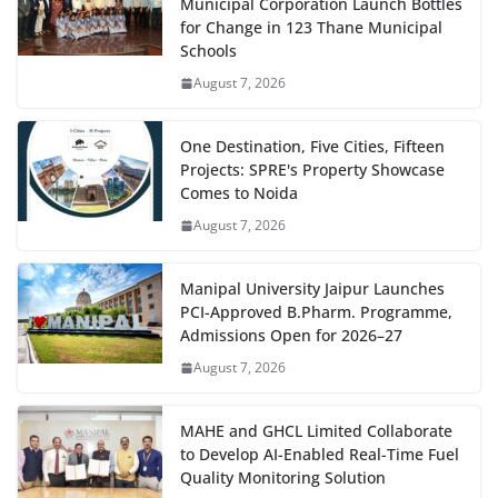
Municipal Corporation Launch Bottles
for Change in 123 Thane Municipal
Schools
August 7, 2026
One Destination, Five Cities, Fifteen
Projects: SPRE's Property Showcase
Comes to Noida
August 7, 2026
Manipal University Jaipur Launches
PCI-Approved B.Pharm. Programme,
Admissions Open for 2026–27
August 7, 2026
MAHE and GHCL Limited Collaborate
to Develop AI-Enabled Real-Time Fuel
Quality Monitoring Solution