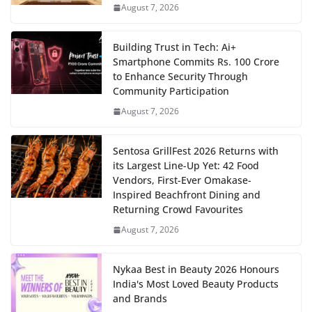
August 7, 2026
Building Trust in Tech: Ai+
Smartphone Commits Rs. 100 Crore
to Enhance Security Through
Community Participation
August 7, 2026
Sentosa GrillFest 2026 Returns with
its Largest Line-Up Yet: 42 Food
Vendors, First-Ever Omakase-
Inspired Beachfront Dining and
Returning Crowd Favourites
August 7, 2026
Nykaa Best in Beauty 2026 Honours
India's Most Loved Beauty Products
and Brands