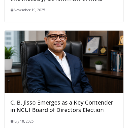
November 19, 2025
C. B. Jisso Emerges as a Key Contender
in NCUI Board of Directors Election
July 18, 2026