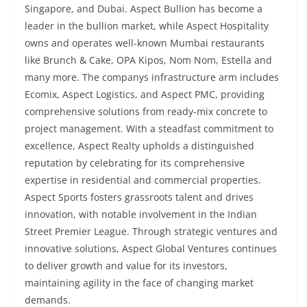
Singapore, and Dubai. Aspect Bullion has become a
leader in the bullion market, while Aspect Hospitality
owns and operates well-known Mumbai restaurants
like Brunch & Cake, OPA Kipos, Nom Nom, Estella and
many more. The companys infrastructure arm includes
Ecomix, Aspect Logistics, and Aspect PMC, providing
comprehensive solutions from ready-mix concrete to
project management. With a steadfast commitment to
excellence, Aspect Realty upholds a distinguished
reputation by celebrating for its comprehensive
expertise in residential and commercial properties.
Aspect Sports fosters grassroots talent and drives
innovation, with notable involvement in the Indian
Street Premier League. Through strategic ventures and
innovative solutions, Aspect Global Ventures continues
to deliver growth and value for its investors,
maintaining agility in the face of changing market
demands.