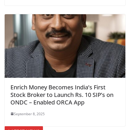
Enrich Money Becomes India’s First
Stock Broker to Launch Rs. 10 SIP’s on
ONDC – Enabled ORCA App
September 8, 2025