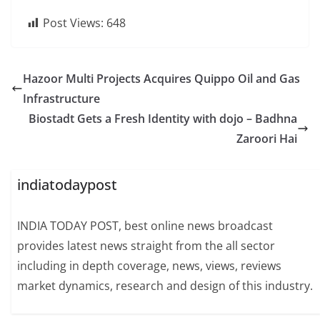
Post Views:
648
Hazoor Multi Projects Acquires Quippo Oil and Gas
Infrastructure
Biostadt Gets a Fresh Identity with dojo – Badhna
Zaroori Hai
indiatodaypost
INDIA TODAY POST, best online news broadcast
provides latest news straight from the all sector
including in depth coverage, news, views, reviews
market dynamics, research and design of this industry.