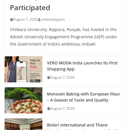
Participated
August 7, 2026
indiatodaypost
Chitkara University, Rajpura, Punjab, has hosted in the
AIKosh University Engagement Programme (UEP) under
the Government of India’s ambitious IndiaAI
VERO MODA India Launches Its First
Shopping App
August 7, 2026
Monsoon Baking with European Flour
– A Season of Taste and Quality
August 7, 2026
Bisleri International and Thane