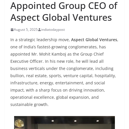
Appointed Group CEO of
Aspect Global Ventures
August 5, 2025
indiatodaypost
In a strategic leadership move,
Aspect Global Ventures
,
one of India’s fastest-growing conglomerates, has
appointed Mr. Mohit Kamboj as the Group Chief
Executive Officer. In his new role, he will lead all
business verticals under the conglomerate, including
bullion, real estate, sports, venture capital, hospitality,
infrastructure, energy, entertainment, and social
impact, with a sharp focus on driving innovation,
operational excellence, global expansion, and
sustainable growth.