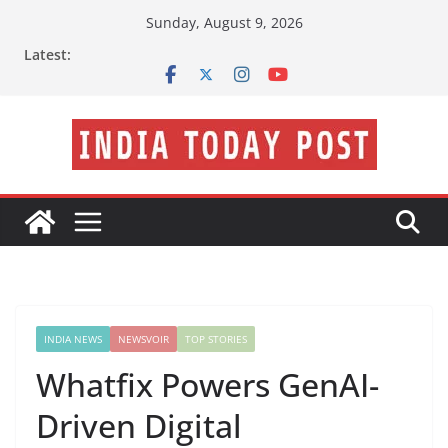
Skip
Sunday, August 9, 2026
to
Latest:
content
INDIA NEWS
NEWSVOIR
TOP STORIES
Whatfix Powers GenAI-
Driven Digital