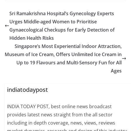
Sri Ramakrishna Hospital’s Gynecology Experts
Urges Middle-aged Women to Prioritise
Gynaecological Checkups for Early Detection of
Hidden Health Risks
Singapore’s Most Experiential Indoor Attraction,
Museum of Ice Cream, Offers Unlimited Ice Cream in
Up to 19 Flavours and Multi-Sensory Fun for All
Ages
indiatodaypost
INDIA TODAY POST, best online news broadcast
provides latest news straight from the all sector
including in depth coverage, news, views, reviews