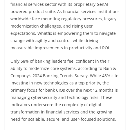
financial services sector with its proprietary GenAI-
powered product suite. As financial services institutions
worldwide face mounting regulatory pressures, legacy
modernization challenges, and rising user
expectations, Whatfix is empowering them to navigate
change with agility and control, while driving
measurable improvements in productivity and ROI.
Only 58% of banking leaders feel confident in their
ability to modernize core systems, according to Bain &
Company’s 2024 Banking Trends Survey. While 43% cite
investing in new technologies as a top priority, the
primary focus for bank CIOs over the next 12 months is
managing cybersecurity and technology risks. These
indicators underscore the complexity of digital
transformation in financial services and the growing
need for scalable, secure, and user-focused solutions.