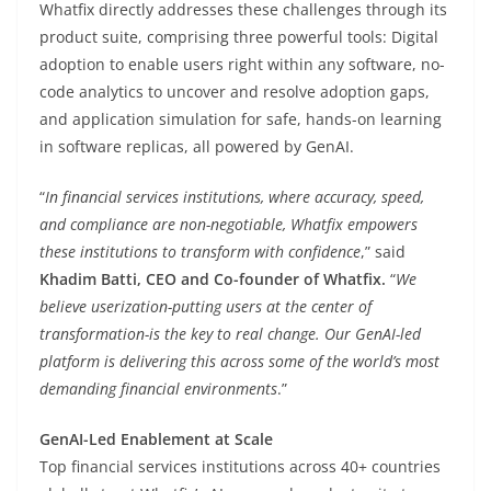
Whatfix directly addresses these challenges through its
product suite, comprising three powerful tools: Digital
adoption to enable users right within any software, no-
code analytics to uncover and resolve adoption gaps,
and application simulation for safe, hands-on learning
in software replicas, all powered by GenAI.
“
In financial services institutions, where accuracy, speed,
and compliance are non-negotiable, Whatfix empowers
these institutions to transform with confidence
,” said
Khadim Batti, CEO and Co-founder of Whatfix.
“
We
believe userization-putting users at the center of
transformation-is the key to real change. Our GenAI-led
platform is delivering this across some of the world’s most
demanding financial environments
.”
GenAI-Led Enablement at Scale
Top financial services institutions across 40+ countries