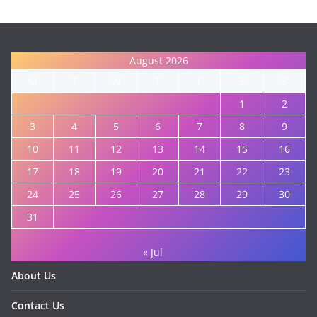
August 2026
M
T
W
T
F
S
S
1
2
3
4
5
6
7
8
9
10
11
12
13
14
15
16
17
18
19
20
21
22
23
24
25
26
27
28
29
30
31
« Jul
About Us
Contact Us