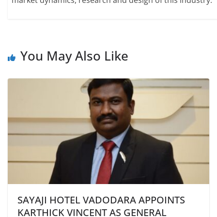
market dynamics, research and design of this industry.
You May Also Like
SAYAJI HOTEL VADODARA APPOINTS
KARTHICK VINCENT AS GENERAL