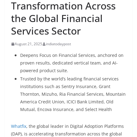
Transformation Across
the Global Financial
Services Sector
August 21, 2025
indiatodaypost
Deepens Focus on Financial Services, anchored on
proven results, dedicated vertical team, and AI-
powered product suite.
Trusted by the world’s leading financial services
institutions such as Sentry Insurance, Grant
Thornton, Mizuho, Ria Financial Services, Mountain
America Credit Union, ICICI Bank Limited, Old
Mutual, Encova Insurance, and Select Health
Whatfix
, the global leader in Digital Adoption Platforms
(DAP), is accelerating transformation across the global