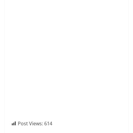
Post Views:
614