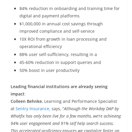
84% reduction in onboarding and training time for
digital and payment platforms
$1,000,000 in annual cost savings through
improved compliance and self-service
10X ROI from growth in loan processing and
operational efficiency
88% user self-sufficiency, resulting in a
45-60% reduction in support queries and
50% boost in user productivity
Leading financial institutions are already seeing
impact
:
Colleen Behnke
, Learning and Performance Specialist
at
Sentry Insurance
, says, “
Although the Workday DAP by
Whatfix has only been live for a few months, we’re achieving
94% user engagement and 91% self help search success.
This accelerated proficiency ensures we capitalize faster on