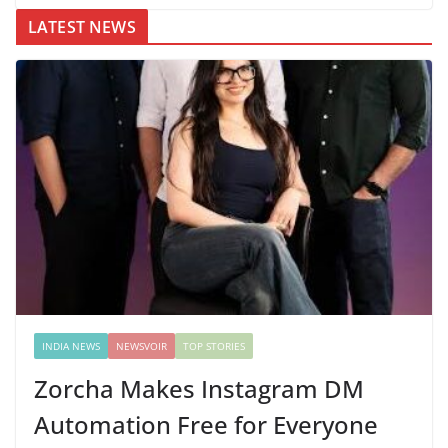
LATEST NEWS
INDIA NEWS
NEWSVOIR
TOP STORIES
Zorcha Makes Instagram DM
Automation Free for Everyone