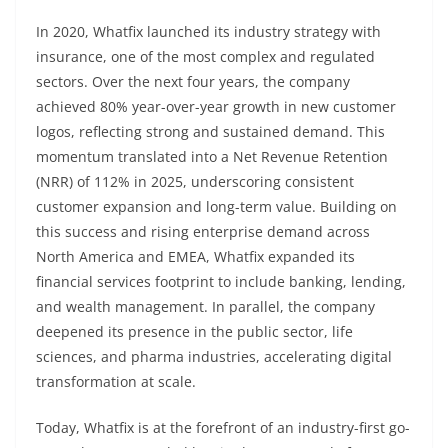
In 2020, Whatfix launched its industry strategy with
insurance, one of the most complex and regulated
sectors. Over the next four years, the company
achieved 80% year-over-year growth in new customer
logos, reflecting strong and sustained demand. This
momentum translated into a Net Revenue Retention
(NRR) of 112% in 2025, underscoring consistent
customer expansion and long-term value. Building on
this success and rising enterprise demand across
North America and EMEA, Whatfix expanded its
financial services footprint to include banking, lending,
and wealth management. In parallel, the company
deepened its presence in the public sector, life
sciences, and pharma industries, accelerating digital
transformation at scale.
Today, Whatfix is at the forefront of an industry-first go-