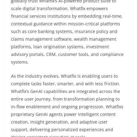
globally trust Whatfix’s AI-powered product suite to
scale digital transformation. Whatfix empowers
financial services institutions by embedding real-time,
contextual guidance within mission-critical platforms
such as core banking systems, insurance policy and
claims management software, wealth management
platforms, loan origination systems, investment
advisory portals, CRM, customer tools, and compliance
systems.
As the industry evolves, Whatfix is enabling users to
complete tasks faster, smarter, and with less friction.
Whatfix’s GenAI capabilities are integrated across the
entire user journey, from transformation planning to
in-flow enablement and ongoing progression. Whatfixs
proprietary GenAI agents power intelligent content
creation, insight generation, and adaptive user
support, delivering personalized experiences and