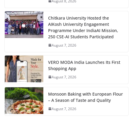
August 8, 2026
Chitkara University Hosted the
AIKosh University Engagement
Programme Under IndiaAI Mission,
250 CSE-AI Students Participated
August 7, 2026
VERO MODA India Launches Its First
Shopping App
August 7, 2026
Monsoon Baking with European Flour
– A Season of Taste and Quality
August 7, 2026