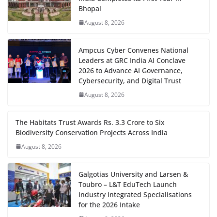
Bhopal
August 8, 2026
Ampcus Cyber Convenes National
Leaders at GRC India AI Conclave
2026 to Advance AI Governance,
Cybersecurity, and Digital Trust
August 8, 2026
The Habitats Trust Awards Rs. 3.3 Crore to Six
Biodiversity Conservation Projects Across India
August 8, 2026
Galgotias University and Larsen &
Toubro – L&T EduTech Launch
Industry Integrated Specialisations
for the 2026 Intake