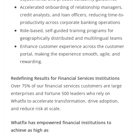
Accelerated onboarding of relationship managers,
credit analysts, and loan officers, reducing time-to-
productivity across corporate banking operations
Role-based, self-guided training programs for
geographically distributed and multilingual teams
Enhance customer experience across the customer
portal, making the experience smooth, agile, and
rewarding.
Redefining Results for Financial Services Institutions
Over 75% of our financial services customers are large
enterprises and Fortune 500 leaders who rely on
Whatfix to accelerate transformation, drive adoption,
and reduce risk at scale.
Whatfix has empowered financial institutions to
achieve as high as
: