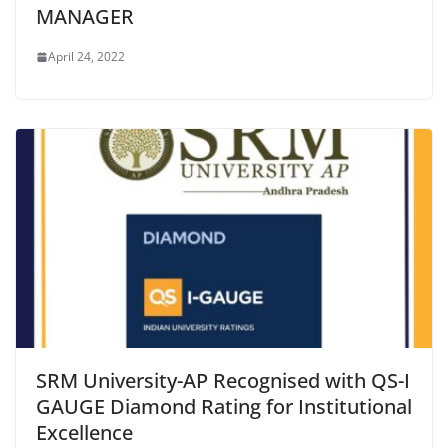
MANAGER
April 24, 2022
SRM University-AP Recognised with QS-I
GAUGE Diamond Rating for Institutional
Excellence