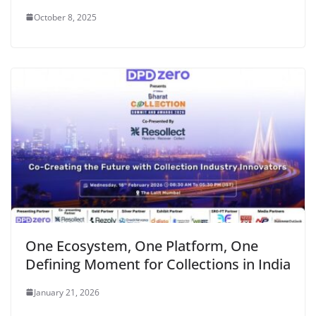
October 8, 2025
One Ecosystem, One Platform, One
Defining Moment for Collections in India
January 21, 2026