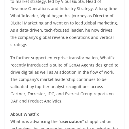
to-market strategy, led by Vipul Gupta, Head of
Revenue Operations and Industry Strategy. A long-time
Whatfix leader, Vipul began his journey as Director of
Digital Marketing and went on to lead global marketing.
As a data-driven, tech-focused leader, he now drives
the company’s global revenue operations and vertical
strategy.
To further support enterprise transformation, Whatfix
recently introduced a suite of GenAI Agents designed to
drive digital as well as AI adoption in the flow of work.
The company’s market leadership continues to be
validated by top-tier analyst recognitions across
Gartner, Forrester, IDC, and Everest Group reports on
DAP and Product Analytics.
About Whatfix
Whatfix is advancing the “
userization
” of application
technology, by empowering companies to maximize the