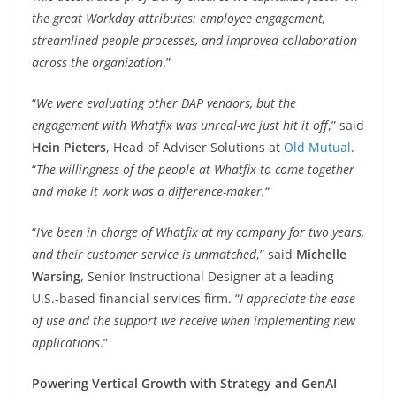
the great Workday attributes: employee engagement,
streamlined people processes, and improved collaboration
across the organization
.”
“
We were evaluating other DAP vendors, but the
engagement with Whatfix was unreal-we just hit it off
,” said
Hein Pieters
, Head of Adviser Solutions at
Old Mutual
.
“
The willingness of the people at Whatfix to come together
and make it work was a difference-maker.
“
“
I’ve been in charge of Whatfix at my company for two years,
and their customer service is unmatched
,” said
Michelle
Warsing
, Senior Instructional Designer at a leading
U.S.-based financial services firm. “
I appreciate the ease
of use and the support we receive when implementing new
applications
.”
Powering Vertical Growth with Strategy and GenAI