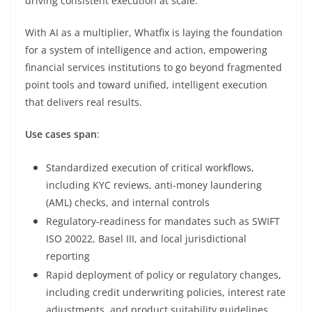
driving consistent execution at scale.
With AI as a multiplier, Whatfix is laying the foundation
for a system of intelligence and action, empowering
financial services institutions to go beyond fragmented
point tools and toward unified, intelligent execution
that delivers real results.
Use cases span
:
Standardized execution of critical workflows,
including KYC reviews, anti-money laundering
(AML) checks, and internal controls
Regulatory-readiness for mandates such as SWIFT
ISO 20022, Basel III, and local jurisdictional
reporting
Rapid deployment of policy or regulatory changes,
including credit underwriting policies, interest rate
adjustments, and product suitability guidelines