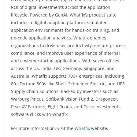
ROI of digital investments across the application
lifecycle. Powered by GenAI, Whatfix’s product suite
includes a digital adoption platform, simulated
application environments for hands-on training, and
no-code application analytics. Whatfix enables
organizations to drive user productivity, ensure process
compliance, and improve user experience of internal
and customer-facing applications. With seven offices
across the US, India, UK, Germany, Singapore, and
Australia, Whatfix supports 700+ enterprises, including
80+ Fortune 500s like Shell, Schneider Electric, and UPS
Supply Chain Solutions. Backed by investors such as
Warburg Pincus, Softbank Vision Fund 2, Dragoneer,
Peak XV Partners, Eight Roads, and Cisco Investments,
software clicks with Whatfix.
For more information, visit the
Whatfix
website.