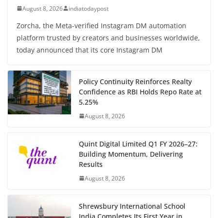
August 8, 2026
indiatodaypost
Zorcha, the Meta-verified Instagram DM automation
platform trusted by creators and businesses worldwide,
today announced that its core Instagram DM
Policy Continuity Reinforces Realty
Confidence as RBI Holds Repo Rate at
5.25%
August 8, 2026
Quint Digital Limited Q1 FY 2026–27:
Building Momentum, Delivering
Results
August 8, 2026
Shrewsbury International School
India Completes Its First Year in