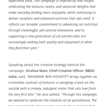
experience food. This campaign is inspired by that insight,
celebrating the textures, tastes, and sensorial delights that
make everyday feeding more enjoyable, while continuing to
deliver complete and balanced nutrition that cats need. It
reflects our broader commitment to advancing cat nutrition
through meaningful, pet-centred innovation, and to
supporting a new generation of cat parents who are
increasingly seeking both quality and enjoyment in what
they feed their pets
.”
Speaking about the creative strategy behind the
campaign,
Krishna Mani, Chief Creative Officer, BBDO
India
, said, “
WHISKAS® With POCKETS™ brings together an
irresistible contrast of textures: a satisfying crunch on the
outside with a creamy, indulgent center that cats love from
the very first bite
.” He also added, “
Through this campaign,
we wanted to celebrate the emotion of cat parenthood. The