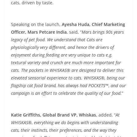
cats, driven by taste.
Speaking on the launch,
Ayesha Huda, Chief Marketing
Officer, Mars Petcare India
, said, “
Mars brings 90s years
legacy of pet food. We understand that Cats are
physiologically very different, and hence the drivers of
enjoyment during feeding are very unique to cats e.g.
textural variety and crunch are much more important for
cats. The pockets in WHISKAS® are designed to deliver this
elevated sensorial experience to cats. WHISKAS®, being our
flagship cat food brand, has always had POCKETS™, and our
campaign is an effort to celebrate the quality of our food.
”
Katie Griffiths, Global Brand VP, Whiskas
, added, “
At
WHISKAS®, everything we do begins with understanding
cats, their instincts, their preferences, and the way they