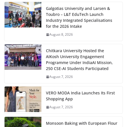
Galgotias University and Larsen &
Toubro – L&T EduTech Launch
Industry Integrated Specialisations
for the 2026 Intake
August 8, 2026
Chitkara University Hosted the
AIKosh University Engagement
Programme Under IndiaAI Mission,
250 CSE-AI Students Participated
August 7, 2026
VERO MODA India Launches Its First
Shopping App
August 7, 2026
Monsoon Baking with European Flour