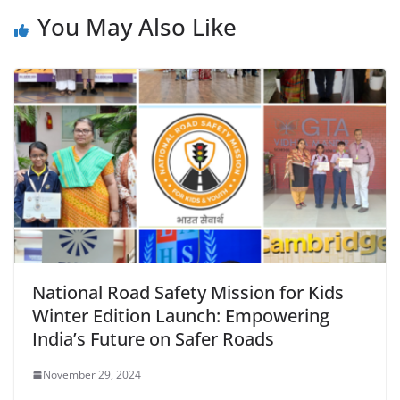
You May Also Like
National Road Safety Mission for Kids
Winter Edition Launch: Empowering
India’s Future on Safer Roads
November 29, 2024