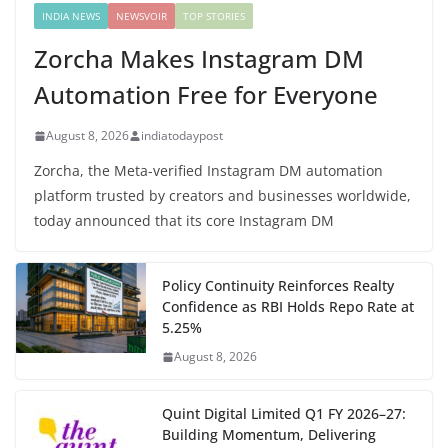
INDIA NEWS
NEWSVOIR
TOP STORIES
Zorcha Makes Instagram DM
Automation Free for Everyone
August 8, 2026
indiatodaypost
Zorcha, the Meta-verified Instagram DM automation
platform trusted by creators and businesses worldwide,
today announced that its core Instagram DM
Policy Continuity Reinforces Realty
Confidence as RBI Holds Repo Rate at
5.25%
August 8, 2026
Quint Digital Limited Q1 FY 2026–27:
Building Momentum, Delivering