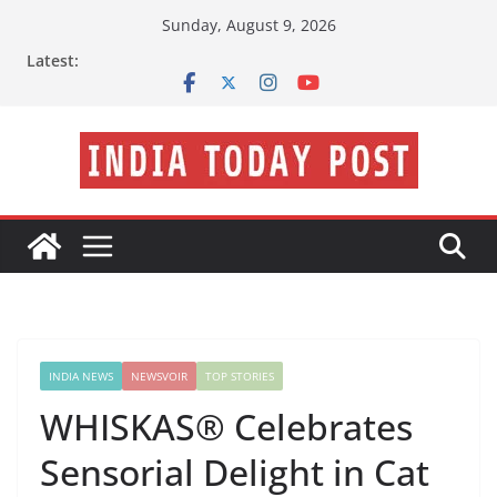
Skip
Sunday, August 9, 2026
to
Latest:
content
INDIA NEWS
NEWSVOIR
TOP STORIES
WHISKAS® Celebrates
Sensorial Delight in Cat