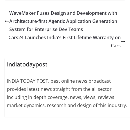
WaveMaker Fuses Design and Development with
Architecture-first Agentic Application Generation
System for Enterprise Dev Teams
Cars24 Launches India's First Lifetime Warranty on
Cars
indiatodaypost
INDIA TODAY POST, best online news broadcast
provides latest news straight from the all sector
including in depth coverage, news, views, reviews
market dynamics, research and design of this industry.