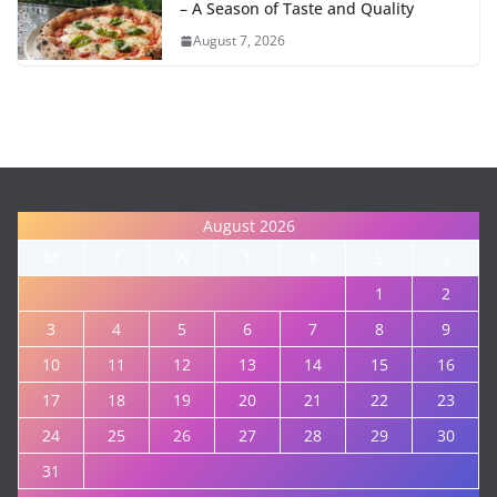
– A Season of Taste and Quality
August 7, 2026
August 2026
M
T
W
T
F
S
S
1
2
3
4
5
6
7
8
9
10
11
12
13
14
15
16
17
18
19
20
21
22
23
24
25
26
27
28
29
30
31