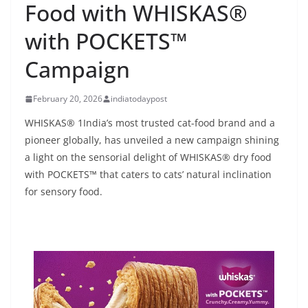
Food with WHISKAS®
with POCKETS™
Campaign
February 20, 2026
indiatodaypost
WHISKAS® 1India’s most trusted cat-food brand and a
pioneer globally, has unveiled a new campaign shining
a light on the sensorial delight of WHISKAS® dry food
with POCKETS™ that caters to cats’ natural inclination
for sensory food.