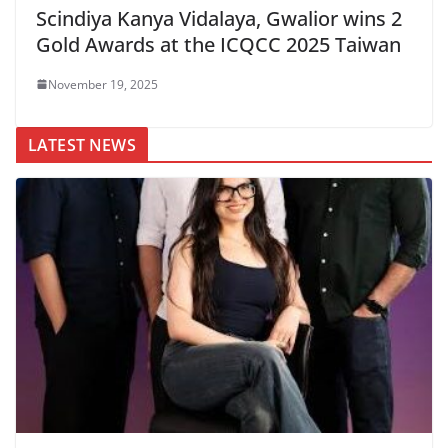
Scindiya Kanya Vidalaya, Gwalior wins 2
Gold Awards at the ICQCC 2025 Taiwan
November 19, 2025
LATEST NEWS