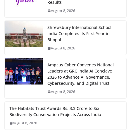
Results
August 8, 2026
Shrewsbury International School
India Completes Its First Year in
Bhopal
August 8, 2026
Ampcus Cyber Convenes National
Leaders at GRC India AI Conclave
2026 to Advance AI Governance,
Cybersecurity, and Digital Trust
August 8, 2026
The Habitats Trust Awards Rs. 3.3 Crore to Six
Biodiversity Conservation Projects Across India
August 8, 2026