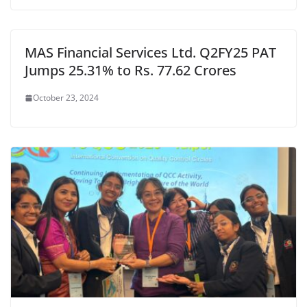
MAS Financial Services Ltd. Q2FY25 PAT
Jumps 25.31% to Rs. 77.62 Crores
October 23, 2024