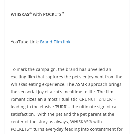
®️
™️
WHISKAS
with POCKETS
YouTube Link:
Brand Film link
To mark the campaign, the brand has unveiled an
exciting film that captures the pet’s enjoyment from the
Whiskas eating experience. The ASMR approach brings
the sensorial joy of a cat’s mealtime to life. The film
romanticizes an almost ritualistic ‘CRUNCH‘ & ‘LICK’ –
leading to the elusive ‘PURR’ – the ultimate sign of cat
satisfaction. With the pet and the pet parent at the
center of the story as always, WHISKAS® with
POCKETS™ turns everyday feeding into contentment for