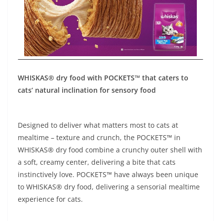
WHISKAS® dry food with POCKETS™ that caters to
cats’ natural inclination for sensory food
Designed to deliver what matters most to cats at
mealtime – texture and crunch, the POCKETS™ in
WHISKAS® dry food combine a crunchy outer shell with
a soft, creamy center, delivering a bite that cats
instinctively love. POCKETS™ have always been unique
to WHISKAS® dry food, delivering a sensorial mealtime
experience for cats.