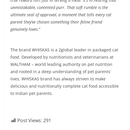
true reward isn’t just in serving a meal. It’s in hearing that
unmistakable, contented purr. That soft rumble is the
ultimate seal of approval, a moment that tells every cat
parent they’ve chosen something their feline friend
genuinely loves
.”
The brand WHISKAS is a 2global leader in packaged cat
food. Developed by nutritionists and veterinarians at
WALTHAM – world leading authority on pet nutrition
and rooted in a deep understanding of pet parents’
lives, WHISKAS brand has always striven to make
delicious and nutritionally complete cat food accessible
to Indian pet parents.
Post Views:
291