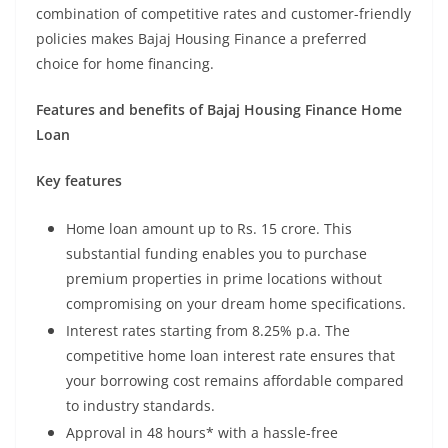
combination of competitive rates and customer-friendly
policies makes Bajaj Housing Finance a preferred
choice for home financing.
Features and benefits of Bajaj Housing Finance Home
Loan
Key features
Home loan amount up to Rs. 15 crore. This
substantial funding enables you to purchase
premium properties in prime locations without
compromising on your dream home specifications.
Interest rates starting from 8.25% p.a. The
competitive home loan interest rate ensures that
your borrowing cost remains affordable compared
to industry standards.
Approval in 48 hours* with a hassle-free