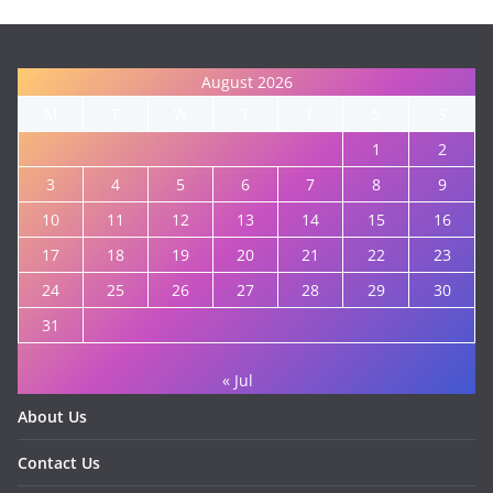
August 2026
M
T
W
T
F
S
S
1
2
3
4
5
6
7
8
9
10
11
12
13
14
15
16
17
18
19
20
21
22
23
24
25
26
27
28
29
30
31
« Jul
About Us
Contact Us