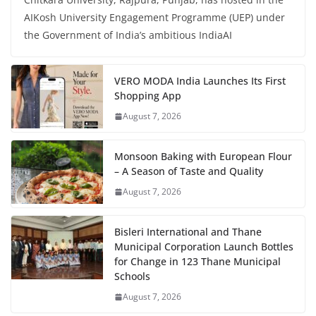
AIKosh University Engagement Programme (UEP) under
the Government of India’s ambitious IndiaAI
VERO MODA India Launches Its First
Shopping App
August 7, 2026
Monsoon Baking with European Flour
– A Season of Taste and Quality
August 7, 2026
Bisleri International and Thane
Municipal Corporation Launch Bottles
for Change in 123 Thane Municipal
Schools
August 7, 2026