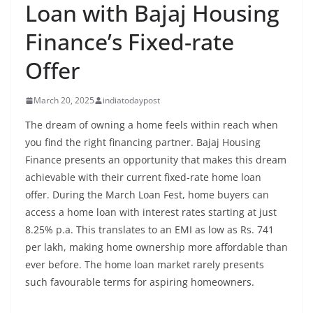
Loan with Bajaj Housing
Finance’s Fixed-rate
Offer
March 20, 2025
indiatodaypost
The dream of owning a home feels within reach when
you find the right financing partner. Bajaj Housing
Finance presents an opportunity that makes this dream
achievable with their current fixed-rate home loan
offer. During the March Loan Fest, home buyers can
access a home loan with interest rates starting at just
8.25% p.a. This translates to an EMI as low as Rs. 741
per lakh, making home ownership more affordable than
ever before. The home loan market rarely presents
such favourable terms for aspiring homeowners.