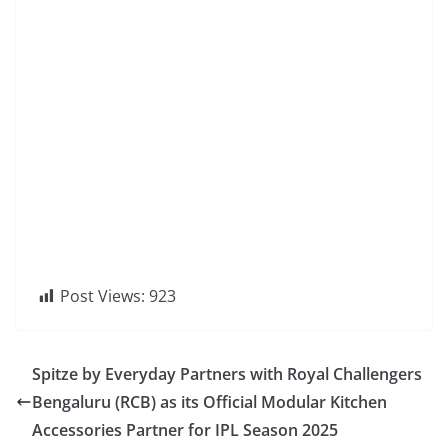
Post Views:
923
Spitze by Everyday Partners with Royal Challengers
Bengaluru (RCB) as its Official Modular Kitchen
Accessories Partner for IPL Season 2025