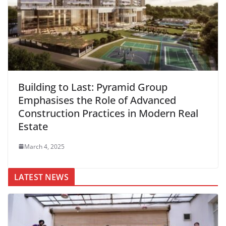
Building to Last: Pyramid Group
Emphasises the Role of Advanced
Construction Practices in Modern Real
Estate
March 4, 2025
LATEST NEWS