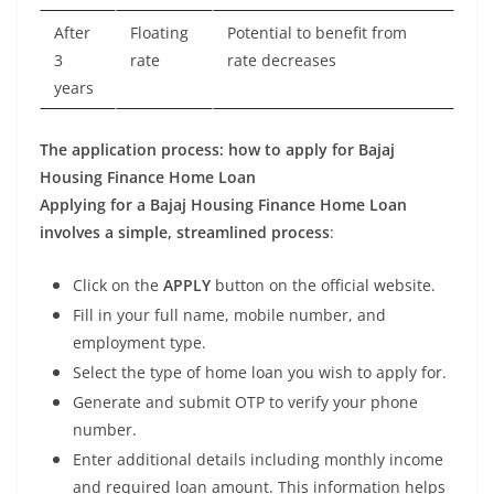
After
Floating
Potential to benefit from
3
rate
rate decreases
years
The application process: how to apply for Bajaj
Housing Finance Home Loan
Applying for a Bajaj Housing Finance Home Loan
involves a simple, streamlined process
:
Click on the
APPLY
button on the official website.
Fill in your full name, mobile number, and
employment type.
Select the type of home loan you wish to apply for.
Generate and submit OTP to verify your phone
number.
Enter additional details including monthly income
and required loan amount. This information helps