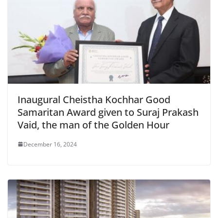
Inaugural Cheistha Kochhar Good
Samaritan Award given to Suraj Prakash
Vaid, the man of the Golden Hour
December 16, 2024