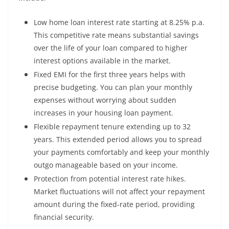
Low home loan interest rate starting at 8.25% p.a.
This competitive rate means substantial savings
over the life of your loan compared to higher
interest options available in the market.
Fixed EMI for the first three years helps with
precise budgeting. You can plan your monthly
expenses without worrying about sudden
increases in your housing loan payment.
Flexible repayment tenure extending up to 32
years. This extended period allows you to spread
your payments comfortably and keep your monthly
outgo manageable based on your income.
Protection from potential interest rate hikes.
Market fluctuations will not affect your repayment
amount during the fixed-rate period, providing
financial security.