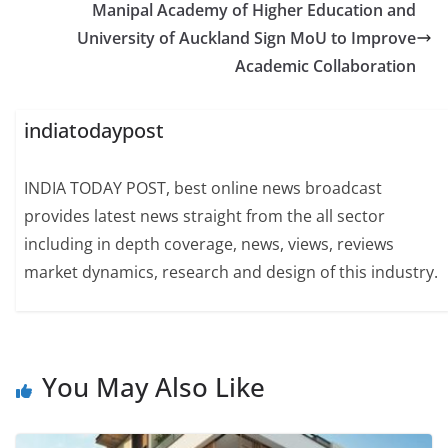
Manipal Academy of Higher Education and
University of Auckland Sign MoU to Improve
Academic Collaboration
indiatodaypost
INDIA TODAY POST, best online news broadcast
provides latest news straight from the all sector
including in depth coverage, news, views, reviews
market dynamics, research and design of this industry.
You May Also Like