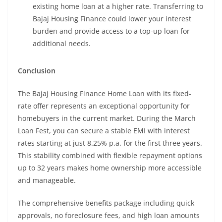
existing home loan at a higher rate. Transferring to
Bajaj Housing Finance could lower your interest
burden and provide access to a top-up loan for
additional needs.
Conclusion
The Bajaj Housing Finance Home Loan with its fixed-
rate offer represents an exceptional opportunity for
homebuyers in the current market. During the March
Loan Fest, you can secure a stable EMI with interest
rates starting at just 8.25% p.a. for the first three years.
This stability combined with flexible repayment options
up to 32 years makes home ownership more accessible
and manageable.
The comprehensive benefits package including quick
approvals, no foreclosure fees, and high loan amounts