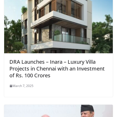
DRA Launches – Inara – Luxury Villa
Projects in Chennai with an Investment
of Rs. 100 Crores
March 7, 2025