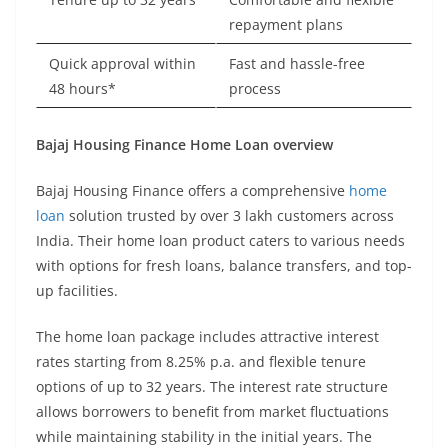
repayment plans
Quick approval within
Fast and hassle-free
48 hours*
process
Bajaj Housing Finance Home Loan overview
Bajaj Housing Finance offers a comprehensive
home
loan
solution trusted by over 3 lakh customers across
India. Their home loan product caters to various needs
with options for fresh loans, balance transfers, and top-
up facilities.
The home loan package includes attractive interest
rates starting from 8.25% p.a. and flexible tenure
options of up to 32 years. The interest rate structure
allows borrowers to benefit from market fluctuations
while maintaining stability in the initial years. The