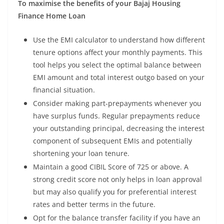
To maximise the benefits of your Bajaj Housing
Finance Home Loan
Use the EMI calculator to understand how different
tenure options affect your monthly payments. This
tool helps you select the optimal balance between
EMI amount and total interest outgo based on your
financial situation.
Consider making part-prepayments whenever you
have surplus funds. Regular prepayments reduce
your outstanding principal, decreasing the interest
component of subsequent EMIs and potentially
shortening your loan tenure.
Maintain a good CIBIL Score of 725 or above. A
strong credit score not only helps in loan approval
but may also qualify you for preferential interest
rates and better terms in the future.
Opt for the balance transfer facility if you have an