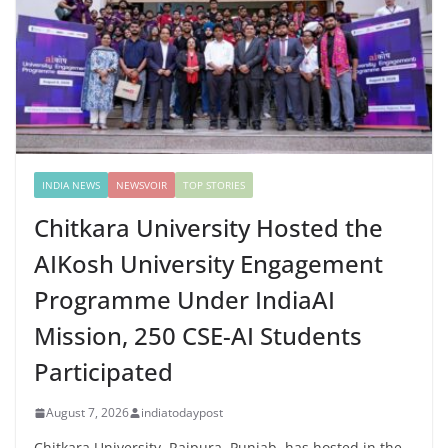
INDIA NEWS
NEWSVOIR
TOP STORIES
Chitkara University Hosted the
AIKosh University Engagement
Programme Under IndiaAI
Mission, 250 CSE-AI Students
Participated
August 7, 2026
indiatodaypost
Chitkara University, Rajpura, Punjab, has hosted in the