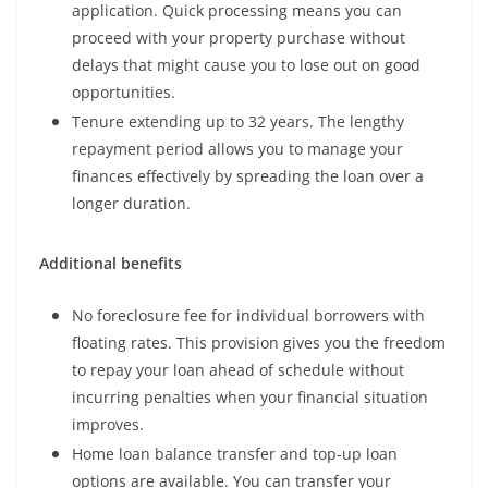
application. Quick processing means you can
proceed with your property purchase without
delays that might cause you to lose out on good
opportunities.
Tenure extending up to 32 years. The lengthy
repayment period allows you to manage your
finances effectively by spreading the loan over a
longer duration.
Additional benefits
No foreclosure fee for individual borrowers with
floating rates. This provision gives you the freedom
to repay your loan ahead of schedule without
incurring penalties when your financial situation
improves.
Home loan balance transfer and top-up loan
options are available. You can transfer your