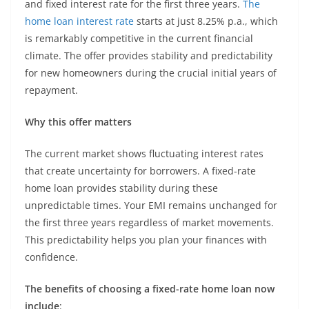
and fixed interest rate for the first three years.
The
home loan interest rate
starts at just 8.25% p.a., which
is remarkably competitive in the current financial
climate. The offer provides stability and predictability
for new homeowners during the crucial initial years of
repayment.
Why this offer matters
The current market shows fluctuating interest rates
that create uncertainty for borrowers. A fixed-rate
home loan provides stability during these
unpredictable times. Your EMI remains unchanged for
the first three years regardless of market movements.
This predictability helps you plan your finances with
confidence.
The benefits of choosing a fixed-rate home loan now
include
: