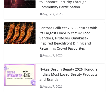
to Enhance Security Through
Community Participation
August 7, 2026
Sentosa GrillFest 2026 Returns with
its Largest Line-Up Yet: 42 Food
Vendors, First-Ever Omakase-
Inspired Beachfront Dining and
Returning Crowd Favourites
August 7, 2026
Nykaa Best in Beauty 2026 Honours
India's Most Loved Beauty Products
and Brands
August 7, 2026