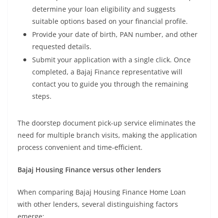
determine your loan eligibility and suggests
suitable options based on your financial profile.
Provide your date of birth, PAN number, and other
requested details.
Submit your application with a single click. Once
completed, a Bajaj Finance representative will
contact you to guide you through the remaining
steps.
The doorstep document pick-up service eliminates the
need for multiple branch visits, making the application
process convenient and time-efficient.
Bajaj Housing Finance versus other lenders
When comparing Bajaj Housing Finance Home Loan
with other lenders, several distinguishing factors
emerge: