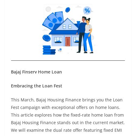
Bajaj Finserv Home Loan
Embracing the Loan Fest
This March, Bajaj Housing Finance brings you the Loan
Fest campaign with exceptional offers on home loans.
This article explores how the fixed-rate home loan from
Bajaj Housing Finance stands out in the current market.
We will examine the dual rate offer featuring fixed EMI