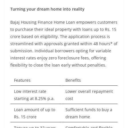
Turning your dream home into reality
Bajaj Housing Finance Home Loan empowers customers
to purchase their ideal property with loans up to Rs. 15
crore based on eligibility. The application process is
streamlined with approvals granted within 48 hours* of
submission. Individual borrowers opting for variable
interest rates enjoy zero foreclosure fees, offering
flexibility to close the loan early without penalties.
Features
Benefits
Low interest rate
Lower overall repayment
starting at 8.25% p.a.
cost
Loan amount of up to
Sufficient funds to buy a
Rs. 15 crore
dream home
Tenure up to 32 years
Comfortable and flexible