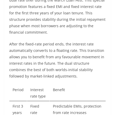
dual rate offer during the March Loan Fest. This special
promotion features a fixed EMI and fixed interest rate
for the first three years of your loan tenure. This
structure provides stability during the initial repayment
phase when most borrowers are adjusting to the
financial commitment.
After the fixed-rate period ends, the interest rate
automatically converts to a floating rate. This transition
allows you to benefit from any favourable movement in
interest rates in the future. The dual structure
combines the best of both worlds-initial stability
followed by market-linked adjustments.
Period
Interest
Benefit
rate type
First 3
Fixed
Predictable EMIs, protection
years
rate
from rate increases