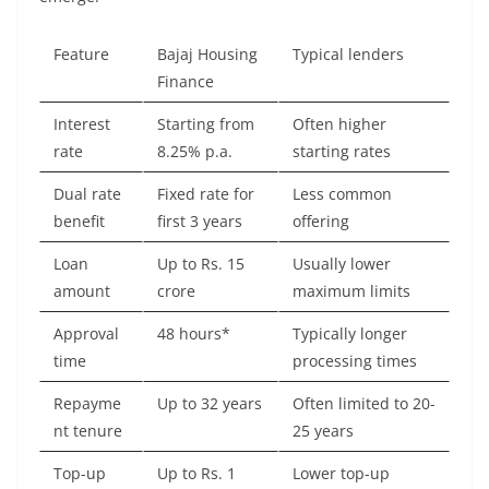
Feature
Bajaj Housing
Typical lenders
Finance
Interest
Starting from
Often higher
rate
8.25% p.a.
starting rates
Dual rate
Fixed rate for
Less common
benefit
first 3 years
offering
Loan
Up to Rs. 15
Usually lower
amount
crore
maximum limits
Approval
48 hours*
Typically longer
time
processing times
Repayme
Up to 32 years
Often limited to 20-
nt tenure
25 years
Top-up
Up to Rs. 1
Lower top-up