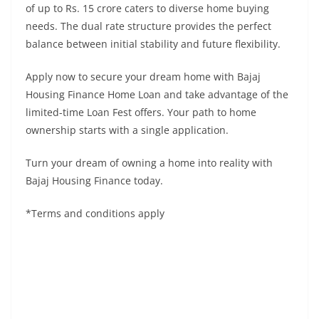
of up to Rs. 15 crore caters to diverse home buying
needs. The dual rate structure provides the perfect
balance between initial stability and future flexibility.
Apply now to secure your dream home with Bajaj
Housing Finance Home Loan and take advantage of the
limited-time Loan Fest offers. Your path to home
ownership starts with a single application.
Turn your dream of owning a home into reality with
Bajaj Housing Finance today.
*Terms and conditions apply