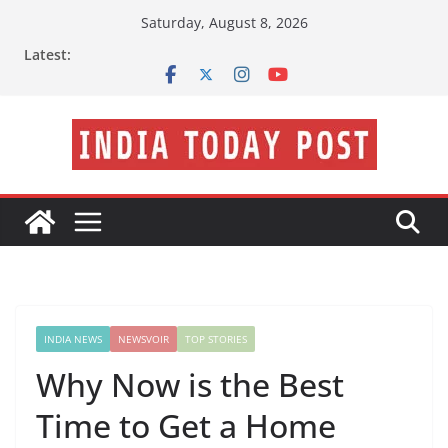
Skip
Saturday, August 8, 2026
to
Latest:
content
INDIA NEWS
NEWSVOIR
TOP STORIES
Why Now is the Best
Time to Get a Home