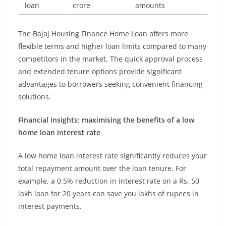
loan
crore
amounts
The Bajaj Housing Finance Home Loan offers more
flexible terms and higher loan limits compared to many
competitors in the market. The quick approval process
and extended tenure options provide significant
advantages to borrowers seeking convenient financing
solutions.
Financial insights: maximising the benefits of a low
home loan interest rate
A low home loan interest rate significantly reduces your
total repayment amount over the loan tenure. For
example, a 0.5% reduction in interest rate on a Rs. 50
lakh loan for 20 years can save you lakhs of rupees in
interest payments.