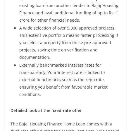
existing loan from another lender to Bajaj Housing
Finance and avail additional funding of up to Rs. 1
crore for other financial needs.
A wide selection of over 5,000 approved projects.
This extensive portfolio means faster processing if
you select a property from these pre-approved
projects, saving time on verification and
documentation.
Externally benchmarked interest rates for
transparency. Your interest rate is linked to
external benchmarks such as the repo rate,
ensuring you benefit from favourable market
conditions.
Detailed look at the fixed-rate offer
The Bajaj Housing Finance Home Loan comes with a