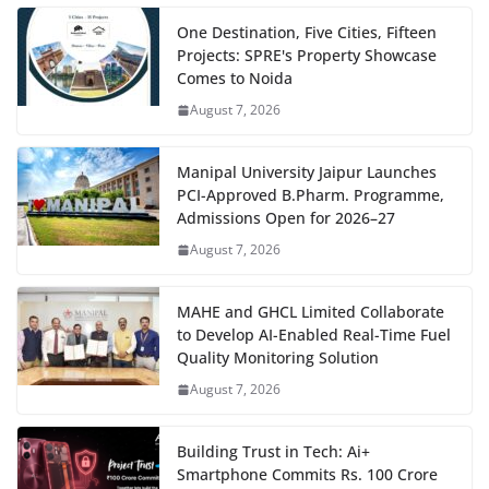
One Destination, Five Cities, Fifteen
Projects: SPRE's Property Showcase
Comes to Noida
August 7, 2026
Manipal University Jaipur Launches
PCI-Approved B.Pharm. Programme,
Admissions Open for 2026–27
August 7, 2026
MAHE and GHCL Limited Collaborate
to Develop AI-Enabled Real-Time Fuel
Quality Monitoring Solution
August 7, 2026
Building Trust in Tech: Ai+
Smartphone Commits Rs. 100 Crore