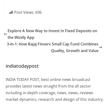
Post Views:
696
Explore A New Way to Invest In Fixed Deposits on
the Wizely App
3-in-1: How Bajaj Finserv Small Cap Fund Combines
Quality, Growth and Value
indiatodaypost
INDIA TODAY POST, best online news broadcast
provides latest news straight from the all sector
including in depth coverage, news, views, reviews
market dynamics, research and design of this industry.