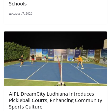
Schools
August 7, 2026
AIPL DreamCity Ludhiana Introduces
Pickleball Courts, Enhancing Community
Sports Culture