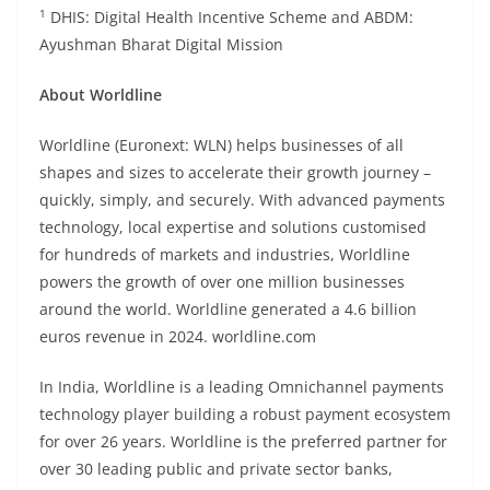
1
DHIS: Digital Health Incentive Scheme and ABDM:
Ayushman Bharat Digital Mission
About Worldline
Worldline (Euronext: WLN) helps businesses of all
shapes and sizes to accelerate their growth journey –
quickly, simply, and securely. With advanced payments
technology, local expertise and solutions customised
for hundreds of markets and industries, Worldline
powers the growth of over one million businesses
around the world. Worldline generated a 4.6 billion
euros revenue in 2024. worldline.com
In India, Worldline is a leading Omnichannel payments
technology player building a robust payment ecosystem
for over 26 years. Worldline is the preferred partner for
over 30 leading public and private sector banks,