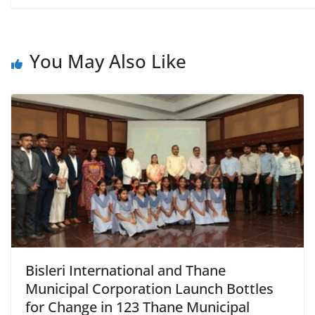
You May Also Like
Bisleri International and Thane
Municipal Corporation Launch Bottles
for Change in 123 Thane Municipal