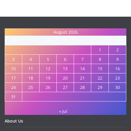
August 2026
M
T
W
T
F
S
S
1
2
3
4
5
6
7
8
9
10
11
12
13
14
15
16
17
18
19
20
21
22
23
24
25
26
27
28
29
30
31
« Jul
About Us