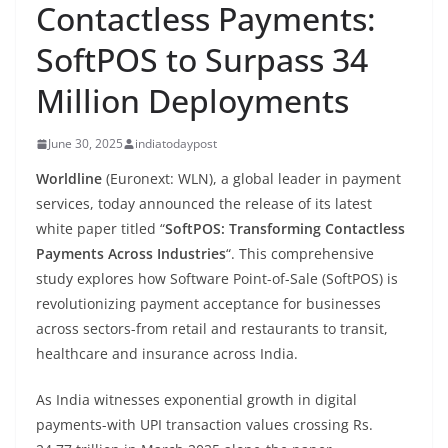
Contactless Payments:
SoftPOS to Surpass 34
Million Deployments
June 30, 2025
indiatodaypost
Worldline
(Euronext: WLN), a global leader in payment
services, today announced the release of its latest
white paper titled “
SoftPOS: Transforming Contactless
Payments Across Industries
“. This comprehensive
study explores how Software Point-of-Sale (SoftPOS) is
revolutionizing payment acceptance for businesses
across sectors-from retail and restaurants to transit,
healthcare and insurance across India.
As India witnesses exponential growth in digital
payments-with UPI transaction values crossing Rs.