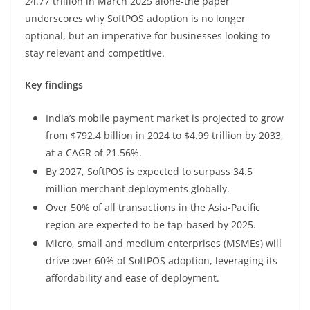
24.77 trillion in March 2025 alone-the paper
underscores why SoftPOS adoption is no longer
optional, but an imperative for businesses looking to
stay relevant and competitive.
Key findings
India’s mobile payment market is projected to grow
from $792.4 billion in 2024 to $4.99 trillion by 2033,
at a CAGR of 21.56%.
By 2027, SoftPOS is expected to surpass 34.5
million merchant deployments globally.
Over 50% of all transactions in the Asia-Pacific
region are expected to be tap-based by 2025.
Micro, small and medium enterprises (MSMEs) will
drive over 60% of SoftPOS adoption, leveraging its
affordability and ease of deployment.