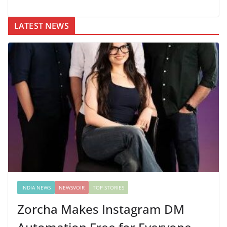
LATEST NEWS
INDIA NEWS
NEWSVOIR
TOP STORIES
Zorcha Makes Instagram DM