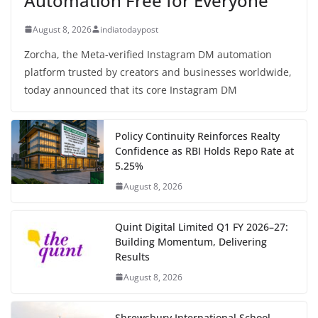
Automation Free for Everyone
August 8, 2026
indiatodaypost
Zorcha, the Meta-verified Instagram DM automation
platform trusted by creators and businesses worldwide,
today announced that its core Instagram DM
Policy Continuity Reinforces Realty
Confidence as RBI Holds Repo Rate at
5.25%
August 8, 2026
Quint Digital Limited Q1 FY 2026–27:
Building Momentum, Delivering
Results
August 8, 2026
Shrewsbury International School