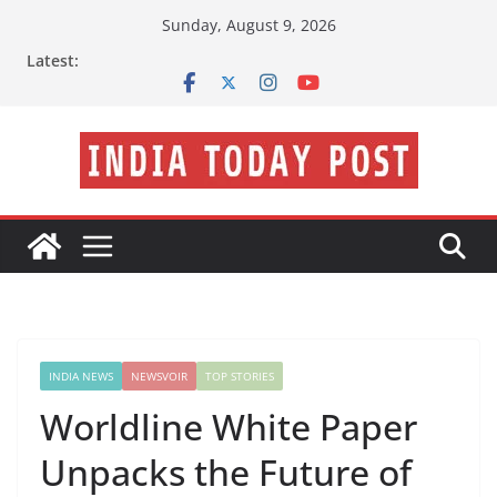
Skip
Sunday, August 9, 2026
to
Latest:
content
INDIA NEWS
NEWSVOIR
TOP STORIES
Worldline White Paper
Unpacks the Future of