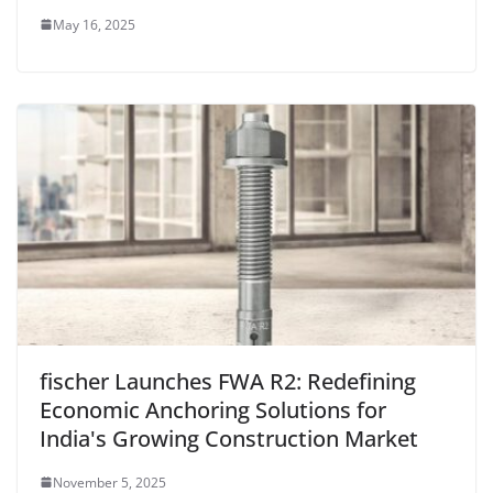
May 16, 2025
fischer Launches FWA R2: Redefining
Economic Anchoring Solutions for
India's Growing Construction Market
November 5, 2025