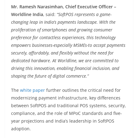
Mr. Ramesh Narasimhan, Chief Executive Officer –
Worldline India
, said:
“SoftPOS represents a game-
changing leap in India’s payments landscape. With the
proliferation of smartphones and growing consumer
preference for contactless experiences, this technology
empowers businesses-especially MSMEs-to accept payments
securely, affordably, and flexibly without the need for
dedicated hardware. At Worldline, we are committed to
driving this innovation, enabling financial inclusion, and
shaping the future of digital commerce.”
The
white paper
further outlines the critical need for
modernizing payment infrastructure, key differences
between SoftPOS and traditional POS systems, security,
compliance, and the role of MPoC standards and five-
year projections and India’s leadership in SoftPOS
adoption.