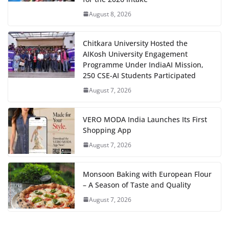
August 8, 2026
Chitkara University Hosted the
AIKosh University Engagement
Programme Under IndiaAI Mission,
250 CSE-AI Students Participated
August 7, 2026
VERO MODA India Launches Its First
Shopping App
August 7, 2026
Monsoon Baking with European Flour
– A Season of Taste and Quality
August 7, 2026