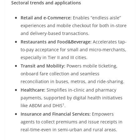
Sectoral trends and applications
Retail and e-Commerce:
Enables “endless aisle”
experiences and mobile checkout for both in-store
and delivery-based transactions.
Restaurants and Food&Beverage:
Accelerates tap-
to-pay acceptance for small and micro-merchants,
especially in Tier II and III cities.
Transit and Mobility:
Powers mobile ticketing,
onboard fare collection and seamless
reconciliation in buses, metros, and ride-sharing.
Healthcare:
Simplifies in-clinic and pharmacy
payments, supported by digital health initiatives
1
like ABDM and DHIS
.
Insurance and Financial Services:
Empowers
agents to collect premiums and issue receipts in
real-time-even in semi-urban and rural areas.