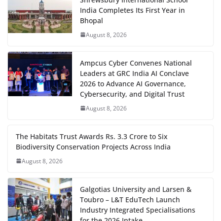
India Completes Its First Year in
Bhopal
August 8, 2026
Ampcus Cyber Convenes National
Leaders at GRC India AI Conclave
2026 to Advance AI Governance,
Cybersecurity, and Digital Trust
August 8, 2026
The Habitats Trust Awards Rs. 3.3 Crore to Six
Biodiversity Conservation Projects Across India
August 8, 2026
Galgotias University and Larsen &
Toubro – L&T EduTech Launch
Industry Integrated Specialisations
for the 2026 Intake