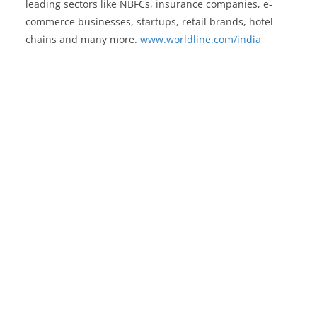
leading sectors like NBFCs, insurance companies, e-
commerce businesses, startups, retail brands, hotel
chains and many more.
www.worldline.com/india