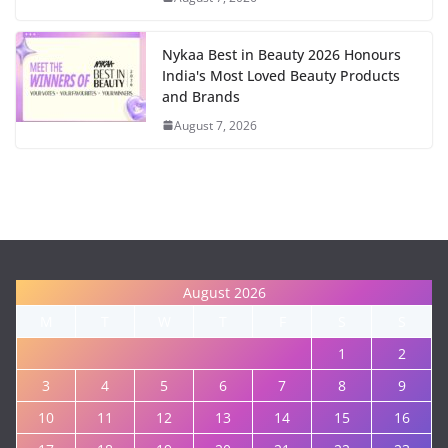
Nykaa Best in Beauty 2026 Honours
India's Most Loved Beauty Products
and Brands
August 7, 2026
August 2026
M
T
W
T
F
S
S
1
2
3
4
5
6
7
8
9
10
11
12
13
14
15
16