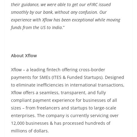
their guidance, we were able to get our eFIRC issued
smoothly by our bank, without any confusion. Our
experience with Xflow has been exceptional while moving
funds from the US to India
.”
About Xflow
Xflow – a leading fintech offering cross-border
payments for SMEs (ITES & Funded Startups). Designed
to eliminate inefficiencies in international transactions,
Xflow offers a seamless, transparent, and fully
compliant payment experience for businesses of all
sizes – from freelancers and startups to large-scale
enterprises. The company is currently servicing over
12,000 businesses & has processed hundreds of
millions of dollars.