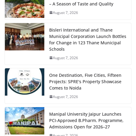
– A Season of Taste and Quality
August 7, 2026
Bisleri International and Thane
Municipal Corporation Launch Bottles
for Change in 123 Thane Municipal
Schools
August 7, 2026
One Destination, Five Cities, Fifteen
Projects: SPRE's Property Showcase
Comes to Noida
August 7, 2026
Manipal University Jaipur Launches
PCI-Approved B.Pharm. Programme,
Admissions Open for 2026–27
August 7, 2026