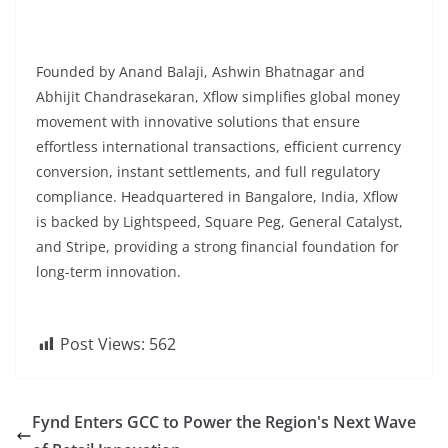
Founded by Anand Balaji, Ashwin Bhatnagar and
Abhijit Chandrasekaran, Xflow simplifies global money
movement with innovative solutions that ensure
effortless international transactions, efficient currency
conversion, instant settlements, and full regulatory
compliance. Headquartered in Bangalore, India, Xflow
is backed by Lightspeed, Square Peg, General Catalyst,
and Stripe, providing a strong financial foundation for
long-term innovation.
Post Views:
562
Fynd Enters GCC to Power the Region's Next Wave