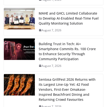
MAHE and GHCL Limited Collaborate
to Develop AI-Enabled Real-Time Fuel
Quality Monitoring Solution
August 7, 2026
Building Trust in Tech: Ai+
Smartphone Commits Rs. 100 Crore
to Enhance Security Through
Community Participation
August 7, 2026
Sentosa GrillFest 2026 Returns with
its Largest Line-Up Yet: 42 Food
Vendors, First-Ever Omakase-
Inspired Beachfront Dining and
Returning Crowd Favourites
August 7, 2026