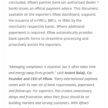
concluded, Xflow’s partner bank (an authorised dealer 1
bank) issues an official payment advice. This document,
available on the exporter’s Xflow dashboard, supports
the issuance of e-FIRCs, BRCs, or IRMs by the
merchants’ respective banks. Where additional
paperwork is required, Xflow automatically provides
bank-specific forms to streamline processing and
proactively assists the exporters.
“
Managing compliance is essential, but it often takes time
and energy away from growth
,” said
Anand Balaji, Co-
Founder and CEO of Xflow
. “
Every international payment
comes with its own set of bank requirements, paperwork,
and follow-ups. For exporters, this creates unnecessary
delays and frustration, when their focus should be on
building markets and serving customers. With Xflow’s