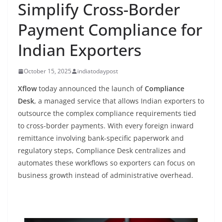
Simplify Cross-Border
Payment Compliance for
Indian Exporters
October 15, 2025
indiatodaypost
Xflow
today announced the launch of
Compliance
Desk
, a managed service that allows Indian exporters to
outsource the complex compliance requirements tied
to cross-border payments. With every foreign inward
remittance involving bank-specific paperwork and
regulatory steps, Compliance Desk centralizes and
automates these workflows so exporters can focus on
business growth instead of administrative overhead.