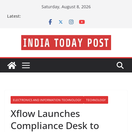
Skip
Saturday, August 8, 2026
to
Latest:
content
ELECTRONICS AND INFORMATION TECHNOLOGY
TECHNOLOGY
Xflow Launches
Compliance Desk to