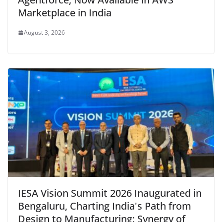
Marketplace in India
August 3, 2026
IESA Vision Summit 2026 Inaugurated in
Bengaluru, Charting India's Path from
Design to Manufacturing: Synergy of