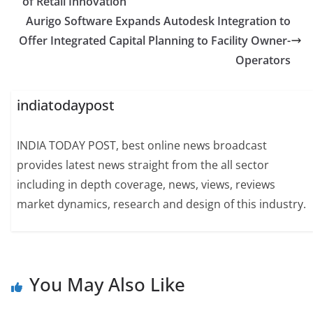
of Retail Innovation
Aurigo Software Expands Autodesk Integration to
Offer Integrated Capital Planning to Facility Owner-
Operators
indiatodaypost
INDIA TODAY POST, best online news broadcast
provides latest news straight from the all sector
including in depth coverage, news, views, reviews
market dynamics, research and design of this industry.
You May Also Like