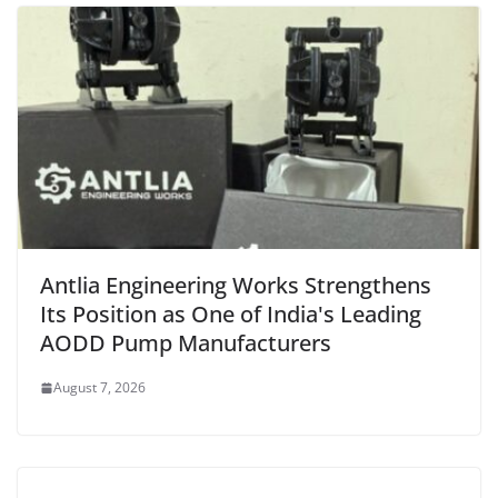
Antlia Engineering Works Strengthens
Its Position as One of India's Leading
AODD Pump Manufacturers
August 7, 2026