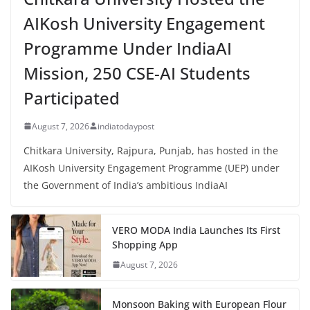
AIKosh University Engagement
Programme Under IndiaAI
Mission, 250 CSE-AI Students
Participated
August 7, 2026
indiatodaypost
Chitkara University, Rajpura, Punjab, has hosted in the
AIKosh University Engagement Programme (UEP) under
the Government of India’s ambitious IndiaAI
VERO MODA India Launches Its First
Shopping App
August 7, 2026
Monsoon Baking with European Flour