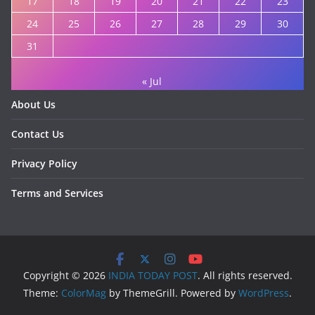
17
18
19
20
21
22
23
24
25
26
27
28
29
30
31
« Jul
About Us
Contact Us
Privacy Policy
Terms and Services
Copyright © 2026
INDIA TODAY POST
. All rights reserved.
Theme:
ColorMag
by ThemeGrill. Powered by
WordPress
.