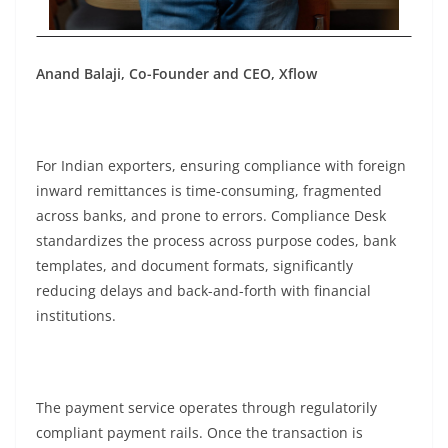
Anand Balaji, Co-Founder and CEO, Xflow
For Indian exporters, ensuring compliance with foreign
inward remittances is time-consuming, fragmented
across banks, and prone to errors. Compliance Desk
standardizes the process across purpose codes, bank
templates, and document formats, significantly
reducing delays and back-and-forth with financial
institutions.
The payment service operates through regulatorily
compliant payment rails. Once the transaction is