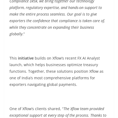
Compliance Desk, we bring together our technology
platform, regulatory expertise, and hands-on support to
make the entire process seamless. Our goal is to give
exporters the confidence that compliance is taken care of,
while they concentrate on expanding their business
globally
.”
This
initiative
builds on Xflow’s recent FX AI Analyst
launch, which helps businesses optimize treasury
functions. Together, these solutions position Xflow as
one of India’s most comprehensive platforms for
exporters navigating global payments.
One of Xflow’s clients shared, “
The Xflow team provided
exceptional support at every step of the process. Thanks to