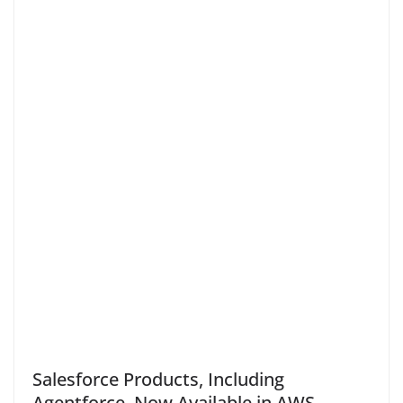
Salesforce Products, Including
Agentforce, Now Available in AWS