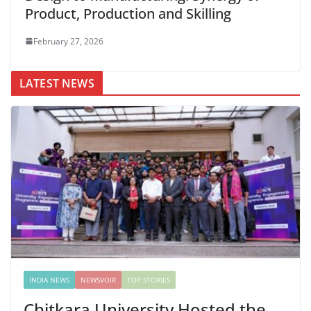
Product, Production and Skilling
February 27, 2026
LATEST NEWS
INDIA NEWS
NEWSVOIR
TOP STORIES
Chitkara University Hosted the