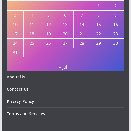
1
2
3
4
5
6
7
8
9
10
11
12
13
14
15
16
17
18
19
20
21
22
23
24
25
26
27
28
29
30
31
« Jul
About Us
Contact Us
Privacy Policy
Terms and Services