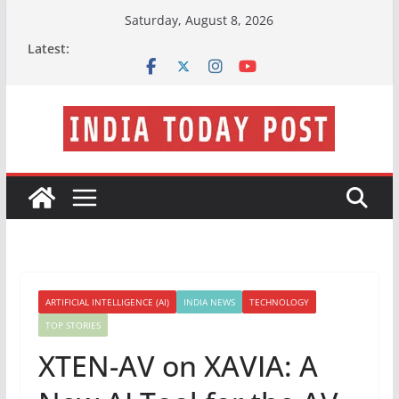
Skip
Saturday, August 8, 2026
to
Latest:
content
ARTIFICIAL INTELLIGENCE (AI)
INDIA NEWS
TECHNOLOGY
TOP STORIES
XTEN-AV on XAVIA: A