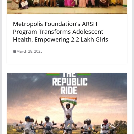
Metropolis Foundation’s ARSH
Program Transforms Adolescent
Health, Empowering 2.2 Lakh Girls
March 28, 2025