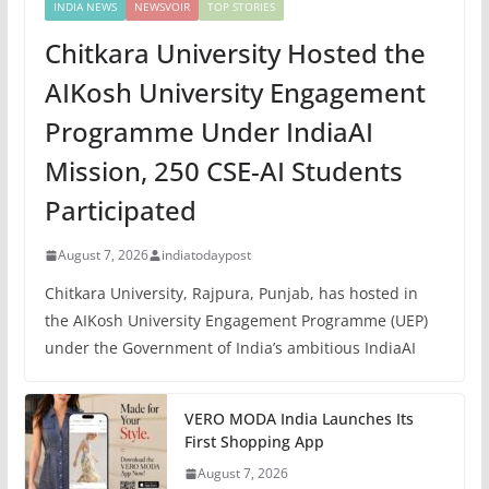
INDIA NEWS
NEWSVOIR
TOP STORIES
Chitkara University Hosted the
AIKosh University Engagement
Programme Under IndiaAI
Mission, 250 CSE-AI Students
Participated
August 7, 2026
indiatodaypost
Chitkara University, Rajpura, Punjab, has hosted in
the AIKosh University Engagement Programme (UEP)
under the Government of India’s ambitious IndiaAI
VERO MODA India Launches Its
First Shopping App
August 7, 2026