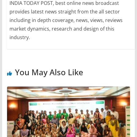
INDIA TODAY POST, best online news broadcast
provides latest news straight from the all sector
including in depth coverage, news, views, reviews
market dynamics, research and design of this
industry.
You May Also Like