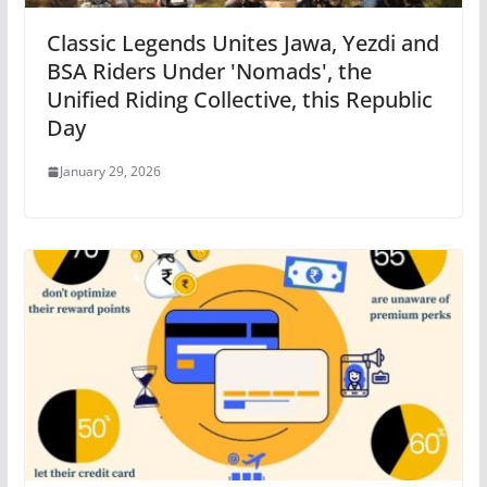
Classic Legends Unites Jawa, Yezdi and
BSA Riders Under 'Nomads', the
Unified Riding Collective, this Republic
Day
January 29, 2026