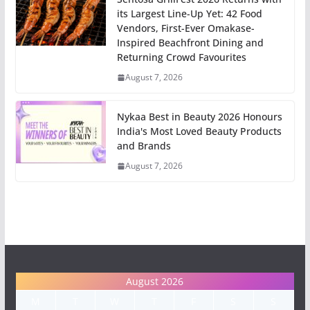
its Largest Line-Up Yet: 42 Food
Vendors, First-Ever Omakase-
Inspired Beachfront Dining and
Returning Crowd Favourites
August 7, 2026
Nykaa Best in Beauty 2026 Honours
India's Most Loved Beauty Products
and Brands
August 7, 2026
August 2026
M
T
W
T
F
S
S