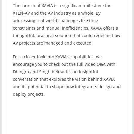
The launch of XAVIA is a significant milestone for
XTEN-AV and the AV industry as a whole. By
addressing real-world challenges like time
constraints and manual inefficiencies, XAVIA offers a
thoughtful, practical solution that could redefine how
AV projects are managed and executed.
For a closer look into XAVIA’s capabilities, we
encourage you to check out the full video Q&A with
Dhingra and Singh below. It’s an insightful
conversation that explores the vision behind XAVIA
and its potential to shape how integrators design and
deploy projects.