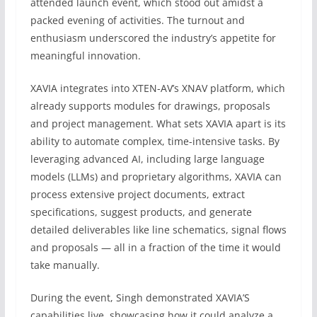
attended launch event, which stood out amidst a
packed evening of activities. The turnout and
enthusiasm underscored the industry’s appetite for
meaningful innovation.
XAVIA integrates into XTEN-AV’s XNAV platform, which
already supports modules for drawings, proposals
and project management. What sets XAVIA apart is its
ability to automate complex, time-intensive tasks. By
leveraging advanced AI, including large language
models (LLMs) and proprietary algorithms, XAVIA can
process extensive project documents, extract
specifications, suggest products, and generate
detailed deliverables like line schematics, signal flows
and proposals — all in a fraction of the time it would
take manually.
During the event, Singh demonstrated XAVIA’S
capabilities live, showcasing how it could analyze a