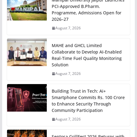
PCI-Approved B.Pharm.
Programme, Admissions Open for
2026–27
August 7, 2026
MAHE and GHCL Limited
Collaborate to Develop AI-Enabled
Real-Time Fuel Quality Monitoring
Solution
August 7, 2026
Building Trust in Tech: Ai+
Smartphone Commits Rs. 100 Crore
to Enhance Security Through
Community Participation
August 7, 2026
Sentosa GrillFest 2026 Returns with