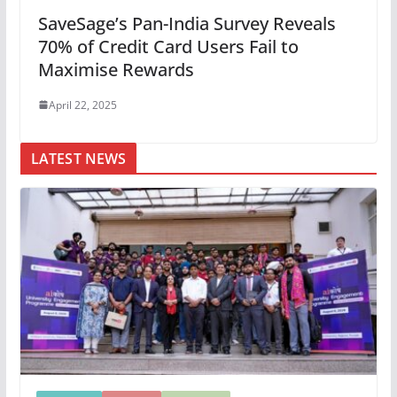
SaveSage’s Pan-India Survey Reveals
70% of Credit Card Users Fail to
Maximise Rewards
April 22, 2025
LATEST NEWS