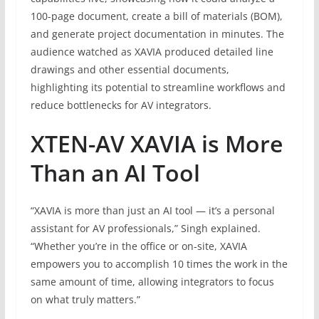
100-page document, create a bill of materials (BOM),
and generate project documentation in minutes. The
audience watched as XAVIA produced detailed line
drawings and other essential documents,
highlighting its potential to streamline workflows and
reduce bottlenecks for AV integrators.
XTEN-AV XAVIA is More
Than an AI Tool
“XAVIA is more than just an AI tool — it’s a personal
assistant for AV professionals,” Singh explained.
“Whether you’re in the office or on-site, XAVIA
empowers you to accomplish 10 times the work in the
same amount of time, allowing integrators to focus
on what truly matters.”