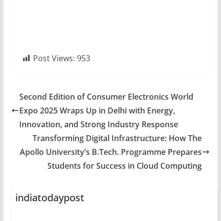
Post Views:
953
Second Edition of Consumer Electronics World
Expo 2025 Wraps Up in Delhi with Energy,
Innovation, and Strong Industry Response
Transforming Digital Infrastructure: How The
Apollo University’s B.Tech. Programme Prepares
Students for Success in Cloud Computing
indiatodaypost