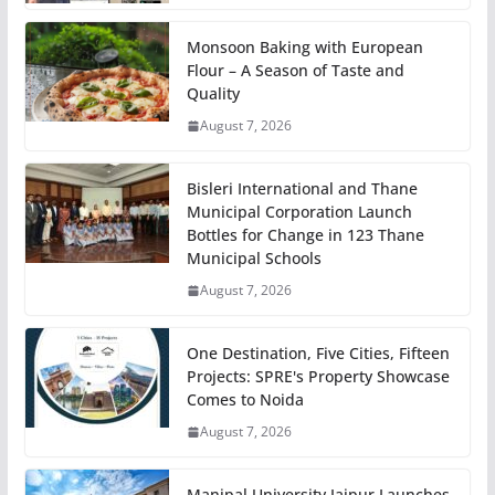
Monsoon Baking with European
Flour – A Season of Taste and
Quality
August 7, 2026
Bisleri International and Thane
Municipal Corporation Launch
Bottles for Change in 123 Thane
Municipal Schools
August 7, 2026
One Destination, Five Cities, Fifteen
Projects: SPRE's Property Showcase
Comes to Noida
August 7, 2026
Manipal University Jaipur Launches