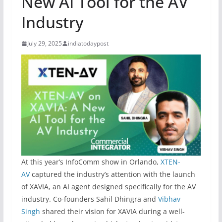
New AI Tool for the AV
Industry
July 29, 2025
indiatodaypost
At this year’s InfoComm show in Orlando,
XTEN-
AV
captured the industry’s attention with the launch
of XAVIA, an AI agent designed specifically for the AV
industry. Co-founders Sahil Dhingra and
Vibhav
Singh
shared their vision for XAVIA during a well-