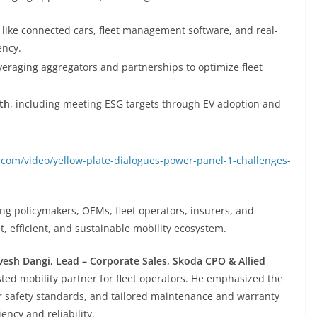
like connected cars, fleet management software, and real-
ency.
everaging aggregators and partnerships to optimize fleet
th
, including meeting ESG targets through EV adoption and
com/video/yellow-plate-dialogues-power-panel-1-challenges-
g policymakers, OEMs, fleet operators, insurers, and
ent, efficient, and sustainable mobility ecosystem.
vesh Dangi, Lead – Corporate Sales, Skoda CPO & Allied
sted mobility partner for fleet operators. He emphasized the
ar safety standards, and tailored maintenance and warranty
ency and reliability.