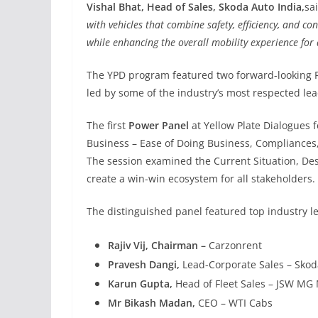
Vishal Bhat, Head of Sales, Skoda Auto India,
sa
with vehicles that combine safety, efficiency, and c
while enhancing the overall mobility experience for 
The YPD program featured two forward-looking P
led by some of the industry’s most respected lea
The first
Power Panel
at Yellow Plate Dialogues 
Business – Ease of Doing Business, Compliances,
The session examined the Current Situation, Desi
create a win-win ecosystem for all stakeholders.
The distinguished panel featured top industry l
Rajiv Vij, Chairman –
Carzonrent
Pravesh Dangi,
Lead-Corporate Sales – Skod
Karun Gupta,
Head of Fleet Sales – JSW MG 
Mr Bikash Madan,
CEO – WTI Cabs