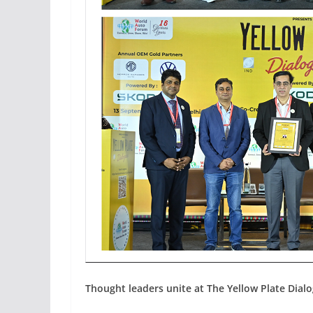
Thought leaders unite at The Yellow Plate Dial