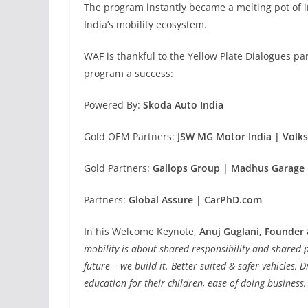
The program instantly became a melting pot of in
India’s mobility ecosystem.
WAF is thankful to the Yellow Plate Dialogues p
program a success:
Powered By:
Skoda Auto India
Gold OEM Partners:
JSW MG Motor India | Volk
Gold Partners:
Gallops Group | Madhus Garage 
Partners:
Global Assure | CarPhD.com
In his Welcome Keynote,
Anuj Guglani, Founder
mobility is about shared responsibility and shared p
future – we build it. Better suited & safer vehicles, 
education for their
children, ease of doing business