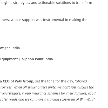
sights, strategies, and actionable solutions to transform
artners, whose support was instrumental in making the
swagen India
Equipment | Nippon Paint India
 & CEO of WAF Group
, set the tone for the day,
“Shared
rogress. When all stakeholders unite, we don’t just discuss the
Drivers’ welfare, group insurance schemes for their families, good
, safer roads and we can have a thriving ecosystem of Win-Win!”