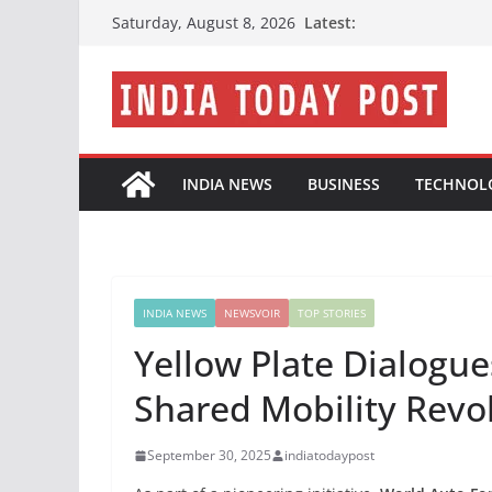
Skip
Latest:
Saturday, August 8, 2026
to
content
INDIA NEWS
BUSINESS
TECHNOL
INDIA NEWS
NEWSVOIR
TOP STORIES
Yellow Plate Dialogues
Shared Mobility Revo
September 30, 2025
indiatodaypost