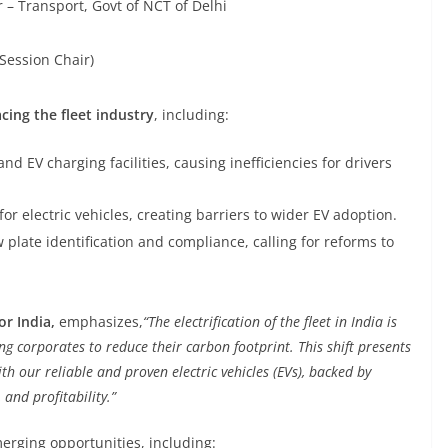
– Transport, Govt of NCT of Delhi
Session Chair)
cing the fleet industry
, including:
nd EV charging facilities, causing inefficiencies for drivers
for electric vehicles, creating barriers to wider EV adoption.
plate identification and compliance, calling for reforms to
or India,
emphasizes,
“The electrification of the fleet in India is
 corporates to reduce their carbon footprint. This shift presents
h our reliable and proven electric vehicles (EVs), backed by
 and profitability.”
merging opportunities, including: