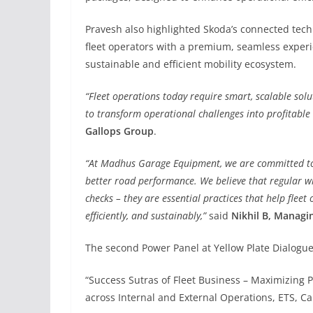
Pravesh also highlighted Skoda’s connected tech
fleet operators with a premium, seamless experi
sustainable and efficient mobility ecosystem.
“Fleet operations today require smart, scalable sol
to transform operational challenges into profitable 
Gallops Group
.
“At Madhus Garage Equipment, we are committed to 
better road performance. We believe that regular w
checks – they are essential practices that help fleet
efficiently, and sustainably,”
said
Nikhil B, Managi
The second Power Panel at Yellow Plate Dialogu
“Success Sutras of Fleet Business – Maximizing Pr
across Internal and External Operations, ETS, Ca