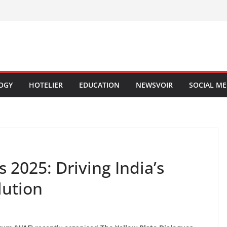
OGY
HOTELIER
EDUCATION
NEWSVOIR
SOCIAL ME
 2025: Driving India’s
lution