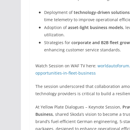
Deployment of
technology-driven solutions
time telemetry to improve operational effici
Adoption of
asset-light business models
, l
utilization.
Strategies for
corporate and B2B fleet grow
enhancing customer service standards.
Watch Session on WAF TV here:
worldautoforum.
opportunities-in-fleet-business
The session underscored that collaboration amon
technology providers is critical to build a resili
At Yellow Plate Dialogues – Keynote Session,
Pra
Business
, shared Skoda’s vision to become a tru
brand’s fuel-efficient German engineering, 5-st
packages, designed to enhance operational effici