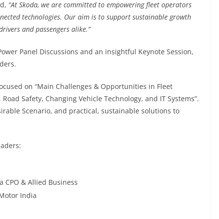
id,
“At Skoda, we are committed to empowering fleet operators
onnected technologies. Our aim is to support sustainable growth
drivers and passengers alike.”
ower Panel Discussions and an insightful Keynote Session,
ders.
focused on “Main Challenges & Opportunities in Fleet
 Road Safety, Changing Vehicle Technology, and IT Systems”.
rable Scenario, and practical, sustainable solutions to
eaders:
a CPO & Allied Business
Motor India