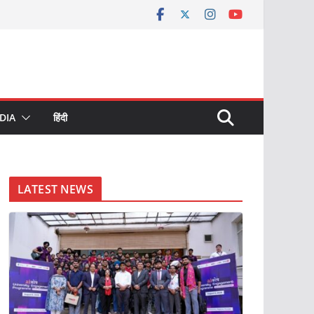
DIA
हिंदी
LATEST NEWS