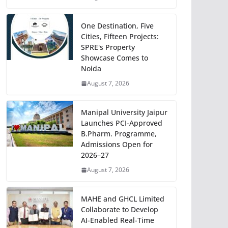
One Destination, Five
Cities, Fifteen Projects:
SPRE's Property
Showcase Comes to
Noida
August 7, 2026
Manipal University Jaipur
Launches PCI-Approved
B.Pharm. Programme,
Admissions Open for
2026–27
August 7, 2026
MAHE and GHCL Limited
Collaborate to Develop
AI-Enabled Real-Time