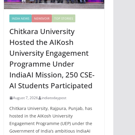
INDIA NEWS
NEWSVOIR
TOP STORIES
Chitkara University
Hosted the AIKosh
University Engagement
Programme Under
IndiaAI Mission, 250 CSE-
AI Students Participated
August 7, 2026
indiatodaypost
Chitkara University, Rajpura, Punjab, has
hosted in the AIKosh University
Engagement Programme (UEP) under the
Government of India’s ambitious IndiaAI