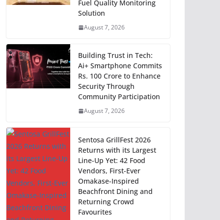
Fuel Quality Monitoring
Solution
August 7, 2026
Building Trust in Tech:
Ai+ Smartphone Commits
Rs. 100 Crore to Enhance
Security Through
Community Participation
August 7, 2026
Sentosa GrillFest 2026
Returns with its Largest
Line-Up Yet: 42 Food
Vendors, First-Ever
Omakase-Inspired
Beachfront Dining and
Returning Crowd
Favourites