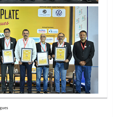
ogues