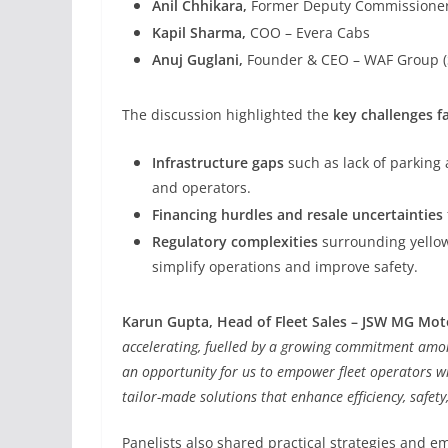
Anil Chhikara,
Former Deputy Commissioner 
Kapil Sharma,
COO – Evera Cabs
Anuj Guglani,
Founder & CEO – WAF Group (
The discussion highlighted the
key challenges fa
Infrastructure gaps
such as lack of parking a
and operators.
Financing hurdles and resale uncertainties
Regulatory complexities
surrounding yellow 
simplify operations and improve safety.
Karun Gupta, Head of Fleet Sales – JSW MG Mot
accelerating, fuelled by a growing commitment among
an opportunity for us to empower fleet operators wit
tailor-made solutions that enhance efficiency, safety,
Panelists also shared practical strategies and e