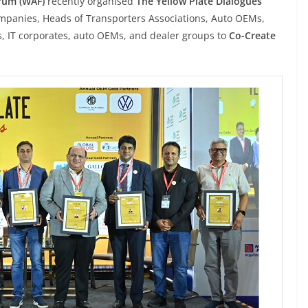
rum (WAF)
recently organised
The Yellow Plate Dialogues
ompanies, Heads of Transporters Associations, Auto OEMs,
 IT corporates, auto OEMs, and dealer groups to
Co-Create