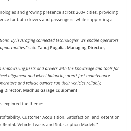
nologies and growing presence across 200+ cities, providing
ence for both drivers and passengers, while supporting a
utions. By leveraging connected technologies, we enable operators
opportunities,”
said
Tanuj Pugalia, Managing Director,
empowering fleets and drivers with the knowledge and tools for
heel alignment and wheel balancing aren’t just maintenance
 operators and vehicle owners run their vehicles reliably,
ng Director, Madhus Garage Equipment
.
es explored the theme:
ofitability, Customer Acquisition, Satisfaction, and Retention
r Rental, Vehicle Lease, and Subscription Models.”