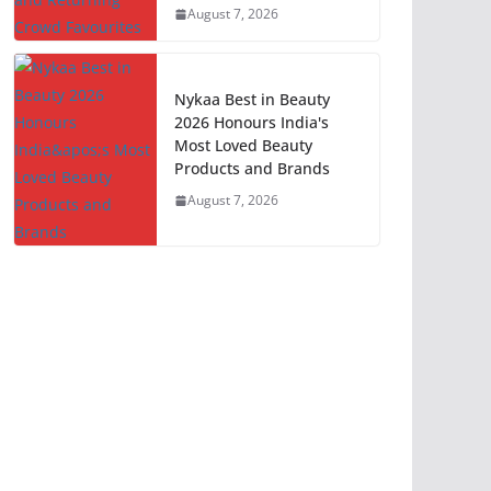
August 7, 2026
Nykaa Best in Beauty
2026 Honours India's
Most Loved Beauty
Products and Brands
August 7, 2026