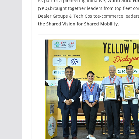
As part of a pioneering initiative,
World Auto Fo
(YPD)
,
brought together leaders from top fleet c
Dealer Groups & Tech Cos toe-commerce leaders,
the Shared Vision for Shared Mobility.