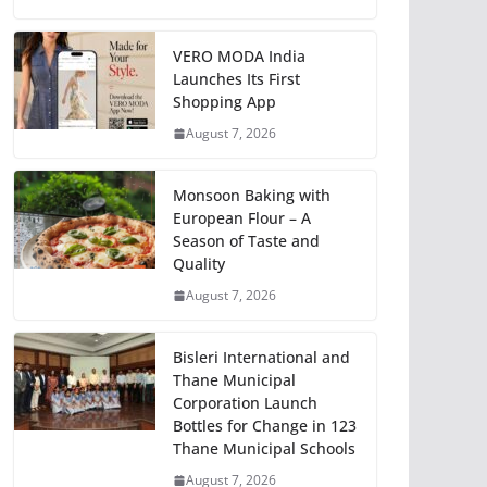
VERO MODA India
Launches Its First
Shopping App
August 7, 2026
Monsoon Baking with
European Flour – A
Season of Taste and
Quality
August 7, 2026
Bisleri International and
Thane Municipal
Corporation Launch
Bottles for Change in 123
Thane Municipal Schools
August 7, 2026