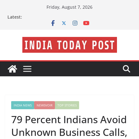
Skip
Friday, August 7, 2026
to
Latest:
content
INDIA NEWS
NEWSVOIR
TOP STORIES
79 Percent Indians Avoid
Unknown Business Calls,