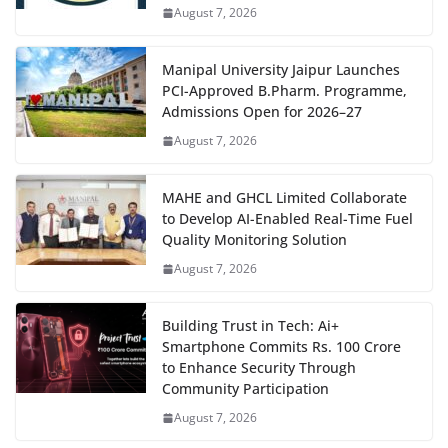
August 7, 2026
Manipal University Jaipur Launches
PCI-Approved B.Pharm. Programme,
Admissions Open for 2026–27
August 7, 2026
MAHE and GHCL Limited Collaborate
to Develop AI-Enabled Real-Time Fuel
Quality Monitoring Solution
August 7, 2026
Building Trust in Tech: Ai+
Smartphone Commits Rs. 100 Crore
to Enhance Security Through
Community Participation
August 7, 2026