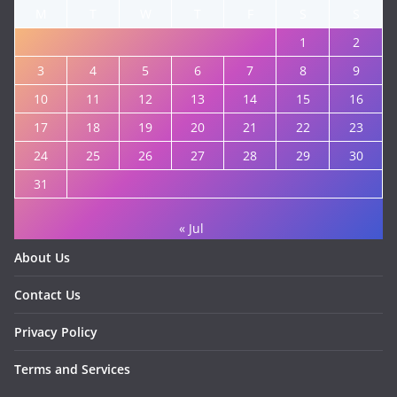
M
T
W
T
F
S
S
1
2
3
4
5
6
7
8
9
10
11
12
13
14
15
16
17
18
19
20
21
22
23
24
25
26
27
28
29
30
31
« Jul
About Us
Contact Us
Privacy Policy
Terms and Services