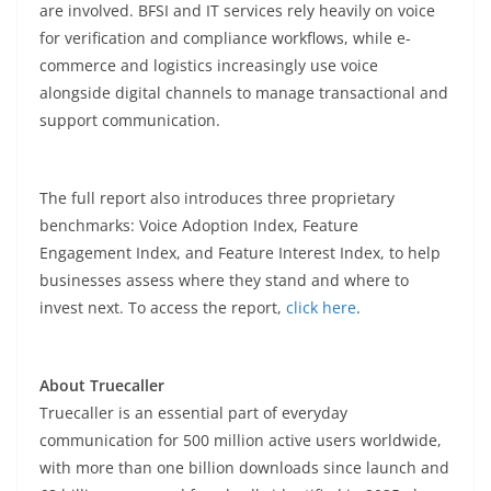
are involved. BFSI and IT services rely heavily on voice
for verification and compliance workflows, while e-
commerce and logistics increasingly use voice
alongside digital channels to manage transactional and
support communication.
The full report also introduces three proprietary
benchmarks: Voice Adoption Index, Feature
Engagement Index, and Feature Interest Index, to help
businesses assess where they stand and where to
invest next. To access the report,
click here
.
About Truecaller
Truecaller is an essential part of everyday
communication for 500 million active users worldwide,
with more than one billion downloads since launch and