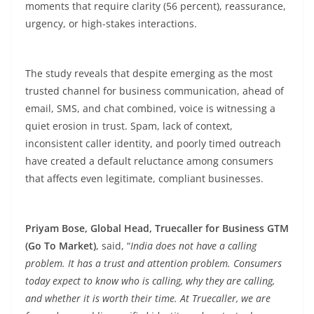
moments that require clarity (56
percent
), reassurance,
urgency, or high-stakes interactions.
The study reveals that despite emerging as the most
trusted channel for business communication, ahead of
email, SMS, and chat combined, voice is witnessing a
quiet erosion in trust. Spam, lack of context,
inconsistent caller identity, and poorly timed outreach
have created a default reluctance among consumers
that affects even legitimate, compliant businesses.
Priyam Bose, Global Head, Truecaller for Business GTM
(Go To Market)
, said, “
India does not have a calling
problem. It has a trust and attention problem. Consumers
today expect to know who is calling, why they are calling,
and whether it is worth their time. At Truecaller, we are