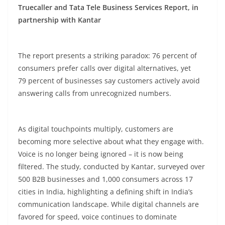
Truecaller and Tata Tele Business Services Report, in
partnership with Kantar
The report presents a striking paradox: 76
percent
of
consumers prefer calls over digital alternatives, yet
79
percent
of businesses say customers actively avoid
answering calls from unrecognized numbers.
As digital touchpoints multiply, customers are
becoming more selective about what they engage with.
Voice is no longer being ignored – it is now being
filtered. The study, conducted by Kantar, surveyed over
500 B2B businesses and 1,000 consumers across 17
cities in India, highlighting a defining shift in India’s
communication landscape. While digital channels are
favored for speed, voice continues to dominate