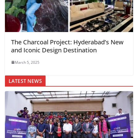
The Charcoal Project: Hyderabad’s New
and Iconic Design Destination
March 5, 2025
LATEST NEWS