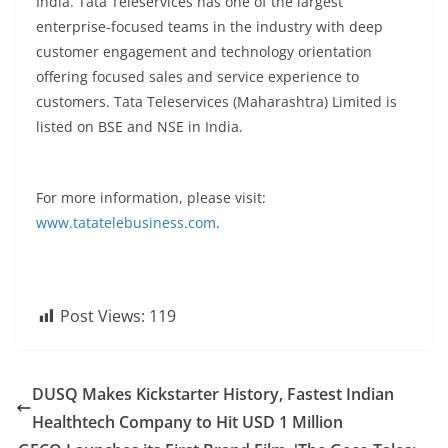
India. Tata Teleservices has one of the largest
enterprise-focused teams in the industry with deep
customer engagement and technology orientation
offering focused sales and service experience to
customers. Tata Teleservices (Maharashtra) Limited is
listed on BSE and NSE in India.
For more information, please visit:
www.tatatelebusiness.com
.
Post Views:
119
DUSQ Makes Kickstarter History, Fastest Indian
Healthtech Company to Hit USD 1 Million