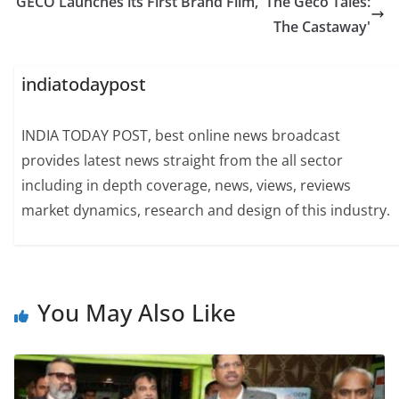
GECO Launches its First Brand Film, 'The Geco Tales:
The Castaway'
indiatodaypost
INDIA TODAY POST, best online news broadcast
provides latest news straight from the all sector
including in depth coverage, news, views, reviews
market dynamics, research and design of this industry.
You May Also Like