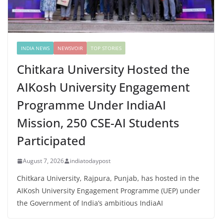
INDIA NEWS
NEWSVOIR
TOP STORIES
Chitkara University Hosted the
AIKosh University Engagement
Programme Under IndiaAI
Mission, 250 CSE-AI Students
Participated
August 7, 2026
indiatodaypost
Chitkara University, Rajpura, Punjab, has hosted in the
AIKosh University Engagement Programme (UEP) under
the Government of India’s ambitious IndiaAI