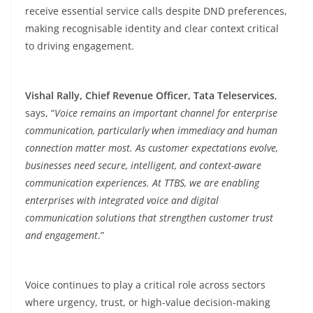
receive essential service calls despite DND preferences,
making recognisable identity and clear context critical
to driving engagement.
Vishal Rally, Chief Revenue Officer, Tata Teleservices
,
says, “
Voice remains an important channel for enterprise
communication, particularly when immediacy and human
connection matter most. As customer expectations evolve,
businesses need secure, intelligent, and context-aware
communication experiences. At TTBS, we are enabling
enterprises with integrated voice and digital
communication solutions that strengthen customer trust
and engagement
.”
Voice continues to play a critical role across sectors
where urgency, trust, or high-value decision-making