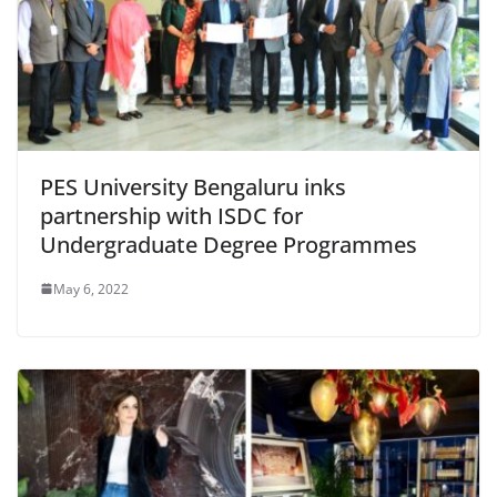
PES University Bengaluru inks
partnership with ISDC for
Undergraduate Degree Programmes
May 6, 2022