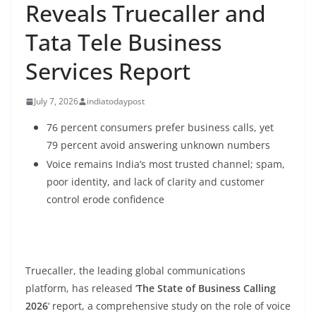
Reveals Truecaller and
Tata Tele Business
Services Report
July 7, 2026
indiatodaypost
76
percent
consumers prefer business calls, yet
79
percent
avoid answering unknown numbers
Voice remains India’s most trusted channel; spam,
poor identity, and lack of clarity and customer
control erode confidence
Truecaller, the leading global communications
platform, has released ‘
The State of Business Calling
2026
‘ report, a comprehensive study on the role of voice