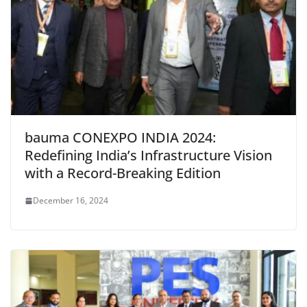
bauma CONEXPO INDIA 2024:
Redefining India’s Infrastructure Vision
with a Record-Breaking Edition
December 16, 2024