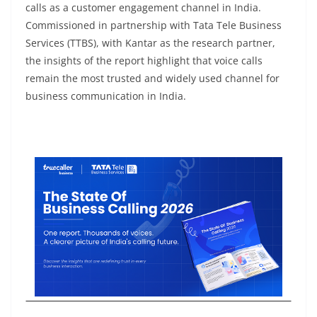
calls as a customer engagement channel in India.
Commissioned in partnership with Tata Tele Business
Services (TTBS), with Kantar as the research partner,
the insights of the report highlight that voice calls
remain the most trusted and widely used channel for
business communication in India.