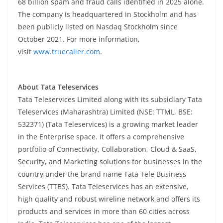
68 billion spam and fraud calls identified in 2025 alone.
The company is headquartered in Stockholm and has
been publicly listed on Nasdaq Stockholm since
October 2021. For more information,
visit
www.truecaller.com
.
About Tata Teleservices
Tata Teleservices Limited along with its subsidiary Tata
Teleservices (Maharashtra) Limited (NSE: TTML, BSE:
532371) (Tata Teleservices) is a growing market leader
in the Enterprise space. It offers a comprehensive
portfolio of Connectivity, Collaboration, Cloud & SaaS,
Security, and Marketing solutions for businesses in the
country under the brand name Tata Tele Business
Services (TTBS). Tata Teleservices has an extensive,
high quality and robust wireline network and offers its
products and services in more than 60 cities across