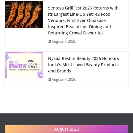
Sentosa GrillFest 2026 Returns with
its Largest Line-Up Yet: 42 Food
Vendors, First-Ever Omakase-
Inspired Beachfront Dining and
Returning Crowd Favourites
August 7, 2026
Nykaa Best in Beauty 2026 Honours
India's Most Loved Beauty Products
and Brands
August 7, 2026
August 2026