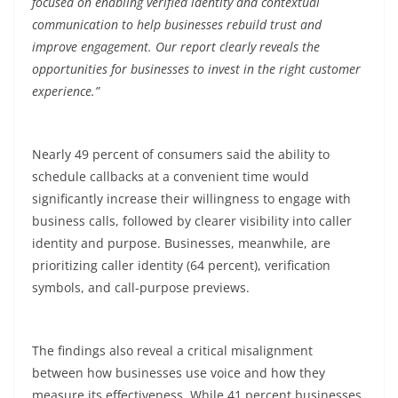
focused on enabling verified identity and contextual
communication to help businesses rebuild trust and
improve engagement. Our report clearly reveals the
opportunities for businesses to invest in the right customer
experience.”
Nearly 49
percent
of consumers said the ability to
schedule callbacks at a convenient time would
significantly increase their willingness to engage with
business calls, followed by clearer visibility into caller
identity and purpose. Businesses, meanwhile, are
prioritizing caller identity (64
percent
), verification
symbols, and call-purpose previews.
The findings also reveal a critical misalignment
between how businesses use voice and how they
measure its effectiveness. While 41
percent
businesses