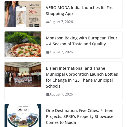
VERO MODA India Launches Its First
Shopping App
August 7, 2026
Monsoon Baking with European Flour
– A Season of Taste and Quality
August 7, 2026
Bisleri International and Thane
Municipal Corporation Launch Bottles
for Change in 123 Thane Municipal
Schools
August 7, 2026
One Destination, Five Cities, Fifteen
Projects: SPRE's Property Showcase
Comes to Noida