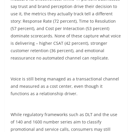
say trust and brand perception drive their decision to
use it, the metrics they actually track tell a different
story: Response Rate (72
percent
), Time to Resolution
(57
percent
), and Cost per Interaction (53
percent
)
dominate scorecards. None of these capture what voice
is delivering – higher CSAT (42
percent
), stronger
customer retention (36
percent
), and emotional
reassurance no automated channel can replicate.
Voice is still being managed as a transactional channel
and measured as a cost center, even though it
functions as a relationship driver.
While regulatory frameworks such as DLT and the use
of 140 and 1600 number series aim to classify
promotional and service calls, consumers may still