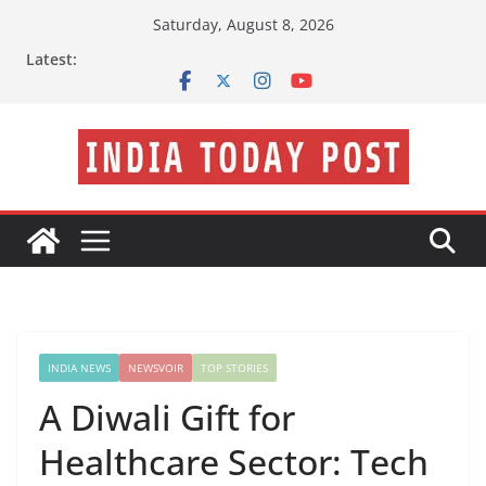
Skip
Saturday, August 8, 2026
to
Latest:
content
INDIA NEWS
NEWSVOIR
TOP STORIES
A Diwali Gift for
Healthcare Sector: Tech