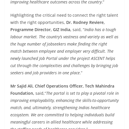
improving healthcare outcomes across the country
.”
Highlighting the critical need to connect the right talent
with the right opportunities,
Dr. Rodney Reviere,
Programme Director, GIZ India,
said, “
India has a tough
labour market. The country’s vastness and variety as well as
the huge number of jobseekers make finding the right
match between employee and employer very difficult. The
newly launched Job Portal under the project ASCENT helps
cut through the complexities and challenges by bringing job
seekers and job providers in one place
.”
Mr Sajid Ali, Chief Operations Officer, Tech Mahindra
Foundation,
said,
“
The portal is set to play a pivotal role in
improving employability, enhancing the skills-to-opportunity
match, and, ultimately, strengthening Indias healthcare
ecosystem. We are committed to helping individuals build
meaningful careers in allied healthcare while addressing