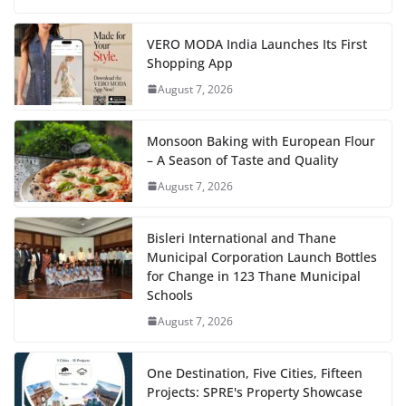
VERO MODA India Launches Its First
Shopping App
August 7, 2026
Monsoon Baking with European Flour
– A Season of Taste and Quality
August 7, 2026
Bisleri International and Thane
Municipal Corporation Launch Bottles
for Change in 123 Thane Municipal
Schools
August 7, 2026
One Destination, Five Cities, Fifteen
Projects: SPRE's Property Showcase