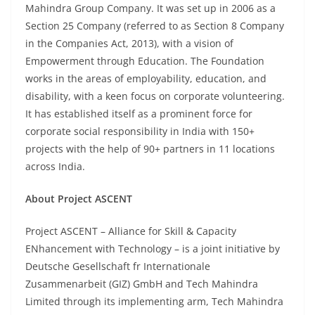
Mahindra Group Company. It was set up in 2006 as a
Section 25 Company (referred to as Section 8 Company
in the Companies Act, 2013), with a vision of
Empowerment through Education. The Foundation
works in the areas of employability, education, and
disability, with a keen focus on corporate volunteering.
It has established itself as a prominent force for
corporate social responsibility in India with 150+
projects with the help of 90+ partners in 11 locations
across India.
About Project ASCENT
Project
ASCENT
– Alliance for Skill & Capacity
ENhancement with Technology – is a joint initiative by
Deutsche Gesellschaft fr Internationale
Zusammenarbeit (GIZ) GmbH and Tech Mahindra
Limited through its implementing arm, Tech Mahindra