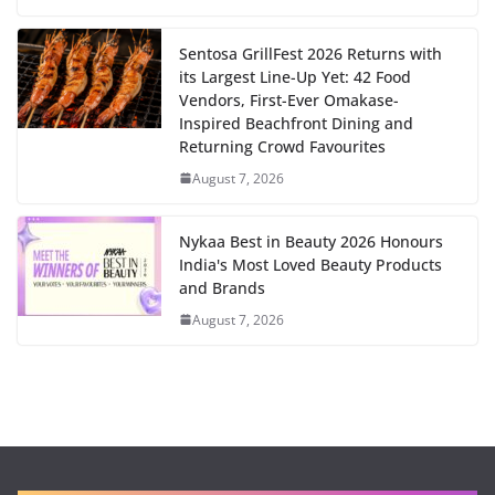
Sentosa GrillFest 2026 Returns with
its Largest Line-Up Yet: 42 Food
Vendors, First-Ever Omakase-
Inspired Beachfront Dining and
Returning Crowd Favourites
August 7, 2026
Nykaa Best in Beauty 2026 Honours
India's Most Loved Beauty Products
and Brands
August 7, 2026