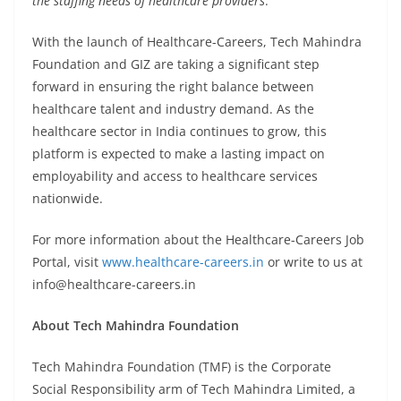
the staffing needs of healthcare providers
.”
With the launch of Healthcare-Careers, Tech Mahindra
Foundation and GIZ are taking a significant step
forward in ensuring the right balance between
healthcare talent and industry demand. As the
healthcare sector in India continues to grow, this
platform is expected to make a lasting impact on
employability and access to healthcare services
nationwide.
For more information about the Healthcare-Careers Job
Portal, visit
www.healthcare-careers.in
or write to us at
info@healthcare-careers.in
About Tech Mahindra Foundation
Tech Mahindra Foundation (TMF) is the Corporate
Social Responsibility arm of Tech Mahindra Limited, a