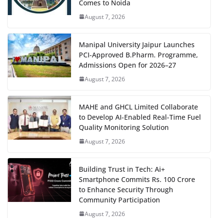
Comes to Noida
August 7, 2026
Manipal University Jaipur Launches
PCI-Approved B.Pharm. Programme,
Admissions Open for 2026–27
August 7, 2026
MAHE and GHCL Limited Collaborate
to Develop AI-Enabled Real-Time Fuel
Quality Monitoring Solution
August 7, 2026
Building Trust in Tech: Ai+
Smartphone Commits Rs. 100 Crore
to Enhance Security Through
Community Participation
August 7, 2026