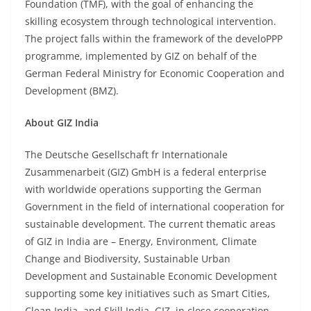
Foundation (TMF), with the goal of enhancing the
skilling ecosystem through technological intervention.
The project falls within the framework of the develoPPP
programme, implemented by GIZ on behalf of the
German Federal Ministry for Economic Cooperation and
Development (BMZ).
About GIZ India
The Deutsche Gesellschaft fr Internationale
Zusammenarbeit (GIZ) GmbH is a federal enterprise
with worldwide operations supporting the German
Government in the field of international cooperation for
sustainable development. The current thematic areas
of GIZ in India are – Energy, Environment, Climate
Change and Biodiversity, Sustainable Urban
Development and Sustainable Economic Development
supporting some key initiatives such as Smart Cities,
Clean India, and Skill India. GIZ, in close cooperation