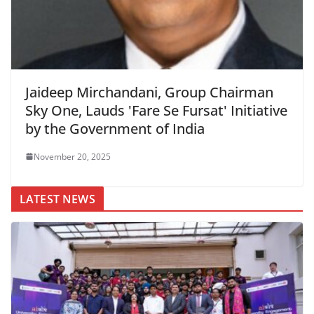
Jaideep Mirchandani, Group Chairman
Sky One, Lauds 'Fare Se Fursat' Initiative
by the Government of India
November 20, 2025
LATEST NEWS