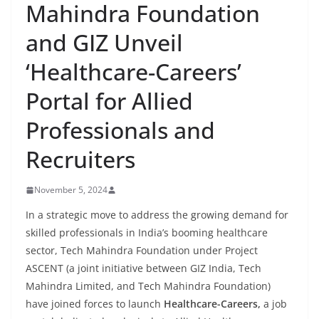
Mahindra Foundation
and GIZ Unveil
‘Healthcare-Careers’
Portal for Allied
Professionals and
Recruiters
November 5, 2024
In a strategic move to address the growing demand for
skilled professionals in India’s booming healthcare
sector, Tech Mahindra Foundation under Project
ASCENT (a joint initiative between GIZ India, Tech
Mahindra Limited, and Tech Mahindra Foundation)
have joined forces to launch
Healthcare-Careers,
a job