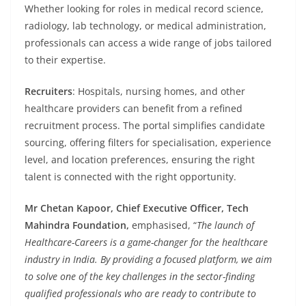
Whether looking for roles in medical record science,
radiology, lab technology, or medical administration,
professionals can access a wide range of jobs tailored
to their expertise.
Recruiters
: Hospitals, nursing homes, and other
healthcare providers can benefit from a refined
recruitment process. The portal simplifies candidate
sourcing, offering filters for specialisation, experience
level, and location preferences, ensuring the right
talent is connected with the right opportunity.
Mr Chetan Kapoor, Chief Executive Officer, Tech
Mahindra Foundation,
emphasised, “
The launch of
Healthcare-Careers is a game-changer for the healthcare
industry in India. By providing a focused platform, we aim
to solve one of the key challenges in the sector-finding
qualified professionals who are ready to contribute to