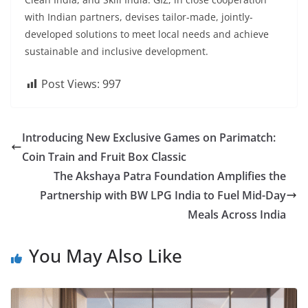
with Indian partners, devises tailor-made, jointly-
developed solutions to meet local needs and achieve
sustainable and inclusive development.
Post Views:
997
Introducing New Exclusive Games on Parimatch:
Coin Train and Fruit Box Classic
The Akshaya Patra Foundation Amplifies the
Partnership with BW LPG India to Fuel Mid-Day
Meals Across India
You May Also Like