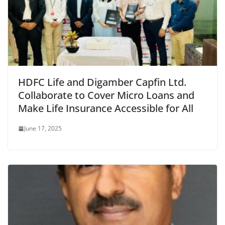
HDFC Life and Digamber Capfin Ltd.
Collaborate to Cover Micro Loans and
Make Life Insurance Accessible for All
June 17, 2025