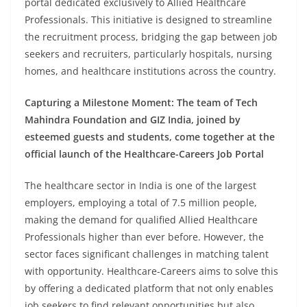
portal dedicated exclusively to Allied Healthcare
Professionals. This initiative is designed to streamline
the recruitment process, bridging the gap between job
seekers and recruiters, particularly hospitals, nursing
homes, and healthcare institutions across the country.
Capturing a Milestone Moment: The team of Tech
Mahindra Foundation and GIZ India, joined by
esteemed guests and students, come together at the
official launch of the Healthcare-Careers Job Portal
The healthcare sector in India is one of the largest
employers, employing a total of 7.5 million people,
making the demand for qualified Allied Healthcare
Professionals higher than ever before. However, the
sector faces significant challenges in matching talent
with opportunity. Healthcare-Careers aims to solve this
by offering a dedicated platform that not only enables
job seekers to find relevant opportunities but also