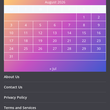
August 2026
M
T
W
T
F
S
S
1
2
3
4
5
6
7
8
9
10
11
12
13
14
15
16
17
18
19
20
21
22
23
24
25
26
27
28
29
30
31
« Jul
About Us
Contact Us
Privacy Policy
Terms and Services