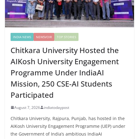
INDIA NEWS
NEWSVOIR
TOP STORIES
Chitkara University Hosted the
AIKosh University Engagement
Programme Under IndiaAI
Mission, 250 CSE-AI Students
Participated
August 7, 2026
indiatodaypost
Chitkara University, Rajpura, Punjab, has hosted in the
AIKosh University Engagement Programme (UEP) under
the Government of India’s ambitious IndiaAI