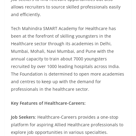
allows recruiters to source skilled professionals easily
and efficiently.
Tech Mahindra SMART Academy for Healthcare has
been at the forefront of skilling youngsters in the
Healthcare sector through its academies in Delhi,
Mumbai, Mohali, Navi Mumbai, and Pune with the
annual capacity to train about 7000 youngsters
recruited by over 1000 leading hospitals across India.
The Foundation is determined to open more academies
and centres to keep up with the demand for
professionals in the healthcare sector.
Key Features of Healthcare-Careers:
Job Seekers
: Healthcare-Careers provides a one-stop
platform for aspiring Allied Healthcare professionals to
explore job opportunities in various specialties.