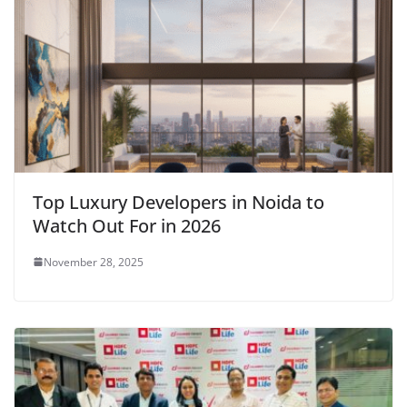
Top Luxury Developers in Noida to
Watch Out For in 2026
November 28, 2025