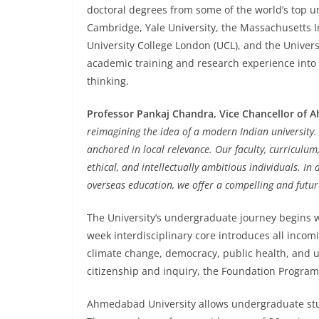
doctoral degrees from some of the world’s top uni
Cambridge, Yale University, the Massachusetts In
University College London (UCL), and the Univers
academic training and research experience into
thinking.
Professor Pankaj Chandra, Vice Chancellor of 
reimagining the idea of a modern Indian university.
anchored in local relevance. Our faculty, curriculum
ethical, and intellectually ambitious individuals. In 
overseas education, we offer a compelling and future
The University’s undergraduate journey begins w
week interdisciplinary core introduces all incom
climate change, democracy, public health, and u
citizenship and inquiry, the Foundation Program
Ahmedabad University allows undergraduate stude