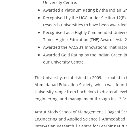
University Centre.
Awarded a Platinum Rating by the Indian Gre
Recognised by the UGC under Section 12(B) 
research universities to have been awarded t
Recognised as a Highly Commended Universit
Times Higher Education (THE) Awards Asia 2
Awarded the AACSB’s Innovations That Insp
Awarded Gold Rating by the Indian Green Bu
our University Centre.
The University, established in 2009, is rooted in 
Ahmedabad Education Society, which was founde
University range from bachelors to doctoral leve
engineering, and management through its 13 Sc
Amrut Mody School of Management | Bagchi Schoo
Engineering and Applied Science | Ahmedabad D
Inter-Asian Research | Centre for Learning Futu