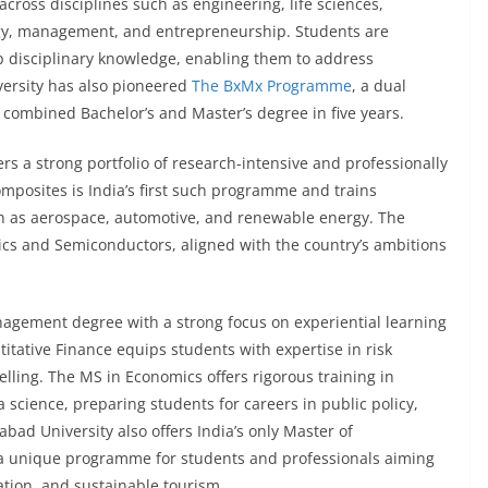
cross disciplines such as engineering, life sciences,
ogy, management, and entrepreneurship. Students are
p disciplinary knowledge, enabling them to address
versity has also pioneered
The BxMx Programme
, a dual
combined Bachelor’s and Master’s degree in five years.
rs a strong portfolio of research-intensive and professionally
posites is India’s first such programme and trains
ch as aerospace, automotive, and renewable energy. The
nics and Semiconductors, aligned with the country’s ambitions
nagement degree with a strong focus on experiential learning
itative Finance equips students with expertise in risk
elling. The MS in Economics offers rigorous training in
science, preparing students for careers in public policy,
d University also offers India’s only Master of
 unique programme for students and professionals aiming
vation, and sustainable tourism.