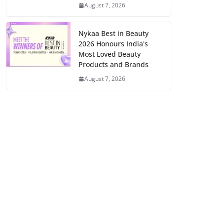
August 7, 2026
Nykaa Best in Beauty
2026 Honours India's
Most Loved Beauty
Products and Brands
August 7, 2026