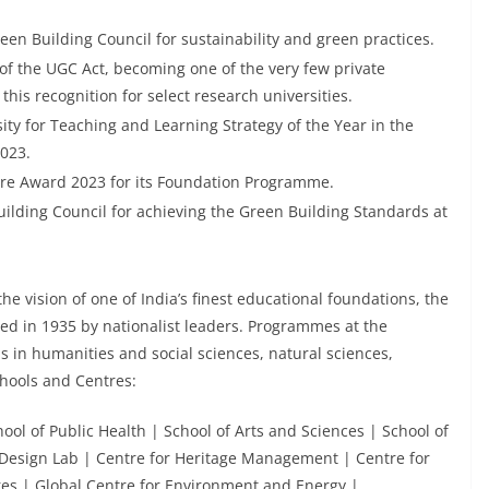
en Building Council for sustainability and green practices.
of the UGC Act, becoming one of the very few private
his recognition for select research universities.
y for Teaching and Learning Strategy of the Year in the
023.
ire Award 2023 for its Foundation Programme.
ilding Council for achieving the Green Building Standards at
the vision of one of India’s finest educational foundations, the
d in 1935 by nationalist leaders. Programmes at the
ls in humanities and social sciences, natural sciences,
hools and Centres:
l of Public Health | School of Arts and Sciences | School of
esign Lab | Centre for Heritage Management | Centre for
res | Global Centre for Environment and Energy |