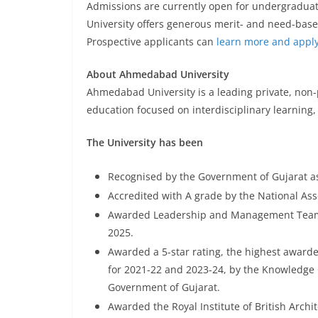
Admissions are currently open for undergradua
University offers generous merit- and need-base
Prospective applicants can
learn more and appl
About Ahmedabad University
Ahmedabad University is a leading private, non-pr
education focused on interdisciplinary learning,
The University has been
Recognised by the Government of Gujarat as
Accredited with A grade by the National As
Awarded Leadership and Management Team o
2025.
Awarded a 5-star rating, the highest awarde
for 2021-22 and 2023-24, by the Knowledge 
Government of Gujarat.
Awarded the Royal Institute of British Archi