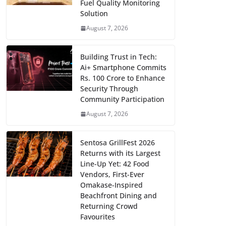
Fuel Quality Monitoring
Solution
August 7, 2026
Building Trust in Tech:
Ai+ Smartphone Commits
Rs. 100 Crore to Enhance
Security Through
Community Participation
August 7, 2026
Sentosa GrillFest 2026
Returns with its Largest
Line-Up Yet: 42 Food
Vendors, First-Ever
Omakase-Inspired
Beachfront Dining and
Returning Crowd
Favourites