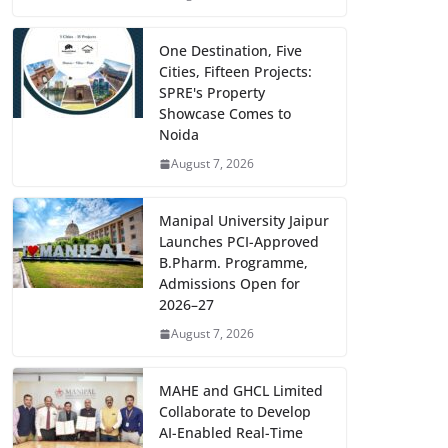
One Destination, Five
Cities, Fifteen Projects:
SPRE's Property
Showcase Comes to
Noida
August 7, 2026
Manipal University Jaipur
Launches PCI-Approved
B.Pharm. Programme,
Admissions Open for
2026–27
August 7, 2026
MAHE and GHCL Limited
Collaborate to Develop
AI-Enabled Real-Time