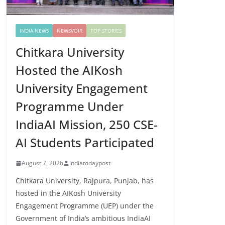
INDIA NEWS
NEWSVOIR
TOP STORIES
Chitkara University
Hosted the AIKosh
University Engagement
Programme Under
IndiaAI Mission, 250 CSE-
AI Students Participated
August 7, 2026
indiatodaypost
Chitkara University, Rajpura, Punjab, has
hosted in the AIKosh University
Engagement Programme (UEP) under the
Government of India’s ambitious IndiaAI