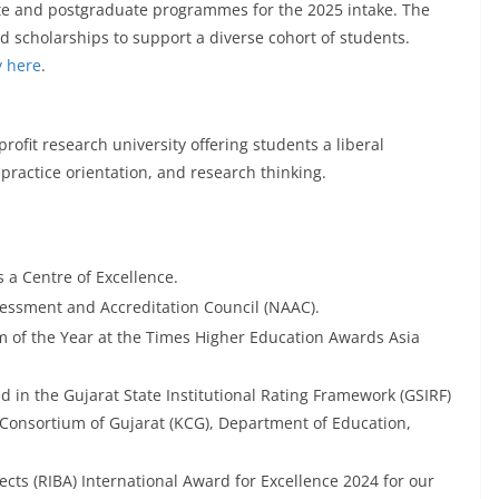
te and postgraduate programmes for the 2025 intake. The
d scholarships to support a diverse cohort of students.
y here
.
ofit research university offering students a liberal
 practice orientation, and research thinking.
 a Centre of Excellence.
sessment and Accreditation Council (NAAC).
f the Year at the Times Higher Education Awards Asia
d in the Gujarat State Institutional Rating Framework (GSIRF)
Consortium of Gujarat (KCG), Department of Education,
tects (RIBA) International Award for Excellence 2024 for our