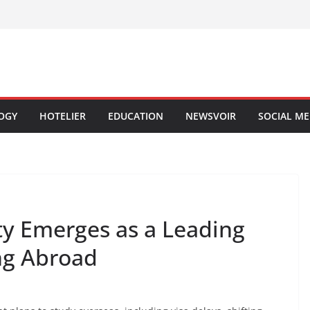
OGY
HOTELIER
EDUCATION
NEWSVOIR
SOCIAL ME
y Emerges as a Leading
ing Abroad