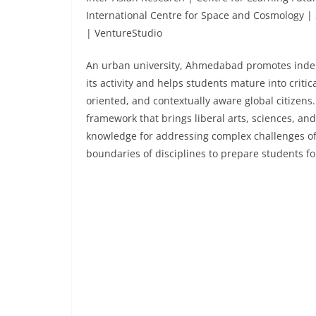
International Centre for Space and Cosmology | 
| VentureStudio
An urban university, Ahmedabad promotes indep
its activity and helps students mature into critic
oriented, and contextually aware global citizen
framework that brings liberal arts, sciences, an
knowledge for addressing complex challenges of 
boundaries of disciplines to prepare students f