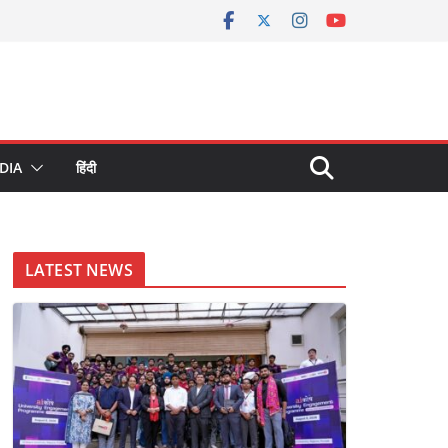
DIA
हिंदी
LATEST NEWS