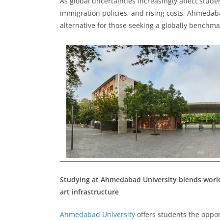
As global uncertainties increasingly affect stude
immigration policies, and rising costs, Ahmedab
alternative for those seeking a globally benchm
Studying at Ahmedabad University blends world-c
art infrastructure
Ahmedabad University
offers students the oppor