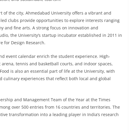
t of the city, Ahmedabad University offers a vibrant and
-led clubs provide opportunities to explore interests ranging
 and fine arts. A strong focus on innovation and
io, the University’s startup incubator established in 2011 in
re for Design Research.
and event calendar enrich the student experience. High-
ort arena, tennis and basketball courts, and indoor spaces,
od is also an essential part of life at the University, with
d culinary experiences that reflect both local and global
ership and Management Team of the Year at the Times
ong over 500 entries from 16 countries and territories. The
tive transformation into a leading player in India’s research