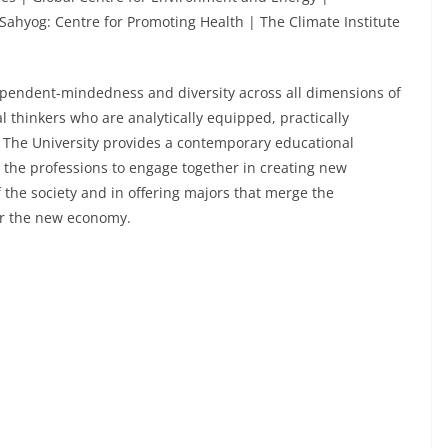
Sahyog: Centre for Promoting Health | The Climate Institute
endent-mindedness and diversity across all dimensions of
al thinkers who are analytically equipped, practically
s. The University provides a contemporary educational
d the professions to engage together in creating new
the society and in offering majors that merge the
or the new economy.