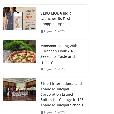
VERO MODA India
Launches Its First
Shopping App
August 7, 2026
Monsoon Baking with
European Flour – A
Season of Taste and
Quality
August 7, 2026
Bisleri International and
Thane Municipal
Corporation Launch
Bottles for Change in 123
Thane Municipal Schools
August 7, 2026