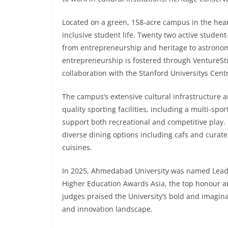
Located on a green, 158-acre campus in the hear
inclusive student life. Twenty two active student
from entrepreneurship and heritage to astronomy
entrepreneurship is fostered through VentureStud
collaboration with the Stanford Universitys Cent
The campus’s extensive cultural infrastructure 
quality sporting facilities, including a multi-sp
support both recreational and competitive play. Fo
diverse dining options including cafs and curate
cuisines.
In 2025, Ahmedabad University was named Lead
Higher Education Awards Asia, the top honour am
judges praised the University’s bold and imagina
and innovation landscape.