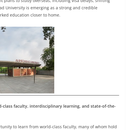
nt plans to study overseas, including visa delays, shifting
ad University is emerging as a strong and credible
arked education closer to home.
lass faculty, interdisciplinary learning, and state-of-the-
tunity to learn from world-class faculty, many of whom hold