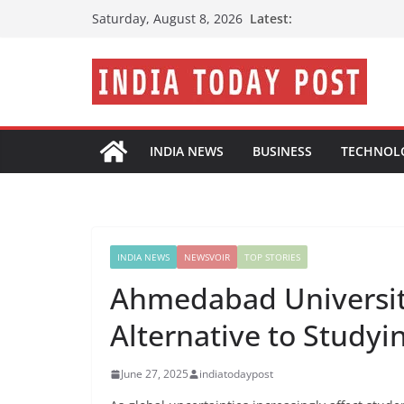
Skip
Latest:
Saturday, August 8, 2026
to
content
INDIA NEWS
BUSINESS
TECHNOL
INDIA NEWS
NEWSVOIR
TOP STORIES
Ahmedabad Universit
Alternative to Study
June 27, 2025
indiatodaypost