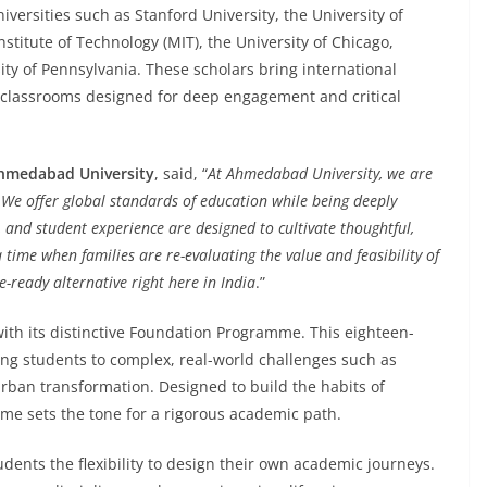
versities such as Stanford University, the University of
stitute of Technology (MIT), the University of Chicago,
ity of Pennsylvania. These scholars bring international
 classrooms designed for deep engagement and critical
Ahmedabad University
, said, “
At Ahmedabad University, we are
 We offer global standards of education while being deeply
, and student experience are designed to cultivate thoughtful,
a time when families are re-evaluating the value and feasibility of
-ready alternative right here in India
.”
ith its distinctive Foundation Programme. This eighteen-
ing students to complex, real-world challenges such as
rban transformation. Designed to build the habits of
me sets the tone for a rigorous academic path.
nts the flexibility to design their own academic journeys.