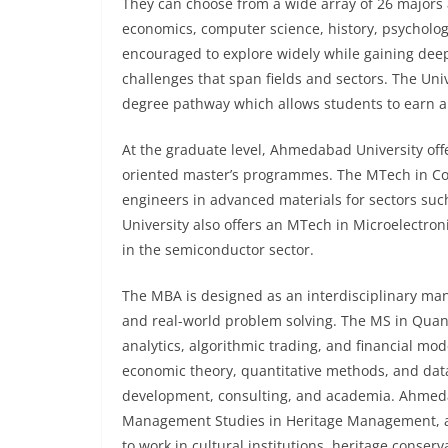
They can choose from a wide array of 26 majors a
economics, computer science, history, psychol
encouraged to explore widely while gaining dee
challenges that span fields and sectors. The Uni
degree pathway which allows students to earn a 
At the graduate level, Ahmedabad University offe
oriented master’s programmes. The MTech in Com
engineers in advanced materials for sectors su
University also offers an MTech in Microelectro
in the semiconductor sector.
The MBA is designed as an interdisciplinary ma
and real-world problem solving. The MS in Quant
analytics, algorithmic trading, and financial mod
economic theory, quantitative methods, and data 
development, consulting, and academia. Ahmedaba
Management Studies in Heritage Management, a
to work in cultural institutions, heritage conser